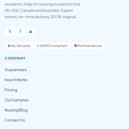
academic help for nursing students in the
UK, USA, Canada and Australia. Expert
writers, on-time delivery, 100% original.
𝕏
f
▲
🔒 SSL Secured
✅ GDPR Compliant
🛡️ McAfee Secure
COMPANY
Guarantees
How It Works
Pricing
Our Samples
Nursing Blog
Contact Us