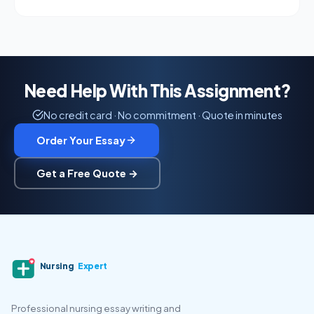
Need Help With This Assignment?
No credit card · No commitment · Quote in minutes
Order Your Essay
Get a Free Quote →
Nursing
Expert
Professional nursing essay writing and