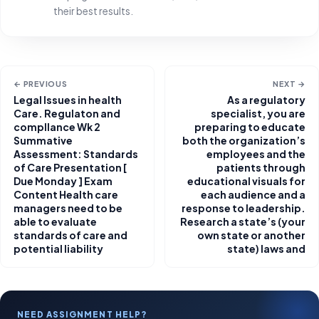
their best results.
← PREVIOUS
NEXT →
Legal Issues in health
As a regulatory
Care. Regulaton and
specialist, you are
compllance Wk 2
preparing to educate
Summative
both the organization’s
Assessment: Standards
employees and the
of Care Presentation [
patients through
Due Monday ] Exam
educational visuals for
Content Health care
each audience and a
managers need to be
response to leadership.
able to evaluate
Research a state’s (your
standards of care and
own state or another
potential liability
state) laws and
NEED ASSIGNMENT HELP?