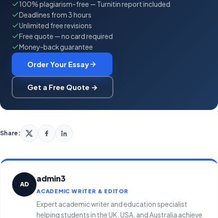
100% plagiarism-free — Turnitin report included
Deadlines from 3 hours
Unlimited free revisions
Free quote — no card required
Money-back guarantee
Order Your Essay
Get a Free Quote →
Share:
admin3
AD
ACADEMIC WRITER & EDITOR
Expert academic writer and education specialist
helping students in the UK, USA, and Australia achieve