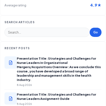
4.9★
Average rating
SEARCH ARTICLES
Go
RECENT POSTS
Presentation Title: Strategies and Challenges for
Nurse Leaders in Organizational
Mergers/Acquisitions Overview: As we conclude this
course, you have developed a broad range of
leadership and management skills in the health
industry.
8 Aug 2026
Presentation Title: Strategies and Challenges for
Nurse Leaders Assignment Guide
8 Aug 2026