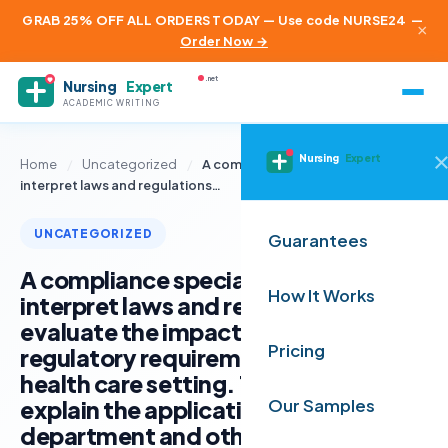
GRAB 25% OFF ALL ORDERS TODAY — Use code NURSE24
—
×
Order Now →
.net
Nursing
Expert
ACADEMIC WRITING
Nursing
Expert
Home
/
Uncategorized
/
A compliance specialist must
interpret laws and regulations…
UNCATEGORIZED
Guarantees
A compliance specialist must
How It Works
interpret laws and regulations to
evaluate the impact of legal and
Pricing
regulatory requirements in their
health care setting. Then, they
explain the application to their
Our Samples
department and other