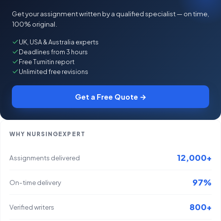
Get your assignment written by a qualified specialist — on time,
100% original.
UK, USA & Australia experts
Deadlines from 3 hours
Free Turnitin report
Unlimited free revisions
Get a Free Quote →
WHY NURSINGEXPERT
12,000+
Assignments delivered
97%
On-time delivery
800+
Verified writers