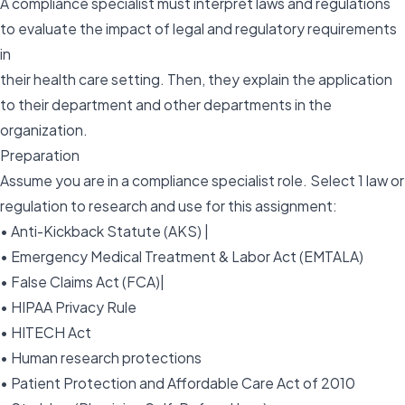
A compliance specialist must interpret laws and regulations
to evaluate the impact of legal and regulatory requirements
in
their health care setting. Then, they explain the application
to their department and other departments in the
organization.
Preparation
Assume you are in a compliance specialist role. Select 1 law or
regulation to research and use for this assignment:
• Anti-Kickback Statute (AKS) |
• Emergency Medical Treatment & Labor Act (EMTALA)
• False Claims Act (FCA)|
• HIPAA Privacy Rule
• HITECH Act
• Human research protections
• Patient Protection and Affordable Care Act of 2010