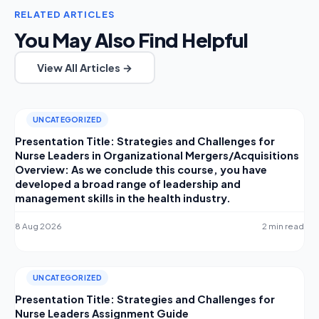
RELATED ARTICLES
You May Also Find Helpful
View All Articles →
UNCATEGORIZED
Presentation Title: Strategies and Challenges for
Nurse Leaders in Organizational Mergers/Acquisitions
Overview: As we conclude this course, you have
developed a broad range of leadership and
management skills in the health industry.
8 Aug 2026
2 min read
UNCATEGORIZED
Presentation Title: Strategies and Challenges for
Nurse Leaders Assignment Guide