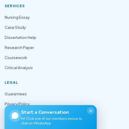
SERVICES
Nursing Essay
Case Study
Dissertation Help
Research Paper
Coursework
Critical Analysis
LEGAL
Guarantees
Privacy Policy
✕
Start a Conversation
Terms of Use
Hi! Click one of our members below to
chat on WhatsApp
Cookie Policy