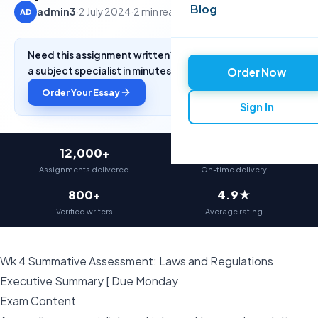
Blog
admin3
·
2 July 2024
·
2 min read
AD
Need this assignment written? Get a free quote from
a subject specialist in minutes.
Order Now
Order Your Essay
Sign In
12,000+
97%
Assignments delivered
On-time delivery
800+
4.9★
Verified writers
Average rating
Wk 4 Summative Assessment: Laws and Regulations
Executive Summary [ Due Monday
Exam Content