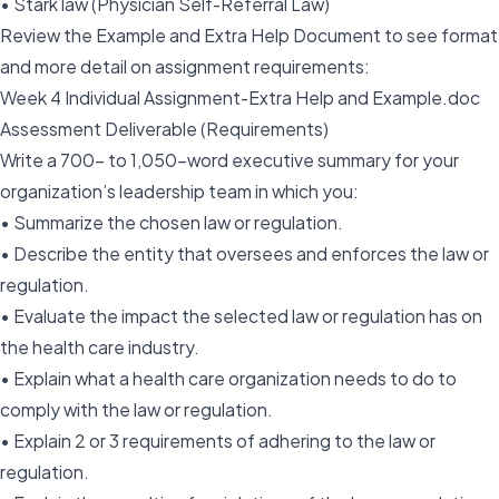
• Stark law (Physician Self-Referral Law)
Review the Example and Extra Help Document to see format
and more detail on assignment requirements:
Week 4 Individual Assignment-Extra Help and Example.doc
Assessment Deliverable (Requirements)
Write a 700- to 1,050-word executive summary for your
organization’s leadership team in which you:
• Summarize the chosen law or regulation.
• Describe the entity that oversees and enforces the law or
regulation.
• Evaluate the impact the selected law or regulation has on
the health care industry.
• Explain what a health care organization needs to do to
comply with the law or regulation.
• Explain 2 or 3 requirements of adhering to the law or
regulation.