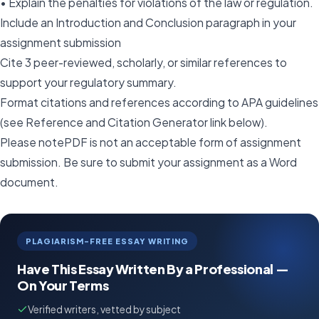
• Explain the penalties for violations of the law or regulation.
Include an Introduction and Conclusion paragraph in your
assignment submission
Cite 3 peer-reviewed, scholarly, or similar references to
support your regulatory summary.
Format citations and references according to APA guidelines
(see Reference and Citation Generator link below).
Please notePDF is not an acceptable form of assignment
submission. Be sure to submit your assignment as a Word
document.
PLAGIARISM-FREE ESSAY WRITING
Have This Essay Written By a Professional —
On Your Terms
Verified writers, vetted by subject