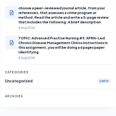
choose a peer-reviewed journal article, from your
references, that assesses a crime program or
method. Read the article and write a 5-page review
that includes the following: A brief description
8 Aug 2026
TOPIC: Advanced Practice Nursing #3: APRN-Led
Chronic Disease Management Clinics Instructions In
this assignment, you will be doing a 6 pages paper
identifying
8 Aug 2026
CATEGORIES
Uncategorized
24870
ARCHIVES