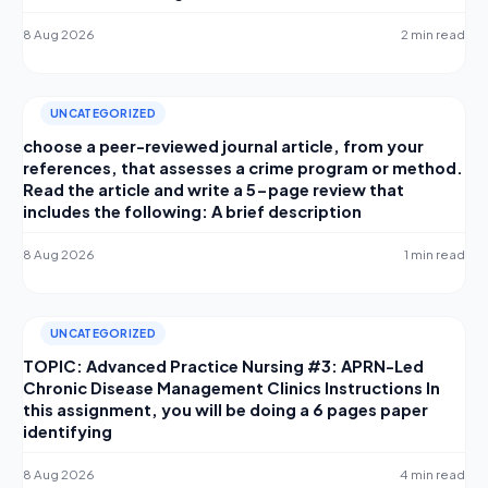
8 Aug 2026
2 min read
UNCATEGORIZED
choose a peer-reviewed journal article, from your
references, that assesses a crime program or method.
Read the article and write a 5-page review that
includes the following: A brief description
8 Aug 2026
1 min read
UNCATEGORIZED
TOPIC: Advanced Practice Nursing #3: APRN-Led
Chronic Disease Management Clinics Instructions In
this assignment, you will be doing a 6 pages paper
identifying
8 Aug 2026
4 min read