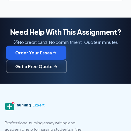
Need Help With This Assignment?
No credit card · No commitment · Quote in minutes
Order Your Essay
Get a Free Quote →
Nursing
Expert
Professional nursing essay writing and
academic help for nursing students in the