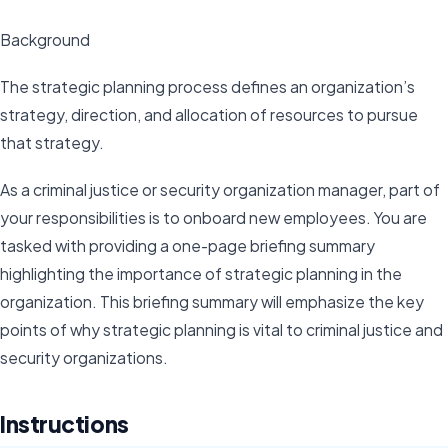
Background
The strategic planning process defines an organization’s
strategy, direction, and allocation of resources to pursue
that strategy.
As a criminal justice or security organization manager, part of
your responsibilities is to onboard new employees. You are
tasked with providing a one-page briefing summary
highlighting the importance of strategic planning in the
organization. This briefing summary will emphasize the key
points of why strategic planning is vital to criminal justice and
security organizations.
Instructions