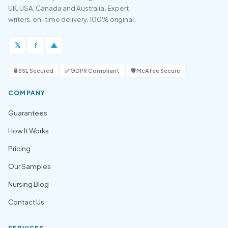
UK, USA, Canada and Australia. Expert
writers, on-time delivery, 100% original.
𝕏
f
▲
🔒 SSL Secured
✅ GDPR Compliant
🛡️ McAfee Secure
COMPANY
Guarantees
How It Works
Pricing
Our Samples
Nursing Blog
Contact Us