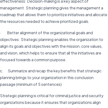
effectiveness: Decision-making is a key aspect of
management. Strategic planning gives the management a
roadmap that allows them to prioritize initiatives and allocate
the resources needed to achieve prioritized goals.
· Better alignment of the organizational goals and
objectives: Strategic planning enables the organization to
align its goals and objectives with the mission, core values,
and vision, which helps to ensure that all the initiatives are
focused towards a common purpose.
c. Summarize and recap the key benefits that strategic
planning brings to your organization in this conclusion
passage (minimum of 5 sentences)
Strategic planning is critical for criminal justice and security
organizations because it ensures that organizations align