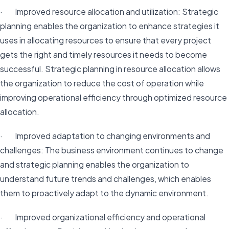
· Improved resource allocation and utilization: Strategic
planning enables the organization to enhance strategies it
uses in allocating resources to ensure that every project
gets the right and timely resources it needs to become
successful. Strategic planning in resource allocation allows
the organization to reduce the cost of operation while
improving operational efficiency through optimized resource
allocation.
· Improved adaptation to changing environments and
challenges: The business environment continues to change
and strategic planning enables the organization to
understand future trends and challenges, which enables
them to proactively adapt to the dynamic environment.
· Improved organizational efficiency and operational