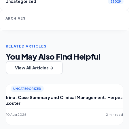
Uncategorized
25029
ARCHIVES
RELATED ARTICLES
You May Also Find Helpful
View All Articles →
UNCATEGORIZED
Irina: Case Summary and Clinical Management: Herpes
Zoster
10 Aug 2026
2 min read