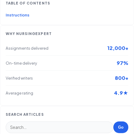
TABLE OF CONTENTS
Instructions
WHY NURSINGEXPERT
12,000+
Assignments delivered
97%
On-time delivery
800+
Verified writers
4.9★
Average rating
SEARCH ARTICLES
Go