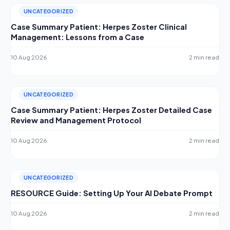
UNCATEGORIZED
Case Summary Patient: Herpes Zoster Clinical
Management: Lessons from a Case
10 Aug 2026
2 min read
UNCATEGORIZED
Case Summary Patient: Herpes Zoster Detailed Case
Review and Management Protocol
10 Aug 2026
2 min read
UNCATEGORIZED
RESOURCE Guide: Setting Up Your AI Debate Prompt
10 Aug 2026
2 min read