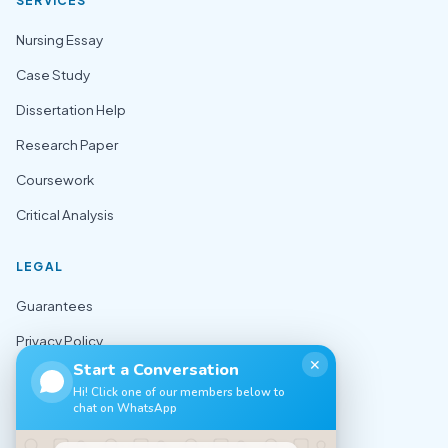
SERVICES
Nursing Essay
Case Study
Dissertation Help
Research Paper
Coursework
Critical Analysis
LEGAL
Guarantees
Privacy Policy
✕
Start a Conversation
Terms of Use
Hi! Click one of our members below to
chat on WhatsApp
Cookie Policy
Sitemap