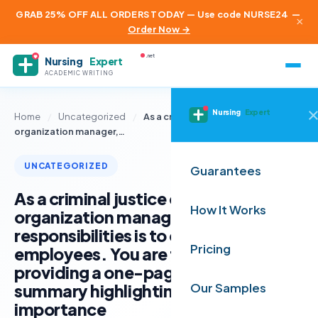
GRAB 25% OFF ALL ORDERS TODAY — Use code NURSE24
—
×
Order Now →
.net
Nursing
Expert
ACADEMIC WRITING
Nursing
Expert
Home
/
Uncategorized
/
As a criminal justice or security
organization manager,…
UNCATEGORIZED
Guarantees
As a criminal justice or security
How It Works
organization manager, part of your
responsibilities is to onboard new
Pricing
employees. You are tasked with
providing a one-page briefing
summary highlighting the
Our Samples
importance