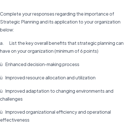
Complete your responses regarding the importance of
Strategic Planning and its application to your organization
below:
a. List the key overall benefits that strategic planning can
have on your organization (minimum of 6 points)
ü Enhanced decision-making process
ü Improved resource allocation and utilization
ü Improved adaptation to changing environments and
challenges
ü Improved organizational efficiency and operational
effectiveness