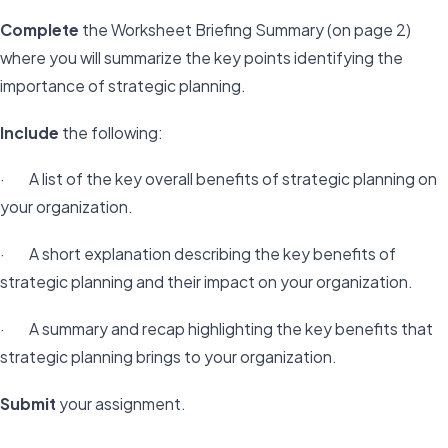
Complete
the Worksheet Briefing Summary (on page 2)
where you will summarize the key points identifying the
importance of strategic planning.
Include
the following:
· A list of the key overall benefits of strategic planning on
your organization.
· A short explanation describing the key benefits of
strategic planning and their impact on your organization.
· A summary and recap highlighting the key benefits that
strategic planning brings to your organization.
Submit
your assignment.