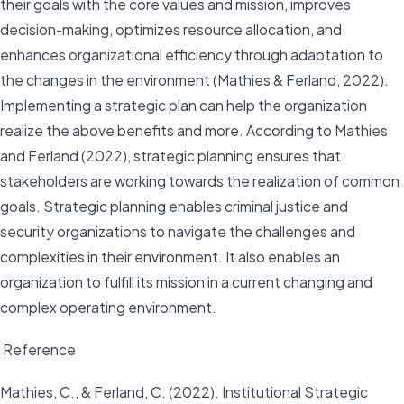
their goals with the core values and mission, improves
decision-making, optimizes resource allocation, and
enhances organizational efficiency through adaptation to
the changes in the environment (Mathies & Ferland, 2022).
Implementing a strategic plan can help the organization
realize the above benefits and more. According to Mathies
and Ferland (2022), strategic planning ensures that
stakeholders are working towards the realization of common
goals. Strategic planning enables criminal justice and
security organizations to navigate the challenges and
complexities in their environment. It also enables an
organization to fulfill its mission in a current changing and
complex operating environment.
Reference
Mathies, C., & Ferland, C. (2022). Institutional Strategic