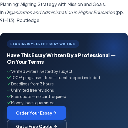
Planning: Aligning Strategy with Mission and Goals.
In
Organization and Administration in Higher Education
(pp.
91-113). Routledge.
PLAGIARISM-FREE ESSAY WRITING
Have This Essay Written By a Professional —
On Your Terms
Verified writers, vetted by subject
100% plagiarism-free — Turnitin report included
Deadlines from 3 hours
Unlimited free revisions
Free quote — no card required
Money-back guarantee
Order Your Essay
Get a Free Quote →