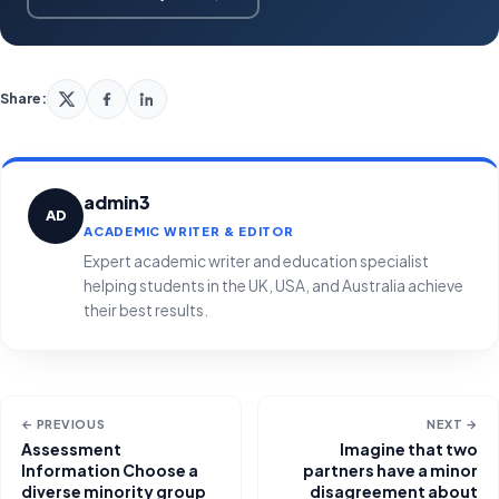
Share:
admin3
AD
ACADEMIC WRITER & EDITOR
Expert academic writer and education specialist
helping students in the UK, USA, and Australia achieve
their best results.
← PREVIOUS
NEXT →
Assessment
Imagine that two
Information Choose a
partners have a minor
diverse minority group
disagreement about