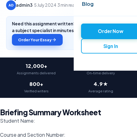
Blog
admin3
·
5 July 2024
·
3 min read
AD
Need this assignment written? Get a free quote from
a subject specialist in minutes.
Order Now
Order Your Essay
Sign In
12,000+
97%
Assignments delivered
On-time delivery
800+
4.9★
Verified writers
Average rating
Briefing Summary Worksheet
Student Name:
Course and Section Number: