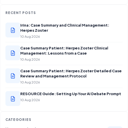
RECENT POSTS
Irina: Case Summary and Clinical Management:
Herpes Zoster
10 Aug 2026
Case Summary Patient: Herpes Zoster Clinical
Management: Lessons from a Case
10 Aug 2026
Case Summary Patient: Herpes Zoster Detailed Case
Review and Management Protocol
10 Aug 2026
RESOURCE Guide: Setting Up Your AI Debate Prompt
10 Aug 2026
CATEGORIES