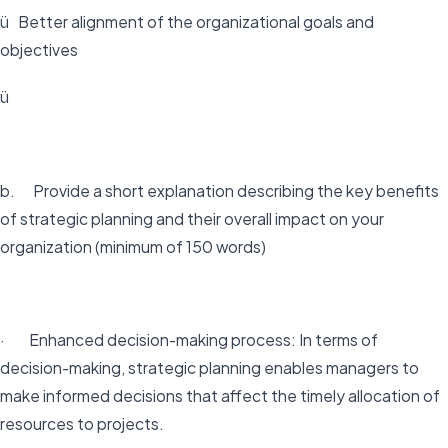
ü Better alignment of the organizational goals and
objectives
ü
b. Provide a short explanation describing the key benefits
of strategic planning and their overall impact on your
organization (minimum of 150 words)
· Enhanced decision-making process: In terms of
decision-making, strategic planning enables managers to
make informed decisions that affect the timely allocation of
resources to projects.