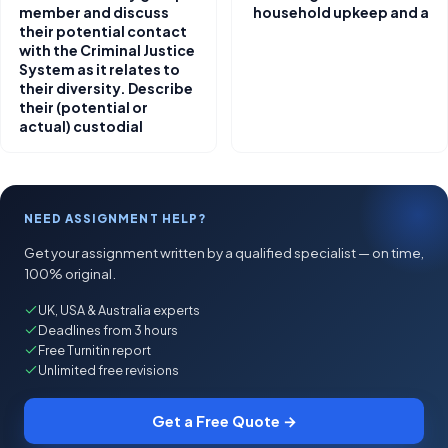
member and discuss
household upkeep and a
their potential contact
with the Criminal Justice
System as it relates to
their diversity. Describe
their (potential or
actual) custodial
NEED ASSIGNMENT HELP?
Get your assignment written by a qualified specialist — on time,
100% original.
UK, USA & Australia experts
Deadlines from 3 hours
Free Turnitin report
Unlimited free revisions
Get a Free Quote →