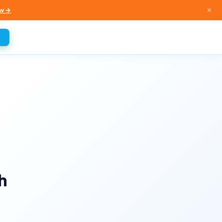
×
w →
h