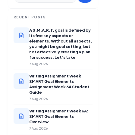
RECENT POSTS
A S.M.A.R.T. goal is defined by
its five key aspects or
elements. Without all aspects,
you might be goal setting, but
not effectively creating a plan
for success. Let’s take
7 Aug 2026
Writing Assignment Week:
SMART Goal Elements
Assignment Week 6A Student
Guide
7 Aug 2026
Writing Assignment Week 6A:
SMART Goal Elements
Overview
7 Aug 2026