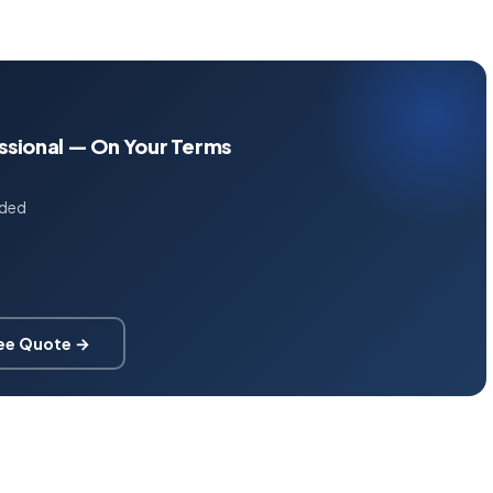
essional — On Your Terms
uded
ree Quote →