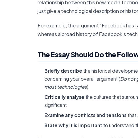
relationship between this new media techno
just give a technological description or histo
For example, the argument “Facebook has fa
whereas a broad history of Facebook’s tech
The Essay Should Do the Followi
Briefly describe
the historical developm
concerning your overall argument (
Do not 
most technologies
)
Critically analyse
the cultures that surro
significant
Examine any conflicts and tensions
that
State why it is important
to understand t