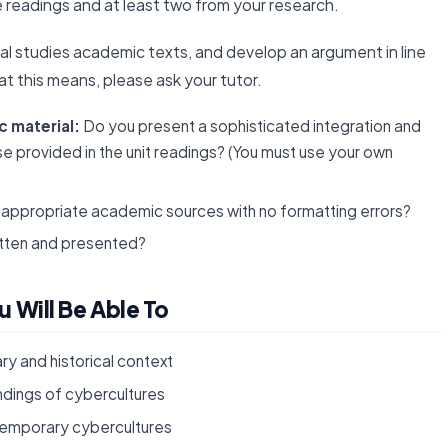
e readings and at least two from your research.
al studies academic texts, and develop an argument in line
t this means, please ask your tutor.
 material:
Do you present a sophisticated integration and
 provided in the unit readings? (You must use your own
appropriate academic sources with no formatting errors?
itten and presented?
 Will Be Able To
y and historical context
dings of cybercultures
ntemporary cybercultures