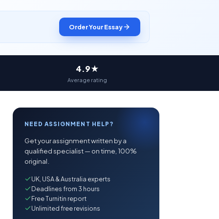
Order Your Essay
4.9★
Average rating
NEED ASSIGNMENT HELP?
Get your assignment written by a
qualified specialist — on time, 100%
original.
UK, USA & Australia experts
Deadlines from 3 hours
Free Turnitin report
Unlimited free revisions