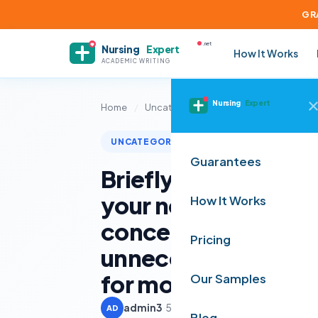
GR
.net
Nursing
Expert
How It Works
ACADEMIC WRITING
Nursing
Expert
Home
/
Uncategorized
/
Briefly describe t
UNCATEGORIZED
Guarantees
Briefly describe th
your new media te
How It Works
concerning your ove
Pricing
unnecessary detail,
for most technologie
Our Samples
admin3
·
5 June 2025
·
2 min read
AD
Blog