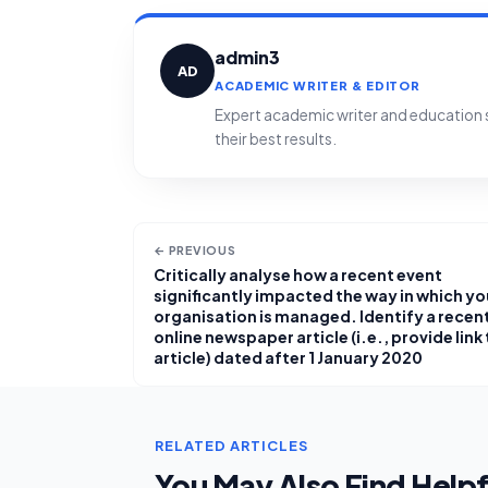
admin3
AD
ACADEMIC WRITER & EDITOR
Expert academic writer and education sp
their best results.
← PREVIOUS
Critically analyse how a recent event
significantly impacted the way in which yo
organisation is managed. Identify a recen
online newspaper article (i.e., provide link
article) dated after 1 January 2020
RELATED ARTICLES
You May Also Find Helpf