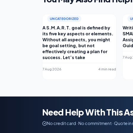
UNCATEGORIZED
U
A S.M.A.R.T. goal is defined by
Writ
its five key aspects or elements.
SMAR
Without all aspects, you might
Assi
be goal setting, but not
Gui
effectively creating a plan for
success. Let’s take
7 Aug
7 Aug 2026
4 min read
Need Help With This 
No credit card · No commitment · Quote in