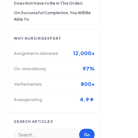
Does Not Have to Be in This Order)
On Successful Completion, You Will Be
Able To
WHY NURSINGEXPERT
12,000+
Assignments delivered
97%
On-time delivery
800+
Verified writers
4.9★
Average rating
SEARCH ARTICLES
Go