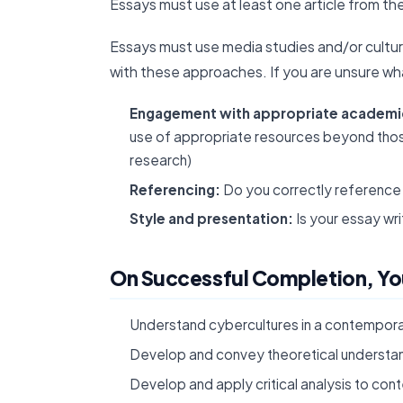
Essays must use at least one article from th
Essays must use media studies and/or cultur
with these approaches. If you are unsure wha
Engagement with appropriate academic
use of appropriate resources beyond those
research)
Referencing:
Do you correctly reference 
Style and presentation:
Is your essay wr
On Successful Completion, You
Understand cybercultures in a contemporar
Develop and convey theoretical understan
Develop and apply critical analysis to co