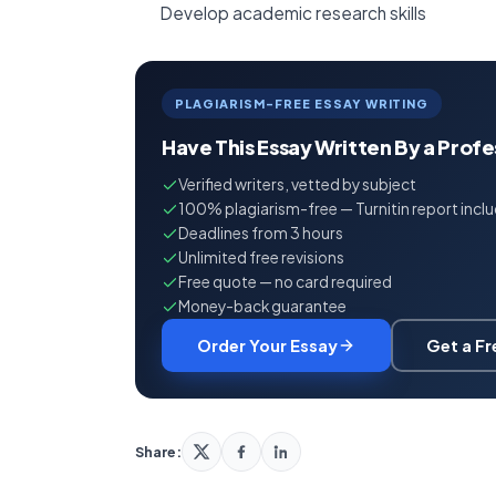
Develop academic research skills
PLAGIARISM-FREE ESSAY WRITING
Have This Essay Written By a Prof
Verified writers, vetted by subject
100% plagiarism-free — Turnitin report incl
Deadlines from 3 hours
Unlimited free revisions
Free quote — no card required
Money-back guarantee
Order Your Essay
Get a F
Share: