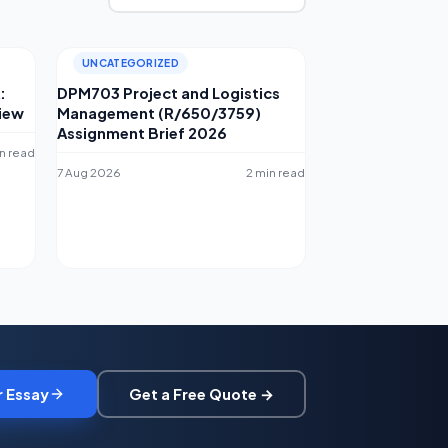
UNCATEGORIZED
:
DPM703 Project and Logistics
iew
Management (R/650/3759)
Assignment Brief 2026
n read
7 Aug 2026
2 min read
r Essay
Get a Free Quote →