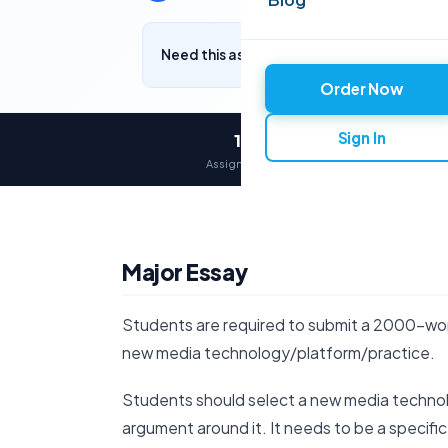
Need this assignment written? Get a free q
Order Now
Sign In
12,000+
Assignments delivered
Major Essay
Students are required to submit a 2000-word 
new media technology/platform/practice.
Students should select a new media techno
argument around it. It needs to be a specifi