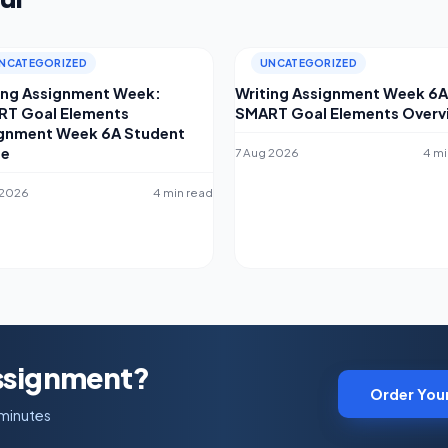
NCATEGORIZED
UNCATEGORIZED
ing Assignment Week:
Writing Assignment Week 6A
T Goal Elements
SMART Goal Elements Overv
gnment Week 6A Student
de
7 Aug 2026
4 mi
 2026
4 min read
Assignment?
Order You
 minutes