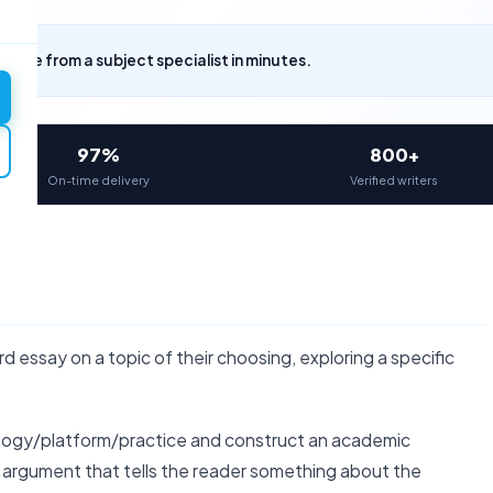
uote from a subject specialist in minutes.
97%
800+
On-time delivery
Verified writers
essay on a topic of their choosing, exploring a specific
logy/platform/practice and construct an academic
c argument that tells the reader something about the