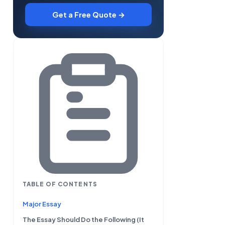
Get a Free Quote →
TABLE OF CONTENTS
Major Essay
The Essay Should Do the Following (It