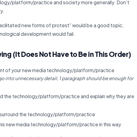
logy/platform/practice and society more generally. Don’t
ry.
cilitated new forms of protest” would be a good topic,
nological development would fail.
ng (It Does Not Have to Be in This Order)
ent of your new media technology/platform/practice
go into unnecessary detail, 1 paragraph should be enough for
und the technology/platform/practice and explain why they are
 surround the technology/platform/practice
his new media technology/platform/practice in this way