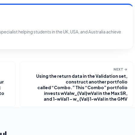
ecialist helping students in the UK, USA, and Australia achieve
NEXT →
Using the return data in the Validation set,
ur
construct another portfolio
t
called “Combo.” This “Combo” portfolio
 to
invests wValw_{Val}wVal​ in the Max SR,
and 1−wVal1 – w_{Val}1−wVal​ in the GMV
ul