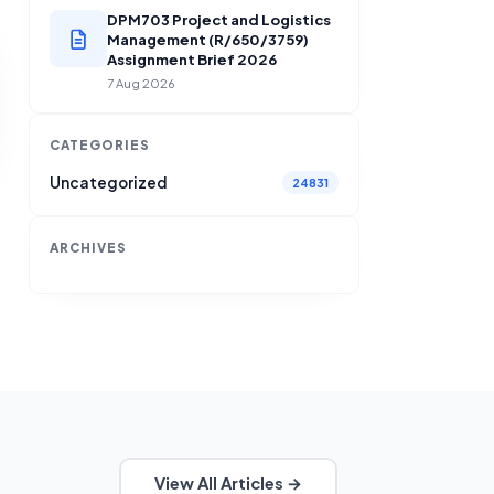
DPM703 Project and Logistics
Management (R/650/3759)
Assignment Brief 2026
7 Aug 2026
CATEGORIES
Uncategorized
24831
ARCHIVES
View All Articles →