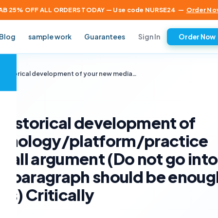
AB 25% OFF ALL ORDERS TODAY — Use code NURSE24
—
Order No
Sign In
Blog
sample work
Guarantees
Order Now
×
he historical development of your new media…
e historical development of
chnology/platform/practice
rall argument (Do not go into
 1 paragraph should be enoug
s) Critically