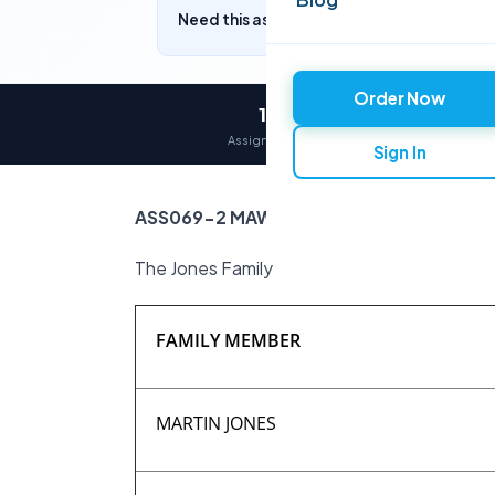
Need this assignment written? Get a free q
Order Now
12,000+
Assignments delivered
Sign In
ASS069-2 MAW (students with Referral)
The Jones Family
FAMILY MEMBER
MARTIN JONES