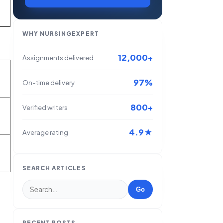
WHY NURSINGEXPERT
12,000+
Assignments delivered
97%
On-time delivery
800+
Verified writers
4.9★
Average rating
SEARCH ARTICLES
Go
RECENT POSTS