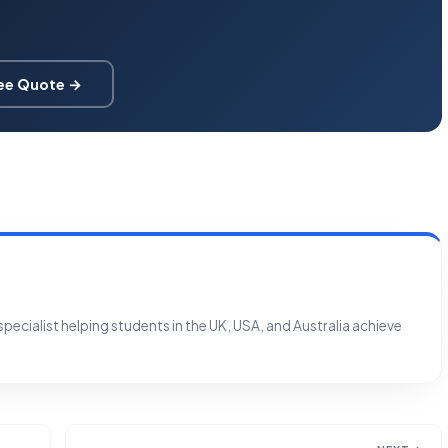
ree Quote →
ecialist helping students in the UK, USA, and Australia achieve