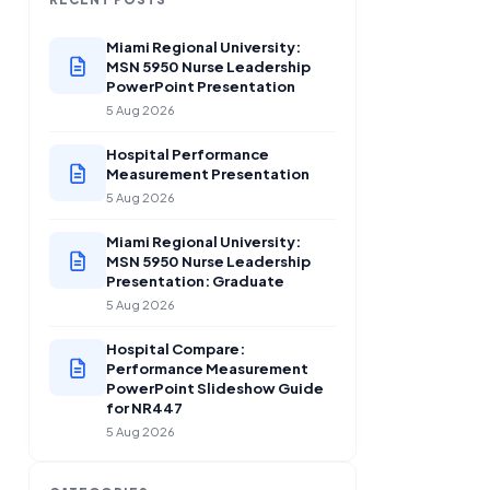
Miami Regional University:
MSN 5950 Nurse Leadership
PowerPoint Presentation
5 Aug 2026
Hospital Performance
Measurement Presentation
5 Aug 2026
Miami Regional University:
MSN 5950 Nurse Leadership
Presentation: Graduate
5 Aug 2026
Hospital Compare:
Performance Measurement
PowerPoint Slideshow Guide
for NR447
5 Aug 2026