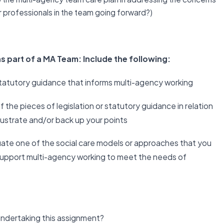
er professionals in the team going forward?)
s part of a MA Team: Include the following:
statutory guidance that informs multi-agency working
f the pieces of legislation or statutory guidance in relation
llustrate and/or back up your points
ate one of the social care models or approaches that you
 support multi-agency working to meet the needs of
 undertaking this assignment?