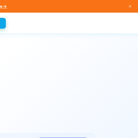
×
w →