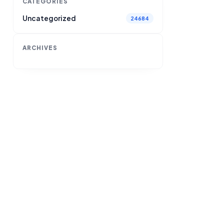
CATEGORIES
Uncategorized
24684
ARCHIVES