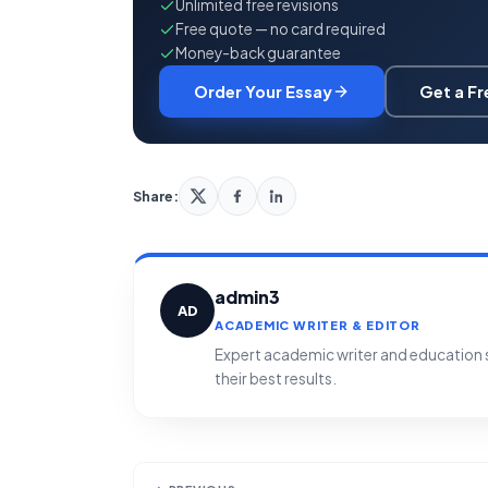
Unlimited free revisions
Free quote — no card required
Money-back guarantee
Order Your Essay
Get a F
Share:
admin3
AD
ACADEMIC WRITER & EDITOR
Expert academic writer and education sp
their best results.