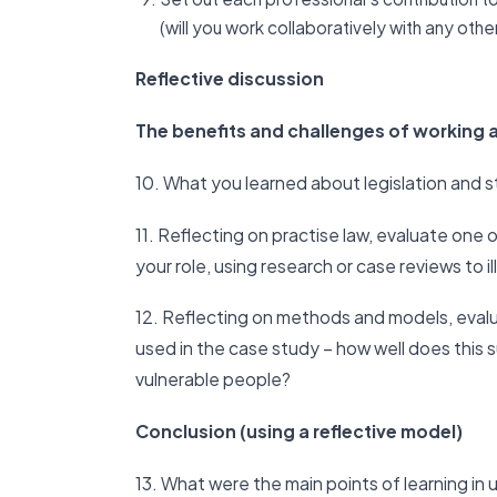
(will you work collaboratively with any oth
Reflective discussion
The benefits and challenges of working a
10. What you learned about legislation and 
11. Reflecting on practise law, evaluate one o
your role, using research or case reviews to i
12. Reflecting on methods and models, evalu
used in the case study – how well does this
vulnerable people?
Conclusion (using a reflective model)
13. What were the main points of learning in