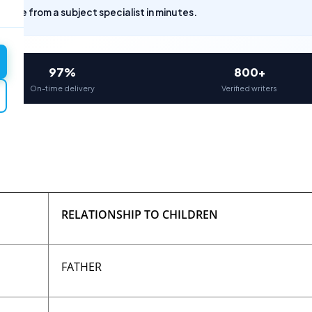
uote from a subject specialist in minutes.
97%
800+
On-time delivery
Verified writers
RELATIONSHIP TO CHILDREN
FATHER