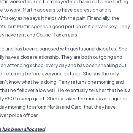
Martin worked as a self-employed mechanic but since hurting
le to work. Martin appears to have depression and is
hiskey as he says it helps with the pain.Financially, the
its, but Martin spends a good portion of it on Whiskey. They
ey have rent and Council Tax arrears.
child and has been diagnosed with gestational diabetes. She
lly have a close relationship. They are both outgoing and
been attending school every day and has been sneaking out
, returning before everyone gets up. Shelly is the only
n’t know what he is doing. Terry returns one morning and
hat he fell over a low wall. He eventually tells her that he is a
helly £50 to keep quiet. Shelley takes the money and agrees.
day morning to inform Martin and Carol that they have
ver police officer.
e has been allocated