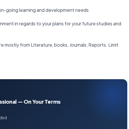
r on-going learning and development needs
gnment in regards to your plans for your future studies and
e mostly from Literature, books, Journals, Reports. Limit
essional — On Your Terms
uded