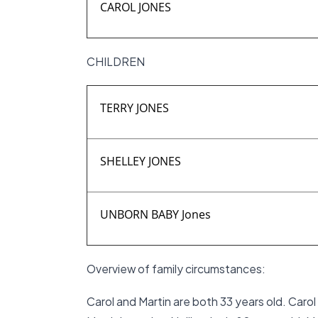
CAROL JONES
CHILDREN
TERRY JONES
SHELLEY JONES
UNBORN BABY Jones
Overview of family circumstances:
Carol and Martin are both 33 years old. Caro