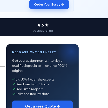
Order Your Essay
4.9★
Average rating
NEED ASSIGNMENT HELP?
Get your assignment written by a
qualified specialist — on time, 100%
original.
UK, USA & Australia experts
Deadlines from 3 hours
Free Turnitin report
Unlimited free revisions
Get a Free Quote →