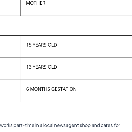
MOTHER
15 YEARS OLD
13 YEARS OLD
6 MONTHS GESTATION
l works part-time in a local newsagent shop and cares for