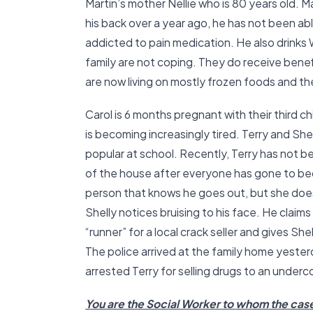
Martin’s mother Nellie who is 80 years old. 
his back over a year ago, he has not been ab
addicted to pain medication. He also drinks W
family are not coping. They do receive benef
are now living on mostly frozen foods and th
Carol is 6 months pregnant with their third 
is becoming increasingly tired. Terry and She
popular at school. Recently, Terry has not 
of the house after everyone has gone to bed
person that knows he goes out, but she does
Shelly notices bruising to his face. He claims t
“runner” for a local crack seller and gives S
The police arrived at the family home yester
arrested Terry for selling drugs to an underco
You are the Social Worker to whom the cas