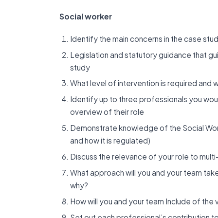
Social worker
Identify the main concerns in the case st
Legislation and statutory guidance that gui
study
What level of intervention is required and 
Identify up to three professionals you wou
overview of their role
Demonstrate knowledge of the Social Work
and how it is regulated)
Discuss the relevance of your role to mult
What approach will you and your team tak
why?
How will you and your team Include of the 
Set out each professional’s contribution t