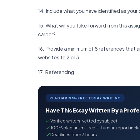
14. Include what you have identified as you
15. What will you take forward from this assi
career?
16. Provide a minimum of 8 references that ar
websites to 2 or 3
17. Referencing
PLAGIARISM-FREE ESSAY WRITING
Have This Essay Written By a Prof
Verified writers, vetted by subject
100% plagiarism-free — Turnitin report incl
Deadlines from 3 hours