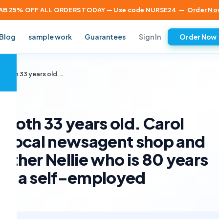
AB 25% OFF ALL ORDERS TODAY — Use code NURSE24
—
Order No
Sign In
Blog
sample work
Guarantees
Order Now
×
e both 33 years old.…
 both 33 years old. Carol
 a local newsagent shop and
other Nellie who is 80 years
 as a self-employed