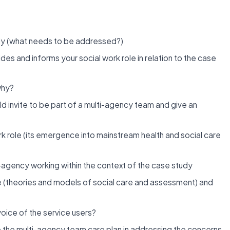
udy (what needs to be addressed?)
des and informs your social work role in relation to the case
why?
ld invite to be part of a multi-agency team and give an
 role (its emergence into mainstream health and social care
i-agency working within the context of the case study
e (theories and models of social care and assessment) and
voice of the service users?
o the multi-agency team care plan in addressing the concerns