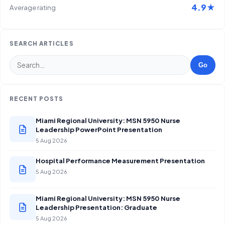
4.9★
Average rating
SEARCH ARTICLES
Go
RECENT POSTS
Miami Regional University: MSN 5950 Nurse
Leadership PowerPoint Presentation
5 Aug 2026
Hospital Performance Measurement Presentation
5 Aug 2026
Miami Regional University: MSN 5950 Nurse
Leadership Presentation: Graduate
5 Aug 2026