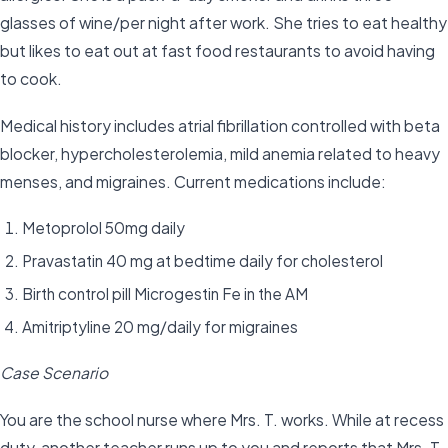
glasses of wine/per night after work. She tries to eat healthy
but likes to eat out at fast food restaurants to avoid having
to cook.
Medical history includes atrial fibrillation controlled with beta
blocker, hypercholesterolemia, mild anemia related to heavy
menses, and migraines. Current medications include:
Metoprolol 50mg daily
Pravastatin 40 mg at bedtime daily for cholesterol
Birth control pill Microgestin Fe in the AM
Amitriptyline 20 mg/daily for migraines
Case Scenario
You are the school nurse where Mrs. T. works. While at recess
duty, another teacher runs up to you and reports that Mrs. T.