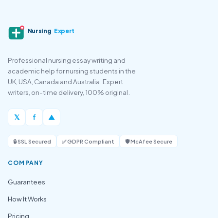
Nursing
Expert
Professional nursing essay writing and
academic help for nursing students in the
UK, USA, Canada and Australia. Expert
writers, on-time delivery, 100% original.
𝕏
f
▲
🔒 SSL Secured
✅ GDPR Compliant
🛡️ McAfee Secure
COMPANY
Guarantees
How It Works
Pricing