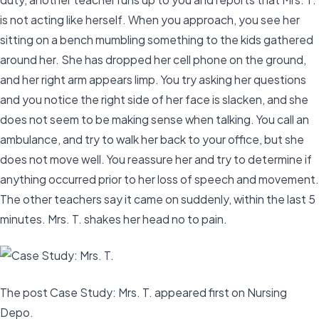
is not acting like herself. When you approach, you see her
sitting on a bench mumbling something to the kids gathered
around her. She has dropped her cell phone on the ground,
and her right arm appears limp. You try asking her questions
and you notice the right side of her face is slacken, and she
does not seem to be making sense when talking. You call an
ambulance, and try to walk her back to your office, but she
does not move well. You reassure her and try to determine if
anything occurred prior to her loss of speech and movement.
The other teachers say it came on suddenly, within the last 5
minutes. Mrs. T. shakes her head no to pain.
The post Case Study: Mrs. T. appeared first on Nursing
Depo.