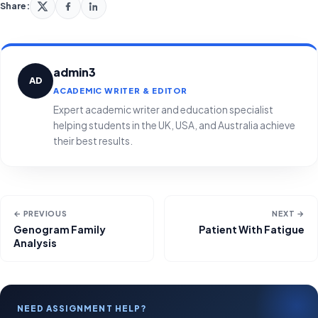
Share:
admin3
AD
ACADEMIC WRITER & EDITOR
Expert academic writer and education specialist
helping students in the UK, USA, and Australia achieve
their best results.
← PREVIOUS
NEXT →
Genogram Family
Patient With Fatigue
Analysis
NEED ASSIGNMENT HELP?