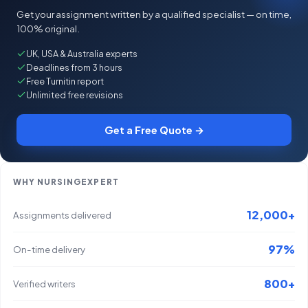
Get your assignment written by a qualified specialist — on time,
100% original.
UK, USA & Australia experts
Deadlines from 3 hours
Free Turnitin report
Unlimited free revisions
Get a Free Quote →
WHY NURSINGEXPERT
12,000+
Assignments delivered
97%
On-time delivery
800+
Verified writers