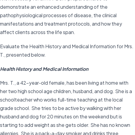
demonstrate an enhanced understanding of the
pathophysiological processes of disease, the clinical
manifestations and treatment protocols, and how they
affect clients across the life span.
Evaluate the Health History and Medical Information for Mrs.
T., presented below.
Health History and Medical Information
Mrs. T., a 42-year-old female, has been living at home with
her two high school age children, husband, and dog. She is a
schoolteacher who works full-time teaching at the local
grade school. She tries to be active by walking with her
husband and dog for 20 minutes on the weekend but is
starting to add weight as she gets older. She has no known
allergies. She is a pack-a-day smoker and drinks three