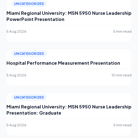
UNCATEGORIZED
Miami Regional University: MSN 5950 Nurse Leadership
PowerPoint Presentation
5 Aug 2026
5 min read
UNCATEGORIZED
Hospital Performance Measurement Presentation
5 Aug 2026
10 min read
UNCATEGORIZED
Miami Regional University: MSN 5950 Nurse Leadership
Presentation: Graduate
5 Aug 2026
5 min read