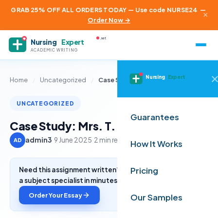
GRAB 25% OFF ALL ORDERS TODAY — Use code NURSE24
—
×
Order Now →
.net
Nursing
Expert
ACADEMIC WRITING
Nursing
Expert
Home
/
Uncategorized
/
Case Study: Mrs. T.
UNCATEGORIZED
Guarantees
Case Study: Mrs. T.
admin3
·
9 June 2025
·
2 min read
AD
How It Works
Need this assignment written? Get a free quote from
Pricing
a subject specialist in minutes.
Order Your Essay
Our Samples