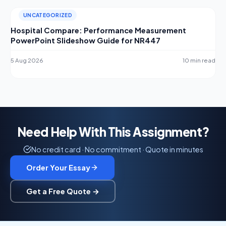
UNCATEGORIZED
Hospital Compare: Performance Measurement
PowerPoint Slideshow Guide for NR447
5 Aug 2026
10 min read
Need Help With This Assignment?
No credit card · No commitment · Quote in minutes
Order Your Essay
Get a Free Quote →