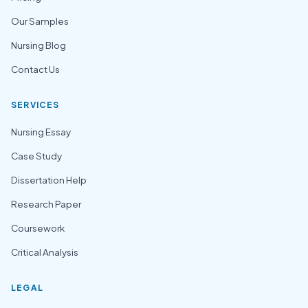
Our Samples
Nursing Blog
Contact Us
SERVICES
Nursing Essay
Case Study
Dissertation Help
Research Paper
Coursework
Critical Analysis
LEGAL