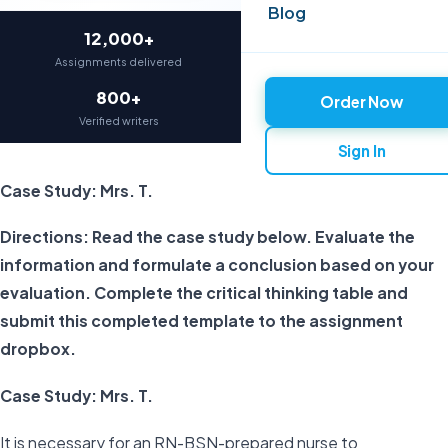
Blog
12,000+
97%
Assignments delivered
On-time delivery
800+
4.9★
Order Now
Verified writers
Average rating
Sign In
Case Study: Mrs. T.
Directions: Read the case study below. Evaluate the
information and formulate a conclusion based on your
evaluation. Complete the critical thinking table and
submit this completed template to the assignment
dropbox.
Case Study: Mrs. T.
It is necessary for an RN-BSN-prepared nurse to