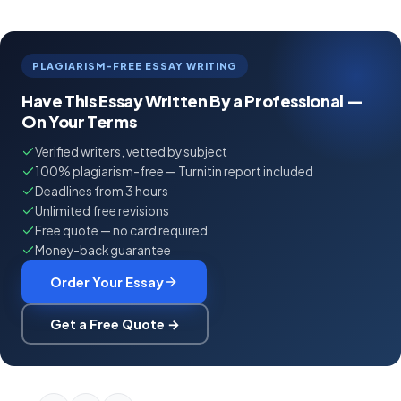
PLAGIARISM-FREE ESSAY WRITING
Have This Essay Written By a Professional —
On Your Terms
Verified writers, vetted by subject
100% plagiarism-free — Turnitin report included
Deadlines from 3 hours
Unlimited free revisions
Free quote — no card required
Money-back guarantee
Order Your Essay
Get a Free Quote →