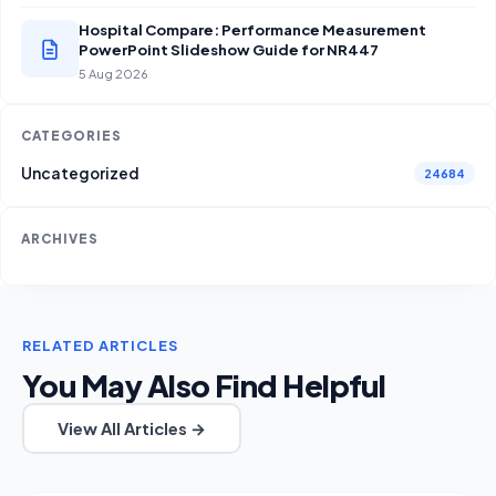
Hospital Compare: Performance Measurement
PowerPoint Slideshow Guide for NR447
5 Aug 2026
CATEGORIES
Uncategorized
24684
ARCHIVES
RELATED ARTICLES
You May Also Find Helpful
View All Articles →