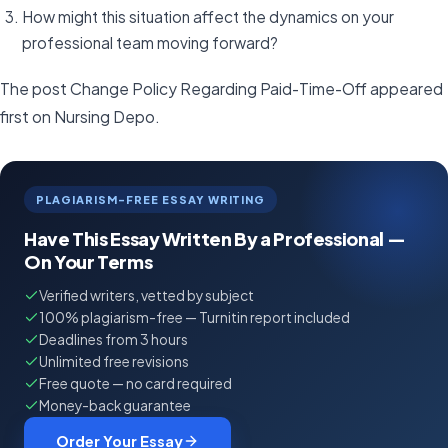
How might this situation affect the dynamics on your
professional team moving forward?
The post Change Policy Regarding Paid-Time-Off appeared
first on Nursing Depo.
PLAGIARISM-FREE ESSAY WRITING
Have This Essay Written By a Professional —
On Your Terms
Verified writers, vetted by subject
100% plagiarism-free — Turnitin report included
Deadlines from 3 hours
Unlimited free revisions
Free quote — no card required
Money-back guarantee
Order Your Essay