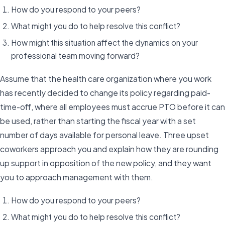
How do you respond to your peers?
What might you do to help resolve this conflict?
How might this situation affect the dynamics on your
professional team moving forward?
Assume that the health care organization where you work
has recently decided to change its policy regarding paid-
time-off, where all employees must accrue PTO before it can
be used, rather than starting the fiscal year with a set
number of days available for personal leave. Three upset
coworkers approach you and explain how they are rounding
up support in opposition of the new policy, and they want
you to approach management with them.
How do you respond to your peers?
What might you do to help resolve this conflict?