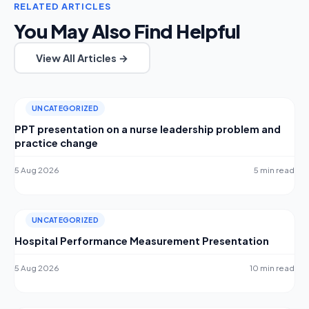
RELATED ARTICLES
You May Also Find Helpful
View All Articles →
UNCATEGORIZED
PPT presentation on a nurse leadership problem and
practice change
5 Aug 2026
5 min read
UNCATEGORIZED
Hospital Performance Measurement Presentation
5 Aug 2026
10 min read