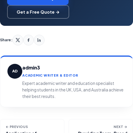
Get a Free Quote →
Share:
admin3
AD
ACADEMIC WRITER & EDITOR
Expert academic writer and education specialist
helping students in the UK, USA, and Australia achieve
their best results.
← PREVIOUS
NEXT →