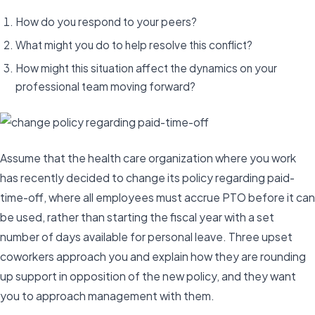
How do you respond to your peers?
What might you do to help resolve this conflict?
How might this situation affect the dynamics on your
professional team moving forward?
Assume that the health care organization where you work
has recently decided to change its policy regarding paid-
time-off, where all employees must accrue PTO before it can
be used, rather than starting the fiscal year with a set
number of days available for personal leave. Three upset
coworkers approach you and explain how they are rounding
up support in opposition of the new policy, and they want
you to approach management with them.