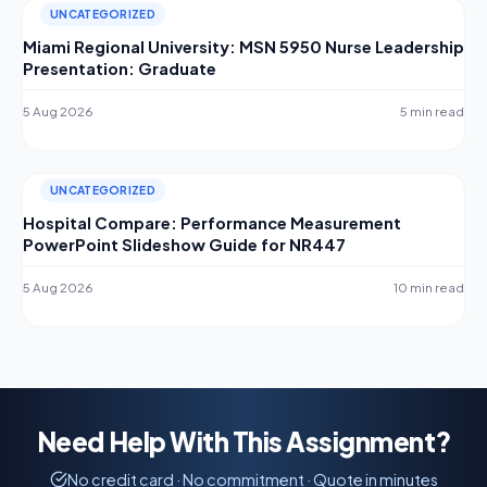
UNCATEGORIZED
Miami Regional University: MSN 5950 Nurse Leadership
Presentation: Graduate
5 Aug 2026
5 min read
UNCATEGORIZED
Hospital Compare: Performance Measurement
PowerPoint Slideshow Guide for NR447
5 Aug 2026
10 min read
Need Help With This Assignment?
No credit card · No commitment · Quote in minutes