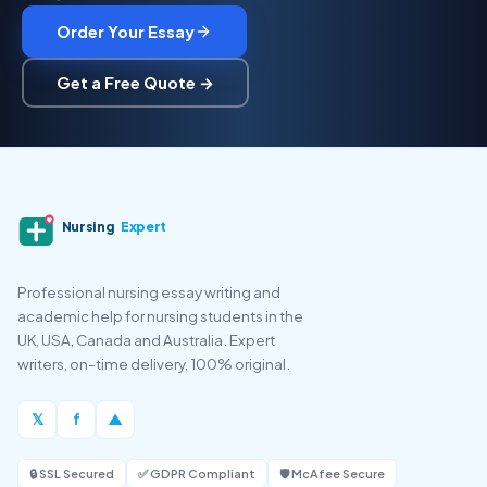
Order Your Essay
Get a Free Quote →
Nursing
Expert
Professional nursing essay writing and
academic help for nursing students in the
UK, USA, Canada and Australia. Expert
writers, on-time delivery, 100% original.
𝕏
f
▲
🔒 SSL Secured
✅ GDPR Compliant
🛡️ McAfee Secure