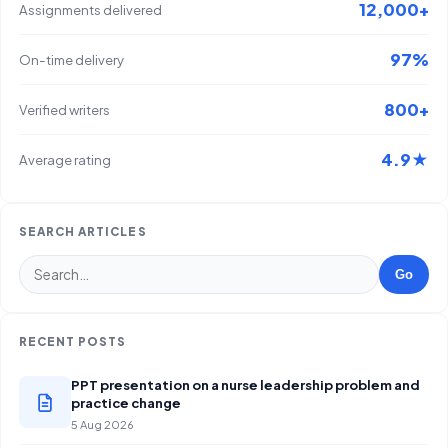
12,000+
Assignments delivered
97%
On-time delivery
800+
Verified writers
4.9★
Average rating
SEARCH ARTICLES
Go
RECENT POSTS
PPT presentation on a nurse leadership problem and
practice change
5 Aug 2026