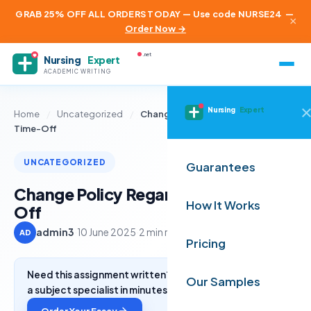
GRAB 25% OFF ALL ORDERS TODAY — Use code NURSE24
—
×
Order Now →
.net
Nursing
Expert
ACADEMIC WRITING
Nursing
Expert
Home
/
Uncategorized
/
Change Policy Regarding Paid-
Time-Off
UNCATEGORIZED
Guarantees
Change Policy Regarding Paid-Time-
How It Works
Off
admin3
·
10 June 2025
·
2 min read
AD
Pricing
Need this assignment written? Get a free quote from
Our Samples
a subject specialist in minutes.
Order Your Essay