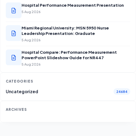
Hospital Performance Measurement Presentation
5 Aug 2026
Miami Regional University: MSN 5950 Nurse
Leadership Presentation: Graduate
5 Aug 2026
Hospital Compare: Performance Measurement
PowerPoint Slideshow Guide for NR447
5 Aug 2026
CATEGORIES
Uncategorized
24684
ARCHIVES