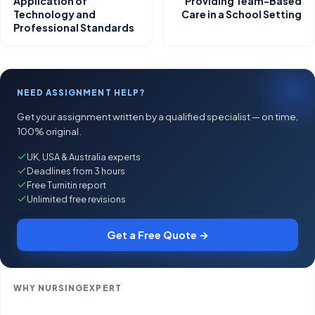
Application of
Providing Team-Based
Technology and
Care in a School Setting
Professional Standards
NEED ASSIGNMENT HELP?
Get your assignment written by a qualified specialist — on time,
100% original.
UK, USA & Australia experts
Deadlines from 3 hours
Free Turnitin report
Unlimited free revisions
Get a Free Quote →
WHY NURSINGEXPERT