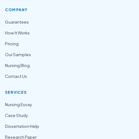
COMPANY
Guarantees
How It Works
Pricing
Our Samples
Nursing Blog
Contact Us
SERVICES
Nursing Essay
Case Study
Dissertation Help
Research Paper