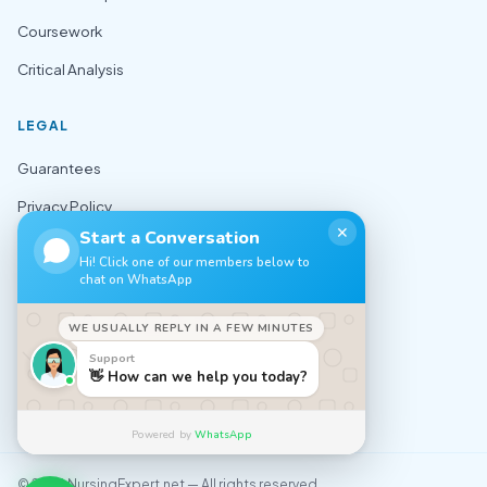
Coursework
Critical Analysis
LEGAL
Guarantees
Privacy Policy
✕
Start a Conversation
Terms of Use
Hi! Click one of our members below to
chat on WhatsApp
Cookie Policy
Sitemap
WE USUALLY REPLY IN A FEW MINUTES
Support
CONTACT
👋 How can we help you today?
✉️ support@nursingexpert.net
Powered by
WhatsApp
© 2026 NursingExpert.net — All rights reserved.