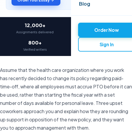
Blog
12,000+
97%
Order Now
Assignments delivered
On-time delivery
800+
4.9★
Sign In
Verified writers
Average rating
Assume that the health care organization where you work
has recently decided to change its policy regarding paid-
time-off, where all employees must accrue PTO before it can
be used, rather than starting the fiscal year with a set
number of days available for personal leave. Three upset
coworkers approach you and explain how they are rounding
up support in opposition of the new policy, and they want
you to approach management with them.