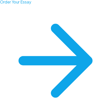
Order Your Essay