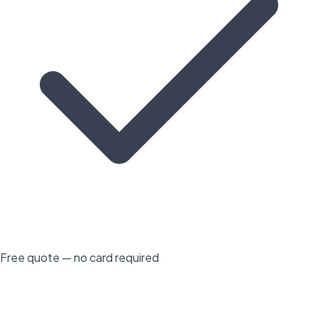
Free quote — no card required