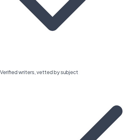
Verified writers, vetted by subject