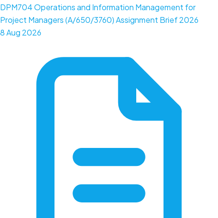
DPM704 Operations and Information Management for
Project Managers (A/650/3760) Assignment Brief 2026
8 Aug 2026