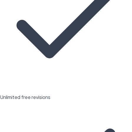
Unlimited free revisions