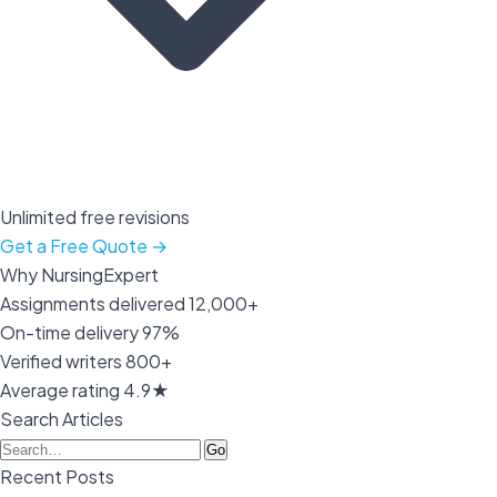
Unlimited free revisions
Get a Free Quote →
Why NursingExpert
Assignments delivered
12,000+
On-time delivery
97%
Verified writers
800+
Average rating
4.9★
Search Articles
Go
Recent Posts