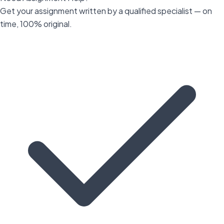
Get your assignment written by a qualified specialist — on
time, 100% original.