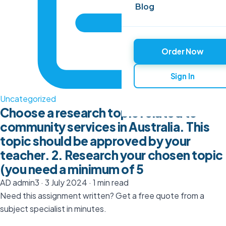
Blog
Order Now
Sign In
Uncategorized
Choose a research topic related to
community services in Australia. This
topic should be approved by your
teacher. 2. Research your chosen topic
(you need a minimum of 5
AD
admin3
·
3 July 2024
·
1 min read
Need this assignment written? Get a free quote from a
subject specialist in minutes.