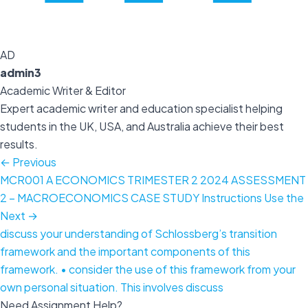
AD
admin3
Academic Writer & Editor
Expert academic writer and education specialist helping
students in the UK, USA, and Australia achieve their best
results.
← Previous
MCR001 A ECONOMICS TRIMESTER 2 2024 ASSESSMENT
2 – MACROECONOMICS CASE STUDY Instructions Use the
Next →
discuss your understanding of Schlossberg’s transition
framework and the important components of this
framework. • consider the use of this framework from your
own personal situation. This involves discuss
Need Assignment Help?