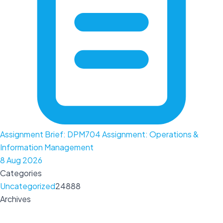
Assignment Brief: DPM704 Assignment: Operations &
Information Management
8 Aug 2026
Categories
Uncategorized
24888
Archives