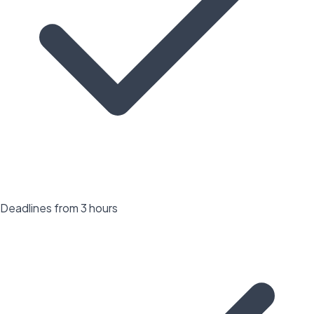
Deadlines from 3 hours