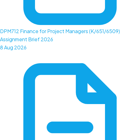
DPM712 Finance for Project Managers (K/651/6509)
Assignment Brief 2026
8 Aug 2026