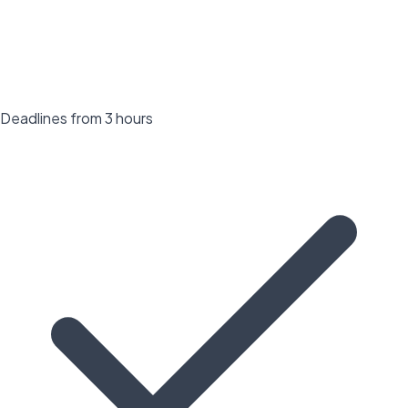
Deadlines from 3 hours