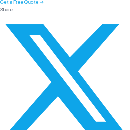
Get a Free Quote →
Share: