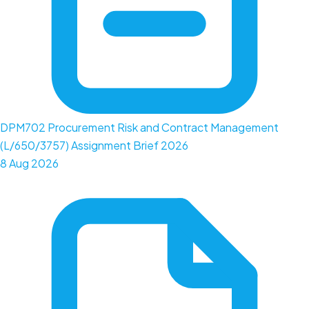
DPM702 Procurement Risk and Contract Management
(L/650/3757) Assignment Brief 2026
8 Aug 2026