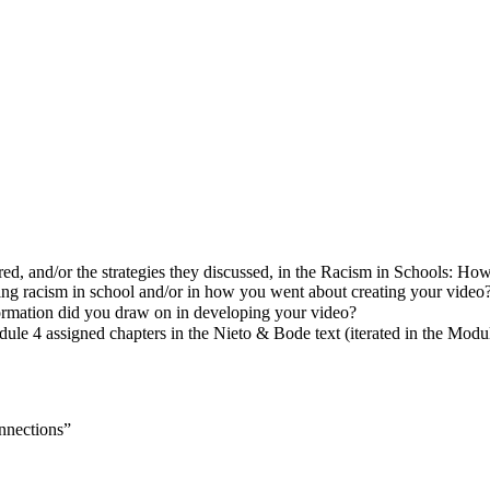
ed, and/or the strategies they discussed, in the Racism in Schools: Ho
ting racism in school and/or in how you went about creating your video
formation did you draw on in developing your video?
le 4 assigned chapters in the Nieto & Bode text (iterated in the Modu
onnections”