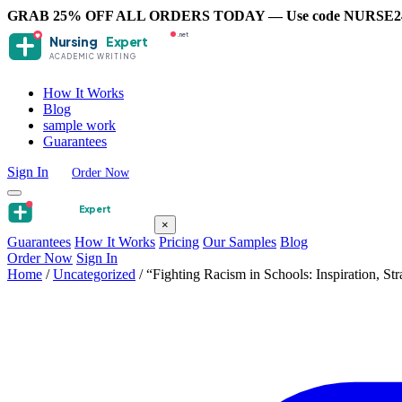
GRAB 25% OFF ALL ORDERS TODAY — Use code NURSE2
.net
Nursing
Expert
ACADEMIC WRITING
How It Works
Blog
sample work
Guarantees
Sign In
Order Now
Nursing
Expert
×
Guarantees
How It Works
Pricing
Our Samples
Blog
Order Now
Sign In
Home
/
Uncategorized
/
“Fighting Racism in Schools: Inspiration, S