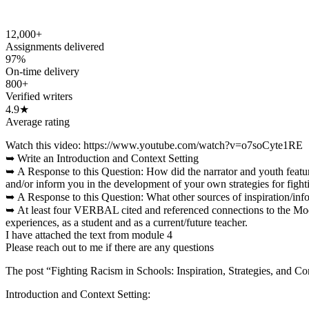
12,000+
Assignments delivered
97%
On-time delivery
800+
Verified writers
4.9★
Average rating
Watch this video: https://www.youtube.com/watch?v=o7soCyte1RE
➥ Write an Introduction and Context Setting
➥ A Response to this Question: How did the narrator and youth featur
and/or inform you in the development of your own strategies for figh
➥ A Response to this Question: What other sources of inspiration/in
➥ At least four VERBAL cited and referenced connections to the Modu
experiences, as a student and as a current/future teacher.
I have attached the text from module 4
Please reach out to me if there are any questions
The post “Fighting Racism in Schools: Inspiration, Strategies, and C
Introduction and Context Setting: