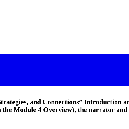
Strategies, and Connections” Introduction a
n the Module 4 Overview), the narrator and