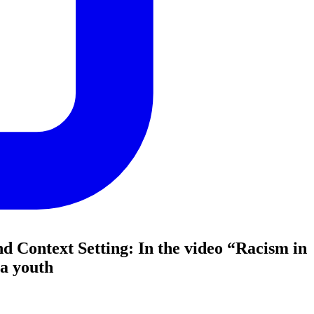
nd Context Setting: In the video “Racism in
 a youth