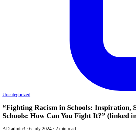
Uncategorized
“Fighting Racism in Schools: Inspiration, 
Schools: How Can You Fight It?” (linked i
AD
admin3
·
6 July 2024
·
2 min read