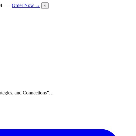
4
—
Order Now →
×
trategies, and Connections”…