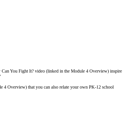
w Can You Fight It? video (linked in the Module 4 Overview) inspire
?
le 4 Overview) that you can also relate your own PK-12 school