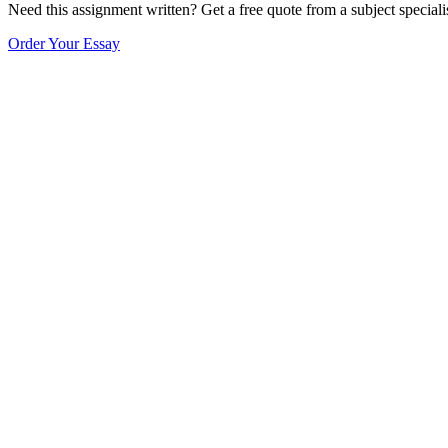
Need this assignment written? Get a free quote from a subject speciali
Order Your Essay