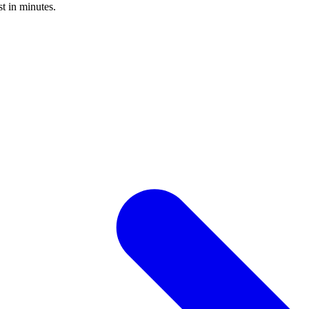
st in minutes.