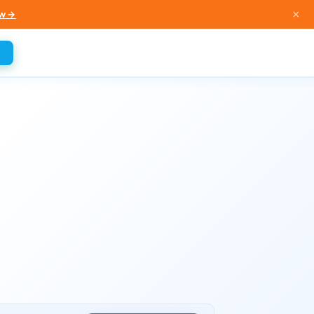
×
w →