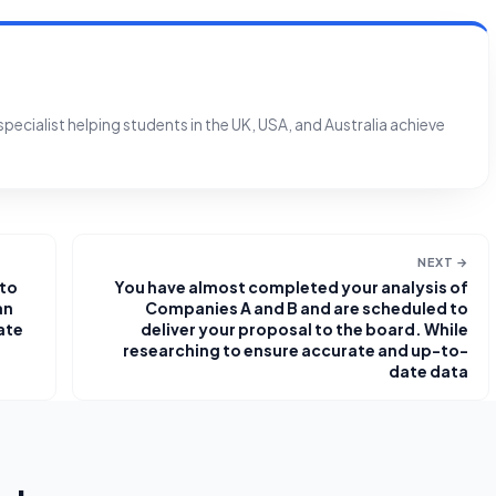
ecialist helping students in the UK, USA, and Australia achieve
NEXT →
 to
You have almost completed your analysis of
an
Companies A and B and are scheduled to
ate
deliver your proposal to the board. While
researching to ensure accurate and up-to-
date data