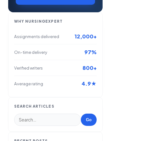
WHY NURSINGEXPERT
12,000+
Assignments delivered
97%
On-time delivery
800+
Verified writers
4.9★
Average rating
SEARCH ARTICLES
Go
RECENT POSTS