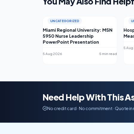
You May Also Find Helpf
UNCATEGORIZED
U
Miami Regional University: MSN
Hosp
5950 Nurse Leadership
Meas
PowerPoint Presentation
5 Aug
5 Aug 2026
5 min read
Need Help With This 
No credit card · No commitment · Quote in