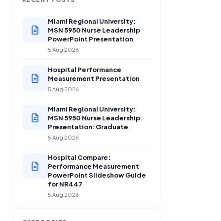
Miami Regional University:
MSN 5950 Nurse Leadership
PowerPoint Presentation
5 Aug 2026
Hospital Performance
Measurement Presentation
5 Aug 2026
Miami Regional University:
MSN 5950 Nurse Leadership
Presentation: Graduate
5 Aug 2026
Hospital Compare:
Performance Measurement
PowerPoint Slideshow Guide
for NR447
5 Aug 2026