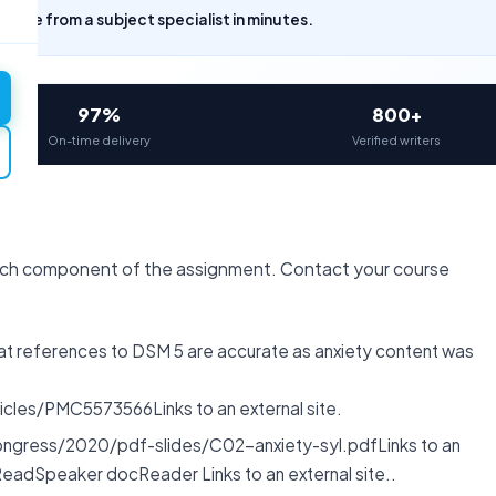
uote from a subject specialist in minutes.
97%
800+
On-time delivery
Verified writers
ach component of the assignment. Contact your course
hat references to DSM 5 are accurate as anxiety content was
cles/PMC5573566Links to an external site.
ongress/2020/pdf-slides/C02-anxiety-syl.pdfLinks to an
ReadSpeaker docReader Links to an external site..