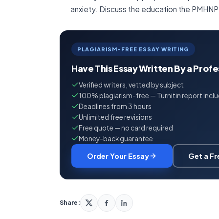
anxiety. Discuss the education the PMHNP
PLAGIARISM-FREE ESSAY WRITING
Have This Essay Written By a Prof
Verified writers, vetted by subject
100% plagiarism-free — Turnitin report incl
Deadlines from 3 hours
Unlimited free revisions
Free quote — no card required
Money-back guarantee
Order Your Essay
Get a F
Share: