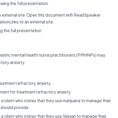
ing the full presentation.
n external site.Open this document with ReadSpeaker
ionLinks to an external site..
 the full presentation.
iatric mental health nurse practitioners (PMHNPs) may
ctory anxiety.
atment refractory anxiety.
ent for treatment refractory anxiety.
a client who states that they use marijuana to manage their
 should provide.
a client who states that they use Silexan to manage their