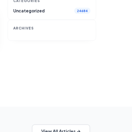
CATEGORIES
Uncategorized
24684
ARCHIVES
View All Articles →