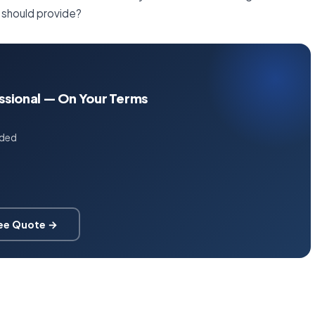
 should provide?
essional — On Your Terms
uded
ree Quote →