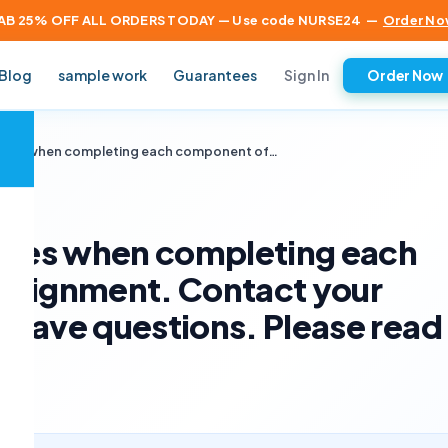
AB 25% OFF ALL ORDERS TODAY — Use code NURSE24
—
Order No
Sign In
Blog
sample work
Guarantees
Order Now
×
elines when completing each component of…
lines when completing each
ssignment. Contact your
u have questions. Please read