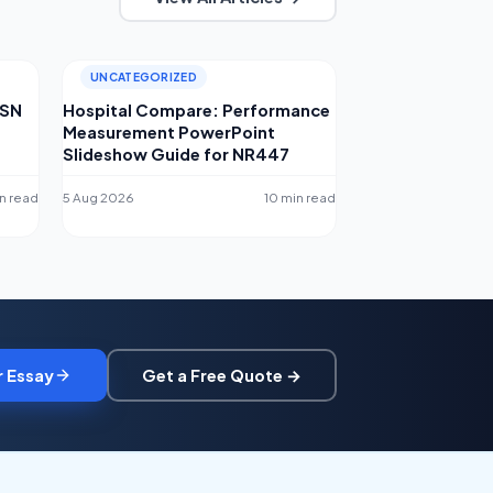
UNCATEGORIZED
MSN
Hospital Compare: Performance
Measurement PowerPoint
Slideshow Guide for NR447
n read
5 Aug 2026
10 min read
r Essay
Get a Free Quote →