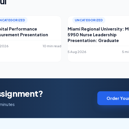
ul
NCATEGORIZED
UNCATEGORIZED
ital Performance
Miami Regional University: 
urement Presentation
5950 Nurse Leadership
Presentation: Graduate
 2026
10 min read
5 Aug 2026
5 mi
Assignment?
Order You
 minutes