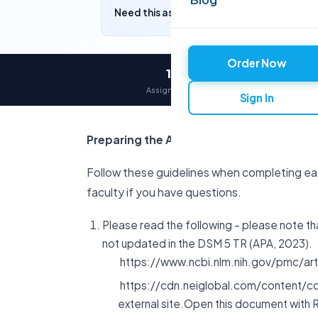
Need this assignment written? Get a free q
Order Now
12,000+
Assignments delivered
Sign In
Preparing the Assignment
Follow these guidelines when completing e
faculty if you have questions.
Please read the following – please note t
not updated in the DSM 5 TR (APA, 2023).
https://www.ncbi.nlm.nih.gov/pmc/arti
https://cdn.neiglobal.com/content/c
external site.Open this document with 