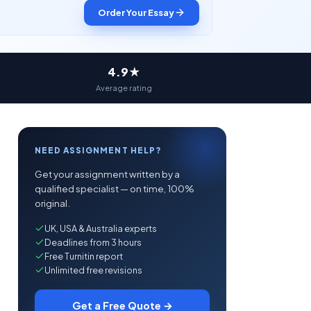
Order Your Essay
4.9★
Average rating
NEED ASSIGNMENT HELP?
Get your assignment written by a
qualified specialist — on time, 100%
original.
UK, USA & Australia experts
Deadlines from 3 hours
Free Turnitin report
Unlimited free revisions
Get a Free Quote →