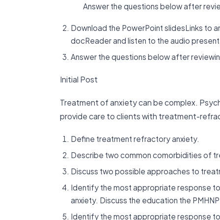
Answer the questions below after review
Download the PowerPoint slidesLinks to a
docReader and listen to the audio presentat
Answer the questions below after reviewing
Initial Post
Treatment of anxiety can be complex. Psych
provide care to clients with treatment-refra
Define treatment refractory anxiety.
Describe two common comorbidities of tre
Discuss two possible approaches to treatm
Identify the most appropriate response to 
anxiety. Discuss the education the PMHNP
Identify the most appropriate response to 