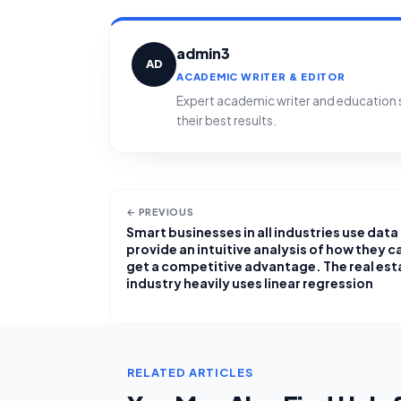
admin3
AD
ACADEMIC WRITER & EDITOR
Expert academic writer and education sp
their best results.
← PREVIOUS
Smart businesses in all industries use data
provide an intuitive analysis of how they c
get a competitive advantage. The real est
industry heavily uses linear regression
RELATED ARTICLES