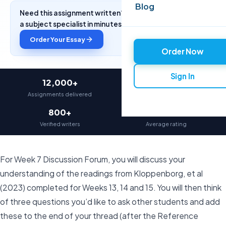
Blog
Need this assignment written? Get a free quote from
a subject specialist in minutes.
Order Your Essay
Order Now
Sign In
12,000+
97%
Assignments delivered
On-time delivery
800+
4.9★
Verified writers
Average rating
For Week 7 Discussion Forum, you will discuss your
understanding of the readings from Kloppenborg, et al
(2023) completed for Weeks 13, 14 and 15. You will then think
of three questions you’d like to ask other students and add
these to the end of your thread (after the Reference