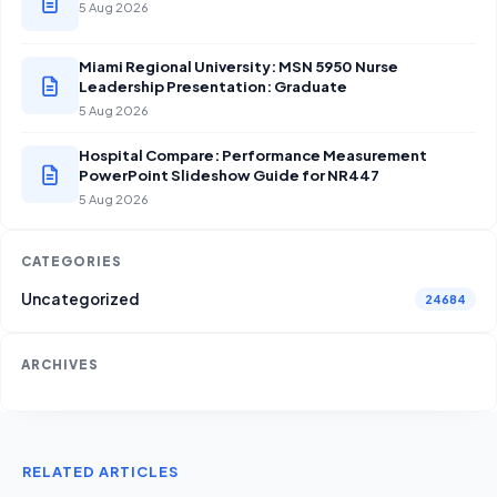
5 Aug 2026
Miami Regional University: MSN 5950 Nurse
Leadership Presentation: Graduate
5 Aug 2026
Hospital Compare: Performance Measurement
PowerPoint Slideshow Guide for NR447
5 Aug 2026
CATEGORIES
Uncategorized
24684
ARCHIVES
RELATED ARTICLES