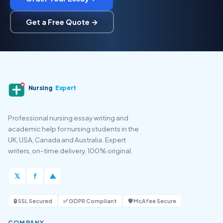
Get a Free Quote →
Nursing
Expert
Professional nursing essay writing and
academic help for nursing students in the
UK, USA, Canada and Australia. Expert
writers, on-time delivery, 100% original.
𝕏
f
▲
🔒 SSL Secured
✅ GDPR Compliant
🛡️ McAfee Secure
COMPANY