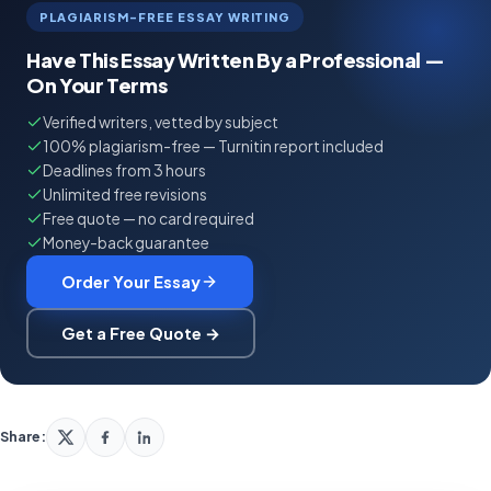
PLAGIARISM-FREE ESSAY WRITING
Have This Essay Written By a Professional —
On Your Terms
Verified writers, vetted by subject
100% plagiarism-free — Turnitin report included
Deadlines from 3 hours
Unlimited free revisions
Free quote — no card required
Money-back guarantee
Order Your Essay
Get a Free Quote →
Share: