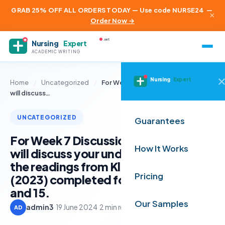
GRAB 25% OFF ALL ORDERS TODAY — Use code NURSE24
—
×
Order Now →
.net
Nursing
Expert
ACADEMIC WRITING
Nursing
Expert
Home
/
Uncategorized
/
For Week 7 Discussion Forum, you
will discuss…
UNCATEGORIZED
Guarantees
For Week 7 Discussion Forum, you
How It Works
will discuss your understanding of
the readings from Kloppenborg, et al
Pricing
(2023) completed for Weeks 13, 14
and 15.
Our Samples
admin3
·
19 June 2024
·
2 min read
AD