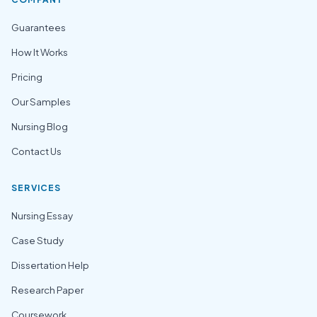
Guarantees
How It Works
Pricing
Our Samples
Nursing Blog
Contact Us
SERVICES
Nursing Essay
Case Study
Dissertation Help
Research Paper
Coursework