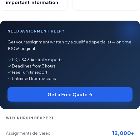
important information
NEED ASSIGNMENT HELP?
Get your assignment written by a qualified specialist — on time,
100% original.
UK, USA & Australia experts
Deadlines from 3 hours
Free Turnitin report
Unlimited free revisions
Get a Free Quote →
WHY NURSINGEXPERT
12,000+
Assignments delivered