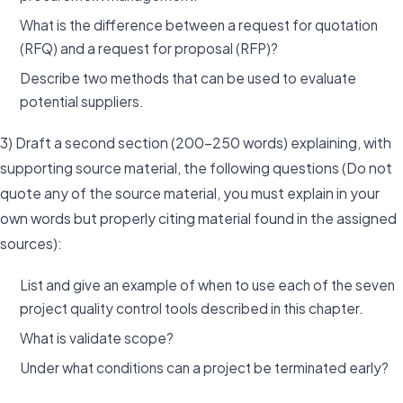
What is the difference between a request for quotation
(RFQ) and a request for proposal (RFP)?
Describe two methods that can be used to evaluate
potential suppliers.
3) Draft a second section (200-250 words) explaining, with
supporting source material, the following questions (Do not
quote any of the source material, you must explain in your
own words but properly citing material found in the assigned
sources):
List and give an example of when to use each of the seven
project quality control tools described in this chapter.
What is validate scope?
Under what conditions can a project be terminated early?