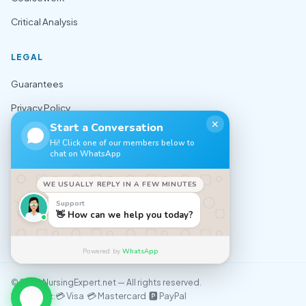
Critical Analysis
LEGAL
Guarantees
Privacy Policy
✕
Start a Conversation
Terms of Use
Hi! Click one of our members below to
chat on WhatsApp
Cookie Policy
Sitemap
WE USUALLY REPLY IN A FEW MINUTES
Support
CONTACT
👋 How can we help you today?
✉️ support@nursingexpert.net
Powered by
WhatsApp
© 2026 NursingExpert.net — All rights reserved.
💳 Visa 💳 Mastercard 🅿️ PayPal
We accept: