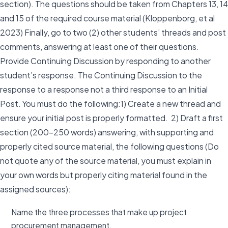
section). The questions should be taken from Chapters 13, 14
and 15 of the required course material (Kloppenborg, et al
2023) Finally, go to two (2) other students’ threads and post
comments, answering at least one of their questions.
Provide Continuing Discussion by responding to another
student’s response. The Continuing Discussion to the
response to a response not a third response to an Initial
Post. You must do the following:1) Create a new thread and
ensure your initial post is properly formatted. 2) Draft a first
section (200-250 words) answering, with supporting and
properly cited source material, the following questions (Do
not quote any of the source material, you must explain in
your own words but properly citing material found in the
assigned sources):
Name the three processes that make up project
procurement management.