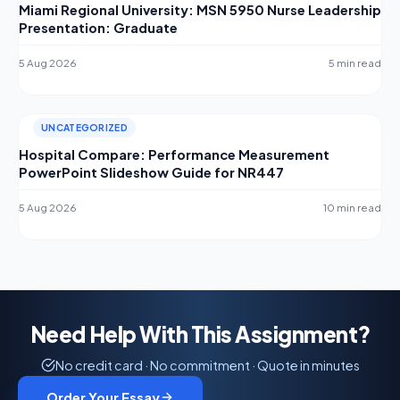
Miami Regional University: MSN 5950 Nurse Leadership
Presentation: Graduate
5 Aug 2026
5 min read
UNCATEGORIZED
Hospital Compare: Performance Measurement
PowerPoint Slideshow Guide for NR447
5 Aug 2026
10 min read
Need Help With This Assignment?
No credit card · No commitment · Quote in minutes
Order Your Essay