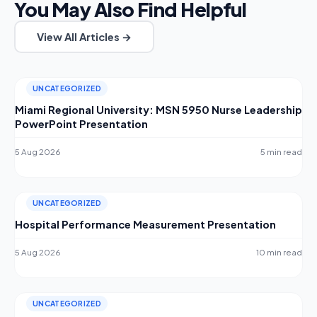
You May Also Find Helpful
View All Articles →
UNCATEGORIZED
Miami Regional University: MSN 5950 Nurse Leadership
PowerPoint Presentation
5 Aug 2026
5 min read
UNCATEGORIZED
Hospital Performance Measurement Presentation
5 Aug 2026
10 min read
UNCATEGORIZED