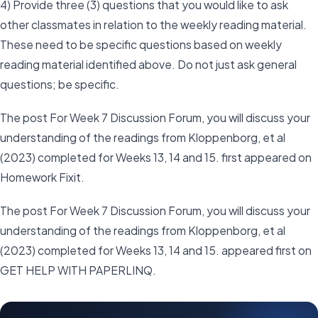
4) Provide three (3) questions that you would like to ask
other classmates in relation to the weekly reading material.
These need to be specific questions based on weekly
reading material identified above. Do not just ask general
questions; be specific.
The post For Week 7 Discussion Forum, you will discuss your
understanding of the readings from Kloppenborg, et al
(2023) completed for Weeks 13, 14 and 15. first appeared on
Homework Fixit.
The post For Week 7 Discussion Forum, you will discuss your
understanding of the readings from Kloppenborg, et al
(2023) completed for Weeks 13, 14 and 15. appeared first on
GET HELP WITH PAPERLINQ.