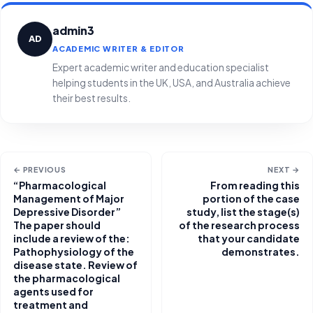
admin3
AD
ACADEMIC WRITER & EDITOR
Expert academic writer and education specialist
helping students in the UK, USA, and Australia achieve
their best results.
← PREVIOUS
NEXT →
“Pharmacological
From reading this
Management of Major
portion of the case
Depressive Disorder”
study, list the stage(s)
The paper should
of the research process
include a review of the:
that your candidate
Pathophysiology of the
demonstrates.
disease state. Review of
the pharmacological
agents used for
treatment and