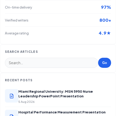
97%
On-time delivery
800+
Verified writers
4.9★
Average rating
SEARCH ARTICLES
Go
RECENT POSTS
Miami Regional University: MSN 5950 Nurse
Leadership PowerPoint Presentation
5 Aug 2026
Hospital Performance Measurement Presentation