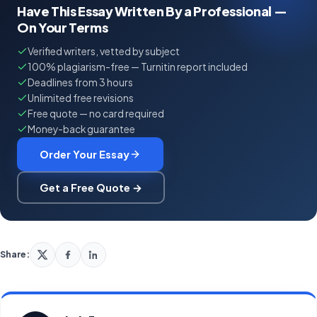
Have This Essay Written By a Professional —
On Your Terms
Verified writers, vetted by subject
100% plagiarism-free — Turnitin report included
Deadlines from 3 hours
Unlimited free revisions
Free quote — no card required
Money-back guarantee
Order Your Essay
Get a Free Quote →
Share: