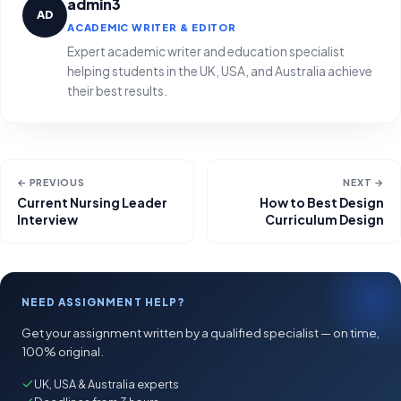
admin3
AD
ACADEMIC WRITER & EDITOR
Expert academic writer and education specialist
helping students in the UK, USA, and Australia achieve
their best results.
← PREVIOUS
NEXT →
Current Nursing Leader
How to Best Design
Interview
Curriculum Design
NEED ASSIGNMENT HELP?
Get your assignment written by a qualified specialist — on time,
100% original.
UK, USA & Australia experts