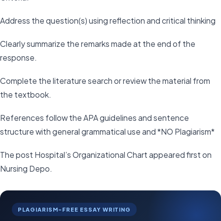
Address the question(s) using reflection and critical thinking
Clearly summarize the remarks made at the end of the
response.
Complete the literature search or review the material from
the textbook.
References follow the APA guidelines and sentence
structure with general grammatical use and *NO Plagiarism*
The post Hospital’s Organizational Chart appeared first on
Nursing Depo.
PLAGIARISM-FREE ESSAY WRITING