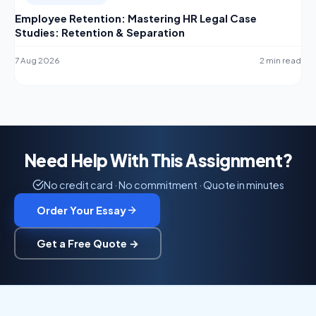
Employee Retention: Mastering HR Legal Case
Studies: Retention & Separation
7 Aug 2026
2 min read
Need Help With This Assignment?
No credit card · No commitment · Quote in minutes
Order Your Essay
Get a Free Quote →