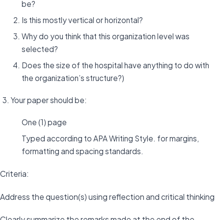
be?
Is this mostly vertical or horizontal?
Why do you think that this organization level was
selected?
Does the size of the hospital have anything to do with
the organization’s structure?)
Your paper should be:
One (1) page
Typed according to APA Writing Style. for margins,
formatting and spacing standards.
Criteria:
Address the question(s) using reflection and critical thinking
Clearly summarize the remarks made at the end of the