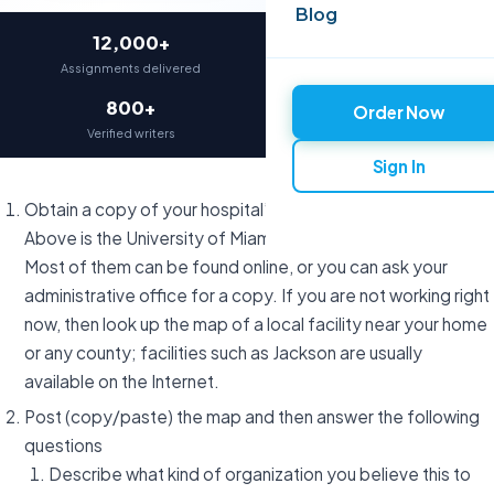
Blog
12,000+
97%
Assignments delivered
On-time delivery
800+
4.9★
Order Now
Verified writers
Average rating
Sign In
Obtain a copy of your hospital’s organizational chart.
Above is the University of Miami’s Organizational Chart.
Most of them can be found online, or you can ask your
administrative office for a copy. If you are not working right
now, then look up the map of a local facility near your home
or any county; facilities such as Jackson are usually
available on the Internet.
Post (copy/paste) the map and then answer the following
questions
Describe what kind of organization you believe this to