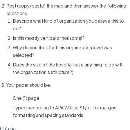
Post (copy/paste) the map and then answer the following
questions
Describe what kind of organization you believe this to
be?
Is this mostly vertical or horizontal?
Why do you think that this organization level was
selected?
Does the size of the hospital have anything to do with
the organization’s structure?)
Your paper should be:
One (1) page
Typed according to APA Writing Style. for margins,
formatting and spacing standards.
Criteria: