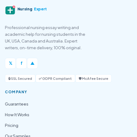
Nursing
Expert
Professional nursing essay writing and
academic help for nursing students in the
UK, USA, Canada and Australia. Expert
writers, on-time delivery, 100% original.
𝕏
f
▲
🔒 SSL Secured
✅ GDPR Compliant
🛡️ McAfee Secure
COMPANY
Guarantees
How It Works
Pricing
Our Samples