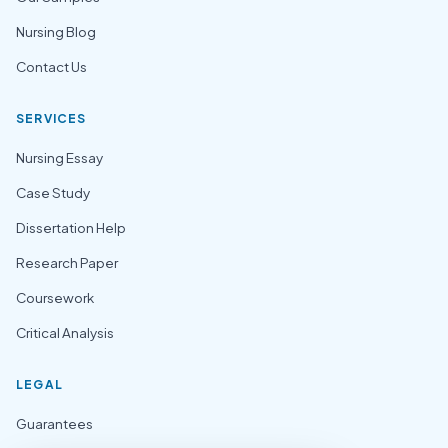
Nursing Blog
Contact Us
SERVICES
Nursing Essay
Case Study
Dissertation Help
Research Paper
Coursework
Critical Analysis
LEGAL
Guarantees