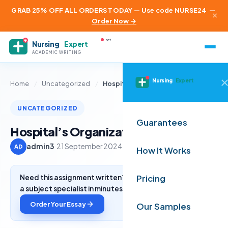
GRAB 25% OFF ALL ORDERS TODAY — Use code NURSE24
—
×
Order Now →
.net
Nursing
Expert
ACADEMIC WRITING
Nursing
Expert
Home
/
Uncategorized
/
Hospital’s Organizational Chart
UNCATEGORIZED
Guarantees
Hospital’s Organizational Chart
admin3
·
21 September 2024
·
2 min read
AD
How It Works
Need this assignment written? Get a free quote from
Pricing
a subject specialist in minutes.
Order Your Essay
Our Samples