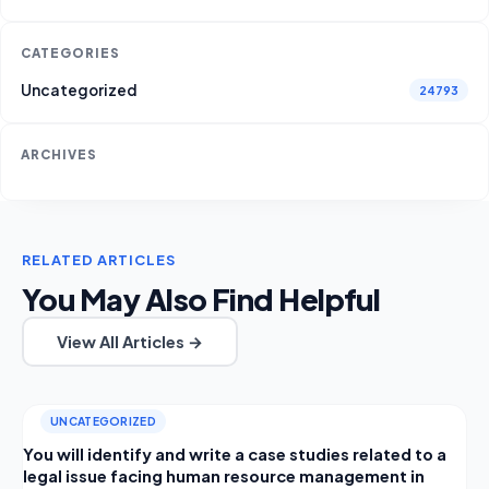
CATEGORIES
Uncategorized
24793
ARCHIVES
RELATED ARTICLES
You May Also Find Helpful
View All Articles →
UNCATEGORIZED
You will identify and write a case studies related to a
legal issue facing human resource management in