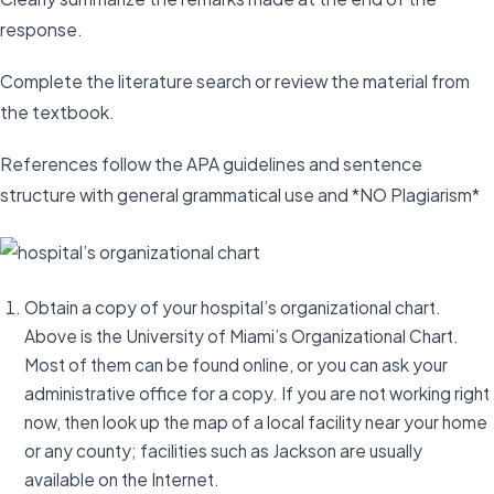
response.
Complete the literature search or review the material from
the textbook.
References follow the APA guidelines and sentence
structure with general grammatical use and *NO Plagiarism*
Obtain a copy of your hospital’s organizational chart.
Above is the University of Miami’s Organizational Chart.
Most of them can be found online, or you can ask your
administrative office for a copy. If you are not working right
now, then look up the map of a local facility near your home
or any county; facilities such as Jackson are usually
available on the Internet.