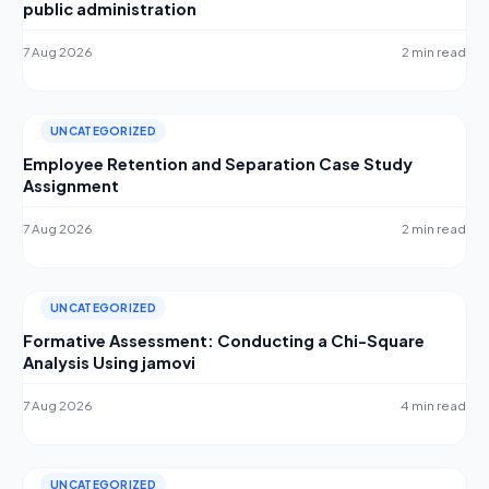
public administration
7 Aug 2026
2 min read
UNCATEGORIZED
Employee Retention and Separation Case Study
Assignment
7 Aug 2026
2 min read
UNCATEGORIZED
Formative Assessment: Conducting a Chi-Square
Analysis Using jamovi
7 Aug 2026
4 min read
UNCATEGORIZED