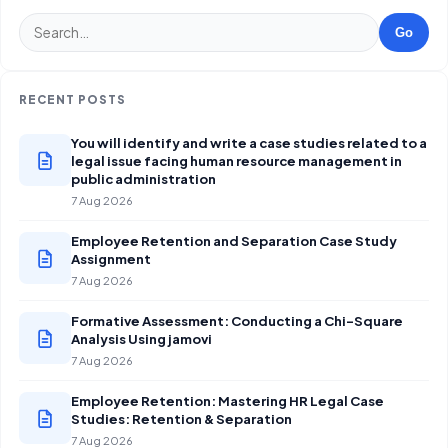
Go
RECENT POSTS
You will identify and write a case studies related to a
legal issue facing human resource management in
public administration
7 Aug 2026
Employee Retention and Separation Case Study
Assignment
7 Aug 2026
Formative Assessment: Conducting a Chi-Square
Analysis Using jamovi
7 Aug 2026
Employee Retention: Mastering HR Legal Case
Studies: Retention & Separation
7 Aug 2026