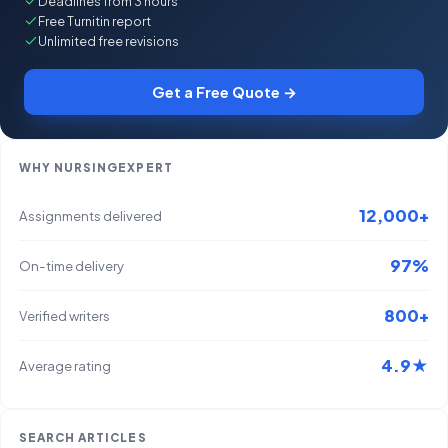
Deadlines from 3 hours
Free Turnitin report
Unlimited free revisions
Get a Free Quote →
WHY NURSINGEXPERT
12,000+
Assignments delivered
97%
On-time delivery
800+
Verified writers
4.9★
Average rating
SEARCH ARTICLES