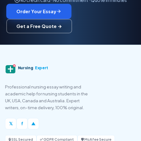
No credit card · No commitment · Quote in minutes
Order Your Essay
Get a Free Quote →
Nursing
Expert
Professional nursing essay writing and
academic help for nursing students in the
UK, USA, Canada and Australia. Expert
writers, on-time delivery, 100% original.
𝕏
f
▲
🔒 SSL Secured
✅ GDPR Compliant
🛡️ McAfee Secure