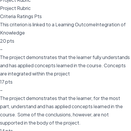
Project Rubric
Criteria Ratings Pts
This criterion is linked to a Learning OutcomeIntegration of
Knowledge
20 pts
–
The project demonstrates that the learner fully understands
and has applied concepts learned in the course. Concepts
are integrated within the project
17 pts
–
The project demonstrates that the learner, for the most
part, understand and has applied concepts learned in the
course. Some of the conclusions, however, are not
supported in the body of the project.
14 pts