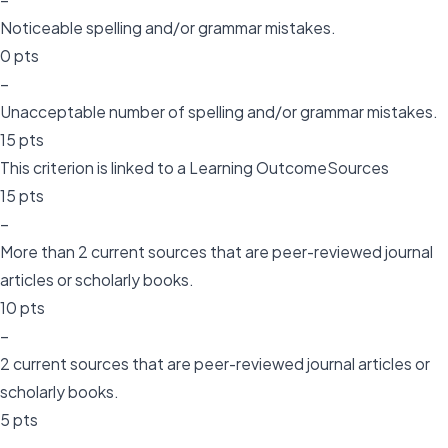
Noticeable spelling and/or grammar mistakes.
0 pts
–
Unacceptable number of spelling and/or grammar mistakes.
15 pts
This criterion is linked to a Learning OutcomeSources
15 pts
–
More than 2 current sources that are peer-reviewed journal
articles or scholarly books.
10 pts
–
2 current sources that are peer-reviewed journal articles or
scholarly books.
5 pts
–