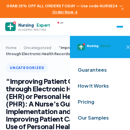
GRAB 25% OFF ALL ORDERS TODAY — Use code NURSE24
—
×
Order Now →
.net
Nursing
Expert
ACADEMIC WRITING
Nursing
Expert
Home
/
Uncategorized
/
“Improving Patient Care Quality
through Electronic Health Records…
UNCATEGORIZED
Guarantees
“Improving Patient Care Quality
How It Works
through Electronic Health Records
(EHR) or Personal Health Records
Pricing
(PHR): A Nurse’s Guide to
Implementation and Education”
Improving Patient Care through the
Our Samples
Use of Personal Health Records