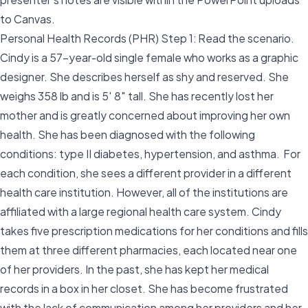
to Canvas.
Personal Health Records (PHR) Step 1: Read the scenario.
Cindy is a 57-year-old single female who works as a graphic
designer. She describes herself as shy and reserved. She
weighs 358 lb and is 5′ 8″ tall. She has recently lost her
mother and is greatly concerned about improving her own
health. She has been diagnosed with the following
conditions: type II diabetes, hypertension, and asthma. For
each condition, she sees a different provider in a different
health care institution. However, all of the institutions are
affiliated with a large regional health care system. Cindy
takes five prescription medications for her conditions and fills
them at three different pharmacies, each located near one
of her providers. In the past, she has kept her medical
records in a box in her closet. She has become frustrated
with the lack of communication among her providers and her