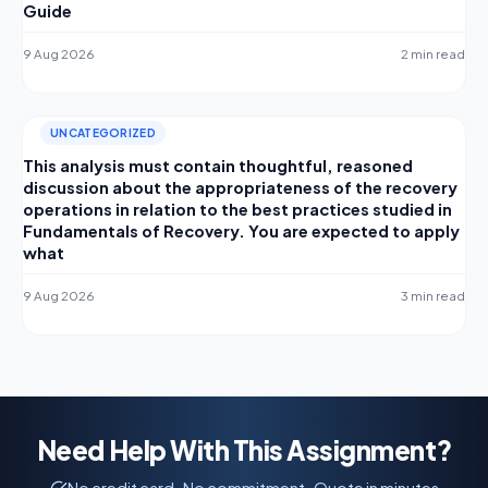
Guide
9 Aug 2026
2 min read
UNCATEGORIZED
This analysis must contain thoughtful, reasoned
discussion about the appropriateness of the recovery
operations in relation to the best practices studied in
Fundamentals of Recovery. You are expected to apply
what
9 Aug 2026
3 min read
Need Help With This Assignment?