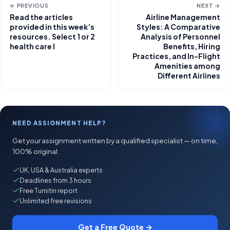
← PREVIOUS
NEXT →
Read the articles
Airline Management
provided in this week’s
Styles: A Comparative
resources. Select 1 or 2
Analysis of Personnel
health care l
Benefits, Hiring
Practices, and In-Flight
Amenities among
Different Airlines
NEED ASSIGNMENT HELP?
Get your assignment written by a qualified specialist — on time,
100% original.
UK, USA & Australia experts
Deadlines from 3 hours
Free Turnitin report
Unlimited free revisions
Get a Free Quote →