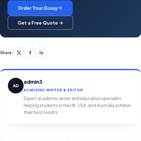
Order Your Essay
Get a Free Quote →
Share:
admin3
AD
ACADEMIC WRITER & EDITOR
Expert academic writer and education specialist
helping students in the UK, USA, and Australia achieve
their best results.