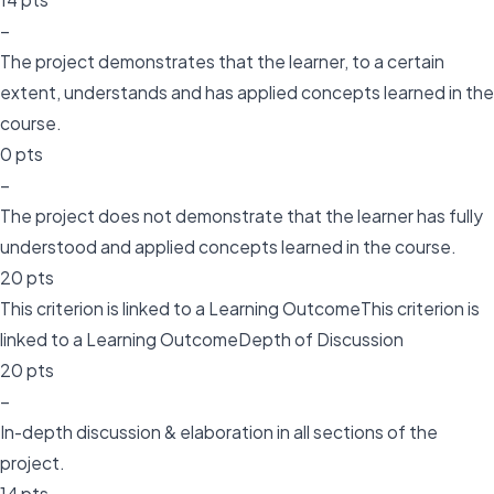
–
The project demonstrates that the learner, to a certain
extent, understands and has applied concepts learned in the
course.
0 pts
–
The project does not demonstrate that the learner has fully
understood and applied concepts learned in the course.
20 pts
This criterion is linked to a Learning OutcomeThis criterion is
linked to a Learning OutcomeDepth of Discussion
20 pts
–
In-depth discussion & elaboration in all sections of the
project.
14 pts