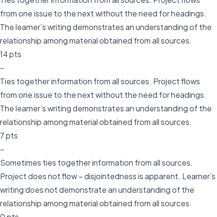
from one issue to the next without the need for headings.
The learner’s writing demonstrates an understanding of the
relationship among material obtained from all sources.
14 pts
–
Ties together information from all sources. Project flows
from one issue to the next without the need for headings.
The learner’s writing demonstrates an understanding of the
relationship among material obtained from all sources.
7 pts
–
Sometimes ties together information from all sources.
Project does not flow – disjointedness is apparent. Learner’s
writing does not demonstrate an understanding of the
relationship among material obtained from all sources.
0 pts