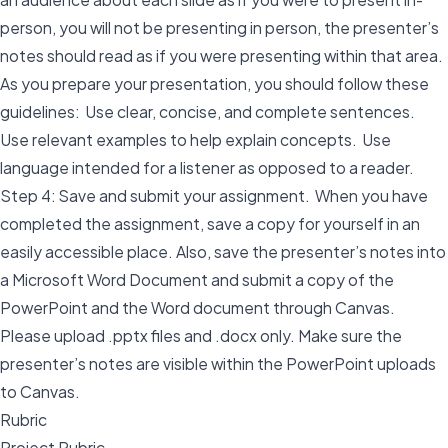
person, you will not be presenting in person, the presenter’s
notes should read as if you were presenting within that area.
As you prepare your presentation, you should follow these
guidelines: Use clear, concise, and complete sentences.
Use relevant examples to help explain concepts. Use
language intended for a listener as opposed to a reader.
Step 4: Save and submit your assignment. When you have
completed the assignment, save a copy for yourself in an
easily accessible place. Also, save the presenter’s notes into
a Microsoft Word Document and submit a copy of the
PowerPoint and the Word document through Canvas.
Please upload .pptx files and .docx only. Make sure the
presenter’s notes are visible within the PowerPoint uploads
to Canvas.
Rubric
Project Rubric