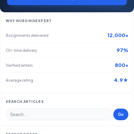
WHY NURSINGEXPERT
12,000+
Assignments delivered
97%
On-time delivery
800+
Verified writers
4.9★
Average rating
SEARCH ARTICLES
Go