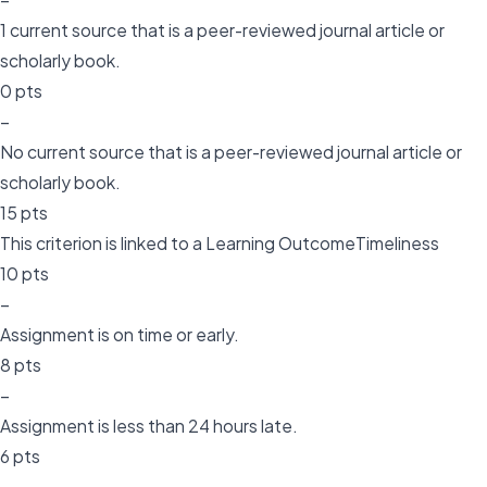
1 current source that is a peer-reviewed journal article or
scholarly book.
0 pts
–
No current source that is a peer-reviewed journal article or
scholarly book.
15 pts
This criterion is linked to a Learning OutcomeTimeliness
10 pts
–
Assignment is on time or early.
8 pts
–
Assignment is less than 24 hours late.
6 pts
–