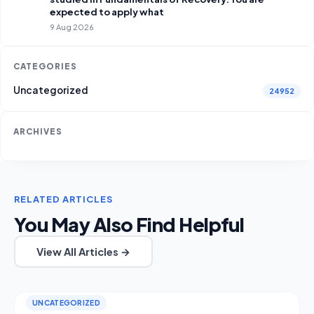
expected to apply what
9 Aug 2026
CATEGORIES
Uncategorized
24952
ARCHIVES
RELATED ARTICLES
You May Also Find Helpful
View All Articles →
UNCATEGORIZED