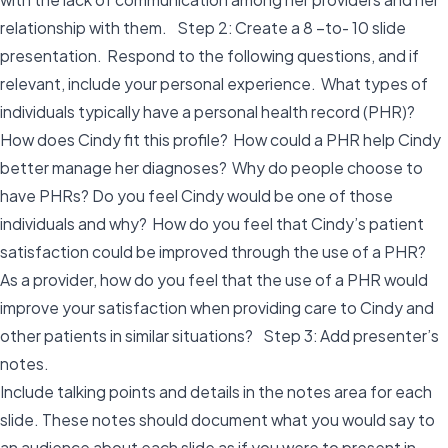
relationship with them. Step 2: Create a 8 –to- 10 slide
presentation. Respond to the following questions, and if
relevant, include your personal experience. What types of
individuals typically have a personal health record (PHR)?
How does Cindy fit this profile? How could a PHR help Cindy
better manage her diagnoses? Why do people choose to
have PHRs? Do you feel Cindy would be one of those
individuals and why? How do you feel that Cindy’s patient
satisfaction could be improved through the use of a PHR?
As a provider, how do you feel that the use of a PHR would
improve your satisfaction when providing care to Cindy and
other patients in similar situations? Step 3: Add presenter’s
notes.
Include talking points and details in the notes area for each
slide. These notes should document what you would say to
an audience about each slide as if you were to present in-