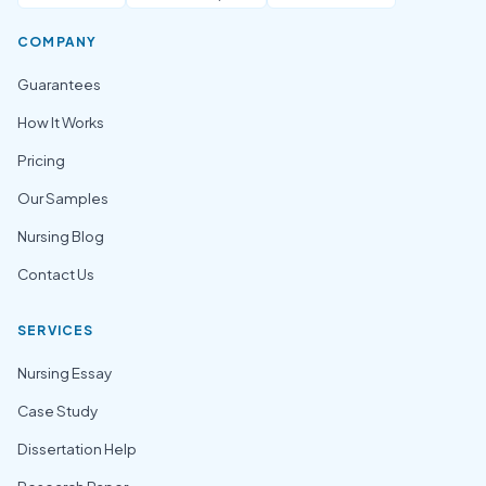
COMPANY
Guarantees
How It Works
Pricing
Our Samples
Nursing Blog
Contact Us
SERVICES
Nursing Essay
Case Study
Dissertation Help