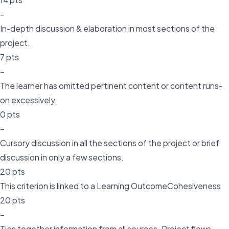
–
In-depth discussion & elaboration in most sections of the
project.
7 pts
–
The learner has omitted pertinent content or content runs-
on excessively.
0 pts
–
Cursory discussion in all the sections of the project or brief
discussion in only a few sections.
20 pts
This criterion is linked to a Learning OutcomeCohesiveness
20 pts
–
Ties together information from all sources. Project flows