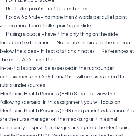
Use bullet points – not full sentences
Follow 6 x 6 rule – no more than 6 words per bullet point
and no more than 6 bullet points per slide
If using a quote – have it the only thing on the slide.
Include in text citation Notes are required in the section
below the slides – In text citations in notes References at
the end – APA formatting
In-text citations will be assessed in the rubric under
cohesiveness and APA formatting will be assessed in the
rubric under sources.
Electronic Health Records (EHR) Step 1: Review the
following scenario: In this assignment you will focus on
Electronic Health Records (EHR) and patient education. You
are the nurse manager on the med/surg unit in a small
community hospital that has just instigated the Electronic
Health Records (EHR). You have been given the task of