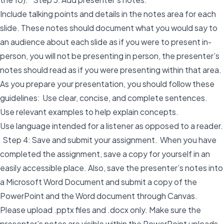
Include talking points and details in the notes area for each
slide. These notes should document what you would say to
an audience about each slide as if you were to present in-
person, you will not be presenting in person, the presenter’s
notes should read as if you were presenting within that area.
As you prepare your presentation, you should follow these
guidelines: Use clear, concise, and complete sentences.
Use relevant examples to help explain concepts.
Use language intended for a listener as opposed to a reader.
Step 4: Save and submit your assignment. When you have
completed the assignment, save a copy for yourself in an
easily accessible place. Also, save the presenter’s notes into
a Microsoft Word Document and submit a copy of the
PowerPoint and the Word document through Canvas.
Please upload .pptx files and .docx only. Make sure the
presenter’s notes are visible within the PowerPoint uploads