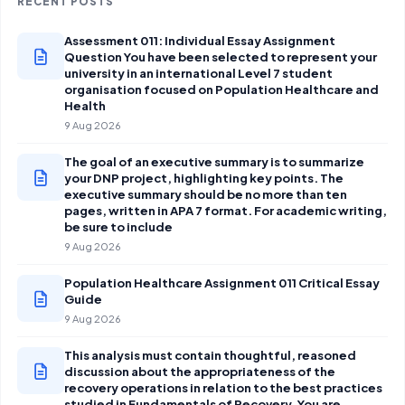
RECENT POSTS
Assessment 011: Individual Essay Assignment
Question You have been selected to represent your
university in an international Level 7 student
organisation focused on Population Healthcare and
Health
9 Aug 2026
The goal of an executive summary is to summarize
your DNP project, highlighting key points. The
executive summary should be no more than ten
pages, written in APA 7 format. For academic writing,
be sure to include
9 Aug 2026
Population Healthcare Assignment 011 Critical Essay
Guide
9 Aug 2026
This analysis must contain thoughtful, reasoned
discussion about the appropriateness of the
recovery operations in relation to the best practices
studied in Fundamentals of Recovery. You are