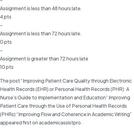
Assignment is less than 48 hours late.
4 pts
–
Assignment is less than 72 hours late.
0 pts
–
Assignment is greater than 72 hours late
10 pts
The post “Improving Patient Care Quality through Electronic
Health Records (EHR) or Personal Health Records (PHR): A
Nurse’s Guide to Implementation and Education” Improving
Patient Care through the Use of Personal Health Records
(PHRs) “Improving Flow and Coherence in Academic Writing”
appeared first on academicassistpro.