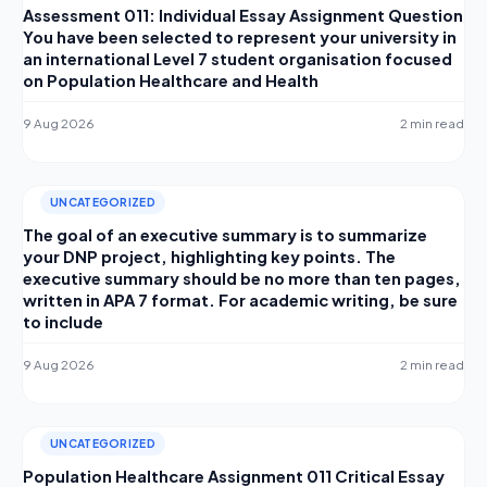
Assessment 011: Individual Essay Assignment Question
You have been selected to represent your university in
an international Level 7 student organisation focused
on Population Healthcare and Health
9 Aug 2026
2 min read
UNCATEGORIZED
The goal of an executive summary is to summarize
your DNP project, highlighting key points. The
executive summary should be no more than ten pages,
written in APA 7 format. For academic writing, be sure
to include
9 Aug 2026
2 min read
UNCATEGORIZED
Population Healthcare Assignment 011 Critical Essay