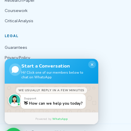
Research Paper
Coursework
Critical Analysis
LEGAL
Guarantees
Privacy Policy
✕
Start a Conversation
Terms of Use
Hi! Click one of our members below to
chat on WhatsApp
Cookie Policy
Sitemap
WE USUALLY REPLY IN A FEW MINUTES
Support
CONTACT
👋 How can we help you today?
✉️ support@nursingexpert.net
Powered by
WhatsApp