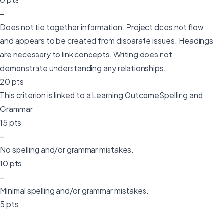
–
Does not tie together information. Project does not flow
and appears to be created from disparate issues. Headings
are necessary to link concepts. Writing does not
demonstrate understanding any relationships.
20 pts
This criterion is linked to a Learning OutcomeSpelling and
Grammar
15 pts
–
No spelling and/or grammar mistakes.
10 pts
–
Minimal spelling and/or grammar mistakes.
5 pts
–