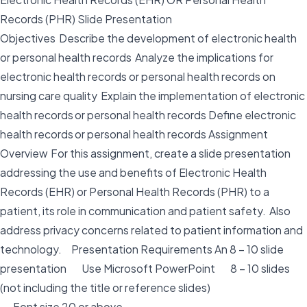
Records (PHR) Slide Presentation
Objectives Describe the development of electronic health
or personal health records Analyze the implications for
electronic health records or personal health records on
nursing care quality Explain the implementation of electronic
health records or personal health records Define electronic
health records or personal health records Assignment
Overview For this assignment, create a slide presentation
addressing the use and benefits of Electronic Health
Records (EHR) or Personal Health Records (PHR) to a
patient, its role in communication and patient safety. Also
address privacy concerns related to patient information and
technology. Presentation Requirements An 8 – 10 slide
presentation Use Microsoft PowerPoint 8 – 10 slides
(not including the title or reference slides)
Font size 20 or above