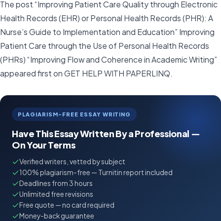
The post “Improving Patient Care Quality through Electronic
Health Records (EHR) or Personal Health Records (PHR): A
Nurse’s Guide to Implementation and Education” Improving
Patient Care through the Use of Personal Health Records
(PHRs) “Improving Flow and Coherence in Academic Writing”
appeared first on GET HELP WITH PAPERLINQ.
PLAGIARISM-FREE ESSAY WRITING
Have This Essay Written By a Professional —
On Your Terms
Verified writers, vetted by subject
100% plagiarism-free — Turnitin report included
Deadlines from 3 hours
Unlimited free revisions
Free quote — no card required
Money-back guarantee