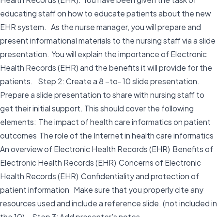
educating staff on how to educate patients about the new
EHR system. As the nurse manager, you will prepare and
present informational materials to the nursing staff via a slide
presentation. You will explain the importance of Electronic
Health Records (EHR) and the benefits it will provide for the
patients. Step 2: Create a 8 –to- 10 slide presentation.
Prepare a slide presentation to share with nursing staff to
get their initial support. This should cover the following
elements: The impact of health care informatics on patient
outcomes The role of the Internet in health care informatics
An overview of Electronic Health Records (EHR) Benefits of
Electronic Health Records (EHR) Concerns of Electronic
Health Records (EHR) Confidentiality and protection of
patient information Make sure that you properly cite any
resources used and include a reference slide. (not included in
the 10). Step 3: Add presenter’s notes.