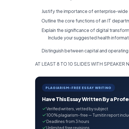
Justify the importance of enterprise-wide 
Outline the core functions of an IT depart
Explain the significance of digital transfor
Include your suggested health informa
Distinguish between capital and operating
AT LEAST 8 TO 10 SLIDES WITH SPEAKER
PLAGIARISM-FREE ESSAY WRITING
Have This Essay Written By a Prof
Verified writers, vetted by subject
100% plagiarism-free — Turnitin report incl
Deadlines from 3 hours
Unlimited free revisions