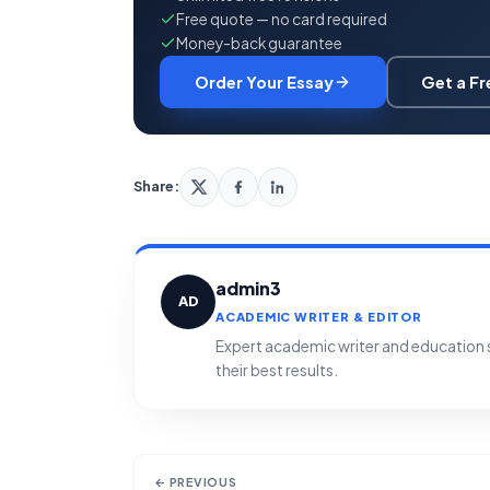
Free quote — no card required
Money-back guarantee
Order Your Essay
Get a F
Share:
admin3
AD
ACADEMIC WRITER & EDITOR
Expert academic writer and education sp
their best results.
← PREVIOUS