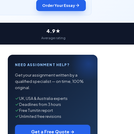
Order Your Essay
4.9★
Average rating
NEED ASSIGNMENT HELP?
Get your assignment written by a
qualified specialist — on time, 100%
original.
UK, USA & Australia experts
Deadlines from 3 hours
Free Turnitin report
Unlimited free revisions
Get a Free Quote →