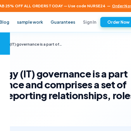
AB 25% OFF ALL ORDERS TODAY — Use code NURSE24
—
Order No
Sign In
Blog
sample work
Guarantees
Order Now
×
ogy (IT) governance is a part of…
ogy (IT) governance is a part
ance and comprises a set of
 reporting relationships, role