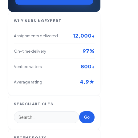
WHY NURSINGEXPERT
12,000+
Assignments delivered
97%
On-time delivery
800+
Verified writers
4.9★
Average rating
SEARCH ARTICLES
Go
RECENT POSTS