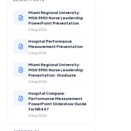
Miami Regional University:
MSN 5950 Nurse Leadership
PowerPoint Presentation
5 Aug 2026
Hospital Performance
Measurement Presentation
5 Aug 2026
Miami Regional University:
MSN 5950 Nurse Leadership
Presentation: Graduate
5 Aug 2026
Hospital Compare:
Performance Measurement
PowerPoint Slideshow Guide
for NR447
5 Aug 2026