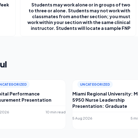
Week
Students may work alone or in groups of two
to three or alone. Students may not work with
classmates from another section; you must
work within your section with the same clinical
instructor. Students will locate a sample FNP
ul
NCATEGORIZED
UNCATEGORIZED
ital Performance
Miami Regional University: 
urement Presentation
5950 Nurse Leadership
Presentation: Graduate
 2026
10 min read
5 Aug 2026
5 mi