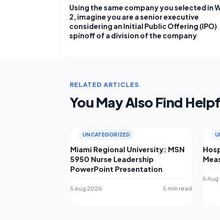
Using the same company you selected in 
2, imagine you are a senior executive
considering an Initial Public Offering (IPO)
spinoff of a division of the company
RELATED ARTICLES
You May Also Find Helpf
UNCATEGORIZED
U
Miami Regional University: MSN
Hosp
5950 Nurse Leadership
Meas
PowerPoint Presentation
5 Aug
5 Aug 2026
5 min read