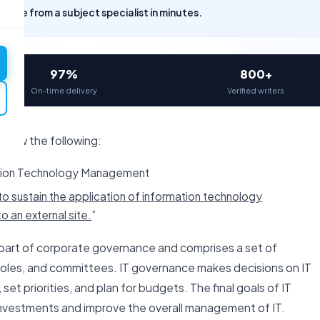
uote from a subject specialist in minutes.
97%
800+
On-time delivery
Verified writers
eview the following:
ation Technology Management
o sustain the application of information technology
o an external site.
”
 part of corporate governance and comprises a set of
, roles, and committees. IT governance makes decisions on IT
set priorities, and plan for budgets. The final goals of IT
investments and improve the overall management of IT.