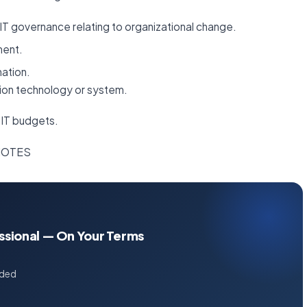
IT governance relating to organizational change.
ment.
mation.
tion technology or system.
 IT budgets.
 NOTES
essional — On Your Terms
uded