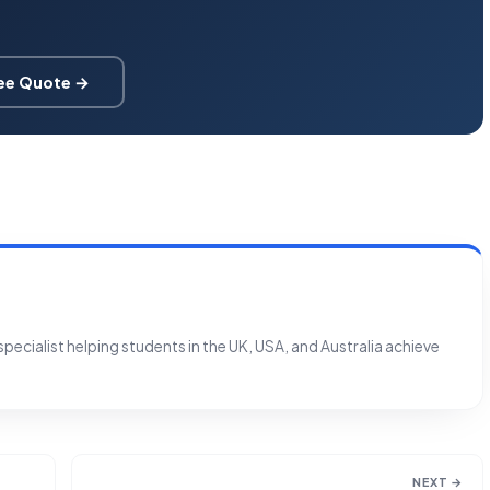
ree Quote →
ecialist helping students in the UK, USA, and Australia achieve
NEXT →