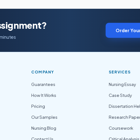
Assignment?
Order You
 minutes
COMPANY
SERVICES
Guarantees
Nursing Essay
How It Works
Case Study
Pricing
Dissertation He
Our Samples
Research Pape
Nursing Blog
Coursework
Contact Us
Critical Analysis