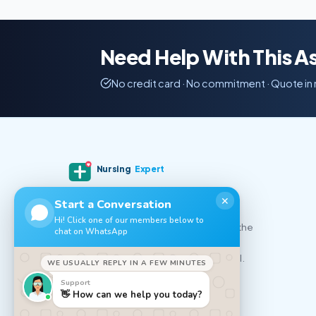
Need Help With This 
No credit card · No commitment · Quote in
Nursing
Expert
✕
Start a Conversation
Professional nursing essay writing and
Hi! Click one of our members below to
academic help for nursing students in the
chat on WhatsApp
UK, USA, Canada and Australia. Expert
writers, on-time delivery, 100% original.
WE USUALLY REPLY IN A FEW MINUTES
Support
𝕏
f
▲
👋 How can we help you today?