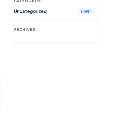
CATEGORIES
Uncategorized
24684
ARCHIVES