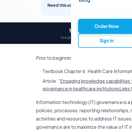
Need this assignment written? Get a free q
Order Now
12,000+
Assignments delivered
Sign In
Prior to beginning work on this assignment, r
Textbook Chapter 6: Health Care Inform
Article: “
Engaging knowledge capabilities t
governance in healthcare institutionsLinks t
Information technology (IT) governance is a
policies, processes, reporting relationships
activities and resources to address IT issues, 
governance are to maximize the value of IT 