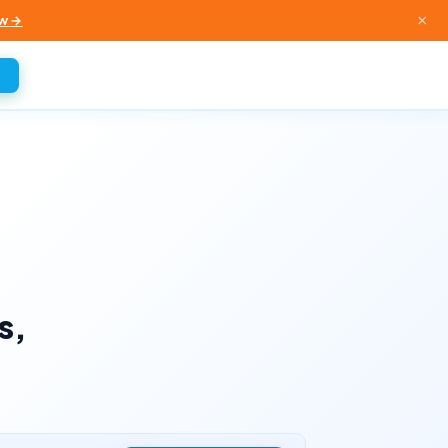
×
w →
s,