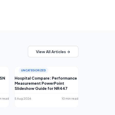
View All Articles →
UNCATEGORIZED
MSN
Hospital Compare: Performance
Measurement PowerPoint
Slideshow Guide for NR447
n read
5 Aug 2026
10 min read