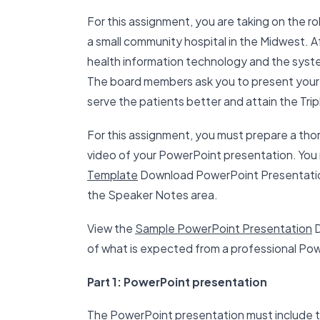
For this assignment, you are taking on the ro
a small community hospital in the Midwest. Af
health information technology and the syste
The board members ask you to present your 
serve the patients better and attain the Trip
For this assignment, you must prepare a th
video of your PowerPoint presentation. Yo
Template
Download PowerPoint Presentation
the Speaker Notes area.
View the
Sample PowerPoint Presentation
D
of what is expected from a professional Po
Part 1: PowerPoint presentation
The PowerPoint presentation must include t