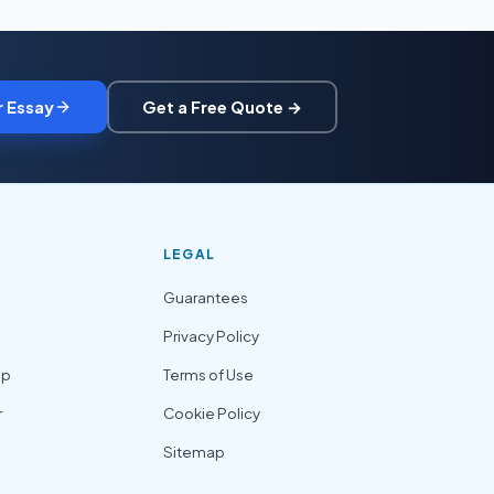
r Essay
Get a Free Quote →
LEGAL
Guarantees
Privacy Policy
lp
Terms of Use
r
Cookie Policy
Sitemap