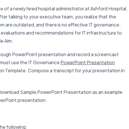
le of a newly hired hospital administrator at Ashford Hospital,
ter talking to your executive team, you realize that the
m are outdated, and there is no effective IT governance.
evaluations and recommendations for IT infrastructure to
le Aim.
orough PowerPoint presentation and record a screencast
u must use the IT Governance
PowerPoint Presentation
 Template. Compose a transcript for your presentation in
ownload Sample PowerPoint Presentation as an example
werPoint presentation.
he following: