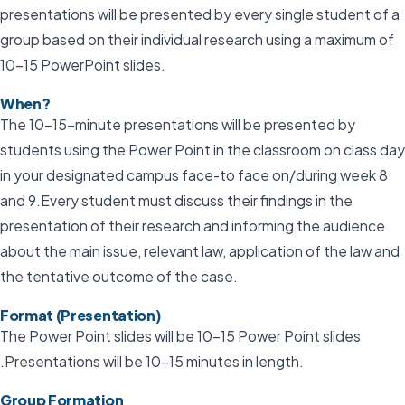
presentations will be presented by every single student of a
group based on their individual research using a maximum of
10-15 PowerPoint slides.
When?
The 10–15-minute presentations will be presented by
students using the Power Point in the classroom on class day
in your designated campus face-to face on/during week 8
and 9.Every student must discuss their findings in the
presentation of their research and informing the audience
about the main issue, relevant law, application of the law and
the tentative outcome of the case.
Format (Presentation)
The Power Point slides will be 10-15 Power Point slides
.Presentations will be 10-15 minutes in length.
Group Formation