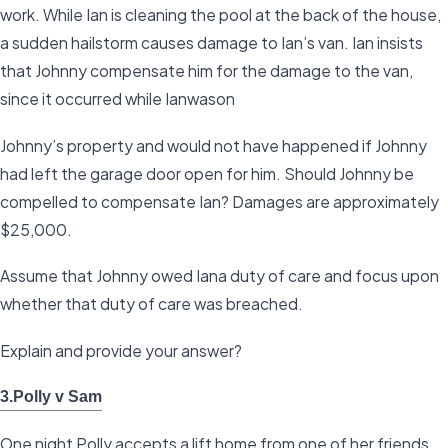
work. While Ian is cleaning the pool at the back of the house,
a sudden hailstorm causes damage to Ian’s van. Ian insists
that Johnny compensate him for the damage to the van,
since it occurred while Ianwason
Johnny’s property and would not have happened if Johnny
had left the garage door open for him. Should Johnny be
compelled to compensate Ian? Damages are approximately
$25,000.
Assume that Johnny owed Iana duty of care and focus upon
whether that duty of care was breached.
Explain and provide your answer?
3.Polly v Sam
One night Polly accepts a lift home from one of her friends,