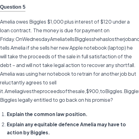
Question 5
Amelia owes Biggles $1,000 plus interest of $120 under a
loan contract. The money is due for payment on
Friday.OnWednesdayAmeliatellsBigglesshehaslostherjoba
tells Amelia if she sells her new Apple notebook (laptop) he
will take the proceeds of the sale in full satisfaction of the
debt – and will not take legal action to recover any shortfall.
Amelia was using her notebook to retrain for another job but
reluctantly agrees to sell
it.Ameliagivestheproceedsofthesale,$900,toBiggles.Bigg
Biggles legally entitled to go back on his promise?
Explain the common law position.
Explain any equitable defence Amelia may have to
action by Biggles.