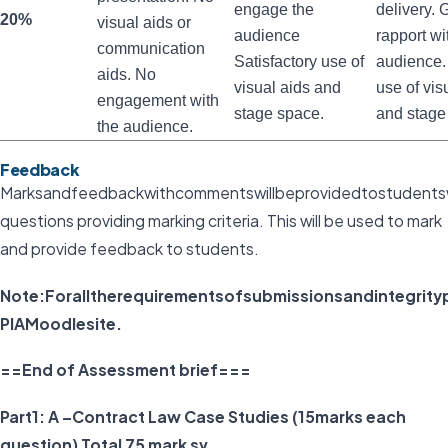
engage the
delivery.
20%
visual aids or
audience
rapport wi
communication
Satisfactory use of
audience
aids. No
visual aids and
use of vis
engagement with
stage space.
and stage
the audience.
Feedback
Marksandfeedbackwithcommentswillbeprovidedtostudentswit
questions providing marking criteria. This will be used to mark
and provide feedback to students.
Note:Foralltherequirementsofsubmissionsandintegrit
PIAMoodlesite.
==End of Assessment brief===
Part1: A –Contract Law Case Studies (15marks each
question) Total 75 mark sv