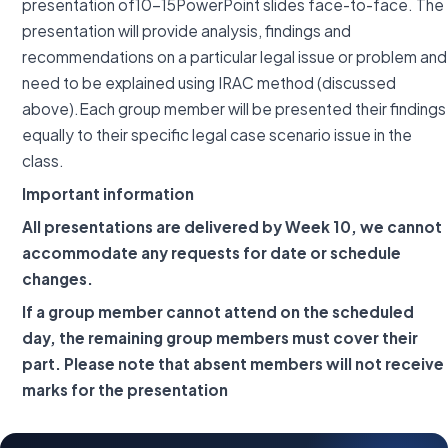
presentation of10-15PowerPoint slides face-to-face. The
presentation will provide analysis, findings and
recommendations on a particular legal issue or problem and
need to be explained using IRAC method (discussed
above).Each group member will be presented their findings
equally to their specific legal case scenario issue in the
class.
Important information
All presentations are delivered by Week 10, we cannot
accommodate any requests for date or schedule
changes.
If a group member cannot attend on the scheduled
day, the remaining group members must cover their
part. Please note that absent members will not receive
marks for the presentation