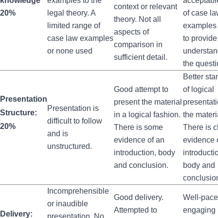
knowledge
examples to the
acceptabl
context or relevant
20%
legal theory. A
of case l
theory. Not all
limited range of
examples
aspects of
case law examples
to provide
comparison in
or none used
understan
sufficient detail.
the questi
Better sta
Good attempt to
of logical
Presentation
present the material
presentati
Presentation is
Structure:
in a logical fashion.
the materi
difficult to follow
20%
There is some
There is c
and is
evidence of an
evidence 
unstructured.
introduction, body
introducti
and conclusion.
body and
conclusio
Incomprehensible
Good delivery.
Well‐pace
or inaudible
Attempted to
engaging
Delivery:
presentation. No