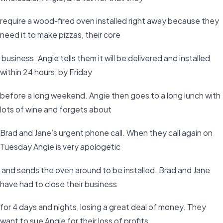
require a wood-fired oven installed right away because they
need it to make pizzas, their core
business. Angie tells them it will be delivered and installed
within 24 hours, by Friday
before a long weekend. Angie then goes to a long lunch with
lots of wine and forgets about
Brad and Jane’s urgent phone call. When they call again on
Tuesday Angie is very apologetic
and sends the oven around to be installed. Brad and Jane
have had to close their business
for 4 days and nights, losing a great deal of money. They
want to sue Angie for their loss of profits