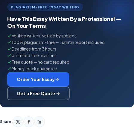
PLAGIARISM-FREE ESSAY WRITING
Have This Essay Written By a Professional —
On Your Terms
Verified writers, vetted by subject
100% plagiarism-free — Turnitin report included
Deadlines from 3 hours
Unlimited free revisions
Free quote — no card required
Money-back guarantee
Order Your Essay
Get a Free Quote →
Share: