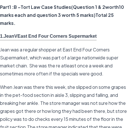
Part1 :B –Tort Law Case Studies(Question 1 & 2worth10
marks each and question 3 worth 5 marks)Total 25
marks.
1.JeanVEast End Four Corners Supermarket
Jean was a regular shopper at East End Four Corners
Supermarket, which was part of a large nationwide super
market chain. She was the re atleast once a week and
sometimes more often if the specials were good.
When Jean was there this week, she slipped on some grapes
in the pet-food section in aisle 3, slipping and falling, and
breaking her ankle. The store manager was not sure how the
grapes got there or how long they had been there, but store
policy was to do checks every 15 minutes of the floor in the
fruit section.The store manager indicated that there were