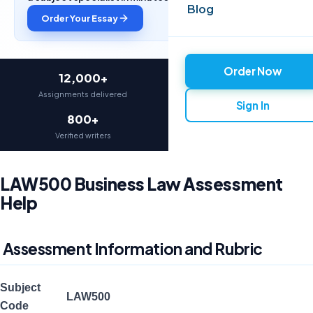
Blog
Order Your Essay
Order Now
12,000+
97%
Assignments delivered
On-time delivery
Sign In
800+
4.9★
Verified writers
Average rating
LAW500 Business Law Assessment
Help
Assessment Information and Rubric
Subject
LAW500
Code