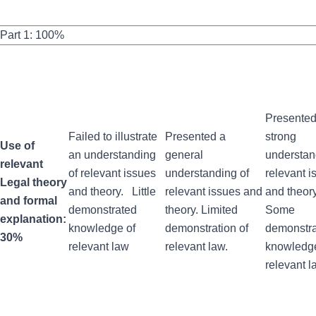
Part 1: 100%
Presented
Failed to illustrate
Presented a
strong
Use of
an understanding
general
understan
relevant
of relevant issues
understanding of
relevant i
Legal theory
and theory. Little
relevant issues and
and theor
and formal
demonstrated
theory. Limited
Some
explanation:
knowledge of
demonstration of
demonstr
30%
relevant law
relevant law.
knowledge
relevant l