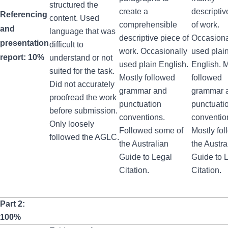
structured the
create a
descriptiv
Referencing
content. Used
comprehensible
of work.
and
language that was
descriptive piece of
Occasiona
presentation
difficult to
work. Occasionally
used plai
report: 10%
understand or not
used plain English.
English. M
suited for the task.
Mostly followed
followed
Did not accurately
grammar and
grammar 
proofread the work
punctuation
punctuati
before submission.
conventions.
conventio
Only loosely
Followed some of
Mostly fo
followed the AGLC.
the Australian
the Austra
Guide to Legal
Guide to 
Citation.
Citation.
Part 2:
100%