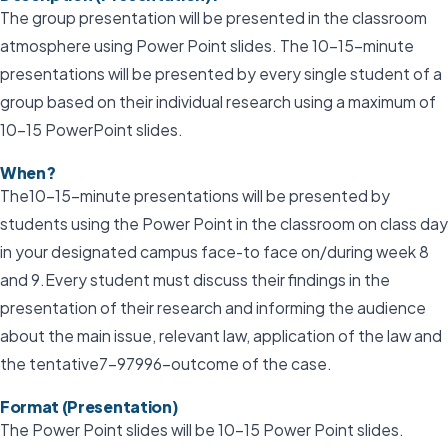
The group presentation will be presented in the classroom
atmosphere using Power Point slides. The 10–15-minute
presentations will be presented by every single student of a
group based on their individual research using a maximum of
10-15 PowerPoint slides.
When?
The10–15-minute presentations will be presented by
students using the Power Point in the classroom on class day
in your designated campus face-to face on/during week 8
and 9.Every student must discuss their findings in the
presentation of their research and informing the audience
about the main issue, relevant law, application of the law and
the tentative7-97996-outcome of the case.
Format (Presentation)
The Power Point slides will be 10-15 Power Point slides.