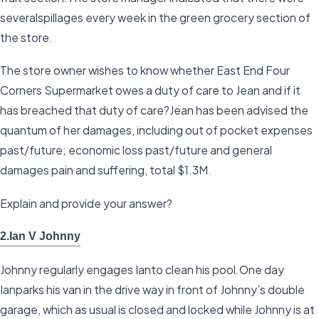
severalspillages every week in the green grocery section of
the store.
The store owner wishes to know whether East End Four
Corners Supermarket owes a duty of care to Jean and if it
has breached that duty of care?Jean has been advised the
quantum of her damages, including out of pocket expenses
past/future; economic loss past/future and general
damages pain and suffering, total $1.3M.
Explain and provide your answer?
2.Ian V Johnny
Johnny regularly engages Ianto clean his pool.One day
Ianparks his van in the drive way in front of Johnny’s double
garage, which as usual is closed and locked while Johnny is at