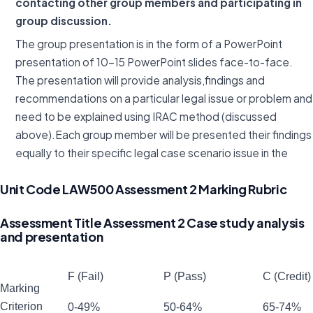
contacting other group members and participating in
group discussion.
The group presentation is in the form of a PowerPoint
presentation of 10-15 PowerPoint slides face-to-face.
The presentation will provide analysis,findings and
recommendations on a particular legal issue or problem and
need to be explained using IRAC method (discussed
above).Each group member will be presented their findings
equally to their specific legal case scenario issue in the
Unit Code LAW500 Assessment 2 Marking Rubric
Assessment Title Assessment 2 Case study analysis
and presentation
F (Fail)
P (Pass)
C (Credit)
Marking
Criterion
0-49%
50-64%
65-74%