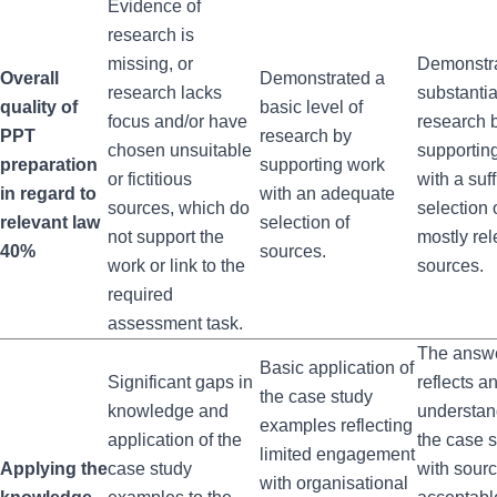
Evidence of
research is
missing, or
Demonstr
Overall
Demonstrated a
research lacks
substantia
quality of
basic level of
focus and/or have
research 
PPT
research by
chosen unsuitable
supportin
preparation
supporting work
or fictitious
with a suff
in regard to
with an adequate
sources, which do
selection 
relevant law
selection of
not support the
mostly rel
40%
sources.
work or link to the
sources.
required
assessment task.
The answ
Basic application of
Significant gaps in
reflects a
the case study
knowledge and
understan
examples reflecting
application of the
the case 
limited engagement
Applying the
case study
with sour
with organisational