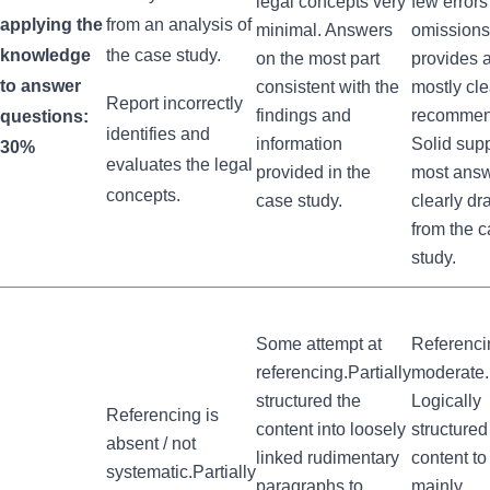
legal concepts very
few error
applying the
from an analysis of
minimal. Answers
omissions
knowledge
the case study.
on the most part
provides 
to answer
consistent with the
mostly cle
Report incorrectly
findings and
recommen
questions:
identifies and
information
Solid supp
30%
evaluates the legal
provided in the
most ans
concepts.
case study.
clearly d
from the 
study.
Some attempt at
Referenci
referencing.Partially
moderate.
structured the
Logically
Referencing is
content into loosely
structured
absent / not
linked rudimentary
content to
systematic.Partially
paragraphs to
mainly