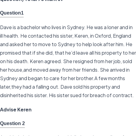
Question1
Dave is a bachelor who lives in Sydney. He was a loner and in
ill health. He contacted his sister, Keren, in Oxford, England
and asked her to move to Sydney to help look after him. He
promised that if she did, that he’d leave all his property to her
on his death. Keren agreed. She resigned from her job, sold
her house,and moved away from her friends. She arrived in
Sydney and began to care for her brother.A few months
later,they had a falling out. Dave sold his property and
disinherited his sister. His sister sued for breach of contract.
Advise Keren
Question 2