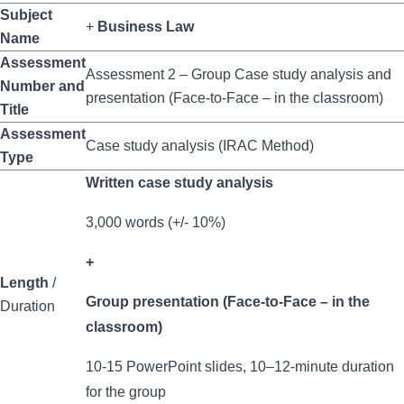
Subject
+
Business Law
Name
Assessment
Assessment 2 – Group Case study analysis and
Number and
presentation (Face-to-Face – in the classroom)
Title
Assessment
Case study analysis (IRAC Method)
Type
Written case study analysis
3,000 words (+/- 10%)
+
Length
/
Group presentation (Face-to-Face – in the
Duration
classroom)
10-15 PowerPoint slides, 10–12-minute duration
for the group