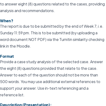
to answer eight (8) questions related to the cases, providing
analysis and recommendations.
When?
The report is due to be submitted by the end of Week 7, i.e.
Sunday 11:59 pm. This is to be submitted (by uploading a
word document NOT PDF) via the Turnitin similarity checking
link in the Moodle.
Format
Provide a case study analysis of the selected case. Answer
the eight (8) questions provided that relate to the case.
Answer to each of the question should not be more than
500 words. You may use additional external references to
support your answer. Use in-text referencing and a
reference list.
Description (Presentation):