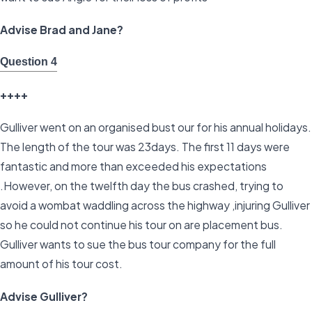
Advise Brad and Jane?
Question 4
++++
Gulliver went on an organised bust our for his annual holidays.
The length of the tour was 23days. The first 11 days were
fantastic and more than exceeded his expectations
.However, on the twelfth day the bus crashed, trying to
avoid a wombat waddling across the highway ,injuring Gulliver
so he could not continue his tour on are placement bus.
Gulliver wants to sue the bus tour company for the full
amount of his tour cost.
Advise Gulliver?