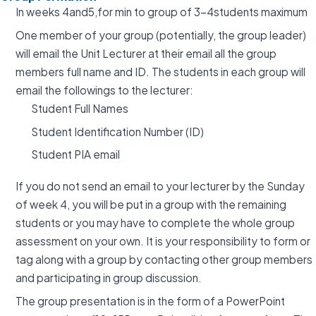
In weeks 4and5,for min to group of 3-4students maximum
One member of your group (potentially, the group leader)
will email the Unit Lecturer at their email all the group
members full name and ID. The students in each group will
email the followings to the lecturer:
Student Full Names
Student Identification Number (ID)
Student PIA email
If you do not send an email to your lecturer by the Sunday
of week 4, you will be put in a group with the remaining
students or you may have to complete the whole group
assessment on your own. It is your responsibility to form or
tag along with a group by contacting other group members
and participating in group discussion.
The group presentation is in the form of a PowerPoint