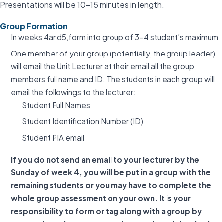
Presentations will be 10-15 minutes in length.
Group Formation
In weeks 4and5,form into group of 3-4 student’s maximum
One member of your group (potentially, the group leader)
will email the Unit Lecturer at their email all the group
members full name and ID. The students in each group will
email the followings to the lecturer:
Student Full Names
Student Identification Number (ID)
Student PIA email
If you do not send an email to your lecturer by the
Sunday of week 4, you will be put in a group with the
remaining students or you may have to complete the
whole group assessment on your own. It is your
responsibility to form or tag along with a group by