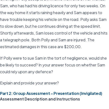
Sam, who has had his driving licence for only two weeks. On
the way home it starts raining heavily and Sam appears to
have trouble keeping his vehicle on the road. Polly asks Sam
to slow down, but he continues driving at the speed limit.
Shortly afterwards, Sam loses control of the vehicle and hits
a telegraph pole. Both Polly and Sam are injured. The
estimated damages in this case are $200,00.
If Polly were to sue Sam in the tort of negligence, would she
be likely to succeed? In your answer focus on whether Sam
could rely upon any defence?
Explain and provide your answer?
Part 2: Group Assessment – Presentation (Invigilated)
Assessment Description and Instructions