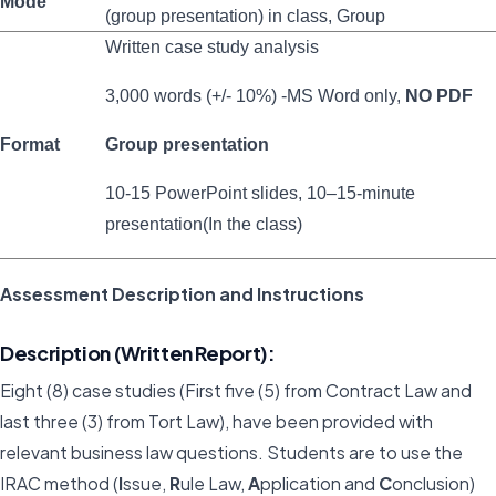
Mode
(group presentation) in class, Group
Written case study analysis
3,000 words (+/- 10%) -MS Word only,
NO PDF
Format
Group presentation
10-15 PowerPoint slides, 10–15-minute
presentation(In the class)
Assessment Description and Instructions
Description (Written Report):
Eight (8) case studies (First five (5) from Contract Law and
last three (3) from Tort Law), have been provided with
relevant business law questions. Students are to use the
IRAC method (
I
ssue,
R
ule Law,
A
pplication and
C
onclusion)