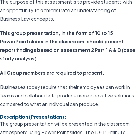
The purpose of this assessment is to provide students with
an opportunity to demonstrate an understanding of
Business Law concepts.
This group presentation, in the form of 10 to 15
PowerPoint slides in the classroom, should present
report findings based on assessment 2 Part 1 A & B (case
study analysis).
All Group members are required to present.
Businesses today require that their employees can work in
teams and collaborate to produce more innovative solutions,
compared to what an individual can produce.
Description (Presentation):
The group presentation will be presented in the classroom
atmosphere using Power Point slides. The 10–15-minute