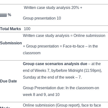
Written case study analysis 20% +
jjjjjjj %
Group presentation 10
Total Marks
100
Written case study analysis = Online submission
Submission
+ Group presentation = Face-to-face – in the
classroom
Group case scenarios analysis due
– at the
end of Weeks 7, by/before Midnight (11:59pm),
Sunday at the end of the week – 7.
Due Date
Group Presentation due: In the classroom-on
week 8 and 9, and 10
Online submission (Group report), face to face