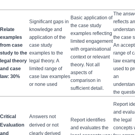
The answ
Basic application of
Significant gaps in
reflects a
the case study
Relate
knowledge and
understan
examples reflecting
examples
application of the
the case s
limited engagement
from case
case study
An accept
with organisational
study to the
examples to the
range of 
context or relevant
legal theory
legal theory. A
law exam
theory. Not all
and case
limited range of
used to p
aspects of
law: 30%
case law examples
an
comparison in
or none used
understan
sufficient detail.
the questi
Report ide
and evalu
Critical
Answers not
Report identifies
the legal
Evaluation
derived or not
and evaluates the
concepts 
and
clearly derived