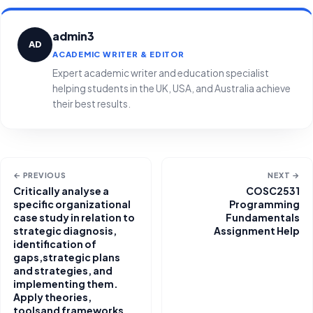
admin3
AD
ACADEMIC WRITER & EDITOR
Expert academic writer and education specialist
helping students in the UK, USA, and Australia achieve
their best results.
← PREVIOUS
NEXT →
Critically analyse a
COSC2531
specific organizational
Programming
case study in relation to
Fundamentals
strategic diagnosis,
Assignment Help
identification of
gaps,strategic plans
and strategies, and
implementing them.
Apply theories,
toolsand frameworks