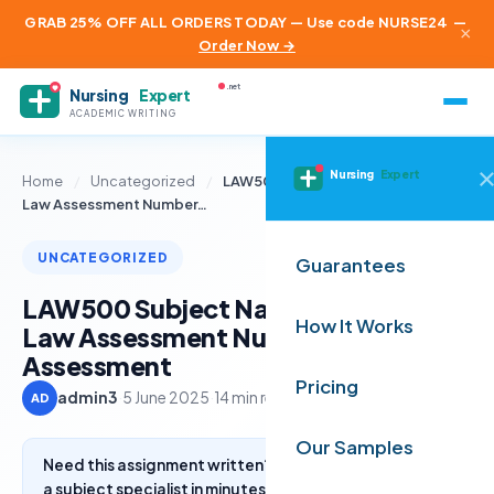
GRAB 25% OFF ALL ORDERS TODAY — Use code NURSE24
—
×
Order Now →
.net
Nursing
Expert
ACADEMIC WRITING
Nursing
Expert
Home
/
Uncategorized
/
LAW500 Subject Name + Business
Law Assessment Number…
UNCATEGORIZED
Guarantees
LAW500 Subject Name + Business
How It Works
Law Assessment Number and Title
Assessment
Pricing
admin3
·
5 June 2025
·
14 min read
AD
Our Samples
Need this assignment written? Get a free quote from
a subject specialist in minutes.