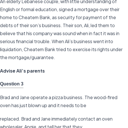
An elderly Lebanese couple, with little understanding of
English or formal education, signed a mortgage over their
home to Cheatem Bank, as security for payment of the
debts of their son’s business. Their son, Ali, led them to
believe that his company was sound when in fact it was in
serious financial trouble. When Ali’s business went into
liquidation, Cheatem Bank tried to exercise its rights under
the mortgage/guarantee.
Advise Ali’s parents
Question 3
Brad and Jane operate a pizza business. The wood-fired
oven has just blown up and it needs to be
replaced. Brad and Jane immediately contact an oven
wholesaler, Angie, and tell her that they