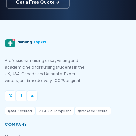
Get a Free Quote →
Nursing
Expert
Professional nursing essay writing and
academic help for nursing students in the
UK, USA, Canada and Australia. Expert
writers, on-time delivery, 100% original.
𝕏
f
▲
🔒 SSL Secured
✅ GDPR Compliant
🛡️ McAfee Secure
COMPANY