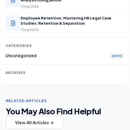
7 Aug 2026
Employee Retention: Mastering HR Legal Case
Studies: Retention & Separation
7 Aug 2026
CATEGORIES
Uncategorized
24793
ARCHIVES
RELATED ARTICLES
You May Also Find Helpful
View All Articles →