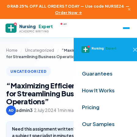
GRAB 25% OFF ALL ORDERS TODAY — Use code NURSE24
—
×
Order Now →
.net
Nursing
Expert
ACADEMIC WRITING
Nursing
Expert
Home
/
Uncategorized
/
“Maximizing Efficiency: Strategies
for Streamlining Business Operations”
UNCATEGORIZED
Guarantees
“Maximizing Efficiency: Strategies
How It Works
for Streamlining Business
Operations”
Pricing
admin3
·
2 July 2024
·
1 min read
AD
Our Samples
Need this assignment written? Get a free quote from
a subject specialist in minutes.