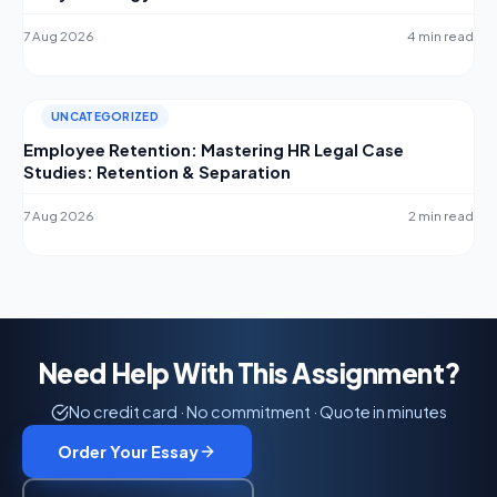
7 Aug 2026
4 min read
UNCATEGORIZED
Employee Retention: Mastering HR Legal Case
Studies: Retention & Separation
7 Aug 2026
2 min read
Need Help With This Assignment?
No credit card · No commitment · Quote in minutes
Order Your Essay