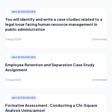
UNCATEGORIZED
You will identify and write a case studies related to a
legal issue facing human resource management in
public administration
7 Aug 2026
2 min read
UNCATEGORIZED
Employee Retention and Separation Case Study
Assignment
7 Aug 2026
2 min read
UNCATEGORIZED
Formative Assessment: Conducting a Chi-Square
Analysis Using jamovi