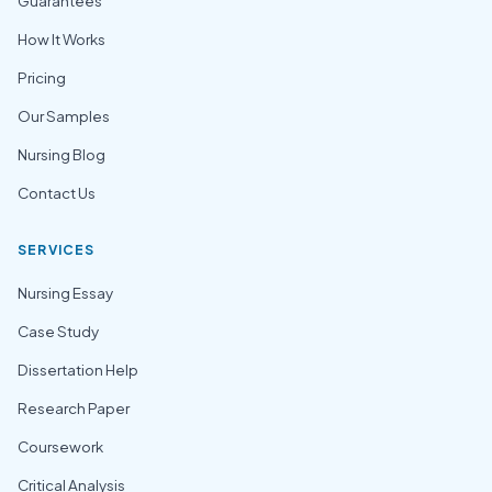
Guarantees
How It Works
Pricing
Our Samples
Nursing Blog
Contact Us
SERVICES
Nursing Essay
Case Study
Dissertation Help
Research Paper
Coursework
Critical Analysis