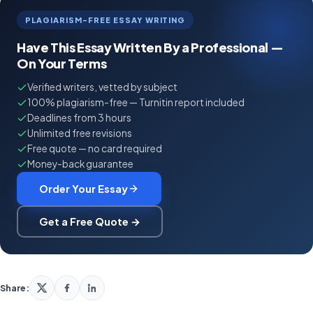
PLAGIARISM-FREE ESSAY WRITING
Have This Essay Written By a Professional —
On Your Terms
Verified writers, vetted by subject
100% plagiarism-free — Turnitin report included
Deadlines from 3 hours
Unlimited free revisions
Free quote — no card required
Money-back guarantee
Order Your Essay
Get a Free Quote →
Share: