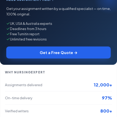
Get your assignment written by a qualified specialist — on time,
100% original.
UK, USA & Australia experts
Deadlines from 3 hours
Free Turnitin report
Unlimited free revisions
Get a Free Quote →
WHY NURSINGEXPERT
12,000+
Assignments delivered
97%
On-time delivery
800+
Verified writers