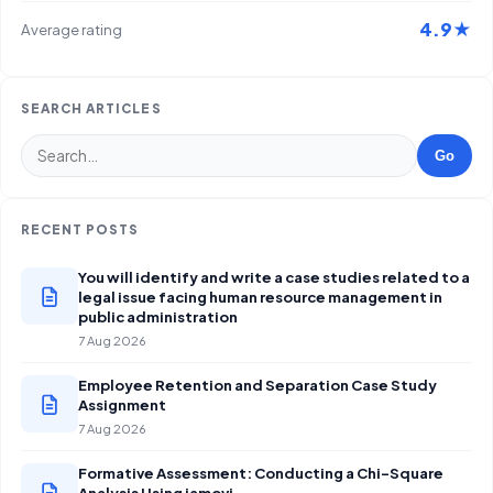
4.9★
Average rating
SEARCH ARTICLES
Go
RECENT POSTS
You will identify and write a case studies related to a
legal issue facing human resource management in
public administration
7 Aug 2026
Employee Retention and Separation Case Study
Assignment
7 Aug 2026
Formative Assessment: Conducting a Chi-Square
Analysis Using jamovi