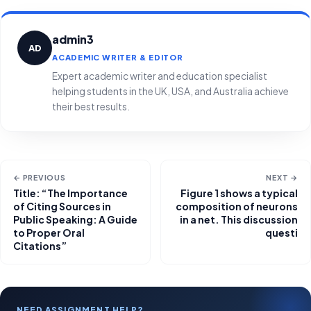
admin3
AD
ACADEMIC WRITER & EDITOR
Expert academic writer and education specialist
helping students in the UK, USA, and Australia achieve
their best results.
← PREVIOUS
NEXT →
Title: “The Importance
Figure 1 shows a typical
of Citing Sources in
composition of neurons
Public Speaking: A Guide
in a net. This discussion
to Proper Oral
questi
Citations”
NEED ASSIGNMENT HELP?