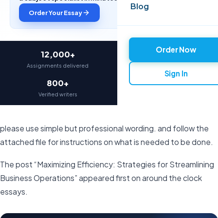
Blog
Order Your Essay
Order Now
12,000+
97%
Assignments delivered
On-time delivery
Sign In
800+
4.9★
Verified writers
Average rating
please use simple but professional wording. and follow the
attached file for instructions on what is needed to be done.
The post “Maximizing Efficiency: Strategies for Streamlining
Business Operations” appeared first on around the clock
essays.