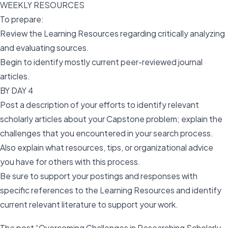
WEEKLY RESOURCES
To prepare:
Review the Learning Resources regarding critically analyzing
and evaluating sources.
Begin to identify mostly current peer-reviewed journal
articles.
BY DAY 4
Post a description of your efforts to identify relevant
scholarly articles about your Capstone problem; explain the
challenges that you encountered in your search process.
Also explain what resources, tips, or organizational advice
you have for others with this process.
Be sure to support your postings and responses with
specific references to the Learning Resources and identify
current relevant literature to support your work.
The post “Overcoming Challenges in Researching Scholarly