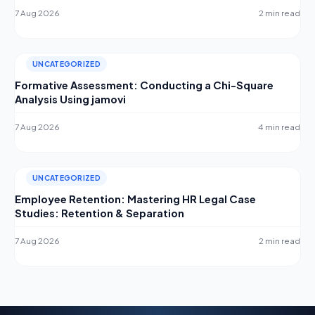
7 Aug 2026
2 min read
UNCATEGORIZED
Formative Assessment: Conducting a Chi-Square
Analysis Using jamovi
7 Aug 2026
4 min read
UNCATEGORIZED
Employee Retention: Mastering HR Legal Case
Studies: Retention & Separation
7 Aug 2026
2 min read