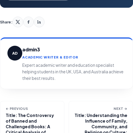
Share:
admin3
AD
ACADEMIC WRITER & EDITOR
Expert academic writer and education specialist
helping students in the UK, USA, and Australia achieve
their best results.
← PREVIOUS
NEXT →
Title: The Controversy
Title: Understanding the
of Banned and
Influence of Family,
Challenged Books: A
Community, and
Critical Analysis of
Religion on Culture: