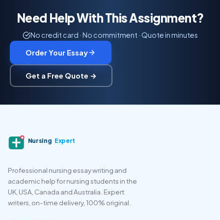
Need Help With This Assignment?
No credit card · No commitment · Quote in minutes
Order Your Essay
Get a Free Quote →
Nursing
Expert
Professional nursing essay writing and
academic help for nursing students in the
UK, USA, Canada and Australia. Expert
writers, on-time delivery, 100% original.