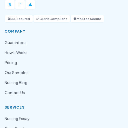
𝕏
f
▲
🔒 SSL Secured
✅ GDPR Compliant
🛡️ McAfee Secure
COMPANY
Guarantees
How It Works
Pricing
Our Samples
Nursing Blog
Contact Us
SERVICES
Nursing Essay