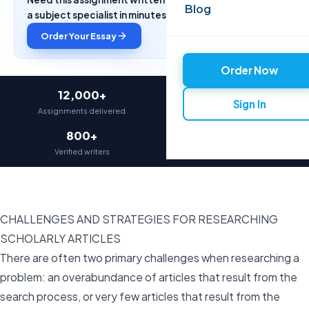
Blog
a subject specialist in minutes.
Order Your Essay
Order Now
12,000+
97%
Sign In
Assignments delivered
On-time delivery
800+
4.9★
Verified writers
Average rating
CHALLENGES AND STRATEGIES FOR RESEARCHING
SCHOLARLY ARTICLES
There are often two primary challenges when researching a
problem: an overabundance of articles that result from the
search process, or very few articles that result from the