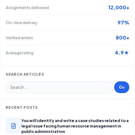
12,000+
Assignments delivered
97%
On-time delivery
800+
Verified writers
4.9★
Average rating
SEARCH ARTICLES
Go
RECENT POSTS
You will identify and write a case studies related to a
legal issue facing human resource management in
public administration