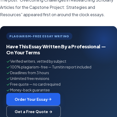
Articles for the Capstone Project: Strategies and
Resources” appeared first on around the clock essays.
PLAGIARISM-FREE ESSAY WRITING
Have This Essay Written By a Professional —
On Your Terms
Verified writers, vetted by subject
100% plagiarism-free — Turnitin report included
Deadlines from 3 hours
Unlimited free revisions
Free quote — no card required
Money-back guarantee
Order Your Essay
Get a Free Quote →