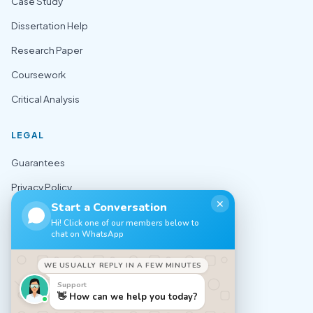
Case Study
Dissertation Help
Research Paper
Coursework
Critical Analysis
LEGAL
Guarantees
Privacy Policy
✕
Start a Conversation
Terms of Use
Hi! Click one of our members below to
chat on WhatsApp
Cookie Policy
Sitemap
WE USUALLY REPLY IN A FEW MINUTES
Support
CONTACT
👋 How can we help you today?
✉️ support@nursingexpert.net