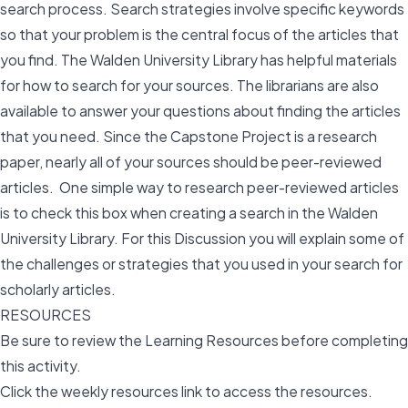
search process. Search strategies involve specific keywords
so that your problem is the central focus of the articles that
you find. The Walden University Library has helpful materials
for how to search for your sources. The librarians are also
available to answer your questions about finding the articles
that you need. Since the Capstone Project is a research
paper, nearly all of your sources should be peer-reviewed
articles. One simple way to research peer-reviewed articles
is to check this box when creating a search in the Walden
University Library. For this Discussion you will explain some of
the challenges or strategies that you used in your search for
scholarly articles.
RESOURCES
Be sure to review the Learning Resources before completing
this activity.
Click the weekly resources link to access the resources.