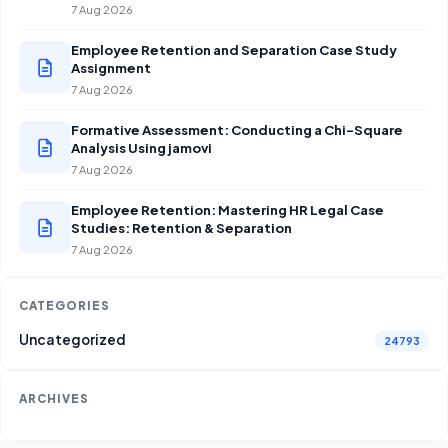
7 Aug 2026
Employee Retention and Separation Case Study
Assignment
7 Aug 2026
Formative Assessment: Conducting a Chi-Square
Analysis Using jamovi
7 Aug 2026
Employee Retention: Mastering HR Legal Case
Studies: Retention & Separation
7 Aug 2026
CATEGORIES
Uncategorized
24793
ARCHIVES