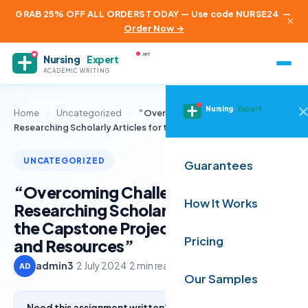
GRAB 25% OFF ALL ORDERS TODAY — Use code NURSE24
—
×
Order Now →
.net
Nursing
Expert
ACADEMIC WRITING
Nursing
Expert
Home
/
Uncategorized
/
“Overcoming Challenges in
Researching Scholarly Articles for the…
UNCATEGORIZED
Guarantees
“Overcoming Challenges in
How It Works
Researching Scholarly Articles for
the Capstone Project: Strategies
Pricing
and Resources”
admin3
·
2 July 2024
·
2 min read
AD
Our Samples
Need this assignment written? Get a free quote from