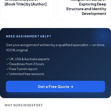
[Book Title] by [Author]
Exploring Deep
Structure and Identity
Development
NEED ASSIGNMENT HELP?
Get your assignment written by a qualified specialist — on time,
100% original.
UK, USA & Australia experts
Deadlines from 3 hours
Free Turnitin report
Unlimited free revisions
Get a Free Quote →
WHY NURSINGEXPERT