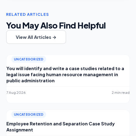
RELATED ARTICLES
You May Also Find Helpful
View All Articles →
UNCATEGORIZED
You will identify and write a case studies related to a
legal issue facing human resource management in
public administration
7 Aug 2026
2 min read
UNCATEGORIZED
Employee Retention and Separation Case Study
Assignment