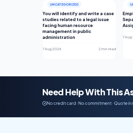
UNCATEGORIZED
U
You will identify and write a case
Empl
studies related to a legal issue
Sepa
facing human resource
Ass
management in public
administration
7 Aug
7 Aug 2026
2 min read
Need Help With This 
No credit card · No commitment · Quote in