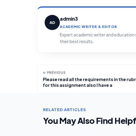
admin3
AD
ACADEMIC WRITER & EDITOR
Expert academic writer and education sp
their best results.
← PREVIOUS
Please read all the requirements in the rubr
for this assignment also I have a
RELATED ARTICLES
You May Also Find Helpf