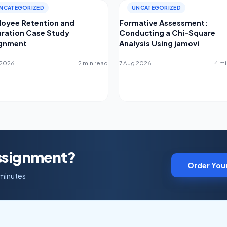
NCATEGORIZED
UNCATEGORIZED
oyee Retention and
Formative Assessment:
ration Case Study
Conducting a Chi-Square
ignment
Analysis Using jamovi
 2026
2 min read
7 Aug 2026
4 mi
Assignment?
Order You
 minutes