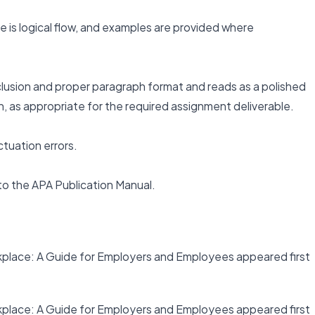
there is logical flow, and examples are provided where
clusion and proper paragraph format and reads as a polished
, as appropriate for the required assignment deliverable.
ctuation errors.
 to the APA Publication Manual.
place: A Guide for Employers and Employees appeared first
place: A Guide for Employers and Employees appeared first