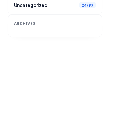
Uncategorized
24793
ARCHIVES