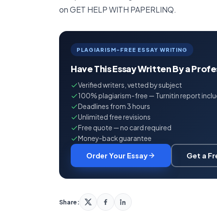
on GET HELP WITH PAPERLINQ.
PLAGIARISM-FREE ESSAY WRITING
Have This Essay Written By a Prof
Verified writers, vetted by subject
100% plagiarism-free — Turnitin report incl
Deadlines from 3 hours
Unlimited free revisions
Free quote — no card required
Money-back guarantee
Order Your Essay
Get a F
Share: