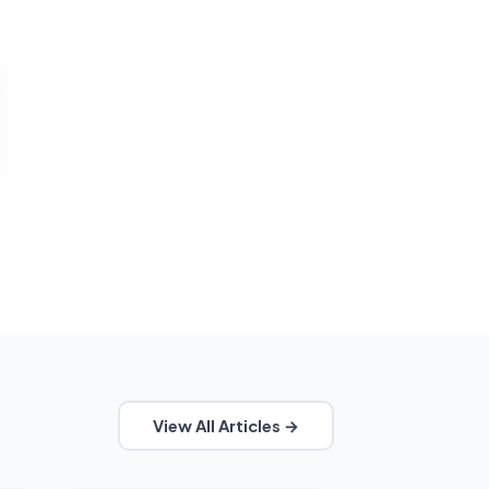
View All Articles →