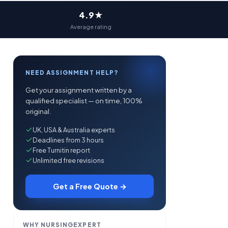
4.9★
Average rating
NEED ASSIGNMENT HELP?
Get your assignment written by a
qualified specialist — on time, 100%
original.
UK, USA & Australia experts
Deadlines from 3 hours
Free Turnitin report
Unlimited free revisions
Get a Free Quote →
WHY NURSINGEXPERT