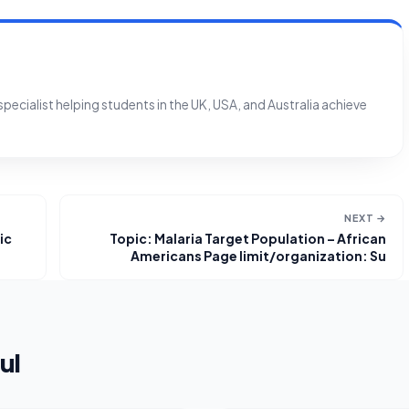
ecialist helping students in the UK, USA, and Australia achieve
NEXT →
ic
Topic: Malaria Target Population – African
Americans Page limit/organization: Su
ul