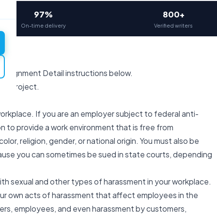
97%
800+
On-time delivery
Verified writers
 Assignment Detail instructions below.
ual Project.
orkplace. If you are an employer subject to federal anti-
ion to provide a work environment that is free from
 color, religion, gender, or national origin. You must also be
use you can sometimes be sued in state courts, depending
ith sexual and other types of harassment in your workplace.
your own acts of harassment that affect employees in the
agers, employees, and even harassment by customers,