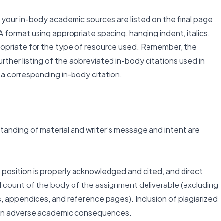
your in-body academic sources are listed on the final page
 format using appropriate spacing, hanging indent, italics,
opriate for the type of resource used. Remember, the
rther listing of the abbreviated in-body citations used in
a corresponding in-body citation.
anding of material and writer’s message and intent are
s position is properly acknowledged and cited, and direct
count of the body of the assignment deliverable (excluding
ts, appendices, and reference pages). Inclusion of plagiarized
lt in adverse academic consequences.