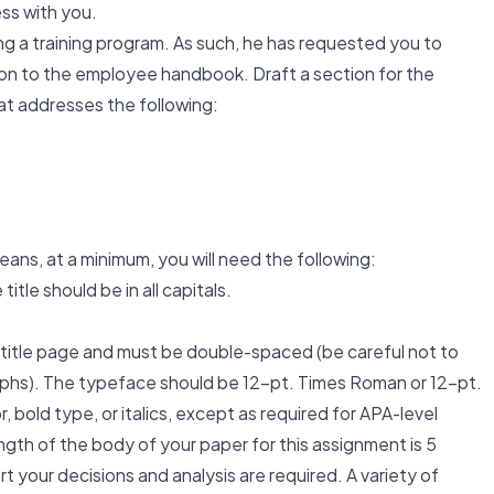
ess with you.
ng a training program. As such, he has requested you to
ion to the employee handbook. Draft a section for the
t addresses the following:
ans, at a minimum, you will need the following:
tle should be in all capitals.
 title page and must be double-spaced (be careful not to
phs). The typeface should be 12-pt. Times Roman or 12-pt.
r, bold type, or italics, except as required for APA-level
gth of the body of your paper for this assignment is 5
 your decisions and analysis are required. A variety of