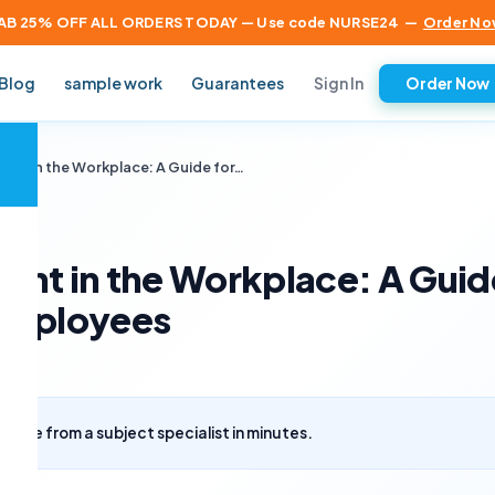
AB 25% OFF ALL ORDERS TODAY — Use code NURSE24
—
Order No
Sign In
Blog
sample work
Guarantees
Order Now
×
ent in the Workplace: A Guide for…
ent in the Workplace: A Guid
 Employees
uote from a subject specialist in minutes.