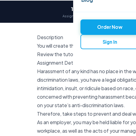
12,000+
Assignments delivered
Order Now
Description
Sign In
You will create this assignment following the
Review the tutorial How to Submit an Individ
Assignment Details
Harassment of any kind has no place in the w
discrimination laws, you have a legal obligat
intimidation, insult, or ridicule based on race,
concerned with preventing harassment beca
on your state’s anti-discrimination laws.
Therefore, take steps to prevent and deal w
As an employer, you may be held liable for 
workplace, as well as the acts of your man