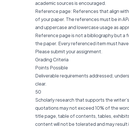
academic sources is encouraged.
Reference page: References that align with 
of your paper. The references must be in APA
and uppercase and lowercase usage as appr
Reference page is not a bibliography but a fu
the paper. Every referenced item must have 
Please submit your assignment.
Grading Criteria
Points Possible
Deliverable requirements addressed; underst
clear.
50
Scholarly research that supports the writer’
quotations may not exceed 10% of the word 
title page, table of contents, tables, exhibi
content will not be tolerated and may resu