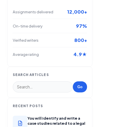
12,000+
Assignments delivered
97%
On-time delivery
800+
Verified writers
4.9★
Average rating
SEARCH ARTICLES
Go
RECENT POSTS
You will identify and write a
case studies related to a legal