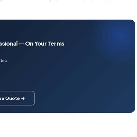
essional — On Your Terms
uded
ree Quote →