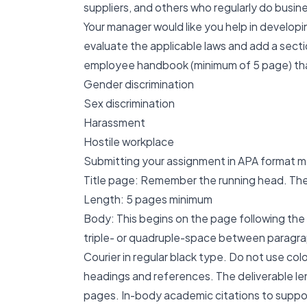
suppliers, and others who regularly do busin
Your manager would like you help in developi
evaluate the applicable laws and add a sect
employee handbook (minimum of 5 page) tha
Gender discrimination
Sex discrimination
Harassment
Hostile workplace
Submitting your assignment in APA format me
Title page: Remember the running head. The ti
Length: 5 pages minimum
Body: This begins on the page following the
triple- or quadruple-space between paragra
Courier in regular black type. Do not use colo
headings and references. The deliverable len
pages. In-body academic citations to support