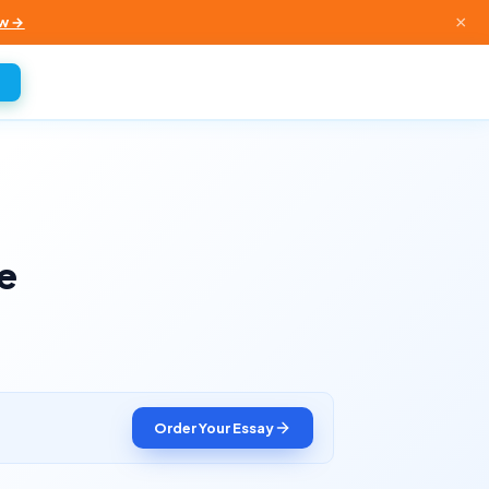
×
w →
e
Order Your Essay