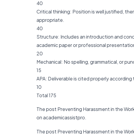
40
Critical thinking: Position is well justified, 
appropriate.
40
Structure: Includes an introduction and con
academic paper or professional presentation
20
Mechanical: No spelling, grammatical, or pun
15
APA: Deliverable is cited properly according
10
Total 175
The post Preventing Harassment in the Work
on academicassistpro.
The post Preventing Harassment in the Work