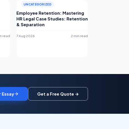
UNCATEGORIZED
Employee Retention: Mastering
HR Legal Case Studies: Retention
& Separation
n read
7 Aug 2026
2 min read
r Essay
Get a Free Quote →