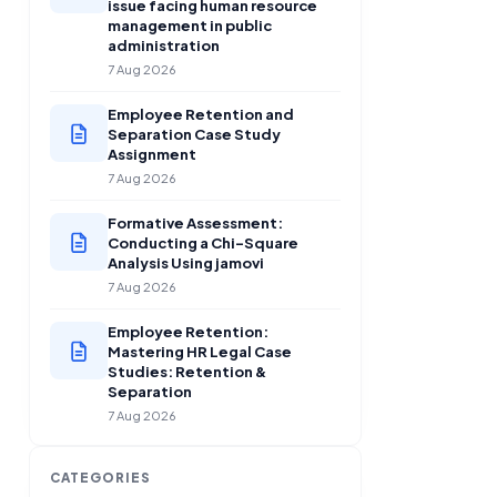
issue facing human resource
management in public
administration
7 Aug 2026
Employee Retention and
Separation Case Study
Assignment
7 Aug 2026
Formative Assessment:
Conducting a Chi-Square
Analysis Using jamovi
7 Aug 2026
Employee Retention:
Mastering HR Legal Case
Studies: Retention &
Separation
7 Aug 2026
CATEGORIES