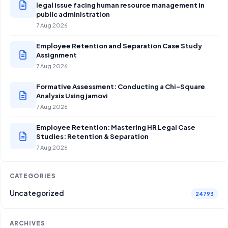
legal issue facing human resource management in
public administration
7 Aug 2026
Employee Retention and Separation Case Study
Assignment
7 Aug 2026
Formative Assessment: Conducting a Chi-Square
Analysis Using jamovi
7 Aug 2026
Employee Retention: Mastering HR Legal Case
Studies: Retention & Separation
7 Aug 2026
CATEGORIES
Uncategorized
24793
ARCHIVES