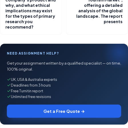
why, and what ethical
offering a detailed
implications may exist
analysis of the global
for the types of primary
landscape. The report
research you
presents
recommend?
NEED ASSIGNMENT HELP?
Get your assignment written by a qualified specialist — on time,
100% original.
UK, USA & Australia experts
Deadlines from 3 hours
Free Turnitin report
Unlimited free revisions
Get a Free Quote →