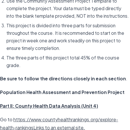
Use the Community Assessment Project Template to
complete the project. Your data must be typed directly
into the blank template provided, NOT into the instructions.
This project is divided into three parts for submission
throughout the course. It is recommended to start on the
project in week one and work steadily on this project to
ensure timely completion.
The three parts of this project total 45% of the course
grade.
Be sure to follow the directions closely in each section
.
Population Health Assessment and Prevention Project
Part II: County Health Data Analysis (Unit 4)
Go to
https://www.countyhealthrankings.org/explore-
health-rankingsLinks to an external site.