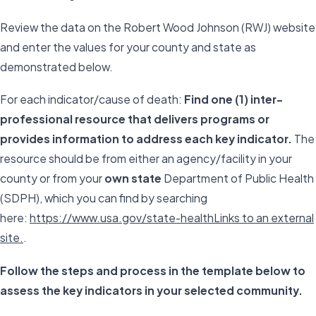
Review the data on the Robert Wood Johnson (RWJ) website
and enter the values for your county and state as
demonstrated below.
For each indicator/cause of death:
Find one (1) inter-
professional resource that delivers programs or
provides information to address each key indicator.
The
resource should be from either an agency/facility in your
county or from your
own state
Department of Public Health
(SDPH), which you can find by searching
here:
https://www.usa.gov/state-healthLinks to an external
site.
.
Follow the steps and process in the template below to
assess the key indicators in your selected community.