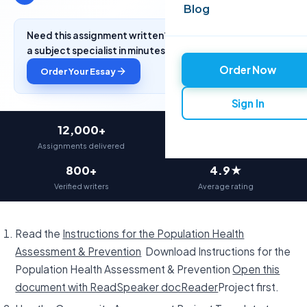
Blog
Need this assignment written? Get a free quote from
a subject specialist in minutes.
Order Now
Order Your Essay
Sign In
12,000+
97%
Assignments delivered
On-time delivery
800+
4.9★
Verified writers
Average rating
Read the
Instructions for the Population Health
Assessment & Prevention
Download Instructions for the
Population Health Assessment & Prevention
Open this
document with ReadSpeaker docReader
Project first.