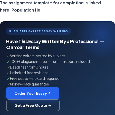
The assignment template for completion is linked
here:
Population He
PLAGIARISM-FREE ESSAY WRITING
Have This Essay Written By a Professional —
On Your Terms
Verified writers, vetted by subject
100% plagiarism-free — Turnitin report included
Deadlines from 3 hours
Unlimited free revisions
Free quote — no card required
Money-back guarantee
Order Your Essay
Get a Free Quote →