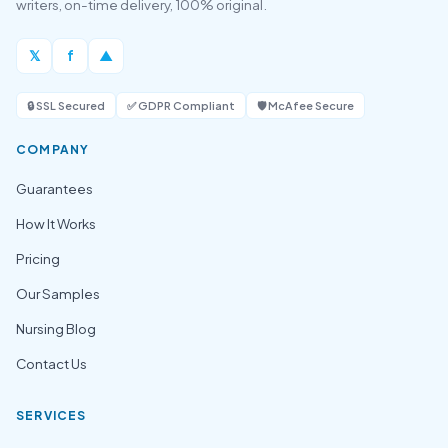
writers, on-time delivery, 100% original.
𝕏
f
▲
🔒 SSL Secured
✅ GDPR Compliant
🛡️ McAfee Secure
COMPANY
Guarantees
How It Works
Pricing
Our Samples
Nursing Blog
Contact Us
SERVICES