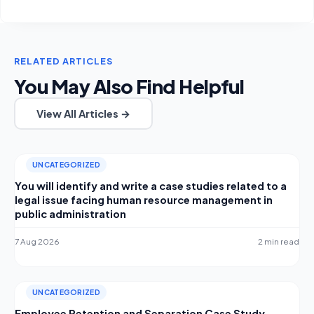
RELATED ARTICLES
You May Also Find Helpful
View All Articles →
UNCATEGORIZED
You will identify and write a case studies related to a
legal issue facing human resource management in
public administration
7 Aug 2026
2 min read
UNCATEGORIZED
Employee Retention and Separation Case Study