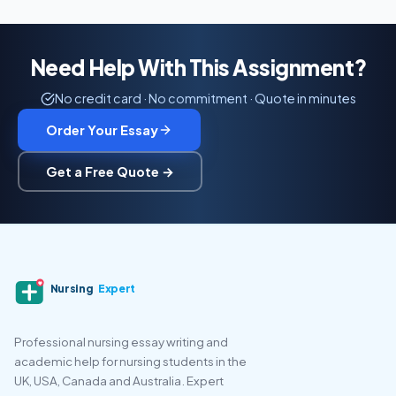
Need Help With This Assignment?
No credit card · No commitment · Quote in minutes
Order Your Essay
Get a Free Quote →
Nursing
Expert
Professional nursing essay writing and
academic help for nursing students in the
UK, USA, Canada and Australia. Expert