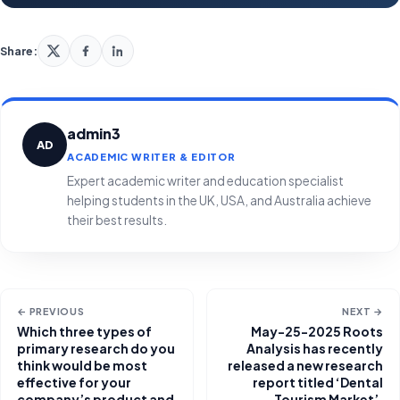
Share:
admin3
AD
ACADEMIC WRITER & EDITOR
Expert academic writer and education specialist
helping students in the UK, USA, and Australia achieve
their best results.
← PREVIOUS
NEXT →
Which three types of
May-25-2025 Roots
primary research do you
Analysis has recently
think would be most
released a new research
effective for your
report titled ‘Dental
company’s product and
Tourism Market’,