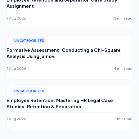
Assignment
7 Aug 2026
2 min read
UNCATEGORIZED
Formative Assessment: Conducting a Chi-Square
Analysis Using jamovi
7 Aug 2026
4 min read
UNCATEGORIZED
Employee Retention: Mastering HR Legal Case
Studies: Retention & Separation
7 Aug 2026
2 min read