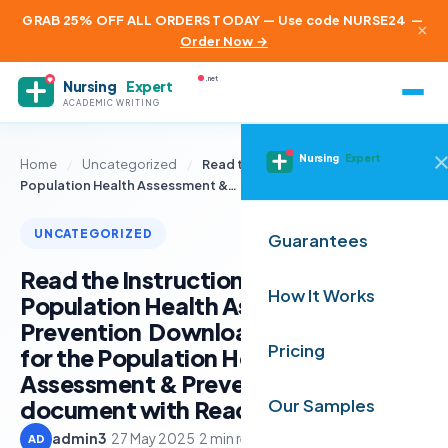
GRAB 25% OFF ALL ORDERS TODAY — Use code NURSE24
—
×
Order Now →
.net
Nursing
Expert
ACADEMIC WRITING
Nursing
Expert
Home
/
Uncategorized
/
Read the Instructions for the
Population Health Assessment &…
UNCATEGORIZED
Guarantees
Read the Instructions for the
How It Works
Population Health Assessment &
Prevention Download Instructions
Pricing
for the Population Health
Assessment & Prevention Open this
document with ReadSpeaker doc
Our Samples
admin3
·
27 May 2025
·
2 min read
AD