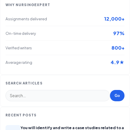
WHY NURSINGEXPERT
12,000+
Assignments delivered
97%
On-time delivery
800+
Verified writers
4.9★
Average rating
SEARCH ARTICLES
Go
RECENT POSTS
You will identify and write a case studies related to a