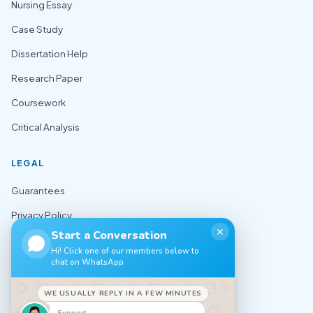
Nursing Essay
Case Study
Dissertation Help
Research Paper
Coursework
Critical Analysis
LEGAL
Guarantees
Privacy Policy
✕
Start a Conversation
Terms of Use
Hi! Click one of our members below to
chat on WhatsApp
Cookie Policy
Sitemap
WE USUALLY REPLY IN A FEW MINUTES
Support