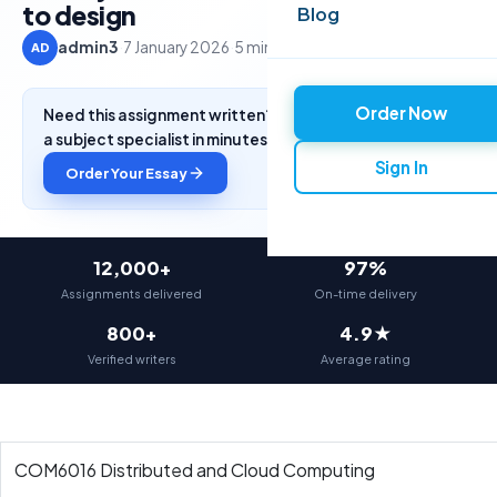
to design
Blog
admin3
·
7 January 2026
·
5 min read
AD
Order Now
Need this assignment written? Get a free quote from
a subject specialist in minutes.
Sign In
Order Your Essay
12,000+
97%
Assignments delivered
On-time delivery
800+
4.9★
Verified writers
Average rating
COM6016 Distributed and Cloud Computing