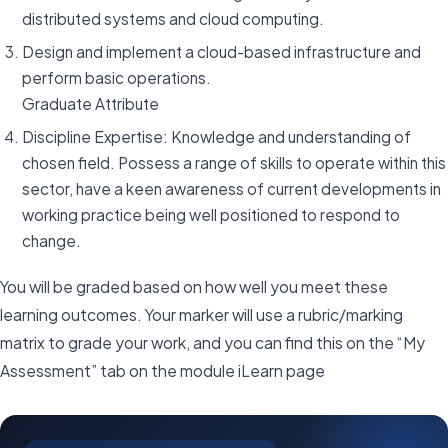
distributed systems and cloud computing.
Design and implement a cloud-based infrastructure and
perform basic operations.
Graduate Attribute
Discipline Expertise: Knowledge and understanding of
chosen field. Possess a range of skills to operate within this
sector, have a keen awareness of current developments in
working practice being well positioned to respond to
change.
You will be graded based on how well you meet these
learning outcomes. Your marker will use a rubric/marking
matrix to grade your work, and you can find this on the “My
Assessment” tab on the module iLearn page