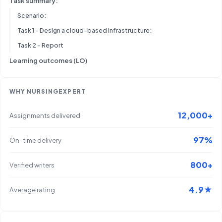
Task summary:
Scenario:
Task 1 – Design a cloud-based infrastructure:
Task 2 – Report
Learning outcomes (LO)
WHY NURSINGEXPERT
12,000+
Assignments delivered
97%
On-time delivery
800+
Verified writers
4.9★
Average rating