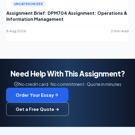
UNCATEGORIZED
Assignment Brief: DPM704 Assignment: Operations &
Information Management
8 Aug 2026
2 min read
Need Help With This Assignment?
No credit card · No commitment · Quote in minutes
Order Your Essay
Get a Free Quote →