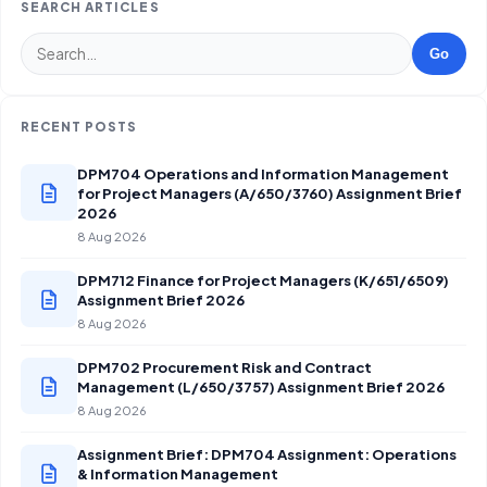
SEARCH ARTICLES
Go
RECENT POSTS
DPM704 Operations and Information Management
for Project Managers (A/650/3760) Assignment Brief
2026
8 Aug 2026
DPM712 Finance for Project Managers (K/651/6509)
Assignment Brief 2026
8 Aug 2026
DPM702 Procurement Risk and Contract
Management (L/650/3757) Assignment Brief 2026
8 Aug 2026
Assignment Brief: DPM704 Assignment: Operations
& Information Management