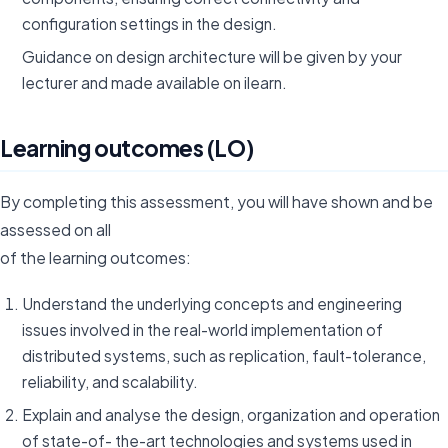
configuration settings in the design.
Guidance on design architecture will be given by your
lecturer and made available on ilearn.
Learning outcomes (LO)
By completing this assessment, you will have shown and be
assessed on all
of the learning outcomes:
Understand the underlying concepts and engineering
issues involved in the real-world implementation of
distributed systems, such as replication, fault-tolerance,
reliability, and scalability.
Explain and analyse the design, organization and operation
of state-of- the-art technologies and systems used in