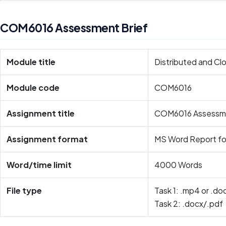
COM6016 Assessment Brief
Module title
Distributed and C
Module code
COM6016
Assignment title
COM6016 Assessm
Assignment format
MS Word Report f
Word/time limit
4000 Words
File type
Task 1: .mp4 or .do
Task 2: .docx/.pdf