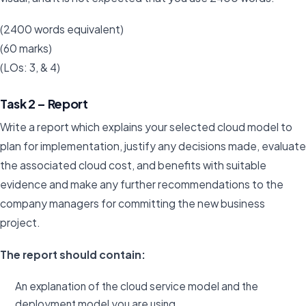
(2400 words equivalent)
(60 marks)
(LOs: 3, & 4)
Task 2 – Report
Write a report which explains your selected cloud model to
plan for implementation, justify any decisions made, evaluate
the associated cloud cost, and benefits with suitable
evidence and make any further recommendations to the
company managers for committing the new business
project.
The report should contain:
An explanation of the cloud service model and the
deployment model you are using.