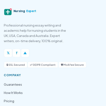
Nursing
Expert
Professional nursing essay writing and
academic help for nursing students in the
UK, USA, Canada and Australia. Expert
writers, on-time delivery, 100% original.
𝕏
f
▲
🔒 SSL Secured
✅ GDPR Compliant
🛡️ McAfee Secure
COMPANY
Guarantees
How It Works
Pricing