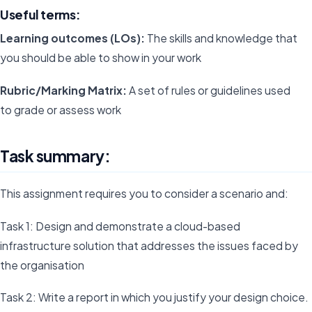
Useful terms:
Learning outcomes (LOs):
The skills and knowledge that
you should be able to show in your work
Rubric/Marking Matrix:
A set of rules or guidelines used
to grade or assess work
Task summary:
This assignment requires you to consider a scenario and:
Task 1: Design and demonstrate a cloud-based
infrastructure solution that addresses the issues faced by
the organisation
Task 2: Write a report in which you justify your design choice.