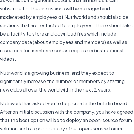
as well as some general sections that all members can
subscribe to. The discussions will be managed and
moderated by employees of Nutriworld and should also be
sections that are restricted to employees. There should also
be a facility to store and download files which include
company data (about employees and members) as well as
resources for members such as recipes and instructional
videos.
Nutriworld is a growing business, and they expect to
significantly increase the number of members by starting
new clubs all over the world within the next 2 years.
Nutriworld has asked you to help create the bulletin board.
After an initial discussion with the company, you have agreed
that the best option will be to deploy an open-source forum
solution such as phpbb or any other open-source forum