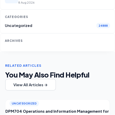
8 Aug 2026
CATEGORIES
Uncategorized
24888
ARCHIVES
RELATED ARTICLES
You May Also Find Helpful
View All Articles →
UNCATEGORIZED
DPM704 Operations and Information Management for