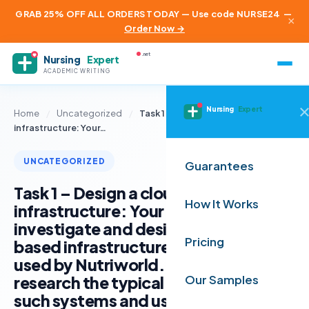
GRAB 25% OFF ALL ORDERS TODAY — Use code NURSE24
—
×
Order Now →
.net
Nursing
Expert
ACADEMIC WRITING
Nursing
Expert
Home
/
Uncategorized
/
Task 1 – Design a cloud-based
infrastructure: Your…
UNCATEGORIZED
Guarantees
Task 1 – Design a cloud-based
How It Works
infrastructure: Your task is to
investigate and design a cloud-
Pricing
based infrastructure that could be
used by Nutriworld. You need to
research the typical requirements of
Our Samples
such systems and use your research