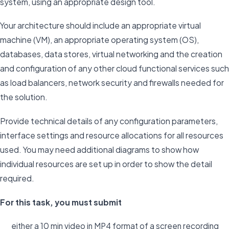
system, using an appropriate design tool.
Your architecture should include an appropriate virtual
machine (VM), an appropriate operating system (OS),
databases, data stores, virtual networking and the creation
and configuration of any other cloud functional services such
as load balancers, network security and firewalls needed for
the solution.
Provide technical details of any configuration parameters,
interface settings and resource allocations for all resources
used. You may need additional diagrams to show how
individual resources are set up in order to show the detail
required.
For this task, you must submit
either a 10 min video in MP4 format of a screen recording