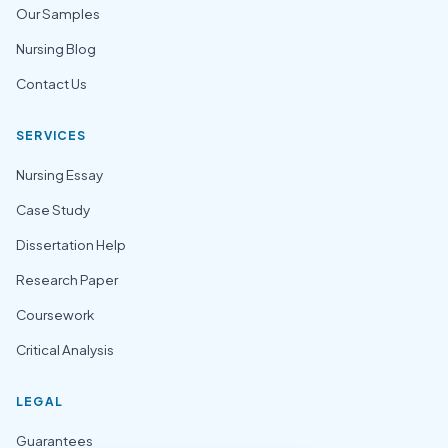
Our Samples
Nursing Blog
Contact Us
SERVICES
Nursing Essay
Case Study
Dissertation Help
Research Paper
Coursework
Critical Analysis
LEGAL
Guarantees