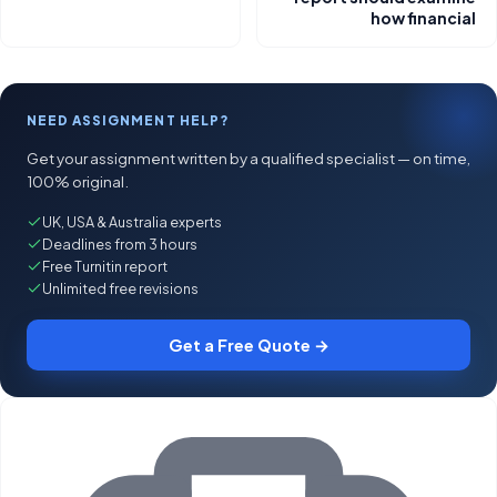
how financial
NEED ASSIGNMENT HELP?
Get your assignment written by a qualified specialist — on time,
100% original.
UK, USA & Australia experts
Deadlines from 3 hours
Free Turnitin report
Unlimited free revisions
Get a Free Quote →