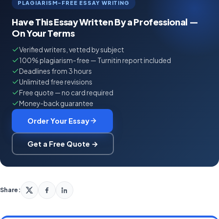
PLAGIARISM-FREE ESSAY WRITING
Have This Essay Written By a Professional —
On Your Terms
Verified writers, vetted by subject
100% plagiarism-free — Turnitin report included
Deadlines from 3 hours
Unlimited free revisions
Free quote — no card required
Money-back guarantee
Order Your Essay
Get a Free Quote →
Share: