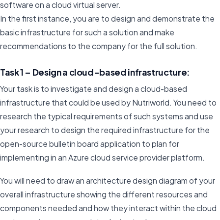
software on a cloud virtual server.
In the first instance, you are to design and demonstrate the
basic infrastructure for such a solution and make
recommendations to the company for the full solution.
Task 1 – Design a cloud-based infrastructure:
Your task is to investigate and design a cloud-based
infrastructure that could be used by Nutriworld. You need to
research the typical requirements of such systems and use
your research to design the required infrastructure for the
open-source bulletin board application to plan for
implementing in an Azure cloud service provider platform.
You will need to draw an architecture design diagram of your
overall infrastructure showing the different resources and
components needed and how they interact within the cloud