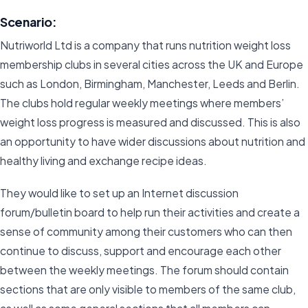
Scenario:
Nutriworld Ltd is a company that runs nutrition weight loss
membership clubs in several cities across the UK and Europe
such as London, Birmingham, Manchester, Leeds and Berlin.
The clubs hold regular weekly meetings where members’
weight loss progress is measured and discussed. This is also
an opportunity to have wider discussions about nutrition and
healthy living and exchange recipe ideas.
They would like to set up an Internet discussion
forum/bulletin board to help run their activities and create a
sense of community among their customers who can then
continue to discuss, support and encourage each other
between the weekly meetings. The forum should contain
sections that are only visible to members of the same club,