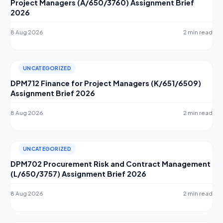
Project Managers (A/650/3760) Assignment Brief
2026
8 Aug 2026
2 min read
UNCATEGORIZED
DPM712 Finance for Project Managers (K/651/6509)
Assignment Brief 2026
8 Aug 2026
2 min read
UNCATEGORIZED
DPM702 Procurement Risk and Contract Management
(L/650/3757) Assignment Brief 2026
8 Aug 2026
2 min read