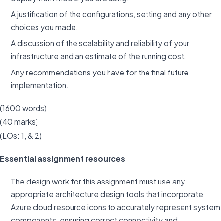
A justification of the configurations, setting and any other
choices you made.
A discussion of the scalability and reliability of your
infrastructure and an estimate of the running cost.
Any recommendations you have for the final future
implementation.
(1600 words)
(40 marks)
(LOs: 1, & 2)
Essential assignment resources
The design work for this assignment must use any
appropriate architecture design tools that incorporate
Azure cloud resource icons to accurately represent system
components, ensuring correct connectivity and