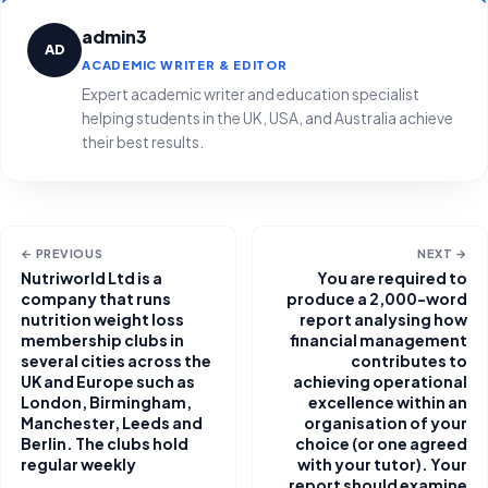
admin3
AD
ACADEMIC WRITER & EDITOR
Expert academic writer and education specialist
helping students in the UK, USA, and Australia achieve
their best results.
← PREVIOUS
NEXT →
Nutriworld Ltd is a
You are required to
company that runs
produce a 2,000-word
nutrition weight loss
report analysing how
membership clubs in
financial management
several cities across the
contributes to
UK and Europe such as
achieving operational
London, Birmingham,
excellence within an
Manchester, Leeds and
organisation of your
Berlin. The clubs hold
choice (or one agreed
regular weekly
with your tutor). Your
report should examine