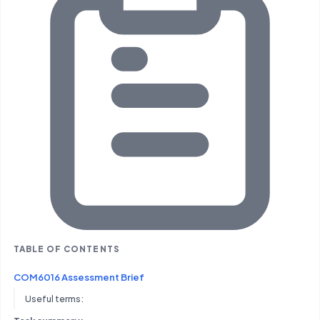
TABLE OF CONTENTS
COM6016 Assessment Brief
Useful terms: