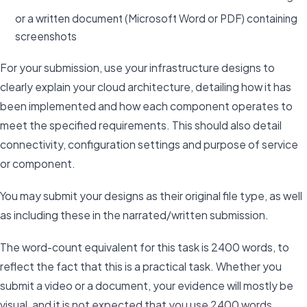
or a written document (Microsoft Word or PDF) containing
screenshots
For your submission, use your infrastructure designs to
clearly explain your cloud architecture, detailing how it has
been implemented and how each component operates to
meet the specified requirements. This should also detail
connectivity, configuration settings and purpose of service
or component.
You may submit your designs as their original file type, as well
as including these in the narrated/written submission.
The word-count equivalent for this task is 2400 words, to
reflect the fact that this is a practical task. Whether you
submit a video or a document, your evidence will mostly be
visual, and it is not expected that you use 2400 words.