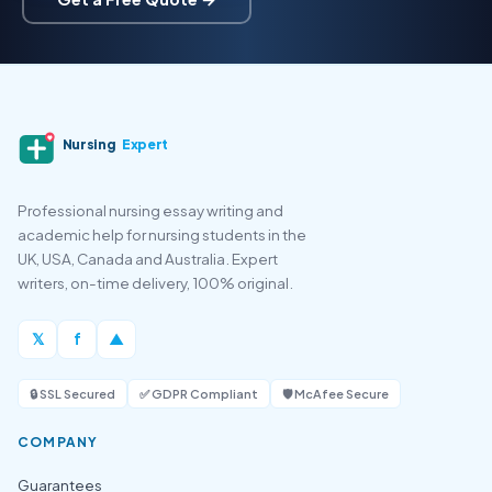
Nursing
Expert
Professional nursing essay writing and
academic help for nursing students in the
UK, USA, Canada and Australia. Expert
writers, on-time delivery, 100% original.
𝕏
f
▲
🔒 SSL Secured
✅ GDPR Compliant
🛡️ McAfee Secure
COMPANY
Guarantees