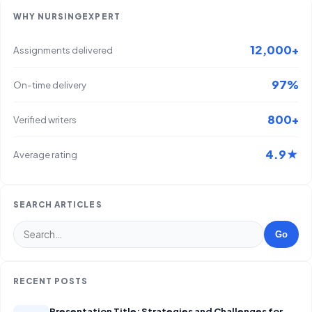
WHY NURSINGEXPERT
12,000+
Assignments delivered
97%
On-time delivery
800+
Verified writers
4.9★
Average rating
SEARCH ARTICLES
Go
RECENT POSTS
Presentation Title: Strategies and Challenges for