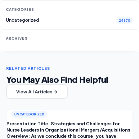
CATEGORIES
Uncategorized
24870
ARCHIVES
RELATED ARTICLES
You May Also Find Helpful
View All Articles →
UNCATEGORIZED
Presentation Title: Strategies and Challenges for
Nurse Leaders in Organizational Mergers/Acquisitions
Overview: As we conclude this course, you have