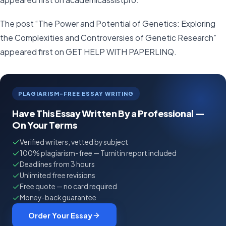
The post “The Power and Potential of Genetics: Exploring
the Complexities and Controversies of Genetic Research”
appeared first on GET HELP WITH PAPERLINQ.
PLAGIARISM-FREE ESSAY WRITING
Have This Essay Written By a Professional —
On Your Terms
Verified writers, vetted by subject
100% plagiarism-free — Turnitin report included
Deadlines from 3 hours
Unlimited free revisions
Free quote — no card required
Money-back guarantee
Order Your Essay