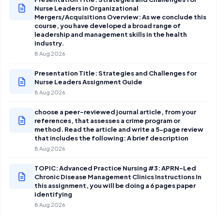
Nurse Leaders in Organizational
Mergers/Acquisitions Overview: As we conclude this
course, you have developed a broad range of
leadership and management skills in the health
industry.
8 Aug 2026
Presentation Title: Strategies and Challenges for
Nurse Leaders Assignment Guide
8 Aug 2026
choose a peer-reviewed journal article, from your
references, that assesses a crime program or
method. Read the article and write a 5-page review
that includes the following: A brief description
8 Aug 2026
TOPIC: Advanced Practice Nursing #3: APRN-Led
Chronic Disease Management Clinics Instructions In
this assignment, you will be doing a 6 pages paper
identifying
8 Aug 2026