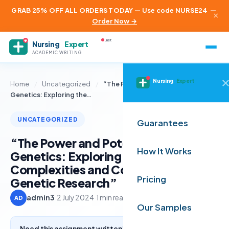
GRAB 25% OFF ALL ORDERS TODAY — Use code NURSE24
—
×
Order Now →
.net
Nursing
Expert
ACADEMIC WRITING
Nursing
Expert
Home
/
Uncategorized
/
“The Power and Potential of
Genetics: Exploring the…
UNCATEGORIZED
Guarantees
“The Power and Potential of
How It Works
Genetics: Exploring the
Complexities and Controversies of
Pricing
Genetic Research”
admin3
·
2 July 2024
·
1 min read
AD
Our Samples
Need this assignment written? Get a free quote from