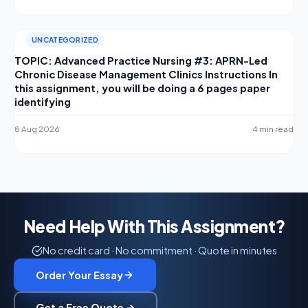
UNCATEGORIZED
TOPIC: Advanced Practice Nursing #3: APRN-Led
Chronic Disease Management Clinics Instructions In
this assignment, you will be doing a 6 pages paper
identifying
8 Aug 2026
4 min read
Need Help With This Assignment?
No credit card · No commitment · Quote in minutes
Order Your Essay
Get a Free Quote →