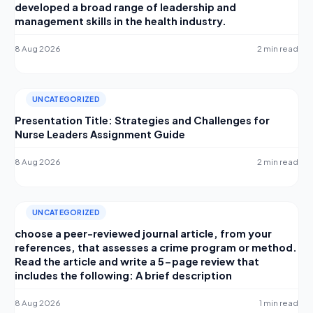
developed a broad range of leadership and
management skills in the health industry.
8 Aug 2026
2 min read
UNCATEGORIZED
Presentation Title: Strategies and Challenges for
Nurse Leaders Assignment Guide
8 Aug 2026
2 min read
UNCATEGORIZED
choose a peer-reviewed journal article, from your
references, that assesses a crime program or method.
Read the article and write a 5-page review that
includes the following: A brief description
8 Aug 2026
1 min read