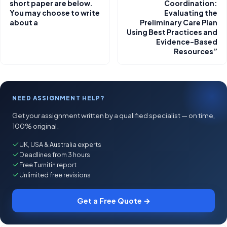
short paper are below.
Coordination:
You may choose to write
Evaluating the
about a
Preliminary Care Plan
Using Best Practices and
Evidence-Based
Resources”
NEED ASSIGNMENT HELP?
Get your assignment written by a qualified specialist — on time,
100% original.
UK, USA & Australia experts
Deadlines from 3 hours
Free Turnitin report
Unlimited free revisions
Get a Free Quote →