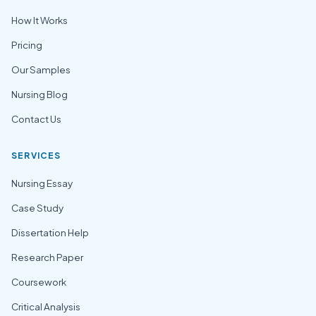
How It Works
Pricing
Our Samples
Nursing Blog
Contact Us
SERVICES
Nursing Essay
Case Study
Dissertation Help
Research Paper
Coursework
Critical Analysis