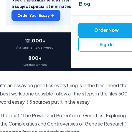
Blog
a subject specialist in minutes.
Order Your Essay
Order Now
12,000+
97%
Sign In
Assignments delivered
On-time delivery
800+
4.9★
Verified writers
Average rating
it’s an essay on genetics everything is in the files I need the
best work done possible follow all the steps in the files 500
word essay. ( 5 sources put it in the essay
The post “The Power and Potential of Genetics: Exploring
the Complexities and Controversies of Genetic Research”
appeared first on academicassistpro.