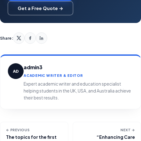
Get a Free Quote →
Share:
admin3
AD
ACADEMIC WRITER & EDITOR
Expert academic writer and education specialist
helping students in the UK, USA, and Australia achieve
their best results.
← PREVIOUS
NEXT →
The topics for the first
“Enhancing Care