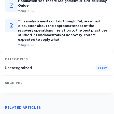
Population Healthcare Assignment 011 Critical Essay
Guide
9 Aug 2026
This analysis must contain thoughtful, reasoned
discussion about the appropriateness of the
recovery operations in relation to the best practices
studied in Fundamentals of Recovery. You are
expected to apply what
9 Aug 2026
CATEGORIES
Uncategorized
24952
ARCHIVES
RELATED ARTICLES