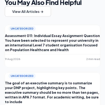
You May Also Find Helpful
View All Articles →
UNCATEGORIZED
Assessment 011: Individual Essay Assignment Question
You have been selected to represent your university in
an international Level 7 student organisation focused
on Population Healthcare and Health
9 Aug 2026
2 min read
UNCATEGORIZED
The goal of an executive summary is to summarize
your DNP project, highlighting key points. The
executive summary should be no more than ten pages,
written in APA 7 format. For academic writing, be sure
to include