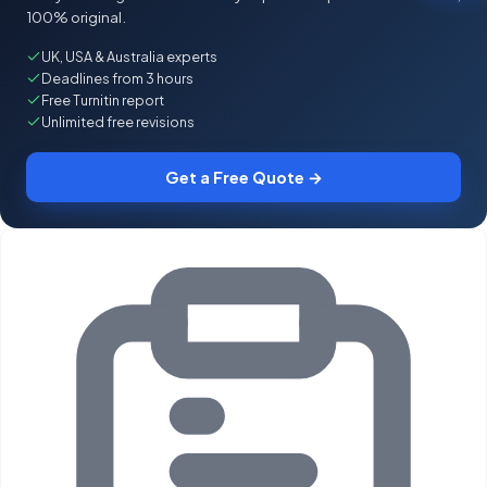
100% original.
UK, USA & Australia experts
Deadlines from 3 hours
Free Turnitin report
Unlimited free revisions
Get a Free Quote →