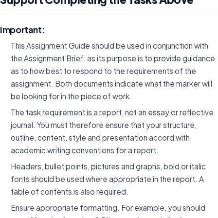
Important:
This Assignment Guide should be used in conjunction with
the Assignment Brief, as its purpose is to provide guidance
as to how best to respond to the requirements of the
assignment. Both documents indicate what the marker will
be looking for in the piece of work.
The task requirement is a report, not an essay or reflective
journal. You must therefore ensure that your structure,
outline, content, style and presentation accord with
academic writing conventions for a report.
Headers, bullet points, pictures and graphs, bold or italic
fonts should be used where appropriate in the report. A
table of contents is also required.
Ensure appropriate formatting. For example, you should