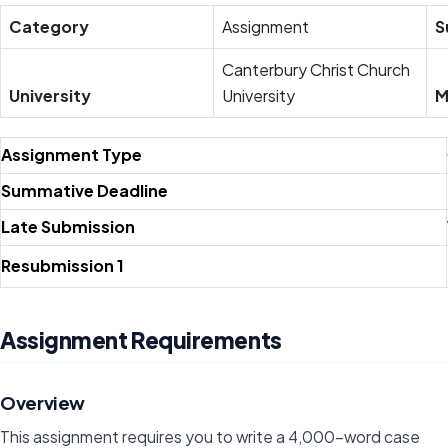
Category
Assignment
S
Canterbury Christ Church
University
University
M
Assignment Type
Summative Deadline
Late Submission
Resubmission 1
Assignment Requirements
Overview
This assignment requires you to write a 4,000-word case