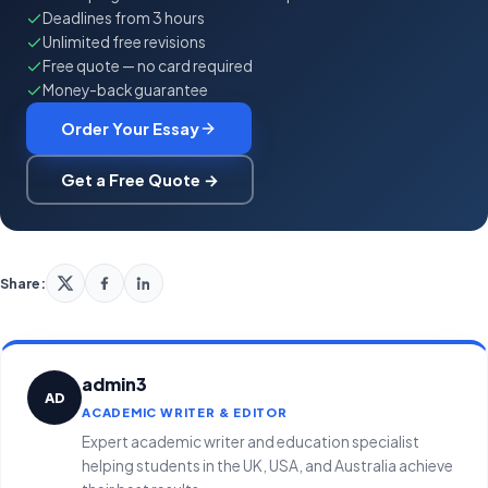
Deadlines from 3 hours
Unlimited free revisions
Free quote — no card required
Money-back guarantee
Order Your Essay
Get a Free Quote →
Share:
admin3
AD
ACADEMIC WRITER & EDITOR
Expert academic writer and education specialist
helping students in the UK, USA, and Australia achieve