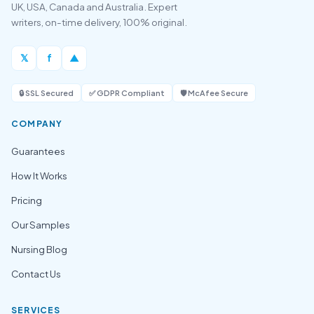
UK, USA, Canada and Australia. Expert
writers, on-time delivery, 100% original.
𝕏
f
▲
🔒 SSL Secured
✅ GDPR Compliant
🛡️ McAfee Secure
COMPANY
Guarantees
How It Works
Pricing
Our Samples
Nursing Blog
Contact Us
SERVICES