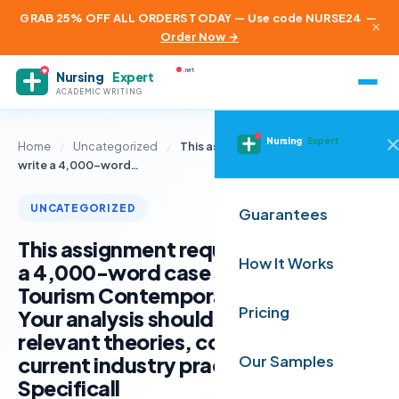
GRAB 25% OFF ALL ORDERS TODAY — Use code NURSE24
—
×
Order Now →
.net
Nursing
Expert
ACADEMIC WRITING
Nursing
Expert
Home
/
Uncategorized
/
This assignment requires you to
write a 4,000-word…
UNCATEGORIZED
Guarantees
This assignment requires you to write
How It Works
a 4,000-word case study report on
Tourism Contemporary Issues (TCI).
Pricing
Your analysis should be supported by
relevant theories, concepts, and
current industry practices.
Our Samples
Specificall