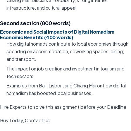
Chiang Mai: Discuss affordability, strong internet
infrastructure, and cultural appeal.
Second section (800 words)
Economic and Social Impacts of Digital Nomadism
Economic Benefits (400 words)
How digital nomads contribute to local economies through
spending on accommodation, coworking spaces, dining,
and transport.
The impact on job creation and investment in tourism and
tech sectors.
Examples from Bali, Lisbon, and Chiang Mai on how digital
nomadism has boosted local businesses.
Hire Experts to solve this assignment before your Deadline
Buy Today, Contact Us