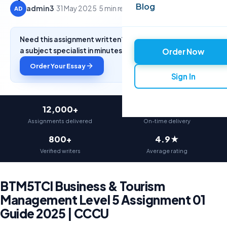
Blog
admin3
·
31 May 2025
·
5 min read
AD
Need this assignment written? Get a free quote from
a subject specialist in minutes.
Order Now
Order Your Essay
Sign In
12,000+
97%
Assignments delivered
On-time delivery
800+
4.9★
Verified writers
Average rating
BTM5TCI Business & Tourism
Management Level 5 Assignment 01
Guide 2025 | CCCU