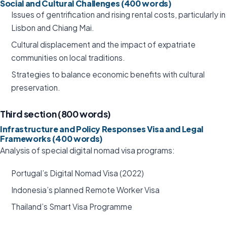
Social and Cultural Challenges (400 words)
Issues of gentrification and rising rental costs, particularly in
Lisbon and Chiang Mai.
Cultural displacement and the impact of expatriate
communities on local traditions.
Strategies to balance economic benefits with cultural
preservation.
Third section (800 words)
Infrastructure and Policy Responses Visa and Legal
Frameworks (400 words)
Analysis of special digital nomad visa programs:
Portugal’s Digital Nomad Visa (2022)
Indonesia’s planned Remote Worker Visa
Thailand’s Smart Visa Programme