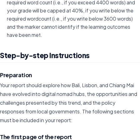
required word count (i.e., if you exceed 4400 words) and
your grade will be capped at 40%, if you write below the
required wordcount (i.e., if you write below 3600 words)
and the marker cannot identify if the learning outcomes
have been met.
Step-by-step Instructions
Preparation
Your report should explore how Bali, Lisbon, and Chiang Mai
have evolved into digital nomad hubs, the opportunities and
challenges presented by this trend, and the policy
responses from local governments. The following sections
must be included in your report:
The first page of the report