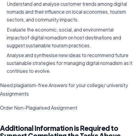
Understand and analyse customer trends among digital
nomads and their influence on local economies, tourism
sectors, and community impacts.
Evaluate the economic, social, and environmental
impactsof digital nomadism on host destinations and
suggest sustainable tourism practices.
Analyse and synthesise new ideas to recommend future
sustainable strategies for managing digital nomadism as it
continues to evolve.
Need plagiarism-free Answers for your college/ university
Assignments
Order Non-Plagiarised Assignment
Additional Information is Required to
Support Completing the Tasks Above