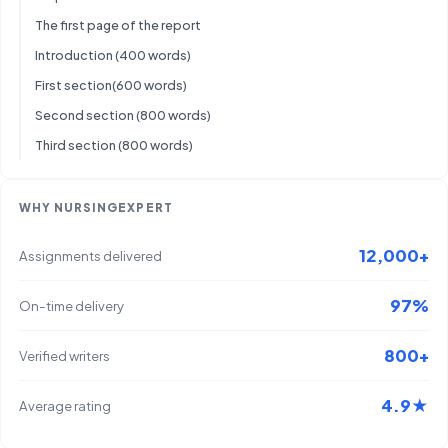
The first page of the report
Introduction (400 words)
First section(600 words)
Second section (800 words)
Third section (800 words)
WHY NURSINGEXPERT
12,000+
Assignments delivered
97%
On-time delivery
800+
Verified writers
4.9★
Average rating