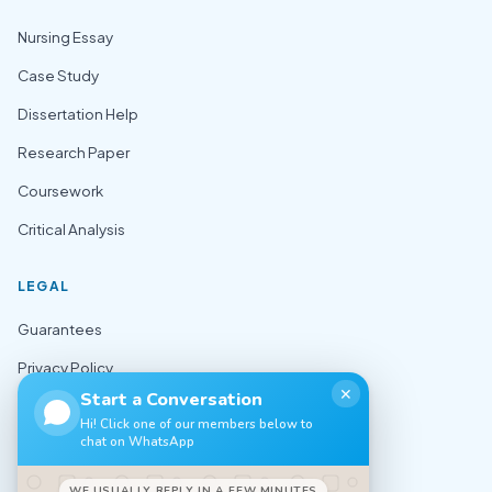
Nursing Essay
Case Study
Dissertation Help
Research Paper
Coursework
Critical Analysis
LEGAL
Guarantees
Privacy Policy
✕
Start a Conversation
Terms of Use
Hi! Click one of our members below to
chat on WhatsApp
Cookie Policy
Sitemap
WE USUALLY REPLY IN A FEW MINUTES