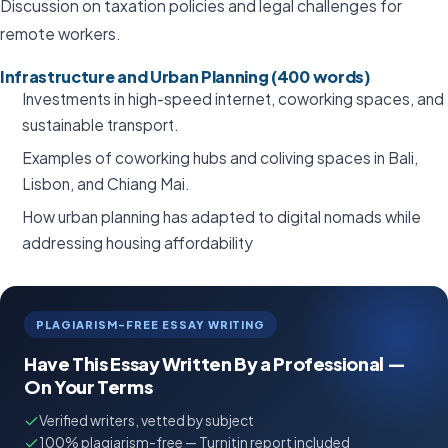
Discussion on taxation policies and legal challenges for
remote workers.
Infrastructure and Urban Planning (400 words)
Investments in high-speed internet, coworking spaces, and
sustainable transport.
Examples of coworking hubs and coliving spaces in Bali,
Lisbon, and Chiang Mai.
How urban planning has adapted to digital nomads while
addressing housing affordability
PLAGIARISM-FREE ESSAY WRITING
Have This Essay Written By a Professional —
On Your Terms
Verified writers, vetted by subject
100% plagiarism-free — Turnitin report included