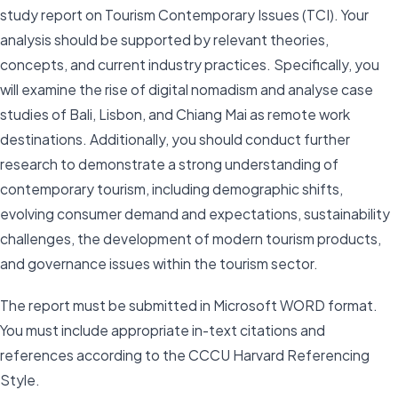
study report on Tourism Contemporary Issues (TCI). Your
analysis should be supported by relevant theories,
concepts, and current industry practices. Specifically, you
will examine the rise of digital nomadism and analyse case
studies of Bali, Lisbon, and Chiang Mai as remote work
destinations. Additionally, you should conduct further
research to demonstrate a strong understanding of
contemporary tourism, including demographic shifts,
evolving consumer demand and expectations, sustainability
challenges, the development of modern tourism products,
and governance issues within the tourism sector.
The report must be submitted in Microsoft WORD format.
You must include appropriate in-text citations and
references according to the CCCU Harvard Referencing
Style.