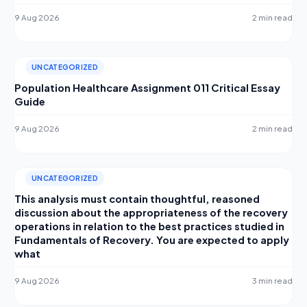
9 Aug 2026
2 min read
UNCATEGORIZED
Population Healthcare Assignment 011 Critical Essay
Guide
9 Aug 2026
2 min read
UNCATEGORIZED
This analysis must contain thoughtful, reasoned
discussion about the appropriateness of the recovery
operations in relation to the best practices studied in
Fundamentals of Recovery. You are expected to apply
what
9 Aug 2026
3 min read