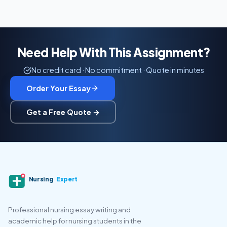
Need Help With This Assignment?
No credit card · No commitment · Quote in minutes
Order Your Essay
Get a Free Quote →
Nursing
Expert
Professional nursing essay writing and
academic help for nursing students in the