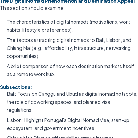
The Digital Nomad Phenomenon and Destination Appeal
This section should examine:
The characteristics of digital nomads (motivations, work
habits, lifestyle preferences).
The factors attracting digital nomads to Bali, Lisbon, and
Chiang Mai (e.g., affordability, infrastructure, networking
opportunities).
A brief comparison of how each destination markets itself
as a remote work hub.
Subsections:
Bali: Focus on Canggu and Ubud as digital nomad hotspots,
the role of coworking spaces, and planned visa
regulations.
Lisbon: Highlight Portugal’s Digital Nomad Visa, start-up
ecosystem, and government incentives.