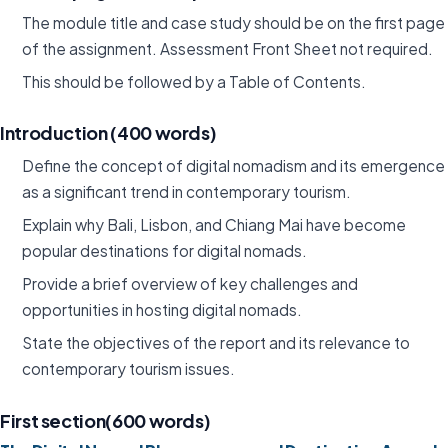
The module title and case study should be on the first page
of the assignment. Assessment Front Sheet not required.
This should be followed by a Table of Contents.
Introduction (400 words)
Define the concept of digital nomadism and its emergence
as a significant trend in contemporary tourism.
Explain why Bali, Lisbon, and Chiang Mai have become
popular destinations for digital nomads.
Provide a brief overview of key challenges and
opportunities in hosting digital nomads.
State the objectives of the report and its relevance to
contemporary tourism issues.
First section(600 words)