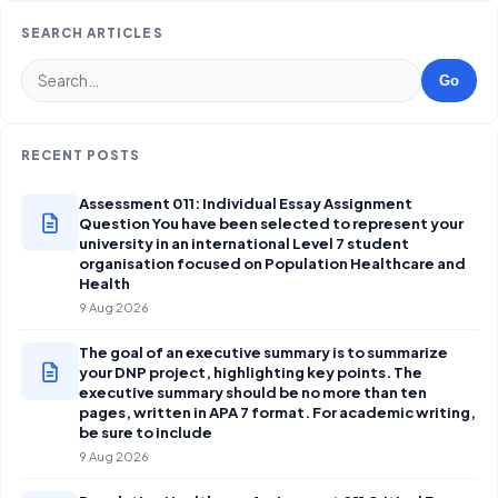
SEARCH ARTICLES
Go
RECENT POSTS
Assessment 011: Individual Essay Assignment
Question You have been selected to represent your
university in an international Level 7 student
organisation focused on Population Healthcare and
Health
9 Aug 2026
The goal of an executive summary is to summarize
your DNP project, highlighting key points. The
executive summary should be no more than ten
pages, written in APA 7 format. For academic writing,
be sure to include
9 Aug 2026