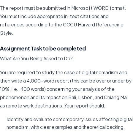
The report must be submitted in Microsoft WORD format.
You must include appropriate in-text citations and
references according to the CCCU Harvard Referencing
Style.
Assignment Task to be completed
What Are You Being Asked to Do?
You are required to study the case of digital nomadism and
then write a 4,000-word report (this can be over or under by
10%, i.e., 400 words) concerning your analysis of the
phenomenon and its impact on Bali, Lisbon, and Chiang Mai
as remote work destinations. Your report should:
Identify and evaluate contemporary issues affecting digital
nomadism, with clear examples and theoretical backing.