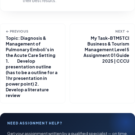
their best results.
← PREVIOUS
NEXT →
Topic: Diagnosis &
My Task-BTM5TCI
Management of
Business & Tourism
Pulmonary Emboli’s in
Management Level 5
the Acute Care Setting
Assignment 01 Guide
1. Develop
2025 | CCCU
presentation outline
(has to be a outline for a
1 hr presentation in
power point) 2.
Develop a literature
review
NEED ASSIGNMENT HELP?
Get your assignment written by a qualified specialist — on time,