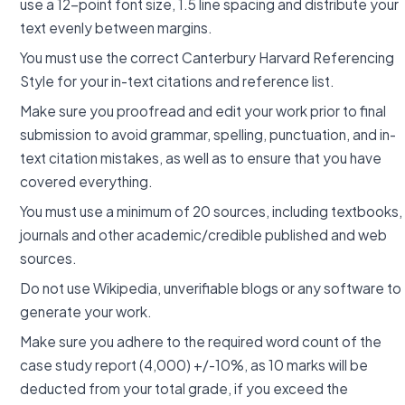
use a 12-point font size, 1.5 line spacing and distribute your
text evenly between margins.
You must use the correct Canterbury Harvard Referencing
Style for your in-text citations and reference list.
Make sure you proofread and edit your work prior to final
submission to avoid grammar, spelling, punctuation, and in-
text citation mistakes, as well as to ensure that you have
covered everything.
You must use a minimum of 20 sources, including textbooks,
journals and other academic/credible published and web
sources.
Do not use Wikipedia, unverifiable blogs or any software to
generate your work.
Make sure you adhere to the required word count of the
case study report (4,000) +/-10%, as 10 marks will be
deducted from your total grade, if you exceed the