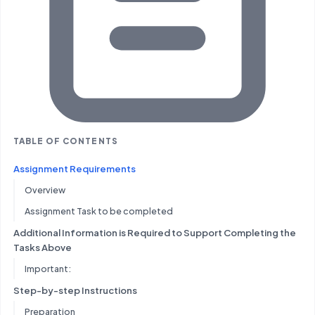
TABLE OF CONTENTS
Assignment Requirements
Overview
Assignment Task to be completed
Additional Information is Required to Support Completing the
Tasks Above
Important:
Step-by-step Instructions
Preparation