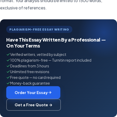
format. Your analysis should be limited to 1500 words,
exclusive of references.
PLAGIARISM-FREE ESSAY WRITING
Have This Essay Written By a Professional —
On Your Terms
Verified writers, vetted by subject
100% plagiarism-free — Turnitin report included
Deadlines from 3 hours
Unlimited free revisions
Free quote — no card required
Money-back guarantee
Order Your Essay
Get a Free Quote →