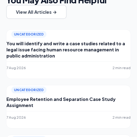
View All Articles →
UNCATEGORIZED
You will identify and write a case studies related to a
legal issue facing human resource management in
public administration
7 Aug 2026
2 min read
UNCATEGORIZED
Employee Retention and Separation Case Study
Assignment
7 Aug 2026
2 min read