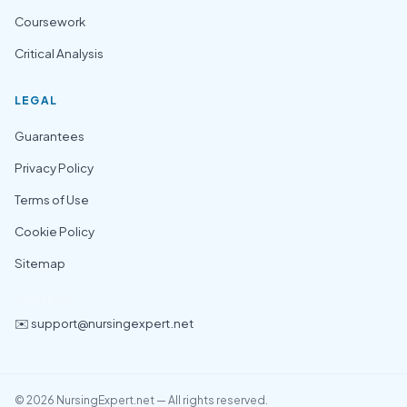
Coursework
Critical Analysis
LEGAL
Guarantees
Privacy Policy
Terms of Use
Cookie Policy
Sitemap
CONTACT
✉️ support@nursingexpert.net
© 2026 NursingExpert.net — All rights reserved.