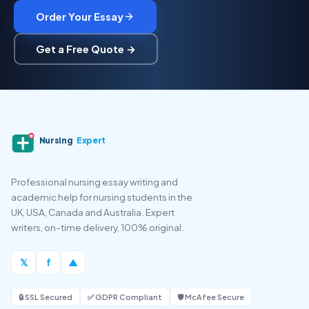
Order Your Essay
Get a Free Quote →
Nursing
Expert
Professional nursing essay writing and
academic help for nursing students in the
UK, USA, Canada and Australia. Expert
writers, on-time delivery, 100% original.
𝕏
f
▲
🔒 SSL Secured
✅ GDPR Compliant
🛡️ McAfee Secure