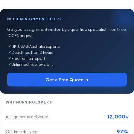
NEED ASSIGNMENT HELP?
Get your assignment written by a qualified specialist — on time,
100% original.
UK, USA & Australia experts
Deadlines from 3 hours
Free Turnitin report
Unlimited free revisions
Get a Free Quote →
WHY NURSINGEXPERT
12,000+
Assignments delivered
97%
On-time delivery