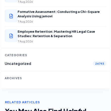
7 Aug 2026
Formative Assessment: Conducting a Chi-Square
Analysis Using jamovi
7 Aug 2026
Employee Retention: Mastering HR Legal Case
Studies: Retention & Separation
7 Aug 2026
CATEGORIES
Uncategorized
24793
ARCHIVES
RELATED ARTICLES
You May Also Find Helpful