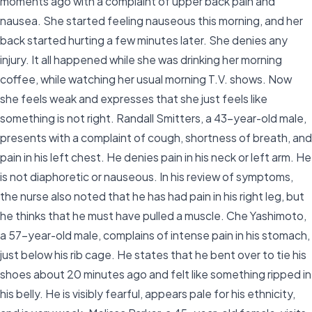
moments ago with a complaint of upper back pain and
nausea. She started feeling nauseous this morning, and her
back started hurting a few minutes later. She denies any
injury. It all happened while she was drinking her morning
coffee, while watching her usual morning T.V. shows. Now
she feels weak and expresses that she just feels like
something is not right. Randall Smitters, a 43-year-old male,
presents with a complaint of cough, shortness of breath, and
pain in his left chest. He denies pain in his neck or left arm. He
is not diaphoretic or nauseous. In his review of symptoms,
the nurse also noted that he has had pain in his right leg, but
he thinks that he must have pulled a muscle. Che Yashimoto,
a 57-year-old male, complains of intense pain in his stomach,
just below his rib cage. He states that he bent over to tie his
shoes about 20 minutes ago and felt like something ripped in
his belly. He is visibly fearful, appears pale for his ethnicity,