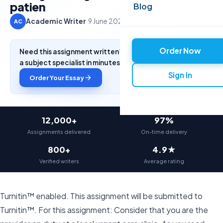
patien
Blog
Academic Writer
·
9 June 2026
·
4 min read
AC
Order Now
Need this assignment written? Get a free quote from
a subject specialist in minutes.
Sign In
Order Your Essay
12,000+
97%
Assignments delivered
On-time delivery
800+
4.9★
Verified writers
Average rating
Turnitin™ enabled. This assignment will be submitted to
Turnitin™. For this assignment: Consider that you are the