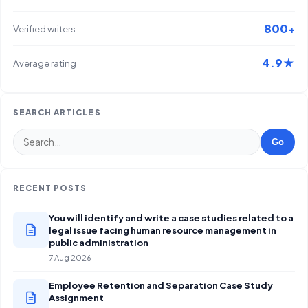
800+
Verified writers
4.9★
Average rating
SEARCH ARTICLES
Go
RECENT POSTS
You will identify and write a case studies related to a
legal issue facing human resource management in
public administration
7 Aug 2026
Employee Retention and Separation Case Study
Assignment