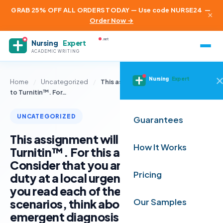
GRAB 25% OFF ALL ORDERS TODAY — Use code NURSE24
—
×
Order Now →
.net
Nursing
Expert
ACADEMIC WRITING
Nursing
Expert
Home
/
Uncategorized
/
This assignment will be submitted
to Turnitin™. For…
UNCATEGORIZED
Guarantees
This assignment will be submitted to
How It Works
Turnitin™. For this assignment:
Consider that you are the provider on
Pricing
duty at a local urgent care clinic. As
you read each of the patient
scenarios, think about what the non-
Our Samples
emergent diagnosis might be for this