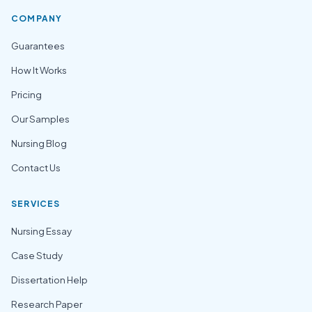
COMPANY
Guarantees
How It Works
Pricing
Our Samples
Nursing Blog
Contact Us
SERVICES
Nursing Essay
Case Study
Dissertation Help
Research Paper