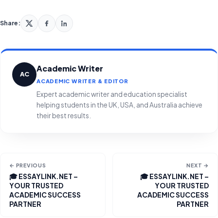
Share:
Academic Writer
AC
ACADEMIC WRITER & EDITOR
Expert academic writer and education specialist
helping students in the UK, USA, and Australia achieve
their best results.
← PREVIOUS
NEXT →
🎓 ESSAYLINK.NET –
🎓 ESSAYLINK.NET –
YOUR TRUSTED
YOUR TRUSTED
ACADEMIC SUCCESS
ACADEMIC SUCCESS
PARTNER
PARTNER