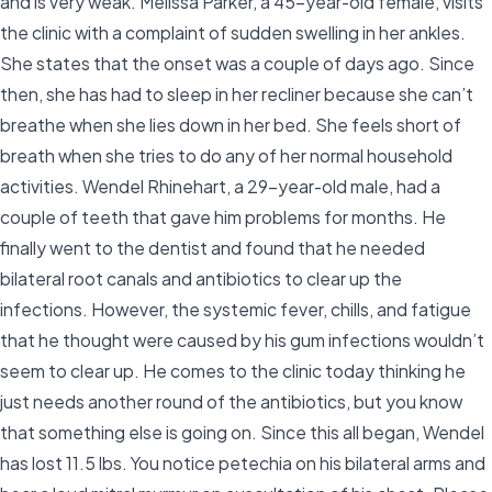
and is very weak. Melissa Parker, a 45-year-old female, visits
the clinic with a complaint of sudden swelling in her ankles.
She states that the onset was a couple of days ago. Since
then, she has had to sleep in her recliner because she can’t
breathe when she lies down in her bed. She feels short of
breath when she tries to do any of her normal household
activities. Wendel Rhinehart, a 29-year-old male, had a
couple of teeth that gave him problems for months. He
finally went to the dentist and found that he needed
bilateral root canals and antibiotics to clear up the
infections. However, the systemic fever, chills, and fatigue
that he thought were caused by his gum infections wouldn’t
seem to clear up. He comes to the clinic today thinking he
just needs another round of the antibiotics, but you know
that something else is going on. Since this all began, Wendel
has lost 11.5 lbs. You notice petechia on his bilateral arms and