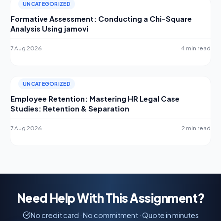
UNCATEGORIZED
Formative Assessment: Conducting a Chi-Square
Analysis Using jamovi
7 Aug 2026
4 min read
UNCATEGORIZED
Employee Retention: Mastering HR Legal Case
Studies: Retention & Separation
7 Aug 2026
2 min read
Need Help With This Assignment?
No credit card · No commitment · Quote in minutes