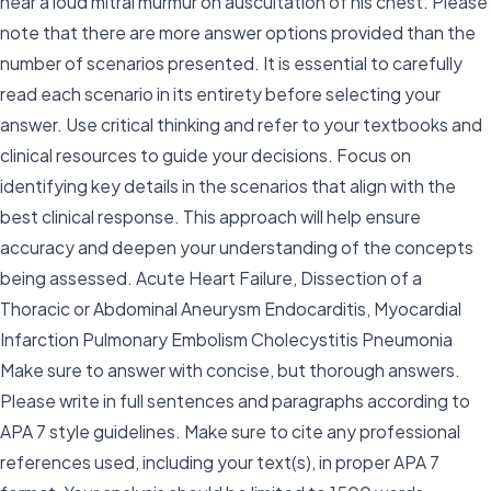
hear a loud mitral murmur on auscultation of his chest. Please
note that there are more answer options provided than the
number of scenarios presented. It is essential to carefully
read each scenario in its entirety before selecting your
answer. Use critical thinking and refer to your textbooks and
clinical resources to guide your decisions. Focus on
identifying key details in the scenarios that align with the
best clinical response. This approach will help ensure
accuracy and deepen your understanding of the concepts
being assessed. Acute Heart Failure, Dissection of a
Thoracic or Abdominal Aneurysm Endocarditis, Myocardial
Infarction Pulmonary Embolism Cholecystitis Pneumonia
Make sure to answer with concise, but thorough answers.
Please write in full sentences and paragraphs according to
APA 7 style guidelines. Make sure to cite any professional
references used, including your text(s), in proper APA 7