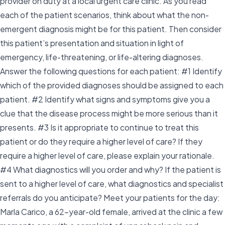
provider on duty at a local urgent care clinic. As you read
each of the patient scenarios, think about what the non-
emergent diagnosis might be for this patient. Then consider
this patient’s presentation and situation in light of
emergency, life-threatening, or life-altering diagnoses.
Answer the following questions for each patient: #1 Identify
which of the provided diagnoses should be assigned to each
patient. #2 Identify what signs and symptoms give you a
clue that the disease process might be more serious than it
presents. #3 Is it appropriate to continue to treat this
patient or do they require a higher level of care? If they
require a higher level of care, please explain your rationale.
#4 What diagnostics will you order and why? If the patient is
sent to a higher level of care, what diagnostics and specialist
referrals do you anticipate? Meet your patients for the day:
Marla Carico, a 62-year-old female, arrived at the clinic a few