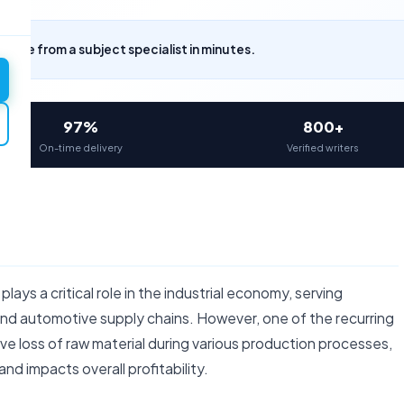
uote from a subject specialist in minutes.
97%
800+
On-time delivery
Verified writers
lays a critical role in the industrial economy, serving
nd automotive supply chains. However, one of the recurring
ive loss of raw material during various production processes,
and impacts overall profitability.