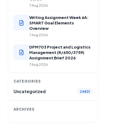
7 Aug 2026
Writing Assignment Week 6A:
SMART Goal Elements
Overview
7 Aug 2026
DPM703 Project and Logistics
Management (R/650/3759)
Assignment Brief 2026
7 Aug 2026
CATEGORIES
Uncategorized
24831
ARCHIVES