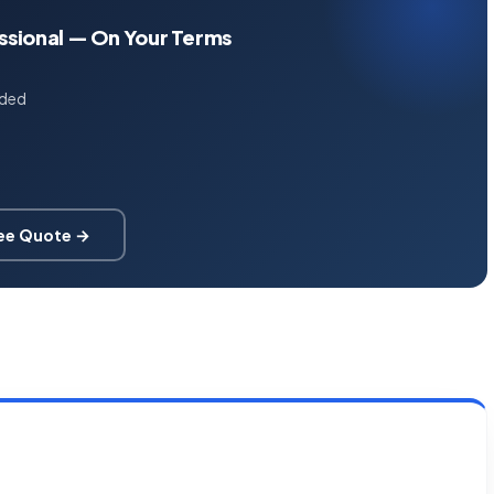
essional — On Your Terms
uded
ree Quote →