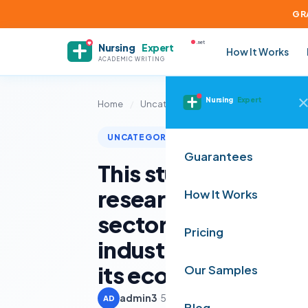
GR
.net
Nursing
Expert
How It Works
ACADEMIC WRITING
Nursing
Expert
Home
/
Uncategorized
/
This study adopts 
UNCATEGORIZED
Guarantees
This study adopts 
research design tha
How It Works
sector-specific in
Pricing
industry practices 
its economic implic
Our Samples
admin3
·
5 June 2025
·
3 min read
AD
Blog