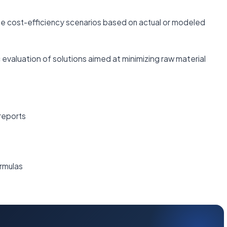
te cost-efficiency scenarios based on actual or modeled
 evaluation of solutions aimed at minimizing raw material
reports
rmulas