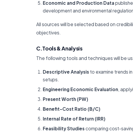
Economic and Production Data
publishe
development and environmental regulatio
All sources will be selected based on credibil
objectives.
C.Tools & Analysis
The following tools and techniques will be us
Descriptive Analysis
to examine trends in
setups.
Engineering Economic Evaluation
, apply
Present Worth (PW)
Benefit-Cost Ratio (B/C)
Internal Rate of Return (IRR)
Feasibility Studies
comparing cost-saving