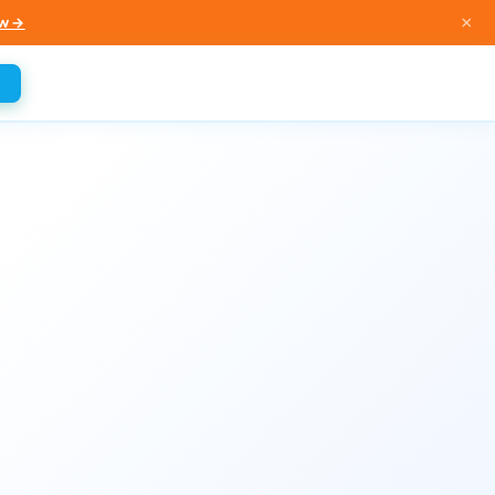
×
w →