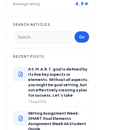
4.9★
Average rating
SEARCH ARTICLES
Go
RECENT POSTS
A S.M.A.R.T. goal is defined by
its five key aspects or
elements. Without all aspects,
you might be goal setting, but
not effectively creating a plan
for success. Let’s take
7 Aug 2026
Writing Assignment Week:
SMART Goal Elements
Assignment Week 6A Student
Guide