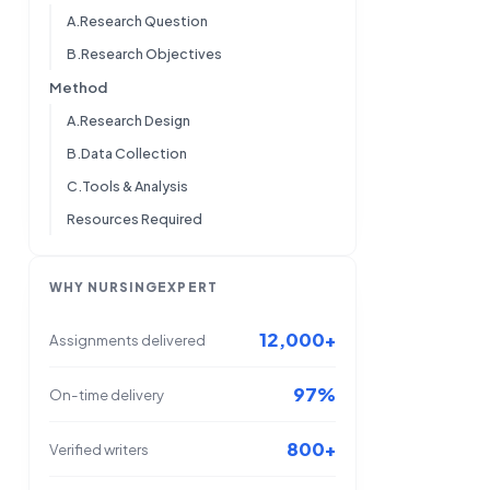
A.Research Question
B.Research Objectives
Method
A.Research Design
B.Data Collection
C.Tools & Analysis
Resources Required
WHY NURSINGEXPERT
12,000+
Assignments delivered
97%
On-time delivery
800+
Verified writers