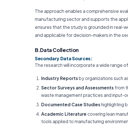
The approach enables a comprehensive evalua
manufacturing sector and supports the appli
ensures that the study is grounded in real-wo
and applicable for decision-makers in the se
B.Data Collection
Secondary Data Sources:
The research will incorporate a wide range of
Industry Reports
by organizations such as
Sector Surveys and Assessments
from t
waste management practices and input-ou
Documented Case Studies
highlighting 
Academic Literature
covering lean manuf
tools applied to manufacturing environmen