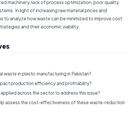
ated machinery, lack of process optimization, poor quality
tems. In light of increasing raw material prices and
ms to analyze how waste can be minimized to improve cost
trategies and their economic viability.
ves
l waste in plastic manufacturing in Pakistan?
pact production efficiency and profitability?
applied across the sector to address this issue?
lp assess the cost-effectiveness of these waste-reduction