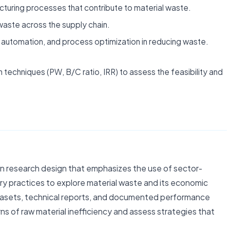
acturing processes that contribute to material waste.
waste across the supply chain.
g, automation, and process optimization in reducing waste.
techniques (PW, B/C ratio, IRR) to assess the feasibility and
n research design that emphasizes the use of sector-
y practices to explore material waste and its economic
atasets, technical reports, and documented performance
ns of raw material inefficiency and assess strategies that