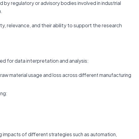
d by regulatory or advisory bodies involved in industrial
n.
ity, relevance, and their ability to support the research
ed for data interpretation and analysis:
 raw material usage and loss across different manufacturing
ing:
 impacts of different strategies such as automation,