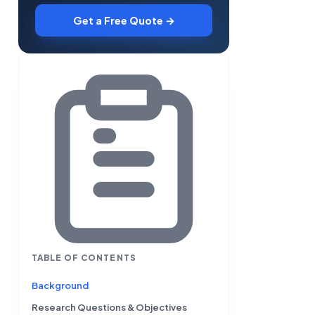
Get a Free Quote →
TABLE OF CONTENTS
Background
Research Questions & Objectives