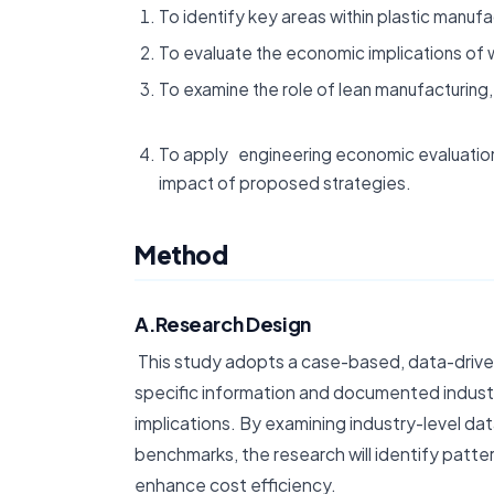
To identify key areas within plastic manuf
To evaluate the economic implications of 
To examine the role of lean manufacturin
To apply engineering economic evaluation 
impact of proposed strategies.
Method
A.Research Design
This study adopts a case-based, data-drive
specific information and documented industr
implications. By examining industry-level d
benchmarks, the research will identify patter
enhance cost efficiency.