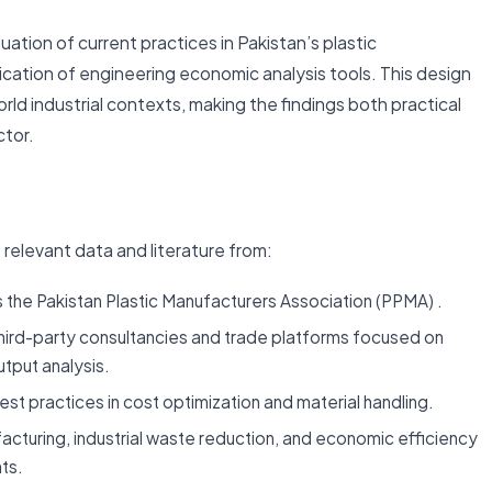
tion of current practices in Pakistan’s plastic
cation of engineering economic analysis tools. This design
rld industrial contexts, making the findings both practical
ctor.
 relevant data and literature from:
 the Pakistan Plastic Manufacturers Association (PPMA) .
hird-party consultancies and trade platforms focused on
tput analysis.
best practices in cost optimization and material handling.
acturing, industrial waste reduction, and economic efficiency
ts.