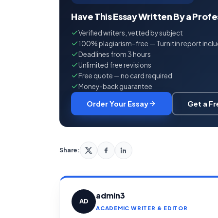
Have This Essay Written By a Prof
Verified writers, vetted by subject
100% plagiarism-free — Turnitin report incl
Deadlines from 3 hours
Unlimited free revisions
Free quote — no card required
Money-back guarantee
Order Your Essay
Get a F
Share:
admin3
AD
ACADEMIC WRITER & EDITOR