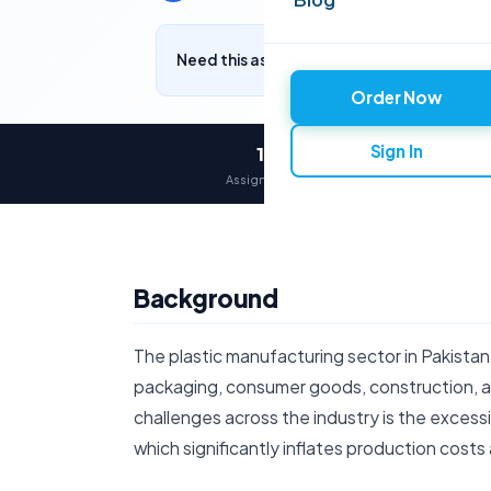
Need this assignment written? Get a free q
Order Now
Sign In
12,000+
Assignments delivered
Background
The plastic manufacturing sector in Pakistan p
packaging, consumer goods, construction, a
challenges across the industry is the excess
which significantly inflates production costs 