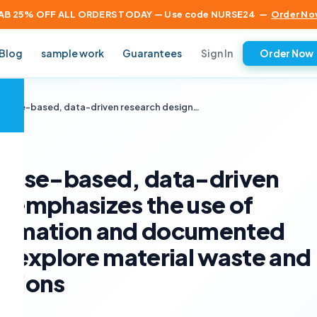
AB 25% OFF ALL ORDERS TODAY — Use code NURSE24
—
Order No
Sign In
Blog
sample work
Guarantees
Order Now
×
a case-based, data-driven research design…
a case-based, data-driven
t emphasizes the use of
formation and documented
to explore material waste and
ations