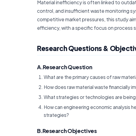
Material inefficiency is often linked to outd
control, and insufficient waste monitoring sys
competitive market pressures, this study ai
efficiency, with a specific focus on process s
Research Questions & Objecti
A.Research Question
What are the primary causes of raw materia
How does raw material waste financially im
What strategies or technologies are being 
How can engineering economic analysis he
strategies?
B.Research Objectives