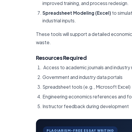
improved training, and process redesign.
Spreadsheet Modeling (Excel)
to simula
industrial inputs.
These tools will support a detailed economic
waste.
Resources Required
Access to academic journals and industry 
Government and industry data portals
Spreadsheet tools (e.g., Microsoft Excel)
Engineering economics references and fo
Instructor feedback during development
PLAGIARISM-FREE ESSAY WRITING