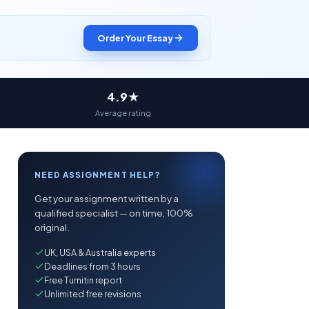
Order Your Essay
4.9★
Average rating
NEED ASSIGNMENT HELP?
Get your assignment written by a
qualified specialist — on time, 100%
original.
UK, USA & Australia experts
Deadlines from 3 hours
Free Turnitin report
Unlimited free revisions