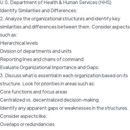
U.S. Department of Health & Human Services (HHS)
Identify Similarities and Differences:
2. Analyze the organizational structures and identify key
similarities and differences between them. Consider aspects
such as:
Hierarchical levels
Division of departments and units
Reporting lines and chains of command
Evaluate Organizational Importance and Gaps:
3. Discuss what is essential in each organization based on its
structure. Look for priorities in areas such as:
Core functions and focus areas
Centralized vs. decentralized decision-making
Identify any apparent gaps or weaknesses in the structures.
Consider aspects like:
Overlaps or redundancies