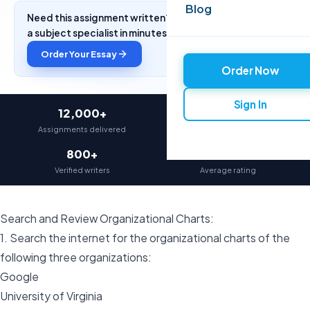
Blog
Need this assignment written? Get a free quote from
a subject specialist in minutes.
Order Your Essay
Order Now
Sign In
12,000+
97%
Assignments delivered
On-time delivery
800+
4.9★
Verified writers
Average rating
Search and Review Organizational Charts:
1. Search the internet for the organizational charts of the
following three organizations:
Google
University of Virginia