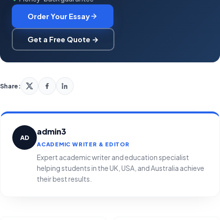
Order Your Essay
Get a Free Quote →
Share:
admin3
AD
ACADEMIC WRITER & EDITOR
Expert academic writer and education specialist
helping students in the UK, USA, and Australia achieve
their best results.