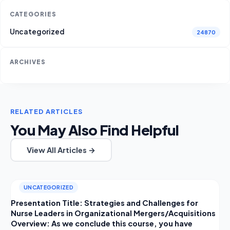
CATEGORIES
Uncategorized
24870
ARCHIVES
RELATED ARTICLES
You May Also Find Helpful
View All Articles →
UNCATEGORIZED
Presentation Title: Strategies and Challenges for
Nurse Leaders in Organizational Mergers/Acquisitions
Overview: As we conclude this course, you have