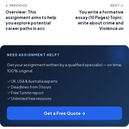
← PREVIOUS
NEXT →
Overview: This
You write a formative
assignment aims to help
essay (10 Pages) Topic:
you explore potential
write about crime and
career paths in acc
Violence un
NEED ASSIGNMENT HELP?
Get your assignment written by a qualified specialist — on time,
100% original.
UK, USA & Australia experts
Deadlines from 3 hours
Free Turnitin report
Unlimited free revisions
Get a Free Quote →