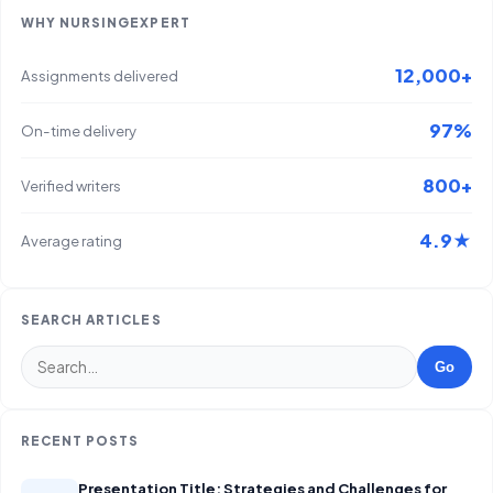
WHY NURSINGEXPERT
12,000+
Assignments delivered
97%
On-time delivery
800+
Verified writers
4.9★
Average rating
SEARCH ARTICLES
Go
RECENT POSTS
Presentation Title: Strategies and Challenges for