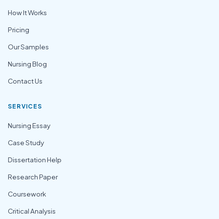
How It Works
Pricing
Our Samples
Nursing Blog
Contact Us
SERVICES
Nursing Essay
Case Study
Dissertation Help
Research Paper
Coursework
Critical Analysis