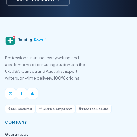
Nursing
Expert
Professional nursing essay writing and
academic help for nursing students in the
UK, USA, Canada and Australia. Expert
writers, on-time delivery, 100% original.
𝕏
f
▲
🔒 SSL Secured
✅ GDPR Compliant
🛡️ McAfee Secure
COMPANY
Guarantees