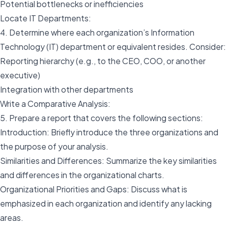
Potential bottlenecks or inefficiencies
Locate IT Departments:
4. Determine where each organization’s Information
Technology (IT) department or equivalent resides. Consider:
Reporting hierarchy (e.g., to the CEO, COO, or another
executive)
Integration with other departments
Write a Comparative Analysis:
5. Prepare a report that covers the following sections:
Introduction: Briefly introduce the three organizations and
the purpose of your analysis.
Similarities and Differences: Summarize the key similarities
and differences in the organizational charts.
Organizational Priorities and Gaps: Discuss what is
emphasized in each organization and identify any lacking
areas.