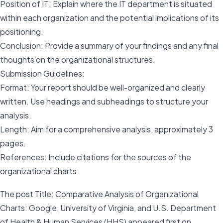
Position of IT: Explain where the IT department is situated
within each organization and the potential implications of its
positioning.
Conclusion: Provide a summary of your findings and any final
thoughts on the organizational structures.
Submission Guidelines:
Format: Your report should be well-organized and clearly
written. Use headings and subheadings to structure your
analysis.
Length: Aim for a comprehensive analysis, approximately 3
pages.
References: Include citations for the sources of the
organizational charts
The post Title: Comparative Analysis of Organizational
Charts: Google, University of Virginia, and U.S. Department
of Health & Human Services (HHS) appeared first on