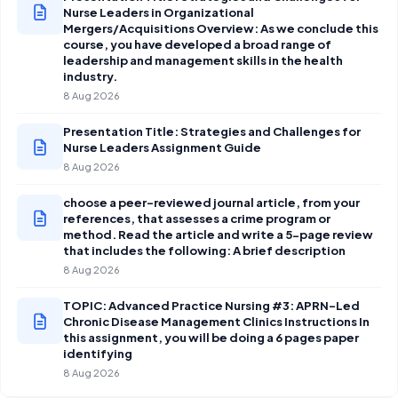
Nurse Leaders in Organizational
Mergers/Acquisitions Overview: As we conclude this
course, you have developed a broad range of
leadership and management skills in the health
industry.
8 Aug 2026
Presentation Title: Strategies and Challenges for
Nurse Leaders Assignment Guide
8 Aug 2026
choose a peer-reviewed journal article, from your
references, that assesses a crime program or
method. Read the article and write a 5-page review
that includes the following: A brief description
8 Aug 2026
TOPIC: Advanced Practice Nursing #3: APRN-Led
Chronic Disease Management Clinics Instructions In
this assignment, you will be doing a 6 pages paper
identifying
8 Aug 2026