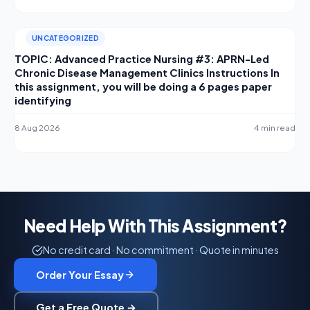
UNCATEGORIZED
TOPIC: Advanced Practice Nursing #3: APRN-Led
Chronic Disease Management Clinics Instructions In
this assignment, you will be doing a 6 pages paper
identifying
8 Aug 2026
4 min read
Need Help With This Assignment?
No credit card · No commitment · Quote in minutes
Order Your Essay
Get a Free Quote →