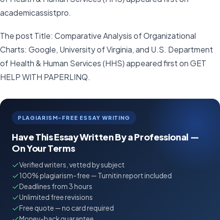
academicassistpro.
The post Title: Comparative Analysis of Organizational
Charts: Google, University of Virginia, and U.S. Department
of Health & Human Services (HHS) appeared first on GET
HELP WITH PAPERLINQ.
PLAGIARISM-FREE ESSAY WRITING
Have This Essay Written By a Professional —
On Your Terms
Verified writers, vetted by subject
100% plagiarism-free — Turnitin report included
Deadlines from 3 hours
Unlimited free revisions
Free quote — no card required
Money-back guarantee