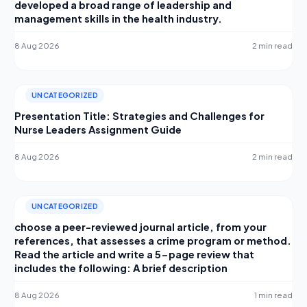
developed a broad range of leadership and
management skills in the health industry.
8 Aug 2026
2 min read
UNCATEGORIZED
Presentation Title: Strategies and Challenges for
Nurse Leaders Assignment Guide
8 Aug 2026
2 min read
UNCATEGORIZED
choose a peer-reviewed journal article, from your
references, that assesses a crime program or method.
Read the article and write a 5-page review that
includes the following: A brief description
8 Aug 2026
1 min read