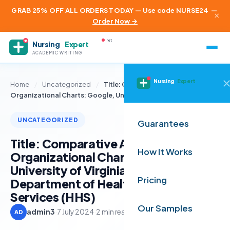
GRAB 25% OFF ALL ORDERS TODAY — Use code NURSE24
—
×
Order Now →
.net
Nursing
Expert
ACADEMIC WRITING
Nursing
Expert
Home
/
Uncategorized
/
Title: Comparative Analysis of
Organizational Charts: Google, University…
UNCATEGORIZED
Guarantees
Title: Comparative Analysis of
How It Works
Organizational Charts: Google,
University of Virginia, and U.S.
Pricing
Department of Health & Human
Services (HHS)
Our Samples
admin3
·
7 July 2024
·
2 min read
AD