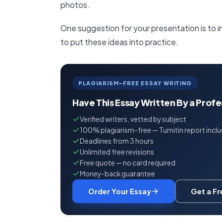
photos.
One suggestion for your presentation is to i
to put these ideas into practice.
PLAGIARISM-FREE ESSAY WRITING
Have This Essay Written By a Prof
Verified writers, vetted by subject
100% plagiarism-free — Turnitin report incl
Deadlines from 3 hours
Unlimited free revisions
Free quote — no card required
Money-back guarantee
Order Your Essay
Get a F