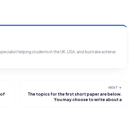
ecialist helping students in the UK, USA, and Australia achieve
NEXT →
 of
The topics for the first short paper are below.
You may choose to write about a