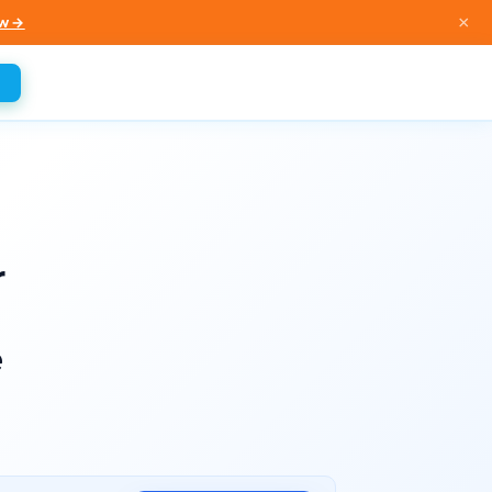
×
w →
r
e