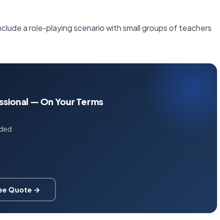
nclude a role-playing scenario with small groups of teachers
essional — On Your Terms
uded
ree Quote →