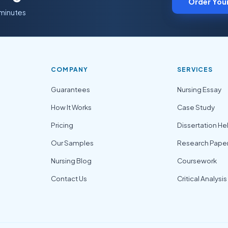
Order You
 minutes
COMPANY
SERVICES
Guarantees
Nursing Essay
How It Works
Case Study
Pricing
Dissertation He
Our Samples
Research Pape
Nursing Blog
Coursework
Contact Us
Critical Analysis