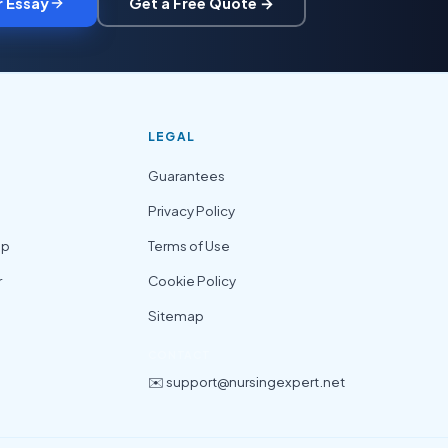
r Essay
Get a Free Quote →
LEGAL
Guarantees
Privacy Policy
lp
Terms of Use
r
Cookie Policy
Sitemap
CONTACT
✉️ support@nursingexpert.net