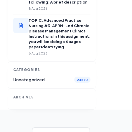
following: A brief description
8 Aug 2026
TOPIC: Advanced Practice
Nursing #3: APRN-Led Chronic
Disease Management Clinics
Instructions In this assignment,
you will be doing a 6 pages
paper identifying
8 Aug 2026
CATEGORIES
Uncategorized
24870
ARCHIVES