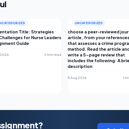
ul
NCATEGORIZED
UNCATEGORIZED
entation Title: Strategies
choose a peer-reviewed jour
Challenges for Nurse Leaders
article, from your reference
gnment Guide
that assesses a crime progr
method. Read the article an
write a 5-page review that
 2026
2 min read
includes the following: A bri
description
8 Aug 2026
1 m
Assignment?