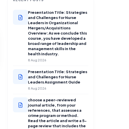
Presentation Title: Strategies
and Challenges for Nurse
Leaders in Organizational
Mergers/Acquisitions
Overview: As we conclude this
course, you have developed a
broad range of leadership and
management skills in the
health industry.
8 Aug 2026
Presentation Title: Strategies
and Challenges for Nurse
Leaders Assignment Guide
8 Aug 2026
choose a peer-reviewed
journal article, from your
references, that assesses a
crime program or method.
Read the article and write a 5-
page review that includes the