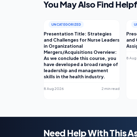
You May Also Find Helpf
UNCATEGORIZED
U
Presentation Title: Strategies
Pres
and Challenges for Nurse Leaders
and 
in Organizational
Assi
Mergers/Acquisitions Overview:
As we conclude this course, you
8 Aug
have developed a broad range of
leadership and management
skills in the health industry.
8 Aug 2026
2 min read
Need Help With This 