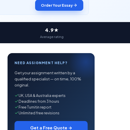
Order Your Essay
4.9★
Average rating
NEED ASSIGNMENT HELP?
Get your assignment written by a
qualified specialist — on time, 100%
original.
UK, USA & Australia experts
Deadlines from 3 hours
Free Turnitin report
Unlimited free revisions
Get a Free Quote →