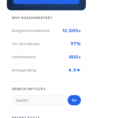
WHY NURSINGEXPERT
12,000+
Assignments delivered
97%
On-time delivery
800+
Verified writers
4.9★
Average rating
SEARCH ARTICLES
Go
RECENT POSTS