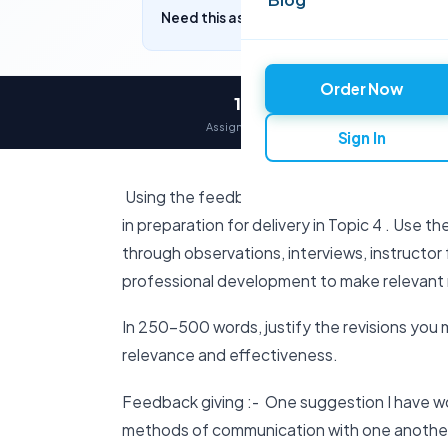
Need this assignment written? Get a free q
Order Now
12,000+
Assignments delivered
Sign In
Using the feedback from your instructor and
in preparation for delivery in Topic 4 . Use t
through observations, interviews, instructo
professional development to make relevant r
In 250-500 words, justify the revisions you 
relevance and effectiveness.
Feedback giving :- One suggestion I have w
methods of communication with one another or