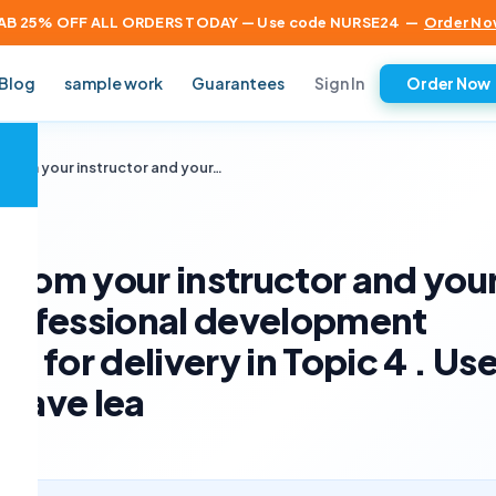
AB 25% OFF ALL ORDERS TODAY — Use code NURSE24
—
Order No
Sign In
Blog
sample work
Guarantees
Order Now
×
 from your instructor and your…
from your instructor and you
professional development
n for delivery in Topic 4 . Us
 have lea