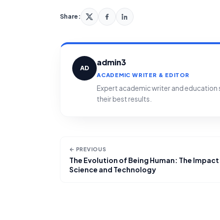
Share:
admin3
AD
ACADEMIC WRITER & EDITOR
Expert academic writer and education sp
their best results.
← PREVIOUS
The Evolution of Being Human: The Impact
Science and Technology