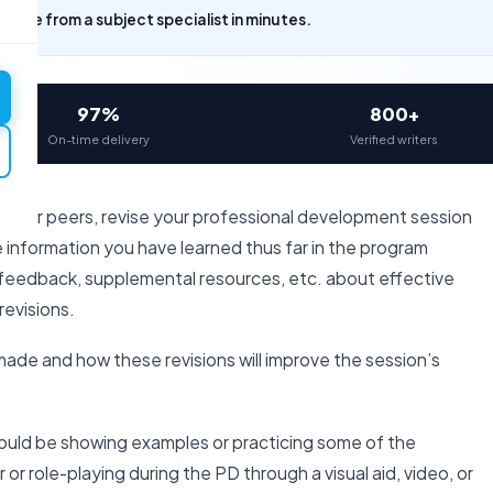
uote from a subject specialist in minutes.
97%
800+
On-time delivery
Verified writers
 your peers, revise your professional development session
he information you have learned thus far in the program
r feedback, supplemental resources, etc. about effective
evisions.
made and how these revisions will improve the session’s
ould be showing examples or practicing some of the
 role-playing during the PD through a visual aid, video, or