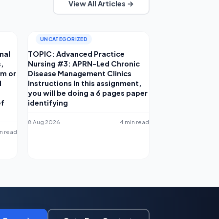
View All Articles →
UNCATEGORIZED
nal
TOPIC: Advanced Practice
s,
Nursing #3: APRN-Led Chronic
am or
Disease Management Clinics
d
Instructions In this assignment,
you will be doing a 6 pages paper
ef
identifying
8 Aug 2026
4 min read
in read