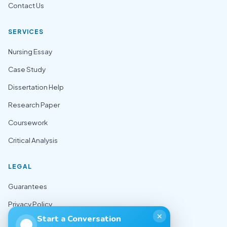
Contact Us
SERVICES
Nursing Essay
Case Study
Dissertation Help
Research Paper
Coursework
Critical Analysis
LEGAL
Guarantees
Privacy Policy
✕
Start a Conversation
Terms of Use