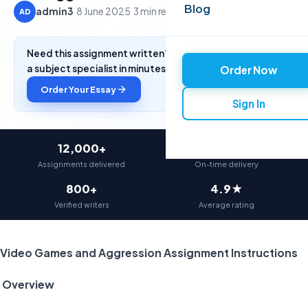
Blog
admin3
·
8 June 2025
·
3 min read
AD
Need this assignment written? Get a free quote from
a subject specialist in minutes.
Order Now
Order Your Essay
Sign In
12,000+
97%
Assignments delivered
On-time delivery
800+
4.9★
Verified writers
Average rating
Video Games and Aggression Assignment Instructions
Overview