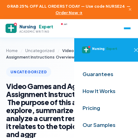
GRAB 25% OFF ALL ORDERS TODAY — Use code NURSE24
—
×
Order Now →
.net
Nursing
Expert
ACADEMIC WRITING
Nursing
Expert
Home
/
Uncategorized
/
Video Games and Aggression
Assignment Instructions Overview The…
UNCATEGORIZED
Guarantees
Video Games and Aggression
How It Works
Assignment Instructions Overview
The purpose of this assignment is to
Pricing
explore, summarize and critically
analyze a current research article as
it relates to the topic of video games
Our Samples
and aggr