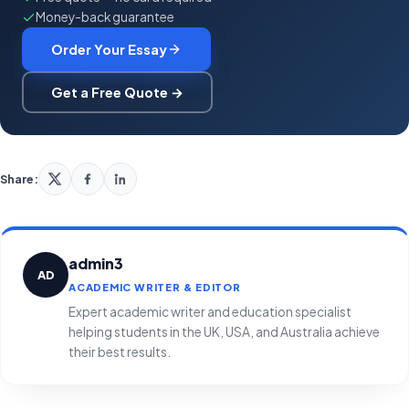
Money-back guarantee
Order Your Essay
Get a Free Quote →
Share:
admin3
AD
ACADEMIC WRITER & EDITOR
Expert academic writer and education specialist
helping students in the UK, USA, and Australia achieve
their best results.