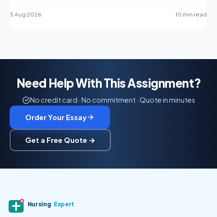
5 Aug 2026
10 min read
Need Help With This Assignment?
No credit card · No commitment · Quote in minutes
Order Your Essay
Get a Free Quote →
Nursing
Expert