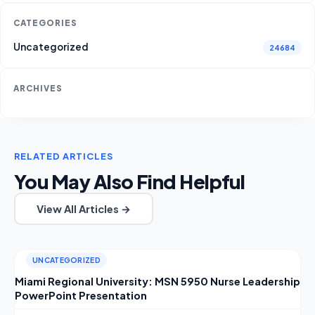
CATEGORIES
Uncategorized
24684
ARCHIVES
RELATED ARTICLES
You May Also Find Helpful
View All Articles →
UNCATEGORIZED
Miami Regional University: MSN 5950 Nurse Leadership
PowerPoint Presentation