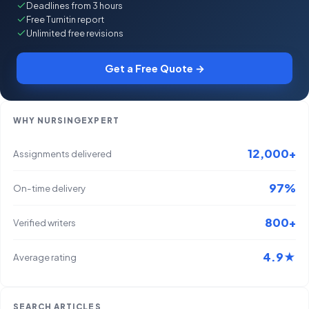
Deadlines from 3 hours
Free Turnitin report
Unlimited free revisions
Get a Free Quote →
WHY NURSINGEXPERT
12,000+
Assignments delivered
97%
On-time delivery
800+
Verified writers
4.9★
Average rating
SEARCH ARTICLES