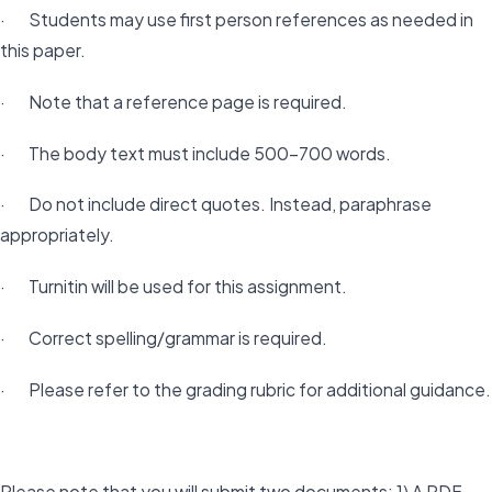
· Students may use first person references as needed in
this paper.
· Note that a reference page is required.
· The body text must include 500-700 words.
· Do not include direct quotes. Instead, paraphrase
appropriately.
· Turnitin will be used for this assignment.
· Correct spelling/grammar is required.
· Please refer to the grading rubric for additional guidance.
Please note that you will submit two documents: 1) A PDF