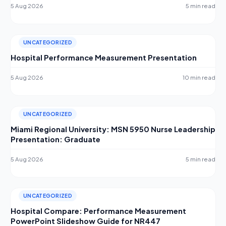
5 Aug 2026
5 min read
UNCATEGORIZED
Hospital Performance Measurement Presentation
5 Aug 2026
10 min read
UNCATEGORIZED
Miami Regional University: MSN 5950 Nurse Leadership
Presentation: Graduate
5 Aug 2026
5 min read
UNCATEGORIZED
Hospital Compare: Performance Measurement
PowerPoint Slideshow Guide for NR447