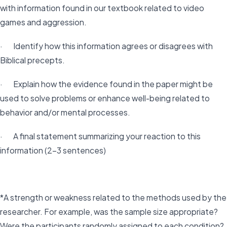
with information found in our textbook related to video
games and aggression.
· Identify how this information agrees or disagrees with
Biblical precepts.
· Explain how the evidence found in the paper might be
used to solve problems or enhance well-being related to
behavior and/or mental processes.
· A final statement summarizing your reaction to this
information (2-3 sentences)
*A strength or weakness related to the methods used by the
researcher. For example, was the sample size appropriate?
Were the participants randomly assigned to each condition?