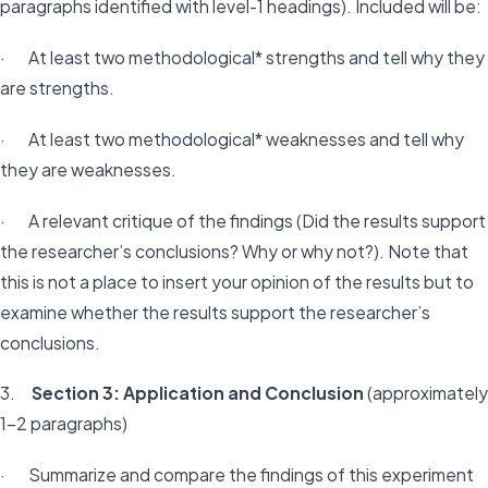
paragraphs identified with level-1 headings). Included will be:
· At least two methodological* strengths and tell why they
are strengths.
· At least two methodological* weaknesses and tell why
they are weaknesses.
· A relevant critique of the findings (Did the results support
the researcher’s conclusions? Why or why not?). Note that
this is not a place to insert your opinion of the results but to
examine whether the results support the researcher’s
conclusions.
3.
Section 3: Application and Conclusion
(approximately
1-2 paragraphs)
· Summarize and compare the findings of this experiment