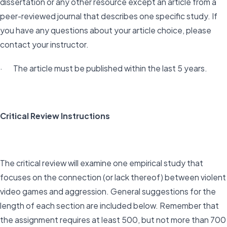
dissertation or any other resource except an article from a
peer-reviewed journal that describes one specific study. If
you have any questions about your article choice, please
contact your instructor.
· The article must be published within the last 5 years.
Critical Review Instructions
The critical review will examine one empirical study that
focuses on the connection (or lack thereof) between violent
video games and aggression. General suggestions for the
length of each section are included below. Remember that
the assignment requires at least 500, but not more than 700