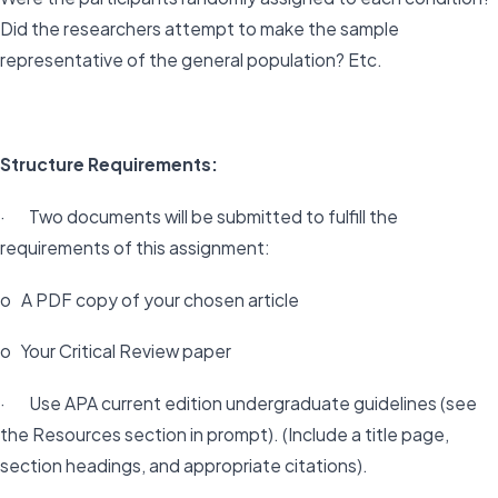
Did the researchers attempt to make the sample
representative of the general population? Etc.
Structure Requirements:
· Two documents will be submitted to fulfill the
requirements of this assignment:
o A PDF copy of your chosen article
o Your Critical Review paper
· Use APA current edition undergraduate guidelines (see
the Resources section in prompt). (Include a title page,
section headings, and appropriate citations).