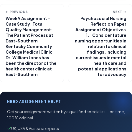
← PREVIOUS
NEXT →
Week 9 Assignment –
Psychosocial Nursing
Case Study: Total
Reflection Paper
Quality Management:
Assignment Objectives
The Patient Process at
1. Consider future
East-Southern
nursing opportunities in
Kentucky Community
relation to clinical
College Medical Clinic
findings, including
Dr. William Jones has
current issues in mental
been the director of the
health care and
health center clinic at
potential applications
East-Southern
for advocacy
NEED ASSIGNMENT HELP?
Get your assignment written by a qualified specialist — on time,
100% original.
UK, USA & Australia experts