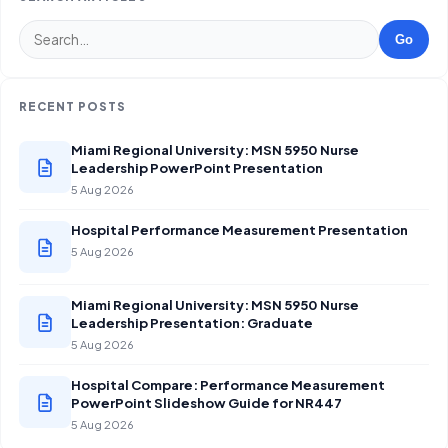
Go
RECENT POSTS
Miami Regional University: MSN 5950 Nurse
Leadership PowerPoint Presentation
5 Aug 2026
Hospital Performance Measurement Presentation
5 Aug 2026
Miami Regional University: MSN 5950 Nurse
Leadership Presentation: Graduate
5 Aug 2026
Hospital Compare: Performance Measurement
PowerPoint Slideshow Guide for NR447
5 Aug 2026