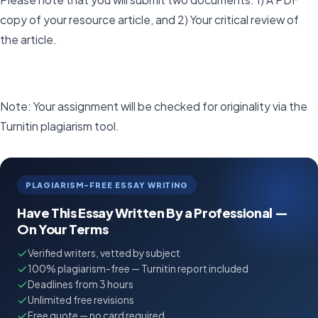
copy of your resource article, and 2) Your critical review of
the article.
Note: Your assignment will be checked for originality via the
Turnitin plagiarism tool.
PLAGIARISM-FREE ESSAY WRITING
Have This Essay Written By a Professional —
On Your Terms
Verified writers, vetted by subject
100% plagiarism-free — Turnitin report included
Deadlines from 3 hours
Unlimited free revisions
Free quote — no card required