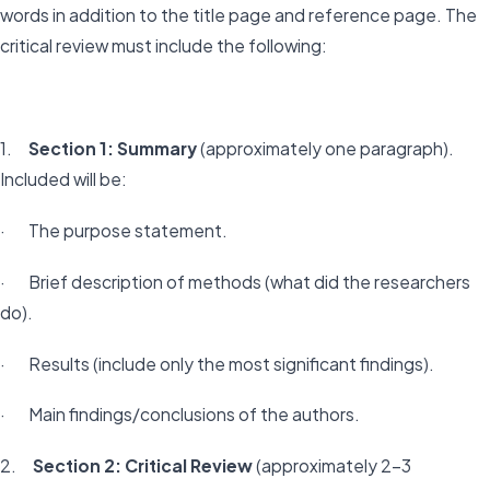
words in addition to the title page and reference page. The
critical review must include the following:
1.
Section 1: Summary
(approximately one paragraph).
Included will be:
· The purpose statement.
· Brief description of methods (what did the researchers
do).
· Results (include only the most significant findings).
· Main findings/conclusions of the authors.
2.
Section 2: Critical Review
(approximately 2-3