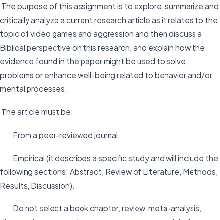
The purpose of this assignment is to explore, summarize and
critically analyze a current research article as it relates to the
topic of video games and aggression and then discuss a
Biblical perspective on this research, and explain how the
evidence found in the paper might be used to solve
problems or enhance well-being related to behavior and/or
mental processes.
The article must be:
· From a peer-reviewed journal.
· Empirical (it describes a specific study and will include the
following sections: Abstract, Review of Literature, Methods,
Results, Discussion).
· Do not select a book chapter, review, meta-analysis,