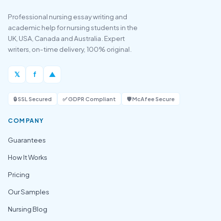
Professional nursing essay writing and
academic help for nursing students in the
UK, USA, Canada and Australia. Expert
writers, on-time delivery, 100% original.
𝕏
f
▲
🔒 SSL Secured
✅ GDPR Compliant
🛡️ McAfee Secure
COMPANY
Guarantees
How It Works
Pricing
Our Samples
Nursing Blog