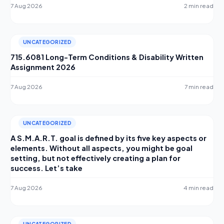
7 Aug 2026
2 min read
UNCATEGORIZED
715.6081 Long-Term Conditions & Disability Written
Assignment 2026
7 Aug 2026
7 min read
UNCATEGORIZED
A S.M.A.R.T. goal is defined by its five key aspects or
elements. Without all aspects, you might be goal
setting, but not effectively creating a plan for
success. Let’s take
7 Aug 2026
4 min read
UNCATEGORIZED