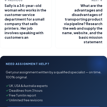
← PREVIOUS
NEXT →
Sally is a 34-year-old
What are the
woman who works in the
advantages and
customer service
disadvantages of
department for a small
transporting product
company that sells
via pipeline? Research
printers. Her job
the web and supply the
involves speaking with
name, website, and the
customers an
basic mission
statement
NEED ASSIGNMENT HELP?
Get your assignment written by a qualified specialist — on time,
100% original.
UK, USA & Australia experts
Deadlines from 3 hours
Free Turnitin report
Unlimited free revisions