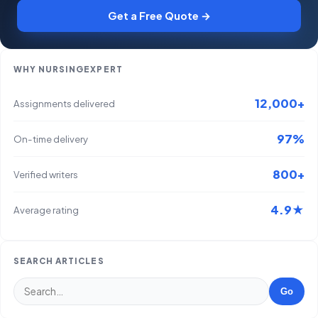
Get a Free Quote →
WHY NURSINGEXPERT
12,000+
Assignments delivered
97%
On-time delivery
800+
Verified writers
4.9★
Average rating
SEARCH ARTICLES
Go