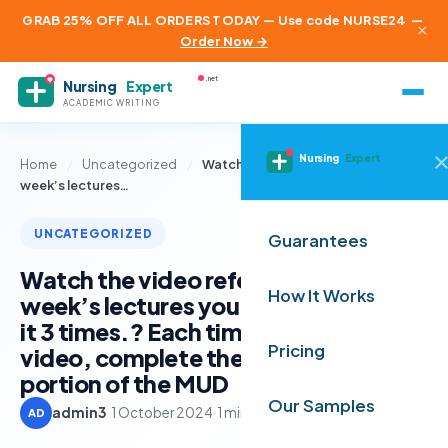
GRAB 25% OFF ALL ORDERS TODAY — Use code NURSE24
—
×
Order Now →
.net
Nursing
Expert
ACADEMIC WRITING
Nursing
Expert
Home
/
Uncategorized
/
Watch the video referenced in this
week’s lectures…
UNCATEGORIZED
Guarantees
Watch the video referenced in this
How It Works
week’s lectures you’ll need to watch
it 3 times.? Each time you view the
Pricing
video, complete the indicated
portion of the MUD
Our Samples
admin3
·
1 October 2024
·
1 min read
AD