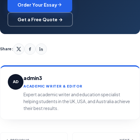
Order Your Essay
Get a Free Quote →
Share:
admin3
AD
ACADEMIC WRITER & EDITOR
Expert academic writer and education specialist
helping students in the UK, USA, and Australia achieve
their best results.