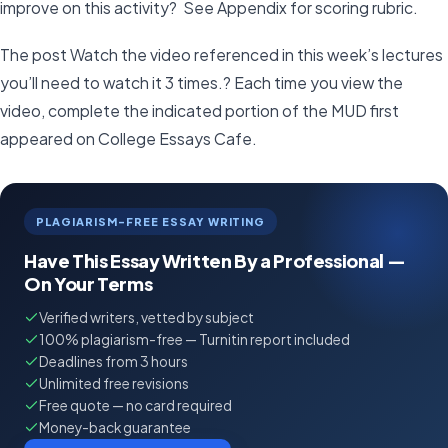
improve on this activity? See Appendix for scoring rubric.
The post Watch the video referenced in this week’s lectures
you’ll need to watch it 3 times.? Each time you view the
video, complete the indicated portion of the MUD first
appeared on College Essays Cafe.
PLAGIARISM-FREE ESSAY WRITING
Have This Essay Written By a Professional —
On Your Terms
Verified writers, vetted by subject
100% plagiarism-free — Turnitin report included
Deadlines from 3 hours
Unlimited free revisions
Free quote — no card required
Money-back guarantee