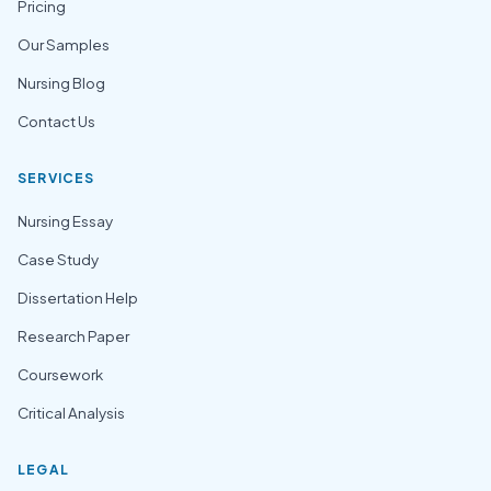
Pricing
Our Samples
Nursing Blog
Contact Us
SERVICES
Nursing Essay
Case Study
Dissertation Help
Research Paper
Coursework
Critical Analysis
LEGAL