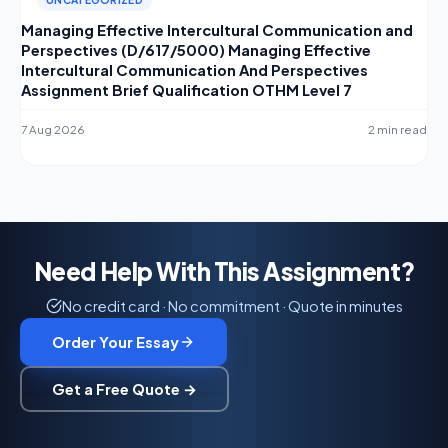
Managing Effective Intercultural Communication and
Perspectives (D/617/5000) Managing Effective
Intercultural Communication And Perspectives
Assignment Brief Qualification OTHM Level 7
7 Aug 2026
2 min read
Need Help With This Assignment?
No credit card · No commitment · Quote in minutes
Order Your Essay
Get a Free Quote →