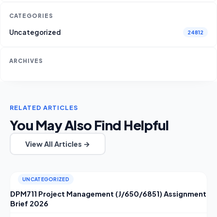
CATEGORIES
Uncategorized
24812
ARCHIVES
RELATED ARTICLES
You May Also Find Helpful
View All Articles →
UNCATEGORIZED
DPM711 Project Management (J/650/6851) Assignment
Brief 2026