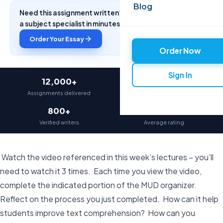
Blog
Need this assignment written? Get a free quote from
a subject specialist in minutes.
Order Your Essay
Order Now
Sign In
12,000+
97%
Assignments delivered
On-time delivery
800+
4.9★
Verified writers
Average rating
Watch the video referenced in this week’s lectures – you’ll
need to watch it 3 times. Each time you view the video,
complete the indicated portion of the MUD organizer.
Reflect on the process you just completed. How can it help
students improve text comprehension? How can you