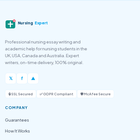
Nursing
Expert
Professional nursing essay writing and
academic help for nursing students in the
UK, USA, Canada and Australia. Expert
writers, on-time delivery, 100% original.
𝕏
f
▲
🔒 SSL Secured
✅ GDPR Compliant
🛡️ McAfee Secure
COMPANY
Guarantees
How It Works