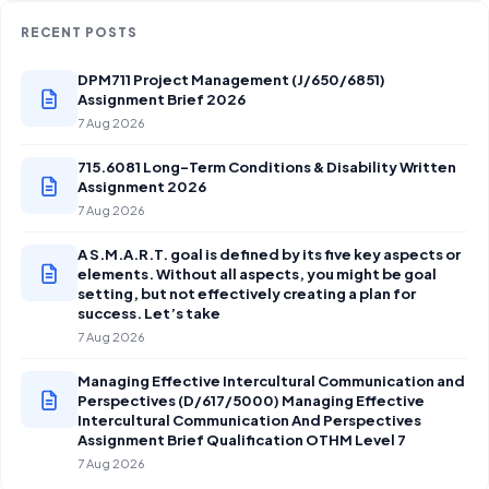
RECENT POSTS
DPM711 Project Management (J/650/6851)
Assignment Brief 2026
7 Aug 2026
715.6081 Long-Term Conditions & Disability Written
Assignment 2026
7 Aug 2026
A S.M.A.R.T. goal is defined by its five key aspects or
elements. Without all aspects, you might be goal
setting, but not effectively creating a plan for
success. Let’s take
7 Aug 2026
Managing Effective Intercultural Communication and
Perspectives (D/617/5000) Managing Effective
Intercultural Communication And Perspectives
Assignment Brief Qualification OTHM Level 7
7 Aug 2026