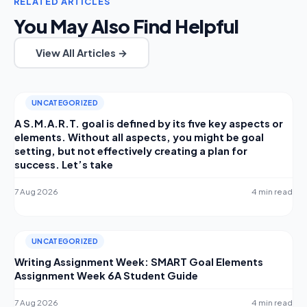
RELATED ARTICLES
You May Also Find Helpful
View All Articles →
UNCATEGORIZED
A S.M.A.R.T. goal is defined by its five key aspects or
elements. Without all aspects, you might be goal
setting, but not effectively creating a plan for
success. Let’s take
7 Aug 2026
4 min read
UNCATEGORIZED
Writing Assignment Week: SMART Goal Elements
Assignment Week 6A Student Guide
7 Aug 2026
4 min read