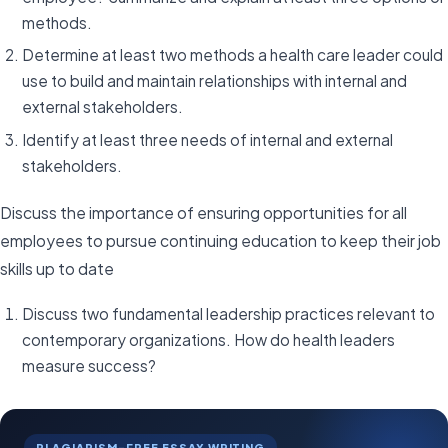
methods.
Determine at least two methods a health care leader could
use to build and maintain relationships with internal and
external stakeholders.
Identify at least three needs of internal and external
stakeholders.
Discuss the importance of ensuring opportunities for all
employees to pursue continuing education to keep their job
skills up to date
Discuss two fundamental leadership practices relevant to
contemporary organizations. How do health leaders
measure success?
PLAGIARISM-FREE ESSAY WRITING