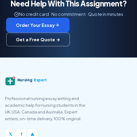
Need Help With This Assignment?
No credit card · No commitment · Quote in minutes
Order Your Essay
Get a Free Quote →
Nursing
Expert
Professional nursing essay writing and
academic help for nursing students in the
UK, USA, Canada and Australia. Expert
writers, on-time delivery, 100% original.
𝕏
f
▲