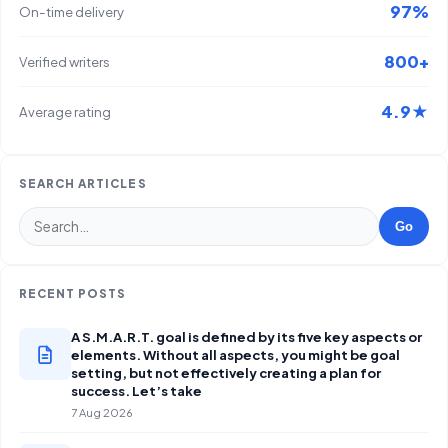
97%
On-time delivery
800+
Verified writers
4.9★
Average rating
SEARCH ARTICLES
Go
RECENT POSTS
A S.M.A.R.T. goal is defined by its five key aspects or
elements. Without all aspects, you might be goal
setting, but not effectively creating a plan for
success. Let’s take
7 Aug 2026