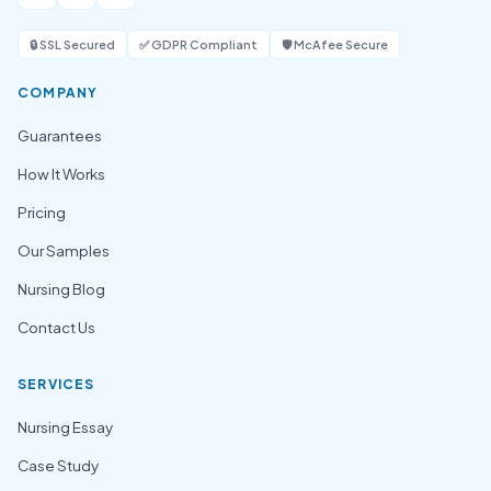
🔒 SSL Secured
✅ GDPR Compliant
🛡️ McAfee Secure
COMPANY
Guarantees
How It Works
Pricing
Our Samples
Nursing Blog
Contact Us
SERVICES
Nursing Essay
Case Study