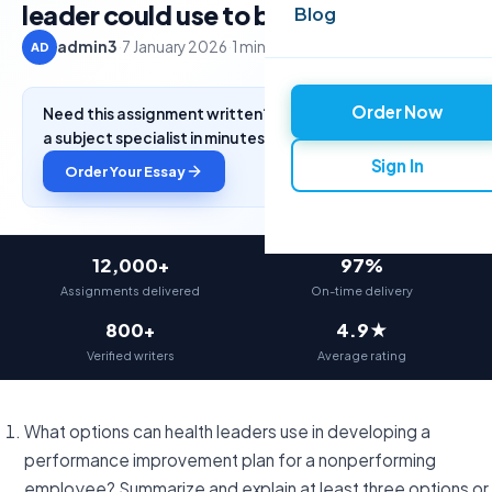
leader could use to build
Blog
admin3
·
7 January 2026
·
1 min read
AD
Order Now
Need this assignment written? Get a free quote from
a subject specialist in minutes.
Sign In
Order Your Essay
12,000+
97%
Assignments delivered
On-time delivery
800+
4.9★
Verified writers
Average rating
What options can health leaders use in developing a
performance improvement plan for a nonperforming
employee? Summarize and explain at least three options or