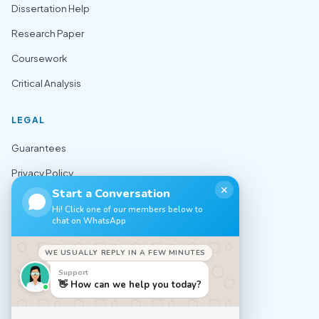
Dissertation Help
Research Paper
Coursework
Critical Analysis
LEGAL
Guarantees
Privacy Policy
✕
Start a Conversation
Terms of Use
Hi! Click one of our members below to
chat on WhatsApp
Cookie Policy
Sitemap
WE USUALLY REPLY IN A FEW MINUTES
Support
CONTACT
👋 How can we help you today?
✉️ support@nursingexpert.net