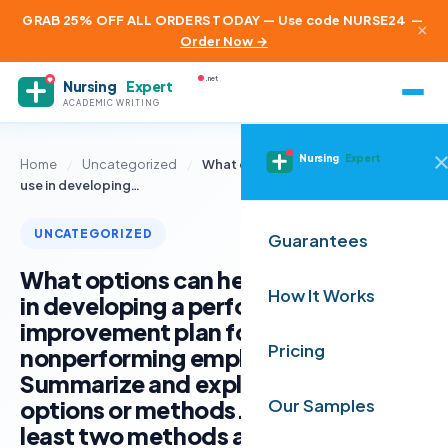
GRAB 25% OFF ALL ORDERS TODAY — Use code NURSE24
—
×
Order Now →
.net
Nursing
Expert
ACADEMIC WRITING
Nursing
Expert
Home
/
Uncategorized
/
What options can health leaders
use in developing…
UNCATEGORIZED
Guarantees
What options can health leaders use
How It Works
in developing a performance
improvement plan for a
Pricing
nonperforming employee?
Summarize and explain at least three
options or methods. Determine at
Our Samples
least two methods a health care