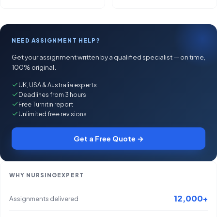
NEED ASSIGNMENT HELP?
Get your assignment written by a qualified specialist — on time,
100% original.
UK, USA & Australia experts
Deadlines from 3 hours
Free Turnitin report
Unlimited free revisions
Get a Free Quote →
WHY NURSINGEXPERT
12,000+
Assignments delivered