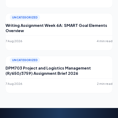
UNCATEGORIZED
Writing Assignment Week 6A: SMART Goal Elements
Overview
7 Aug 2026
4 min read
UNCATEGORIZED
DPM703 Project and Logistics Management
(R/650/3759) Assignment Brief 2026
7 Aug 2026
2 min read