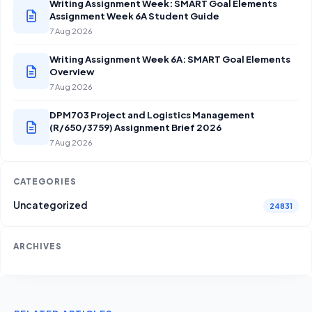
Writing Assignment Week: SMART Goal Elements
Assignment Week 6A Student Guide
7 Aug 2026
Writing Assignment Week 6A: SMART Goal Elements
Overview
7 Aug 2026
DPM703 Project and Logistics Management
(R/650/3759) Assignment Brief 2026
7 Aug 2026
CATEGORIES
Uncategorized
24831
ARCHIVES