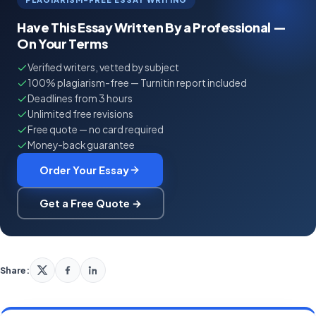
Have This Essay Written By a Professional —
On Your Terms
Verified writers, vetted by subject
100% plagiarism-free — Turnitin report included
Deadlines from 3 hours
Unlimited free revisions
Free quote — no card required
Money-back guarantee
Order Your Essay
Get a Free Quote →
Share: