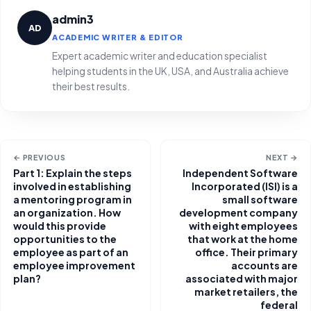
admin3
AD
ACADEMIC WRITER & EDITOR
Expert academic writer and education specialist
helping students in the UK, USA, and Australia achieve
their best results.
← PREVIOUS
NEXT →
Part 1: Explain the steps
Independent Software
involved in establishing
Incorporated (ISI) is a
a mentoring program in
small software
an organization. How
development company
would this provide
with eight employees
opportunities to the
that work at the home
employee as part of an
office. Their primary
employee improvement
accounts are
plan?
associated with major
market retailers, the
federal