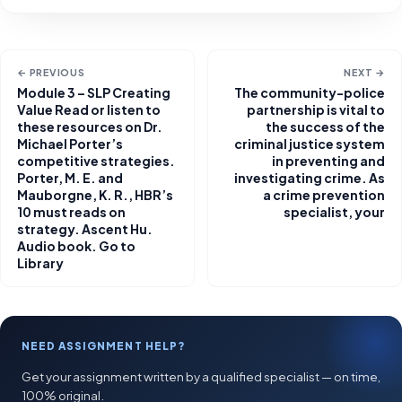
← PREVIOUS
NEXT →
Module 3 – SLP Creating
The community-police
Value Read or listen to
partnership is vital to
these resources on Dr.
the success of the
Michael Porter’s
criminal justice system
competitive strategies.
in preventing and
Porter, M. E. and
investigating crime. As
Mauborgne, K. R., HBR’s
a crime prevention
10 must reads on
specialist, your
strategy. Ascent Hu.
Audio book. Go to
Library
NEED ASSIGNMENT HELP?
Get your assignment written by a qualified specialist — on time,
100% original.