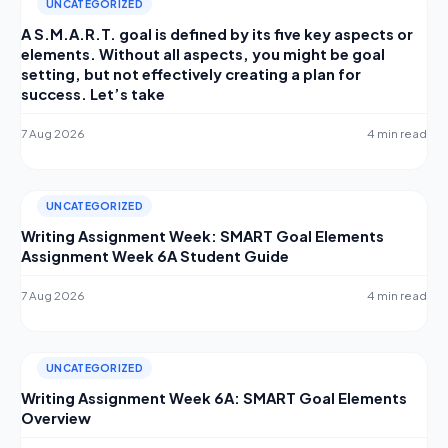
UNCATEGORIZED
A S.M.A.R.T. goal is defined by its five key aspects or
elements. Without all aspects, you might be goal
setting, but not effectively creating a plan for
success. Let’s take
7 Aug 2026
4 min read
UNCATEGORIZED
Writing Assignment Week: SMART Goal Elements
Assignment Week 6A Student Guide
7 Aug 2026
4 min read
UNCATEGORIZED
Writing Assignment Week 6A: SMART Goal Elements
Overview