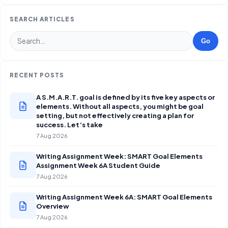
SEARCH ARTICLES
Go
RECENT POSTS
A S.M.A.R.T. goal is defined by its five key aspects or
elements. Without all aspects, you might be goal
setting, but not effectively creating a plan for
success. Let’s take
7 Aug 2026
Writing Assignment Week: SMART Goal Elements
Assignment Week 6A Student Guide
7 Aug 2026
Writing Assignment Week 6A: SMART Goal Elements
Overview
7 Aug 2026