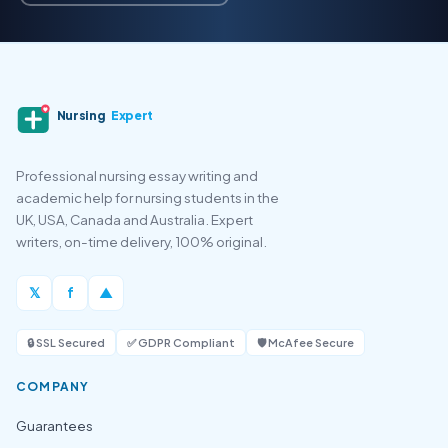
Nursing
Expert
Professional nursing essay writing and
academic help for nursing students in the
UK, USA, Canada and Australia. Expert
writers, on-time delivery, 100% original.
𝕏
f
▲
🔒 SSL Secured
✅ GDPR Compliant
🛡️ McAfee Secure
COMPANY
Guarantees