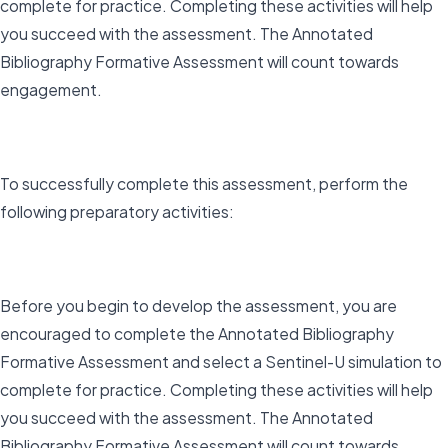
complete for practice. Completing these activities will help
you succeed with the assessment. The Annotated
Bibliography Formative Assessment will count towards
engagement.
To successfully complete this assessment, perform the
following preparatory activities:
Before you begin to develop the assessment, you are
encouraged to complete the Annotated Bibliography
Formative Assessment and select a Sentinel-U simulation to
complete for practice. Completing these activities will help
you succeed with the assessment. The Annotated
Bibliography Formative Assessment will count towards