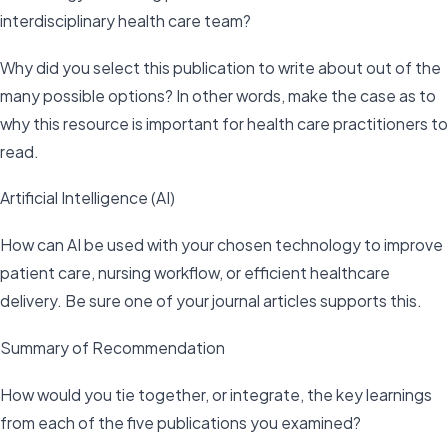
interdisciplinary health care team?
Why did you select this publication to write about out of the
many possible options? In other words, make the case as to
why this resource is important for health care practitioners to
read.
Artificial Intelligence (AI)
How can AI be used with your chosen technology to improve
patient care, nursing workflow, or efficient healthcare
delivery. Be sure one of your journal articles supports this.
Summary of Recommendation
How would you tie together, or integrate, the key learnings
from each of the five publications you examined?