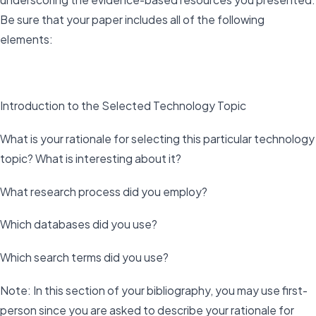
Be sure that your paper includes all of the following
elements:
Introduction to the Selected Technology Topic
What is your rationale for selecting this particular technology
topic? What is interesting about it?
What research process did you employ?
Which databases did you use?
Which search terms did you use?
Note: In this section of your bibliography, you may use first-
person since you are asked to describe your rationale for