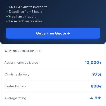
UK, USA & Australia experts
Deadlines from 3 hours
Free Turnitin report
Unlimited free revisions
Get a Free Quote →
WHY NURSINGEXPERT
12,000+
Assignments delivered
97%
On-time delivery
800+
Verified writers
4.9★
Average rating