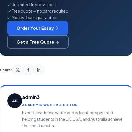
Unlimited free revisions
Free quote — no card required
Money-back guarantee
Order Your Essay
Get a Free Quote →
Share:
admin3
AD
ACADEMIC WRITER & EDITOR
Expert academic writer and education specialist
helping students in the UK, USA, and Australia achieve
their best results.