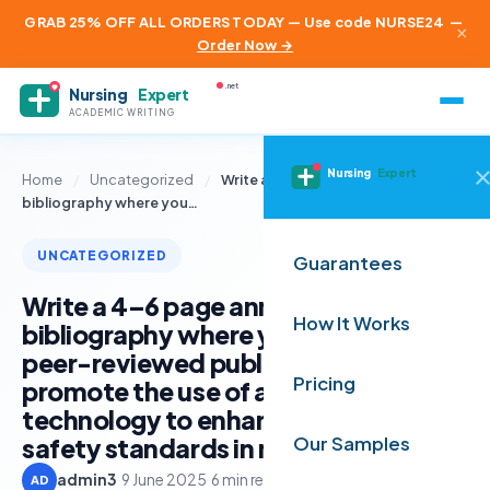
GRAB 25% OFF ALL ORDERS TODAY — Use code NURSE24
—
×
Order Now →
.net
Nursing
Expert
ACADEMIC WRITING
Nursing
Expert
Home
/
Uncategorized
/
Write a 4–6 page annotated
bibliography where you…
UNCATEGORIZED
Guarantees
Write a 4–6 page annotated
How It Works
bibliography where you identify
peer-reviewed publications that
Pricing
promote the use of a selected
technology to enhance quality and
safety standards in nursing
Our Samples
admin3
·
9 June 2025
·
6 min read
AD