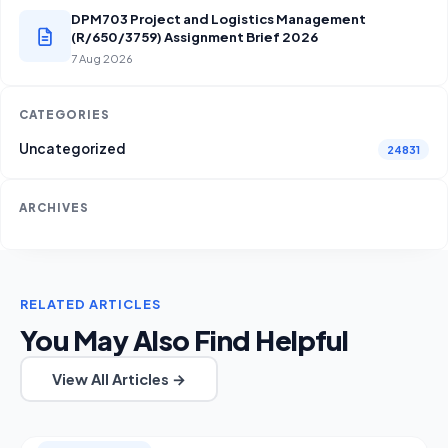
DPM703 Project and Logistics Management
(R/650/3759) Assignment Brief 2026
7 Aug 2026
CATEGORIES
Uncategorized
24831
ARCHIVES
RELATED ARTICLES
You May Also Find Helpful
View All Articles →