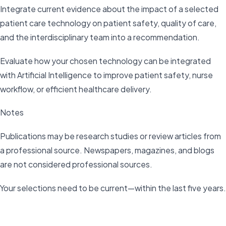
Integrate current evidence about the impact of a selected
patient care technology on patient safety, quality of care,
and the interdisciplinary team into a recommendation.
Evaluate how your chosen technology can be integrated
with Artificial Intelligence to improve patient safety, nurse
workflow, or efficient healthcare delivery.
Notes
Publications may be research studies or review articles from
a professional source. Newspapers, magazines, and blogs
are not considered professional sources.
Your selections need to be current—within the last five years.