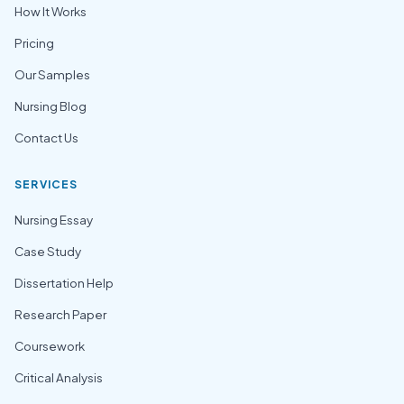
How It Works
Pricing
Our Samples
Nursing Blog
Contact Us
SERVICES
Nursing Essay
Case Study
Dissertation Help
Research Paper
Coursework
Critical Analysis