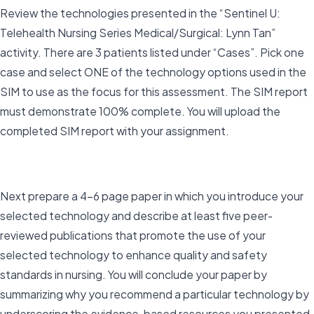
Review the technologies presented in the “Sentinel U:
Telehealth Nursing Series Medical/Surgical: Lynn Tan”
activity. There are 3 patients listed under “Cases”. Pick one
case and select ONE of the technology options used in the
SIM to use as the focus for this assessment. The SIM report
must demonstrate 100% complete. You will upload the
completed SIM report with your assignment.
Next prepare a 4–6 page paper in which you introduce your
selected technology and describe at least five peer-
reviewed publications that promote the use of your
selected technology to enhance quality and safety
standards in nursing. You will conclude your paper by
summarizing why you recommend a particular technology by
underscoring the evidence-based resources you presented.