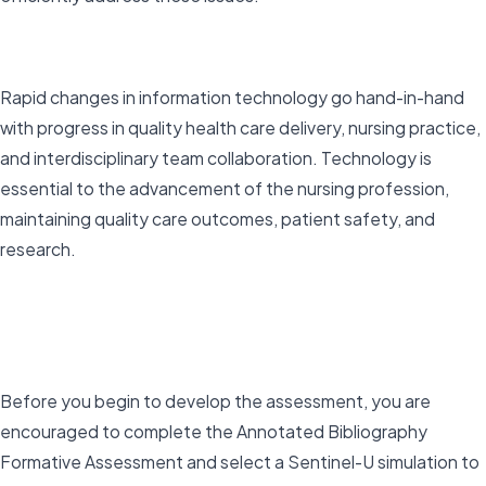
Rapid changes in information technology go hand-in-hand
with progress in quality health care delivery, nursing practice,
and interdisciplinary team collaboration. Technology is
essential to the advancement of the nursing profession,
maintaining quality care outcomes, patient safety, and
research.
Before you begin to develop the assessment, you are
encouraged to complete the Annotated Bibliography
Formative Assessment and select a Sentinel-U simulation to