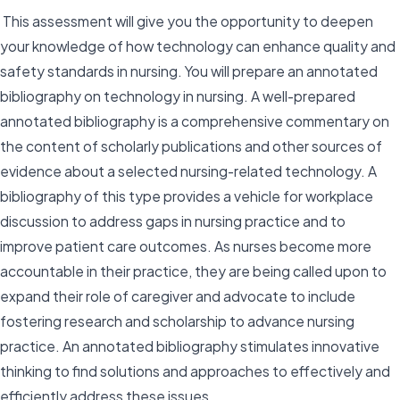
This assessment will give you the opportunity to deepen
your knowledge of how technology can enhance quality and
safety standards in nursing. You will prepare an annotated
bibliography on technology in nursing. A well-prepared
annotated bibliography is a comprehensive commentary on
the content of scholarly publications and other sources of
evidence about a selected nursing-related technology. A
bibliography of this type provides a vehicle for workplace
discussion to address gaps in nursing practice and to
improve patient care outcomes. As nurses become more
accountable in their practice, they are being called upon to
expand their role of caregiver and advocate to include
fostering research and scholarship to advance nursing
practice. An annotated bibliography stimulates innovative
thinking to find solutions and approaches to effectively and
efficiently address these issues.