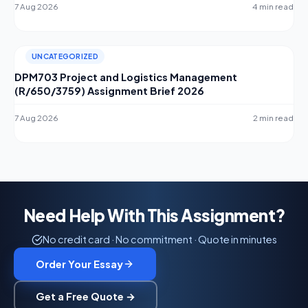
7 Aug 2026
4 min read
UNCATEGORIZED
DPM703 Project and Logistics Management
(R/650/3759) Assignment Brief 2026
7 Aug 2026
2 min read
Need Help With This Assignment?
No credit card · No commitment · Quote in minutes
Order Your Essay
Get a Free Quote →