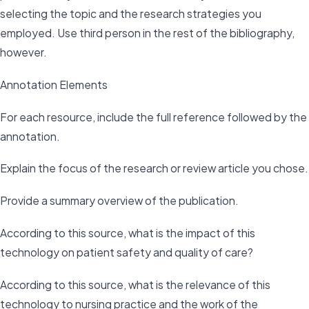
selecting the topic and the research strategies you
employed. Use third person in the rest of the bibliography,
however.
Annotation Elements
For each resource, include the full reference followed by the
annotation.
Explain the focus of the research or review article you chose.
Provide a summary overview of the publication.
According to this source, what is the impact of this
technology on patient safety and quality of care?
According to this source, what is the relevance of this
technology to nursing practice and the work of the