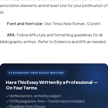
annotation elements and at least one for your justification of
AI.
·
Font and font size:
Use Times New Roman, 12 point.
·
APA:
Follow APA style and formatting guidelines for all
bibliographic entries
.
Refer to Evidence and APA as needed.
PLAGIARISM-FREE ESSAY WRITING
Have This Essay Written By a Professional —
On Your Terms
Verified writers, vetted by subject
100% plagiarism-free — Turnitin report included
Deadlines from 3 hours