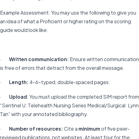
Example Assessment: You may use the following to give you
an idea of what a Proficient or higher rating on the scoring
guide would look like:
·
Written communication:
Ensure written communication
is free of errors that detract from the overall message.
·
Length:
4–6-typed, double-spaced pages.
·
Upload
: You must upload the completed SIM report from
“Sentinel U: Telehealth Nursing Series Medical/Surgical: Lynn
Tan” with your annotated bibliography.
·
Number of resources:
Cite a
minimum
of five peer-
reviewed publications, not websites. At least four for the