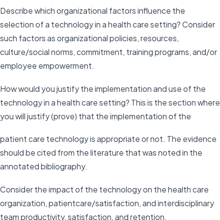
Describe which organizational factors influence the
selection of a technology in a health care setting? Consider
such factors as organizational policies, resources,
culture/social norms, commitment, training programs, and/or
employee empowerment.
How would you justify the implementation and use of the
technology in a health care setting? This is the section where
you will justify (prove) that the implementation of the
patient care technology is appropriate or not. The evidence
should be cited from the literature that was noted in the
annotated bibliography.
Consider the impact of the technology on the health care
organization, patientcare/satisfaction, and interdisciplinary
team productivity, satisfaction, and retention.