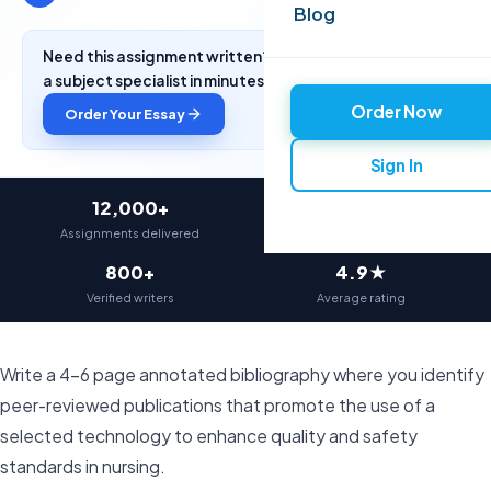
Blog
Need this assignment written? Get a free quote from
a subject specialist in minutes.
Order Now
Order Your Essay
Sign In
12,000+
97%
Assignments delivered
On-time delivery
800+
4.9★
Verified writers
Average rating
Write a 4–6 page annotated bibliography where you identify
peer-reviewed publications that promote the use of a
selected technology to enhance quality and safety
standards in nursing.