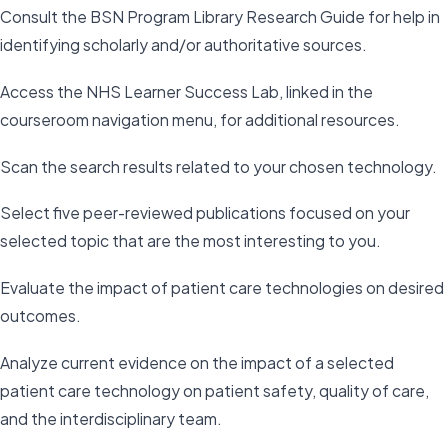
Consult the BSN Program Library Research Guide for help in
identifying scholarly and/or authoritative sources.
Access the NHS Learner Success Lab, linked in the
courseroom navigation menu, for additional resources.
Scan the search results related to your chosen technology.
Select five peer-reviewed publications focused on your
selected topic that are the most interesting to you.
Evaluate the impact of patient care technologies on desired
outcomes.
Analyze current evidence on the impact of a selected
patient care technology on patient safety, quality of care,
and the interdisciplinary team.