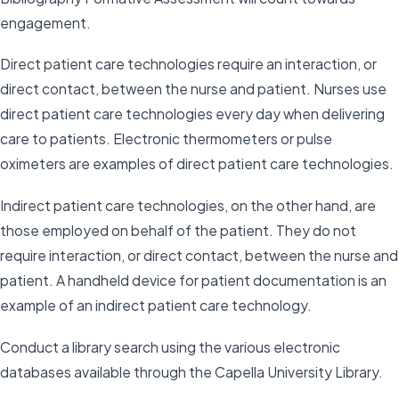
engagement.
Direct patient care technologies require an interaction, or
direct contact, between the nurse and patient. Nurses use
direct patient care technologies every day when delivering
care to patients. Electronic thermometers or pulse
oximeters are examples of direct patient care technologies.
Indirect patient care technologies, on the other hand, are
those employed on behalf of the patient. They do not
require interaction, or direct contact, between the nurse and
patient. A handheld device for patient documentation is an
example of an indirect patient care technology.
Conduct a library search using the various electronic
databases available through the Capella University Library.