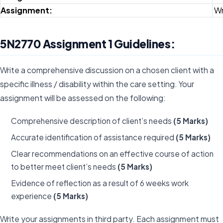
Assignment:
Wr
5N2770 Assignment 1 Guidelines:
Write a comprehensive discussion on a chosen client with a
specific illness / disability within the care setting. Your
assignment will be assessed on the following:
Comprehensive description of client’s needs
(5 Marks)
Accurate identification of assistance required
(5 Marks)
Clear recommendations on an effective course of action
to better meet client’s needs
(5 Marks)
Evidence of reflection as a result of 6 weeks work
experience
(5 Marks)
Write your assignments in third party. Each assignment must