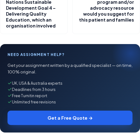
Nations Sustainable
program and/or
Development Goal 4 –
advocacy resource
Delivering Quality
would you suggest for
Education, which an
this patient and families
organisation involved
NEED ASSIGNMENT HELP?
Get your assignment written by a qualified specialist — on time,
100% original.
UK, USA & Australia experts
Deadlines from 3 hours
Free Turnitin report
Unlimited free revisions
Get a Free Quote →