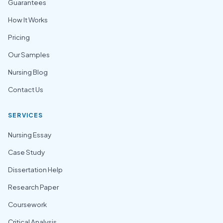
Guarantees
How It Works
Pricing
Our Samples
Nursing Blog
Contact Us
SERVICES
Nursing Essay
Case Study
Dissertation Help
Research Paper
Coursework
Critical Analysis