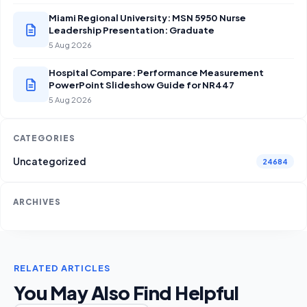
Miami Regional University: MSN 5950 Nurse
Leadership Presentation: Graduate
5 Aug 2026
Hospital Compare: Performance Measurement
PowerPoint Slideshow Guide for NR447
5 Aug 2026
CATEGORIES
Uncategorized
24684
ARCHIVES
RELATED ARTICLES
You May Also Find Helpful