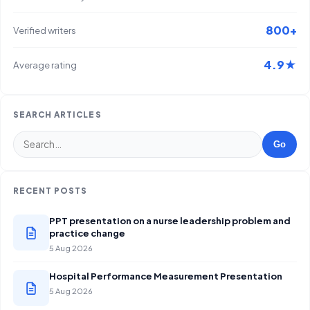
800+
Verified writers
4.9★
Average rating
SEARCH ARTICLES
Go
RECENT POSTS
PPT presentation on a nurse leadership problem and
practice change
5 Aug 2026
Hospital Performance Measurement Presentation
5 Aug 2026