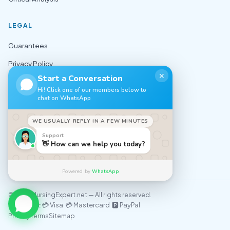
LEGAL
Guarantees
Privacy Policy
✕
Start a Conversation
Terms of Use
Hi! Click one of our members below to
chat on WhatsApp
Cookie Policy
Sitemap
WE USUALLY REPLY IN A FEW MINUTES
Support
CONTACT
👋 How can we help you today?
✉️ support@nursingexpert.net
Powered by
WhatsApp
© 2026 NursingExpert.net — All rights reserved.
💳 Visa 💳 Mastercard 🅿️ PayPal
We accept:
Privacy
Terms
Sitemap