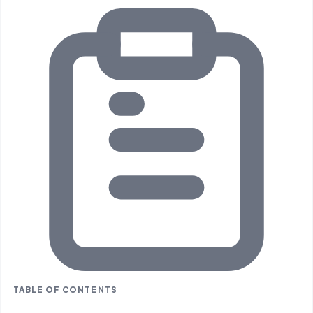
TABLE OF CONTENTS