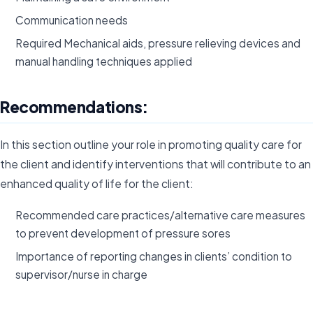
Communication needs
Required Mechanical aids, pressure relieving devices and
manual handling techniques applied
Recommendations:
In this section outline your role in promoting quality care for
the client and identify interventions that will contribute to an
enhanced quality of life for the client:
Recommended care practices/alternative care measures
to prevent development of pressure sores
Importance of reporting changes in clients’ condition to
supervisor/nurse in charge