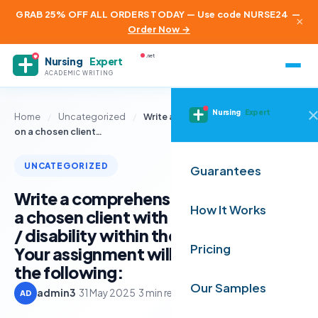
GRAB 25% OFF ALL ORDERS TODAY — Use code NURSE24
—
×
Order Now →
.net
Nursing
Expert
ACADEMIC WRITING
Nursing
Expert
Home
/
Uncategorized
/
Write a comprehensive discussion
on a chosen client…
UNCATEGORIZED
Guarantees
Write a comprehensive discussion on
How It Works
a chosen client with a specific illness
/ disability within the care setting.
Pricing
Your assignment will be assessed on
the following:
Our Samples
admin3
·
31 May 2025
·
3 min read
AD