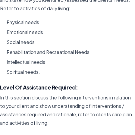
Refer to activities of daily living:
Physical needs
Emotional needs
Social needs
Rehabilitation and Recreational Needs
Intellectual needs
Spiritual needs.
Level Of Assistance Required:
In this section discuss the following interventions in relation
to your client and show understanding of interventions /
assistances required and rationale, refer to clients care plan
and activities of living: