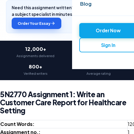
Blog
Need this assignment written? Get a free quote from
a subject specialist in minutes.
Order Your Essay
Order Now
Sign In
12,000+
97%
Assignments delivered
On-time delivery
800+
4.9★
Verified writers
Average rating
5N2770 Assignment 1: Write an
Customer Care Report for Healthcare
Setting
Count Words:
12
Assignment no.:
1