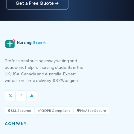
Get a Free Quote →
Nursing
Expert
Professional nursing essay writing and
academic help for nursing students in the
UK, USA, Canada and Australia. Expert
writers, on-time delivery, 100% original.
𝕏
f
▲
🔒 SSL Secured
✅ GDPR Compliant
🛡️ McAfee Secure
COMPANY