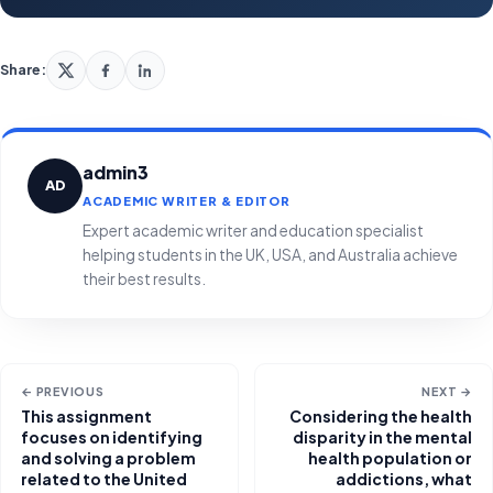
Share:
admin3
AD
ACADEMIC WRITER & EDITOR
Expert academic writer and education specialist
helping students in the UK, USA, and Australia achieve
their best results.
← PREVIOUS
NEXT →
This assignment
Considering the health
focuses on identifying
disparity in the mental
and solving a problem
health population or
related to the United
addictions, what