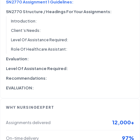
5N2770 Assignment 1 Guidelines:
5N2770 Structure / Headings For Your Assignments:
Introduction:
Client’s Needs:
Level Of Assistance Required:
Role Of Healthcare Assistant:
Evaluation:
Level Of Assistance Required:
Recommendations:
EVALUATION:
WHY NURSINGEXPERT
12,000+
Assignments delivered
97%
On-time delivery