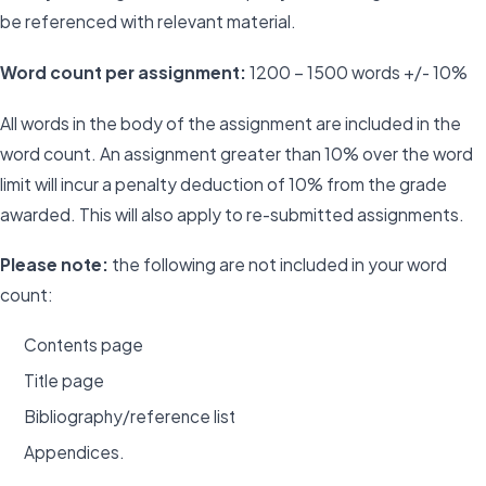
be referenced with relevant material.
Word count per assignment:
1200 – 1500 words +/- 10%
All words in the body of the assignment are included in the
word count. An assignment greater than 10% over the word
limit will incur a penalty deduction of 10% from the grade
awarded. This will also apply to re-submitted assignments.
Please note:
the following are not included in your word
count:
Contents page
Title page
Bibliography/reference list
Appendices.