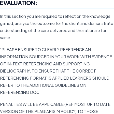
EVALUATION:
In this section you are required to reflect on the knowledge
gained, analyse the outcome for the client and demonstrate
understanding of the care delivered and the rationale for
same.
“PLEASE ENSURE TO CLEARLY REFERENCE AN
INFORMATION SOURCED IN YOUR WORK WITH EVIDENCE
OF IN-TEXT REFERENCING AND SUPPORTING
BIBLIOGRAPHY. TO ENSURE THAT THE CORRECT
REFERENCING FORMAT IS APPLIED LEARNERS SHOULD
REFER TO THE ADDITIONAL GUIDELINES ON
REFERENCING DOC.
PENALTIES WILL BE APPLICABLE (REF MOST UP TO DATE
VERSION OF THE PLAGIARISIM POLICY) TO THOSE