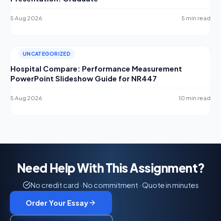
5 Aug 2026
5 min read
UNCATEGORIZED
Hospital Compare: Performance Measurement
PowerPoint Slideshow Guide for NR447
5 Aug 2026
10 min read
Need Help With This Assignment?
No credit card · No commitment · Quote in minutes
Order Your Essay