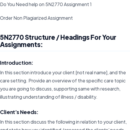
Do You Need help on 5N2770 Assignment 1
Order Non Plagiarized Assignment
5N2770 Structure / Headings For Your
Assignments:
Introduction:
In this section introduce your client [not real name], and the
care setting. Provide an overview of the specific care topic
you are going to discuss, supporting same with research,
illustrating understanding of illness / disability.
Client’s Needs:
In this section discuss the following in relation to your client,
and state how you identified /assessed the clients’ needs.