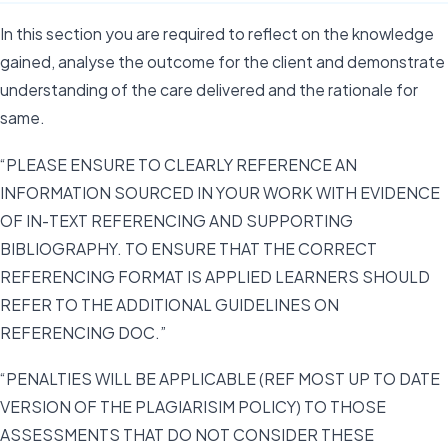
In this section you are required to reflect on the knowledge
gained, analyse the outcome for the client and demonstrate
understanding of the care delivered and the rationale for
same.
“PLEASE ENSURE TO CLEARLY REFERENCE AN
INFORMATION SOURCED IN YOUR WORK WITH EVIDENCE
OF IN-TEXT REFERENCING AND SUPPORTING
BIBLIOGRAPHY. TO ENSURE THAT THE CORRECT
REFERENCING FORMAT IS APPLIED LEARNERS SHOULD
REFER TO THE ADDITIONAL GUIDELINES ON
REFERENCING DOC.”
“PENALTIES WILL BE APPLICABLE (REF MOST UP TO DATE
VERSION OF THE PLAGIARISIM POLICY) TO THOSE
ASSESSMENTS THAT DO NOT CONSIDER THESE