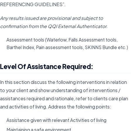
REFERENCING GUIDELINES”.
Any results issued are provisional and subject to
confirmation from the QQI External Authenticator.
Assessment tools (Waterlow, Falls Assessment tools,
Barthel Index, Pain assessment tools, SKINNS Bundle etc.)
Level Of Assistance Required:
In this section discuss the following interventions in relation
to your client and show understanding of interventions /
assistances required and rationale, refer to clients care plan
and activities of living. Address the following points:
Assistance given with relevant Activities of living
Maintaining a safe environment