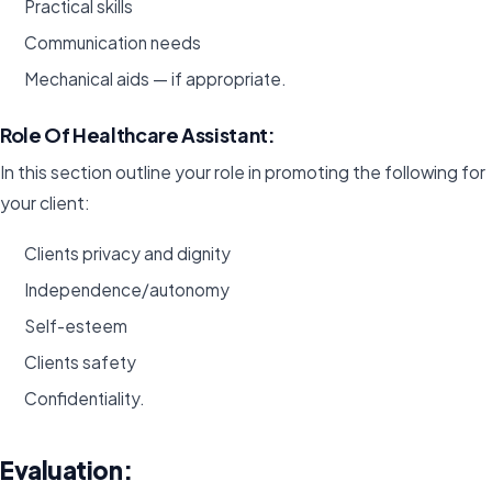
Practical skills
Communication needs
Mechanical aids — if appropriate.
Role Of Healthcare Assistant:
In this section outline your role in promoting the following for
your client:
Clients privacy and dignity
Independence/autonomy
Self-esteem
Clients safety
Confidentiality.
Evaluation: