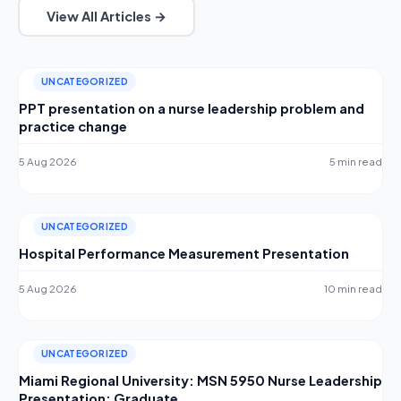
View All Articles →
UNCATEGORIZED
PPT presentation on a nurse leadership problem and
practice change
5 Aug 2026
5 min read
UNCATEGORIZED
Hospital Performance Measurement Presentation
5 Aug 2026
10 min read
UNCATEGORIZED
Miami Regional University: MSN 5950 Nurse Leadership
Presentation: Graduate