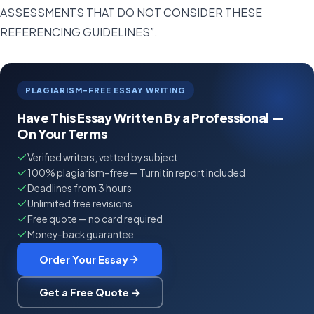
ASSESSMENTS THAT DO NOT CONSIDER THESE
REFERENCING GUIDELINES”.
PLAGIARISM-FREE ESSAY WRITING
Have This Essay Written By a Professional —
On Your Terms
Verified writers, vetted by subject
100% plagiarism-free — Turnitin report included
Deadlines from 3 hours
Unlimited free revisions
Free quote — no card required
Money-back guarantee
Order Your Essay
Get a Free Quote →