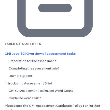
TABLE OF CONTENTS
CMI Level 521 Overview of assessment tasks
Preparation for the assessment
Completing the assessment brief
Learner support
Introducing Assessment Brief
CMI 521 Assessment Tasks And Word Count
Guideline word count
Please see the CMI Assessment Guidance Policy for further