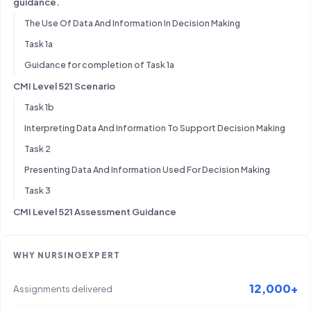
guidance.
The Use Of Data And Information In Decision Making
Task 1a
Guidance for completion of Task 1a
CMI Level 521 Scenario
Task 1b
Interpreting Data And Information To Support Decision Making
Task 2
Presenting Data And Information Used For Decision Making
Task 3
CMI Level 521 Assessment Guidance
WHY NURSINGEXPERT
12,000+
Assignments delivered