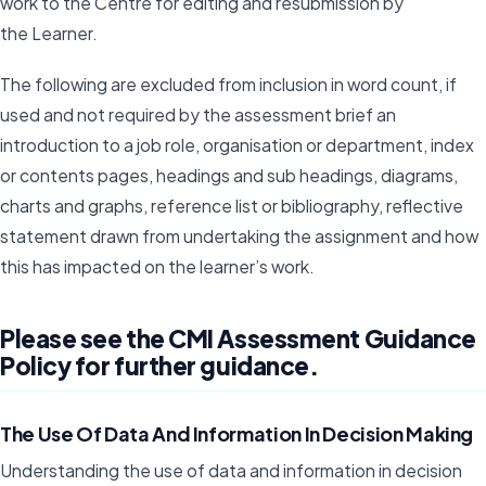
work to the Centre for editing and resubmission by
the Learner.
The following are excluded from inclusion in word count, if
used and not required by the assessment brief an
introduction to a job role, organisation or department, index
or contents pages, headings and sub headings, diagrams,
charts and graphs, reference list or bibliography, reflective
statement drawn from undertaking the assignment and how
this has impacted on the learner’s work.
Please see the CMI Assessment Guidance
Policy for further guidance.
The Use Of Data And Information In Decision Making
Understanding the use of data and information in decision