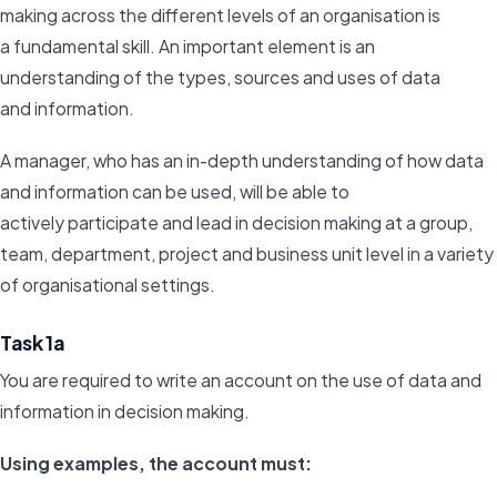
making across the different levels of an organisation is
a fundamental skill. An important element is an
understanding of the types, sources and uses of data
and information.
A manager, who has an in-depth understanding of how data
and information can be used, will be able to
actively participate and lead in decision making at a group,
team, department, project and business unit level in a variety
of organisational settings.
Task 1a
You are required to write an account on the use of data and
information in decision making.
Using examples, the account must: