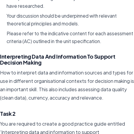
have researched.
Your discussion should be underpinned with relevant
theoretical principles and models.
Please refer to the indicative content for each assessment
criteria (AC) outlined in the unit specification.
Interpreting Data And Information To Support
Decision Making
How to interpret data and information sources and types for
use in different organisational contexts for decision making is
an important skill. This also includes assessing data quality
(clean data), currency, accuracy and relevance.
Task 2
You are required to create a good practice guide entitled
‘Interpreting data and information to support