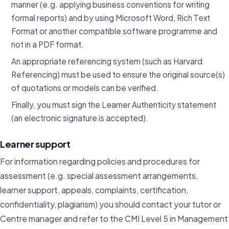
manner (e.g. applying business conventions for writing
formal reports) and by using Microsoft Word, Rich Text
Format or another compatible software programme and
not in a PDF format.
An appropriate referencing system (such as Harvard
Referencing) must be used to ensure the original source(s)
of quotations or models can be verified.
Finally, you must sign the Learner Authenticity statement
(an electronic signature is accepted).
Learner support
For information regarding policies and procedures for
assessment (e.g. special assessment arrangements,
learner support, appeals, complaints, certification,
confidentiality, plagiarism) you should contact your tutor or
Centre manager and refer to the CMI Level 5 in Management