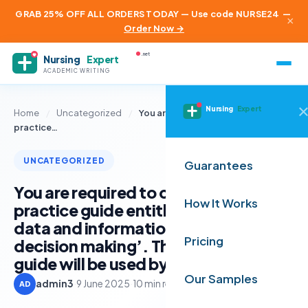
GRAB 25% OFF ALL ORDERS TODAY — Use code NURSE24
—
×
Order Now →
.net
Nursing
Expert
ACADEMIC WRITING
Nursing
Expert
Home
/
Uncategorized
/
You are required to create a good
practice…
UNCATEGORIZED
Guarantees
You are required to create a good
How It Works
practice guide entitled ‘Interpreting
data and information to support
Pricing
decision making’. The good practice
guide will be used by other managers
Our Samples
admin3
·
9 June 2025
·
10 min read
AD