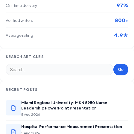
97%
On-time delivery
800+
Verified writers
4.9★
Average rating
SEARCH ARTICLES
Go
RECENT POSTS
Miami Regional University: MSN 5950 Nurse
Leadership PowerPoint Presentation
5 Aug 2026
Hospital Performance Measurement Presentation
5 Aug 2026