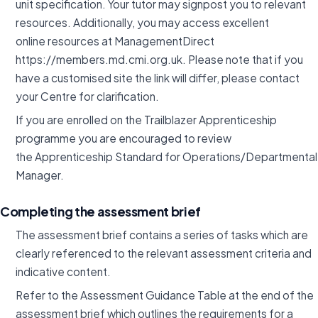
unit specification. Your tutor may signpost you to relevant
resources. Additionally, you may access excellent
online resources at ManagementDirect
https://members.md.cmi.org.uk. Please note that if you
have a customised site the link will differ, please contact
your Centre for clarification.
If you are enrolled on the Trailblazer Apprenticeship
programme you are encouraged to review
the Apprenticeship Standard for Operations/Departmental
Manager.
Completing the assessment brief
The assessment brief contains a series of tasks which are
clearly referenced to the relevant assessment criteria and
indicative content.
Refer to the Assessment Guidance Table at the end of the
assessment brief which outlines the requirements for a