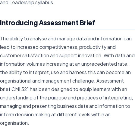
and Leadership syllabus.
Introducing Assessment Brief
The ability to analyse and manage data and information can
lead to increased competitiveness, productivity and
customer satisfaction and support innovation. With data and
information volumes increasing at an unprecedented rate,
the ability to interpret, use and harness this can become an
organisational and management challenge. Assessment
brief CMI 521 has been designed to equip learners with an
understanding of the purpose and practices of interpreting,
managing and presenting business data and information to
inform decision making at different levels within an
organisation.