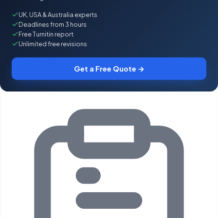
UK, USA & Australia experts
Deadlines from 3 hours
Free Turnitin report
Unlimited free revisions
Get a Free Quote →