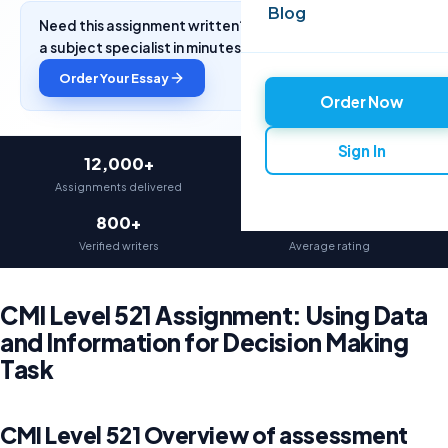
Blog
Need this assignment written? Get a free quote from
a subject specialist in minutes.
Order Your Essay
Order Now
Sign In
12,000+
97%
Assignments delivered
On-time delivery
800+
4.9★
Verified writers
Average rating
CMI Level 521 Assignment: Using Data
and Information for Decision Making
Task
CMI Level 521 Overview of assessment