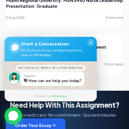
Miami Regional University: MSN 5950 Nurse Leadership
Presentation: Graduate
5 Aug 2026
5 min read
UNCATEGORIZED
✕
Start a Conversation
Hospital Compare: Performance Measurement
Hi! Click one of our members below to
PowerPoint Slideshow Guide for NR447
chat on WhatsApp
5 Aug 2026
10 min read
WE USUALLY REPLY IN A FEW MINUTES
Support
👋 How can we help you today?
Powered by
WhatsApp
Need Help With This Assignment?
No credit card · No commitment · Quote in minutes
Order Your Essay