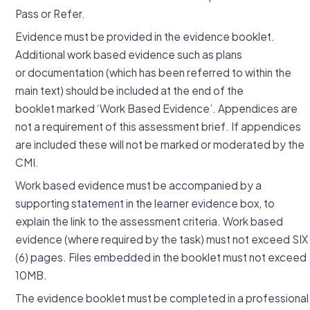
Pass or Refer.
Evidence must be provided in the evidence booklet.
Additional work based evidence such as plans
or documentation (which has been referred to within the
main text) should be included at the end of the
booklet marked ‘Work Based Evidence’. Appendices are
not a requirement of this assessment brief. If appendices
are included these will not be marked or moderated by the
CMI.
Work based evidence must be accompanied by a
supporting statement in the learner evidence box, to
explain the link to the assessment criteria. Work based
evidence (where required by the task) must not exceed SIX
(6) pages. Files embedded in the booklet must not exceed
10MB.
The evidence booklet must be completed in a professional