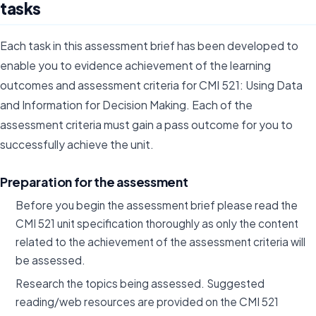
tasks
Each task in this assessment brief has been developed to
enable you to evidence achievement of the learning
outcomes and assessment criteria for CMI 521: Using Data
and Information for Decision Making. Each of the
assessment criteria must gain a pass outcome for you to
successfully achieve the unit.
Preparation for the assessment
Before you begin the assessment brief please read the
CMI 521 unit specification thoroughly as only the content
related to the achievement of the assessment criteria will
be assessed.
Research the topics being assessed. Suggested
reading/web resources are provided on the CMI 521