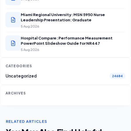
Miami Regional University: MSN 5950 Nurse
Leadership Presentation: Graduate
5 Aug 2026
Hospital Compare: Performance Measurement
PowerPoint Slideshow Guide for NR447
5 Aug 2026
CATEGORIES
Uncategorized
24684
ARCHIVES
RELATED ARTICLES