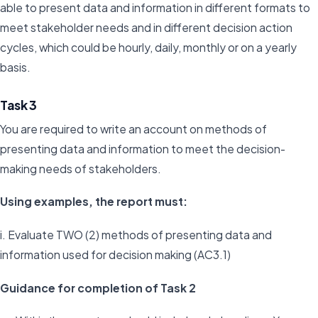
able to present data and information in different formats to
meet stakeholder needs and in different decision action
cycles, which could be hourly, daily, monthly or on a yearly
basis.
Task 3
You are required to write an account on methods of
presenting data and information to meet the decision-
making needs of stakeholders.
Using examples, the report must:
i. Evaluate TWO (2) methods of presenting data and
information used for decision making (AC3.1)
Guidance for completion of Task 2