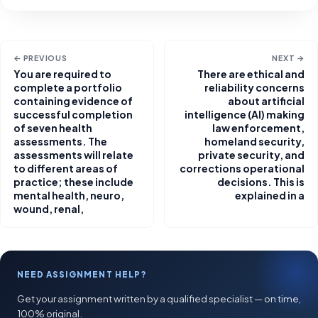
← PREVIOUS
NEXT →
You are required to
There are ethical and
complete a portfolio
reliability concerns
containing evidence of
about artificial
successful completion
intelligence (AI) making
of seven health
law enforcement,
assessments. The
homeland security,
assessments will relate
private security, and
to different areas of
corrections operational
practice; these include
decisions. This is
mental health, neuro,
explained in a
wound, renal,
NEED ASSIGNMENT HELP?
Get your assignment written by a qualified specialist — on time,
100% original.