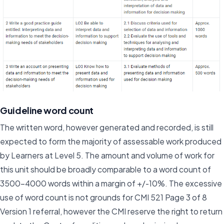
Guideline word count
The written word, however generated and recorded, is still
expected to form the majority of assessable work produced
by Learners at Level 5. The amount and volume of work for
this unit should be broadly comparable to a word count of
3500-4000 words within a margin of +/-10%. The excessive
use of word count is not grounds for CMI 521 Page 3 of 8
Version 1 referral, however the CMI reserve the right to return