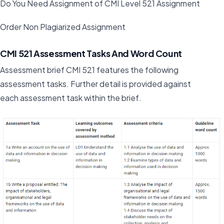
Do You Need Assignment of CMI Level 521 Assignment
Order Non Plagiarized Assignment
CMI 521 Assessment Tasks And Word Count
Assessment brief CMI 521 features the following
assessment tasks. Further detail is provided against
each assessment task within the brief.