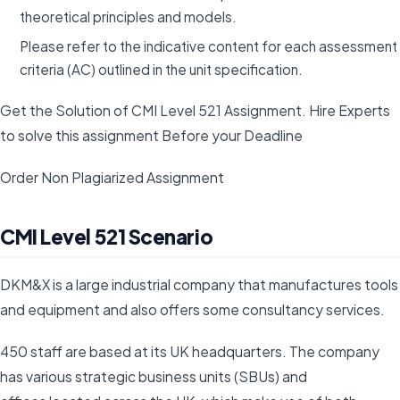
theoretical principles and models.
Please refer to the indicative content for each assessment
criteria (AC) outlined in the unit specification.
Get the Solution of CMI Level 521 Assignment. Hire Experts
to solve this assignment Before your Deadline
Order Non Plagiarized Assignment
CMI Level 521 Scenario
DKM&X is a large industrial company that manufactures tools
and equipment and also offers some consultancy services.
450 staff are based at its UK headquarters. The company
has various strategic business units (SBUs) and