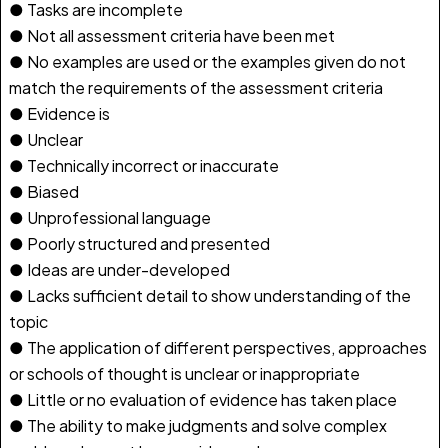
● Tasks are incomplete
● Not all assessment criteria have been met
● No examples are used or the examples given do not
match the requirements of the assessment criteria
● Evidence is
● Unclear
● Technically incorrect or inaccurate
● Biased
● Unprofessional language
● Poorly structured and presented
● Ideas are under-developed
● Lacks sufficient detail to show understanding of the
topic
● The application of different perspectives, approaches
or schools of thought is unclear or inappropriate
● Little or no evaluation of evidence has taken place
● The ability to make judgments and solve complex