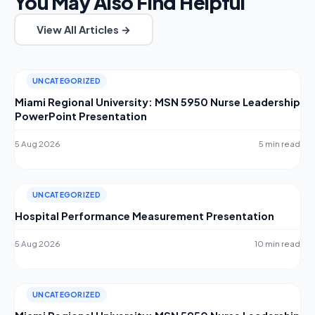
You May Also Find Helpful
View All Articles →
UNCATEGORIZED
Miami Regional University: MSN 5950 Nurse Leadership
PowerPoint Presentation
5 Aug 2026
5 min read
UNCATEGORIZED
Hospital Performance Measurement Presentation
5 Aug 2026
10 min read
UNCATEGORIZED