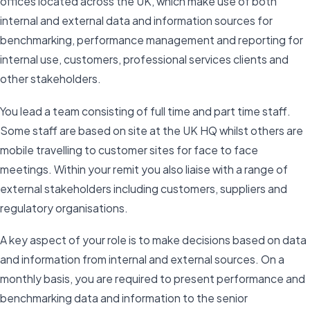
offices located across the UK, which make use of both
internal and external data and information sources for
benchmarking, performance management and reporting for
internal use, customers, professional services clients and
other stakeholders.
You lead a team consisting of full time and part time staff.
Some staff are based on site at the UK HQ whilst others are
mobile travelling to customer sites for face to face
meetings. Within your remit you also liaise with a range of
external stakeholders including customers, suppliers and
regulatory organisations.
A key aspect of your role is to make decisions based on data
and information from internal and external sources. On a
monthly basis, you are required to present performance and
benchmarking data and information to the senior