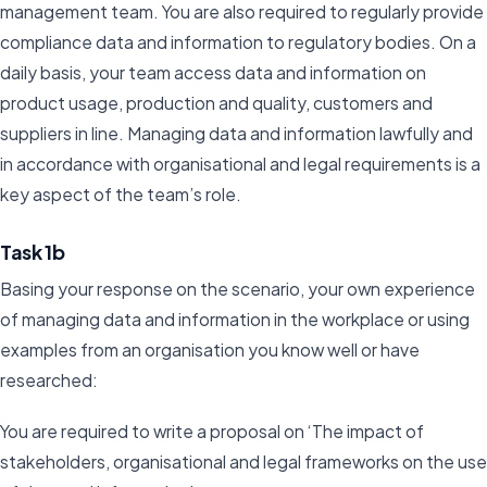
management team. You are also required to regularly provide
compliance data and information to regulatory bodies. On a
daily basis, your team access data and information on
product usage, production and quality, customers and
suppliers in line. Managing data and information lawfully and
in accordance with organisational and legal requirements is a
key aspect of the team’s role.
Task 1b
Basing your response on the scenario, your own experience
of managing data and information in the workplace or using
examples from an organisation you know well or have
researched:
You are required to write a proposal on ‘The impact of
stakeholders, organisational and legal frameworks on the use