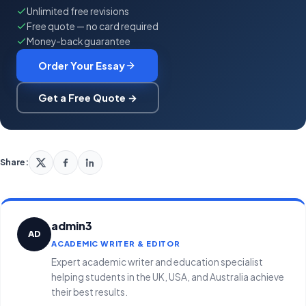
Unlimited free revisions
Free quote — no card required
Money-back guarantee
Order Your Essay
Get a Free Quote →
Share:
admin3
AD
ACADEMIC WRITER & EDITOR
Expert academic writer and education specialist
helping students in the UK, USA, and Australia achieve
their best results.