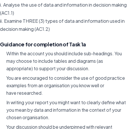
i. Analyse the use of data and information in decision making
(AC1.1)
ii. Examine THREE (3) types of data and information used in
decision making (AC1.2)
Guidance for completion of Task 1a
Within the account you should include sub-headings. You
may choose to include tables and diagrams (as
appropriate) to support your discussion.
You are encouraged to consider the use of good practice
examples from an organisation you know well or
have researched.
In writing your report you might want to clearly define what
you mean by data and information in the context of your
chosen organisation.
Your discussion should be underpinned with relevant