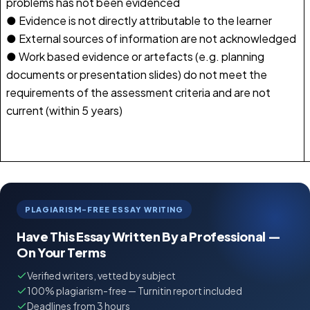
problems has not been evidenced
● Evidence is not directly attributable to the learner
● External sources of information are not acknowledged
● Work based evidence or artefacts (e.g. planning
documents or presentation slides) do not meet the
requirements of the assessment criteria and are not
current (within 5 years)
PLAGIARISM-FREE ESSAY WRITING
Have This Essay Written By a Professional —
On Your Terms
Verified writers, vetted by subject
100% plagiarism-free — Turnitin report included
Deadlines from 3 hours