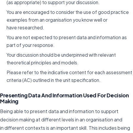
(as appropriate) to support your discussion.
You are encouraged to consider the use of good practice
examples from an organisation you know well or
have researched.
You are not expected to present data and information as
part of your response.
Your discussion should be underpinned with relevant
theoretical principles and models.
Please refer to the indicative content for each assessment
criteria (AC) outlined in the unit specification.
Presenting Data And Information Used For Decision
Making
Being able to present data and information to support
decision making at different levels in an organisation and
in different contexts is an important skill. This includes being