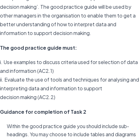
decision making’. The good practice guide will be used by
other managers in the organisation to enable them to get a
better understanding of how to interpret data and
information to support decision making.
The good practice guide must:
i. Use examples to discuss criteria used for selection of data
and information (AC2.1)
ii. Evaluate the use of tools and techniques for analysing and
interpreting data and information to support
decision making (AC2.2)
Guidance for completion of Task 2
Within the good practice guide you should include sub-
headings. You may choose to include tables and diagrams