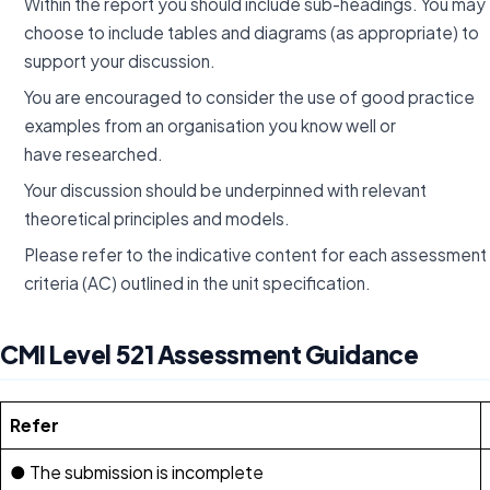
Within the report you should include sub-headings. You may
choose to include tables and diagrams (as appropriate) to
support your discussion.
You are encouraged to consider the use of good practice
examples from an organisation you know well or
have researched.
Your discussion should be underpinned with relevant
theoretical principles and models.
Please refer to the indicative content for each assessment
criteria (AC) outlined in the unit specification.
CMI Level 521 Assessment Guidance
Refer
● The submission is incomplete