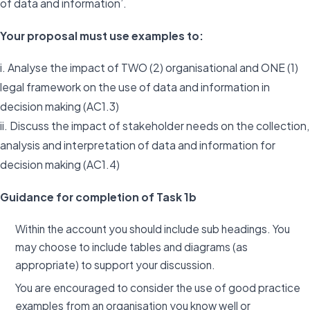
of data and information’.
Your proposal must use examples to:
i. Analyse the impact of TWO (2) organisational and ONE (1)
legal framework on the use of data and information in
decision making (AC1.3)
ii. Discuss the impact of stakeholder needs on the collection,
analysis and interpretation of data and information for
decision making (AC1.4)
Guidance for completion of Task 1b
Within the account you should include sub headings. You
may choose to include tables and diagrams (as
appropriate) to support your discussion.
You are encouraged to consider the use of good practice
examples from an organisation you know well or