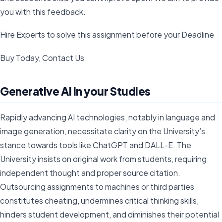
you with this feedback.
Hire Experts to solve this assignment before your Deadline
Buy Today, Contact Us
Generative AI in your Studies
Rapidly advancing AI technologies, notably in language and
image generation, necessitate clarity on the University’s
stance towards tools like ChatGPT and DALL-E. The
University insists on original work from students, requiring
independent thought and proper source citation.
Outsourcing assignments to machines or third parties
constitutes cheating, undermines critical thinking skills,
hinders student development, and diminishes their potential