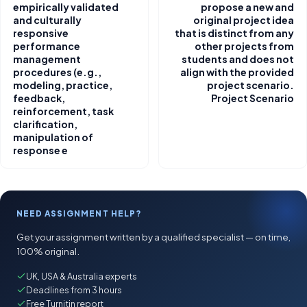
empirically validated
propose a new and
and culturally
original project idea
responsive
that is distinct from any
performance
other projects from
management
students and does not
procedures (e.g.,
align with the provided
modeling, practice,
project scenario.
feedback,
Project Scenario
reinforcement, task
clarification,
manipulation of
response e
NEED ASSIGNMENT HELP?
Get your assignment written by a qualified specialist — on time,
100% original.
UK, USA & Australia experts
Deadlines from 3 hours
Free Turnitin report