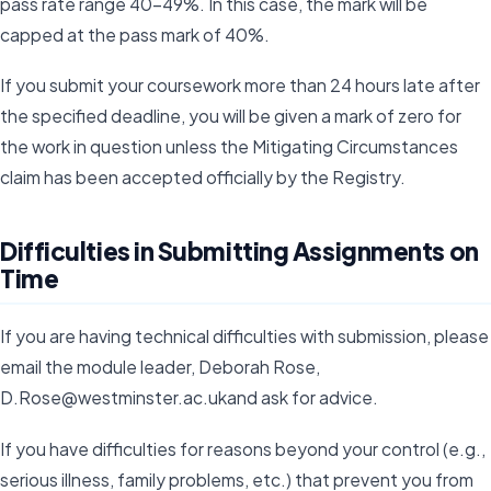
pass rate range 40-49%. In this case, the mark will be
capped at the pass mark of 40%.
If you submit your coursework more than 24 hours late after
the specified deadline, you will be given a mark of zero for
the work in question unless the Mitigating Circumstances
claim has been accepted officially by the Registry.
Difficulties in Submitting Assignments on
Time
If you are having technical difficulties with submission, please
email the module leader, Deborah Rose,
D.Rose@westminster.ac.ukand ask for advice.
If you have difficulties for reasons beyond your control (e.g.,
serious illness, family problems, etc.) that prevent you from