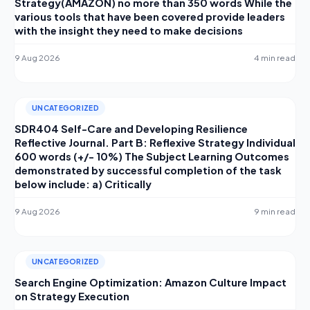
Strategy(AMAZON) no more than 350 words While the
various tools that have been covered provide leaders
with the insight they need to make decisions
9 Aug 2026
4 min read
UNCATEGORIZED
SDR404 Self-Care and Developing Resilience
Reflective Journal. Part B: Reflexive Strategy Individual
600 words (+/- 10%) The Subject Learning Outcomes
demonstrated by successful completion of the task
below include: a) Critically
9 Aug 2026
9 min read
UNCATEGORIZED
Search Engine Optimization: Amazon Culture Impact
on Strategy Execution