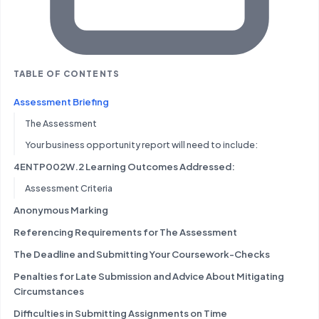
TABLE OF CONTENTS
Assessment Briefing
The Assessment
Your business opportunity report will need to include:
4ENTP002W.2 Learning Outcomes Addressed:
Assessment Criteria
Anonymous Marking
Referencing Requirements for The Assessment
The Deadline and Submitting Your Coursework-Checks
Penalties for Late Submission and Advice About Mitigating
Circumstances
Difficulties in Submitting Assignments on Time