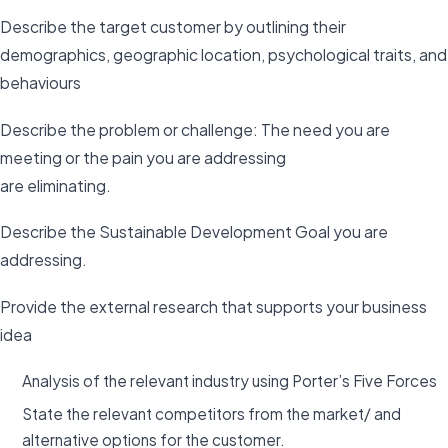
Describe the target customer by outlining their
demographics, geographic location, psychological traits, and
behaviours
Describe the problem or challenge: The need you are
meeting or the pain you are addressing
are eliminating.
Describe the Sustainable Development Goal you are
addressing.
Provide the external research that supports your business
idea
Analysis of the relevant industry using Porter’s Five Forces
State the relevant competitors from the market/ and
alternative options for the customer.