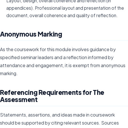
Layout, design, overall coherence and reflection (in
appendices). Professional layout and presentation of the
document, overall coherence and quality of reflection.
Anonymous Marking
As the coursework for this module involves guidance by
specified seminar leaders and a reflection informed by
attendance and engagement, it is exempt from anonymous
marking.
Referencing Requirements for The
Assessment
Statements, assertions, and ideas made in coursework
should be supported by citing relevant sources. Sources