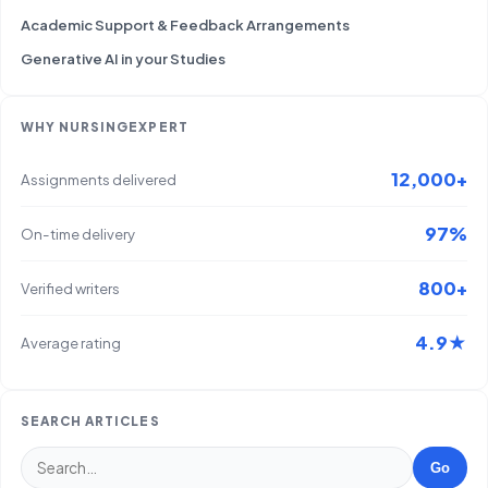
Academic Support & Feedback Arrangements
Generative AI in your Studies
WHY NURSINGEXPERT
12,000+
Assignments delivered
97%
On-time delivery
800+
Verified writers
4.9★
Average rating
SEARCH ARTICLES
Go