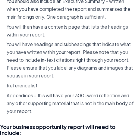
You should also include an Executive Summary – written
when you have completed the report and summarises the
main findings only. One paragraph is sufficient.
You will then have a contents page that lists the headings
within your report.
You will have headings and subheadings that indicate what
you have written within your report. Please note that you
need to include in-text citations right through your report.
Please ensure that you label any diagrams and images that
you use in your report.
Reference list
Appendices – this will have your 300-word reflection and
any other supporting material that is not in the main body of
your report.
Your business opportunity report will need to
include: