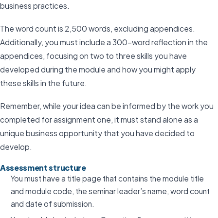
business practices.
The word count is 2,500 words, excluding appendices.
Additionally, you must include a 300-word reflection in the
appendices, focusing on two to three skills you have
developed during the module and how you might apply
these skills in the future.
Remember, while your idea can be informed by the work you
completed for assignment one, it must stand alone as a
unique business opportunity that you have decided to
develop.
Assessment structure
You must have a title page that contains the module title
and module code, the seminar leader’s name, word count
and date of submission.