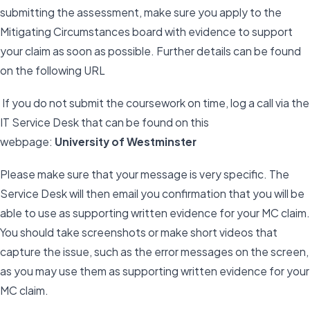
submitting the assessment, make sure you apply to the
Mitigating Circumstances board with evidence to support
your claim as soon as possible. Further details can be found
on the following URL
If you do not submit the coursework on time, log a call via the
IT Service Desk that can be found on this
webpage:
University of Westminster
Please make sure that your message is very specific. The
Service Desk will then email you confirmation that you will be
able to use as supporting written evidence for your MC claim.
You should take screenshots or make short videos that
capture the issue, such as the error messages on the screen,
as you may use them as supporting written evidence for your
MC claim.