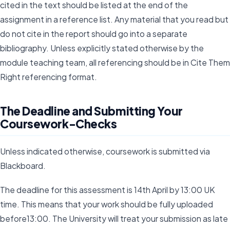
cited in the text should be listed at the end of the
assignment in a reference list. Any material that you read but
do not cite in the report should go into a separate
bibliography. Unless explicitly stated otherwise by the
module teaching team, all referencing should be in Cite Them
Right referencing format.
The Deadline and Submitting Your
Coursework-Checks
Unless indicated otherwise, coursework is submitted via
Blackboard.
The deadline for this assessment is 14th April by 13:00 UK
time. This means that your work should be fully uploaded
before13:00. The University will treat your submission as late