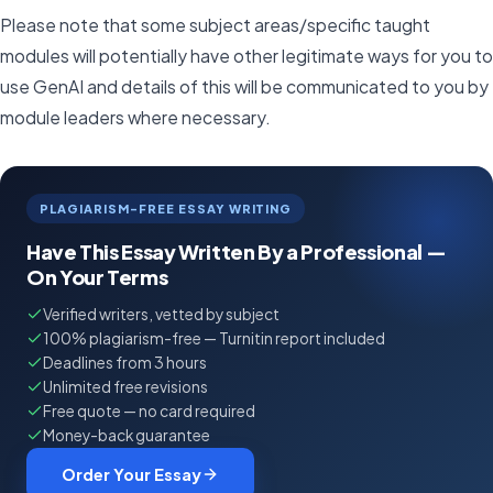
Please note that some subject areas/specific taught
modules will potentially have other legitimate ways for you to
use GenAI and details of this will be communicated to you by
module leaders where necessary.
PLAGIARISM-FREE ESSAY WRITING
Have This Essay Written By a Professional —
On Your Terms
Verified writers, vetted by subject
100% plagiarism-free — Turnitin report included
Deadlines from 3 hours
Unlimited free revisions
Free quote — no card required
Money-back guarantee
Order Your Essay