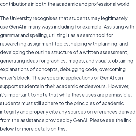
contributions in both the academic and professional world.
The University recognises that students may legitimately
use GenAI in many ways including for example: Assisting with
grammar and spelling, utilizing it as a search tool for
researching assignment topics, helping with planning, and
developing the outline structure of a written assessment,
generating ideas for graphics, images, and visuals, obtaining
explanations of concepts, debugging code, overcoming
writer’s block. These specific applications of GenAI can
support students in their academic endeavours. However,
it’s important to note that while these uses are permissible,
students must still adhere to the principles of academic
integrity and properly cite any sources or references derived
from the assistance provided by GenAI. Please see the link
below for more details on this.