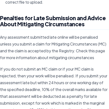
correct file to upload.
Penalties for Late Submission and Advice
About Mitigating Circumstances
Any assessment submitted late online will be penalised
unless you submit a claim for Mitigating Circumstances (MC)
and the claim is accepted by the Registry. Check this page
for more information about mitigating circumstances
If you do not submit an MC claim or if your MC claim is
rejected, then your work will be penalised. If you submit your
assessment late but within 24 hours or one working day of
the specified deadline, 10% of the overall marks available for
that assessment will be deducted as a penalty for late
submission, except for work which is marked in the marginal