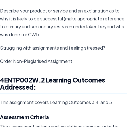
Describe your product or service and an explanation as to
why it is likely to be successful (make appropriate reference
to primary and secondary research undertaken beyond what
was done for CW1).
Struggling with assignments and feeling stressed?
Order Non-Plagiarised Assignment
4ENTP002W.2 Learning Outcomes
Addressed:
This assignment covers Learning Outcomes 3,4, and 5
Assessment Criteria
The assessment criteria and weightings show you what is