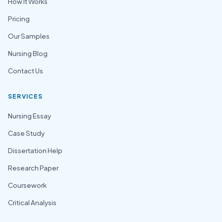
How It Works
Pricing
Our Samples
Nursing Blog
Contact Us
SERVICES
Nursing Essay
Case Study
Dissertation Help
Research Paper
Coursework
Critical Analysis