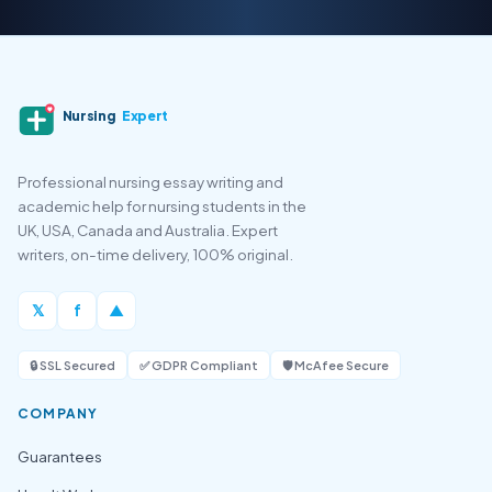
Nursing
Expert
Professional nursing essay writing and
academic help for nursing students in the
UK, USA, Canada and Australia. Expert
writers, on-time delivery, 100% original.
𝕏
f
▲
🔒 SSL Secured
✅ GDPR Compliant
🛡️ McAfee Secure
COMPANY
Guarantees