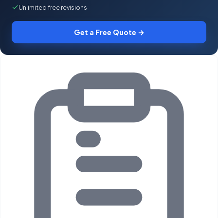
Unlimited free revisions
Get a Free Quote →