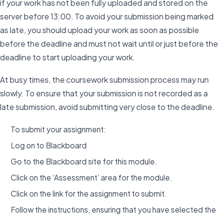
if your work has not been fully uploaded and stored on the
server before 13:00. To avoid your submission being marked
as late, you should upload your work as soon as possible
before the deadline and must not wait until or just before the
deadline to start uploading your work.
At busy times, the coursework submission process may run
slowly. To ensure that your submission is not recorded as a
late submission, avoid submitting very close to the deadline.
To submit your assignment:
Log on to Blackboard
Go to the Blackboard site for this module.
Click on the ‘Assessment’ area for the module.
Click on the link for the assignment to submit.
Follow the instructions, ensuring that you have selected the