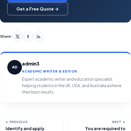
Get a Free Quote →
Share:
admin3
AD
ACADEMIC WRITER & EDITOR
Expert academic writer and education specialist
helping students in the UK, USA, and Australia achieve
their best results.
← PREVIOUS
NEXT →
Identify and apply
You are required to