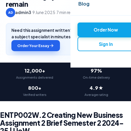
remain
Blog
admin3
·
9 June 2025
·
7 min read
AD
Order Now
Need this assignment written? Get a free quote from
a subject specialist in minutes.
Sign In
Order Your Essay
12,000+
97%
Assignments delivered
On-time delivery
800+
4.9★
Verified writers
Average rating
ENTP002W.2 Creating New Business
Assignment 2 Brief Semester 2 2024-
25 | UoW