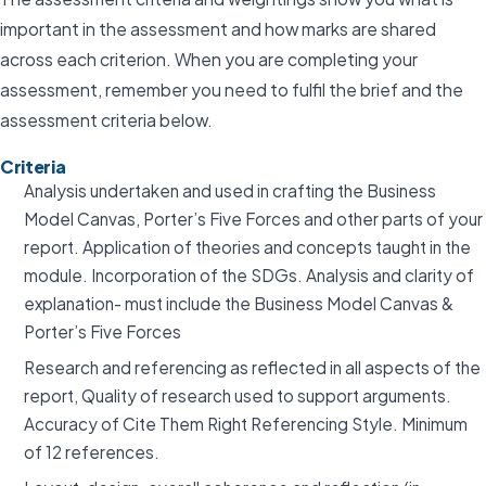
important in the assessment and how marks are shared
across each criterion. When you are completing your
assessment, remember you need to fulfil the brief and the
assessment criteria below.
Criteria
Analysis undertaken and used in crafting the Business
Model Canvas, Porter’s Five Forces and other parts of your
report. Application of theories and concepts taught in the
module. Incorporation of the SDGs. Analysis and clarity of
explanation- must include the Business Model Canvas &
Porter’s Five Forces
Research and referencing as reflected in all aspects of the
report, Quality of research used to support arguments.
Accuracy of Cite Them Right Referencing Style. Minimum
of 12 references.