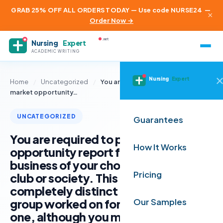
GRAB 25% OFF ALL ORDERS TODAY — Use code NURSE24
—
×
Order Now →
.net
Nursing
Expert
ACADEMIC WRITING
Nursing
Expert
Home
/
Uncategorized
/
You are required to produce a
market opportunity…
UNCATEGORIZED
Guarantees
You are required to produce a market
How It Works
opportunity report for an actual
business of your choice, rather than a
Pricing
club or society. This must be
completely distinct from what your
group worked on for assignment
Our Samples
one, although you may choose to