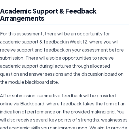
Academic Support & Feedback
Arrangements
For this assessment, there will be an opportunity for
academic support & feedback in Week 12, where you will
receive support and feedback on your assessment before
submission. There will also be opportunities to receive
academic support during lectures through allocated
question and answer sessions and the discussion board on
the module blackboard site.
After submission, summative feedback will be provided
online via Blackboard, where feedback takes the form of an
indication of performance on the provided making grid. You
will also receive several key points of strengths, weaknesses
and academic skills you can improve upon. We aim to provide