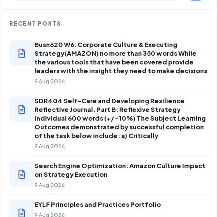
RECENT POSTS
Busn620 W6: Corporate Culture & Executing
Strategy(AMAZON) no more than 350 words While
the various tools that have been covered provide
leaders with the insight they need to make decisions
9 Aug 2026
SDR404 Self-Care and Developing Resilience
Reflective Journal. Part B: Reflexive Strategy
Individual 600 words (+/- 10%) The Subject Learning
Outcomes demonstrated by successful completion
of the task below include: a) Critically
9 Aug 2026
Search Engine Optimization: Amazon Culture Impact
on Strategy Execution
9 Aug 2026
EYLF Principles and Practices Portfolio
9 Aug 2026