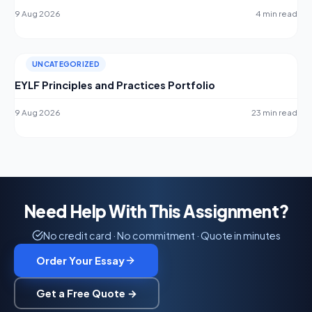
9 Aug 2026
4 min read
UNCATEGORIZED
EYLF Principles and Practices Portfolio
9 Aug 2026
23 min read
Need Help With This Assignment?
No credit card · No commitment · Quote in minutes
Order Your Essay
Get a Free Quote →