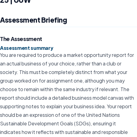
Assessment Briefing
The Assessment
Assessment summary
You are required to produce a market opportunity report for
an actual business of your choice, rather than a club or
society. This must be completely distinct from what your
group worked on for assignment one, although you may
choose to remain within the same industry if relevant. The
report should include a detailed business model canvas with
supporting notes to explain your business idea. Your report
should be an expression of one of the United Nations
Sustainable Development Goals (SDGs), ensuring it
indicates how it reflects with sustainable and responsible