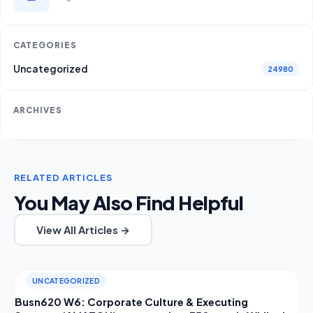
CATEGORIES
Uncategorized
24980
ARCHIVES
RELATED ARTICLES
You May Also Find Helpful
View All Articles →
UNCATEGORIZED
Busn620 W6: Corporate Culture & Executing