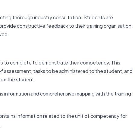
ting thorough industry consultation. Students are
ovide constructive feedback to their training organisation
oved.
ts to complete to demonstrate their competency. This
f assessment, tasks to be administered to the student, and
rom the student.
ns information and comprehensive mapping with the training
ntains information related to the unit of competency for
.