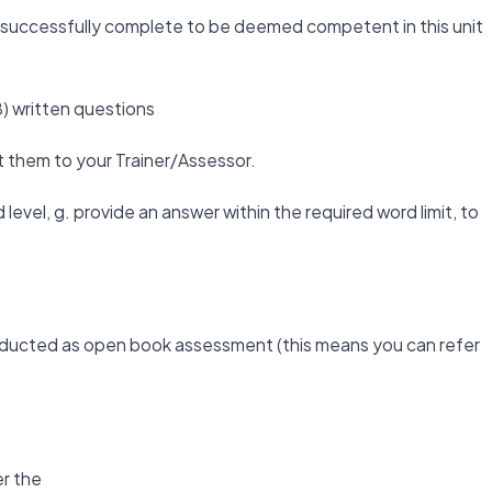
st successfully complete to be deemed competent in this unit
) written questions
t them to your Trainer/Assessor.
level, g. provide an answer within the required word limit, to
nducted as open book assessment (this means you can refer
r the