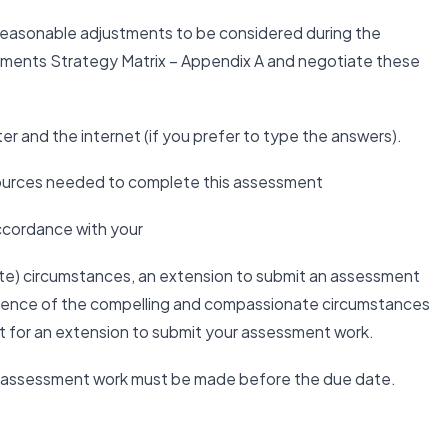
 reasonable adjustments to be considered during the
tments Strategy Matrix – Appendix A and negotiate these
r and the internet (if you prefer to type the answers).
esources needed to complete this assessment
accordance with your
te) circumstances, an extension to submit an assessment
idence of the compelling and compassionate circumstances
t for an extension to submit your assessment work.
ur assessment work must be made before the due date.