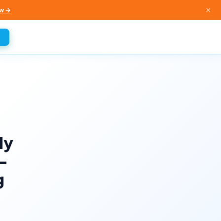
×
w →
ly
-
g