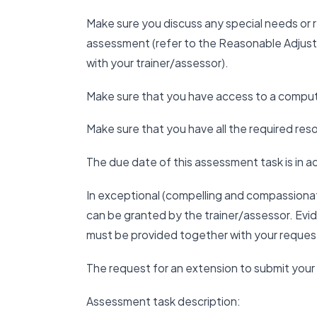
Make sure you discuss any special needs or
assessment (refer to the Reasonable Adjus
with your trainer/assessor).
Make sure that you have access to a compute
Make sure that you have all the required r
The due date of this assessment task is in 
In exceptional (compelling and compassiona
can be granted by the trainer/assessor. Ev
must be provided together with your reques
The request for an extension to submit yo
Assessment task description: