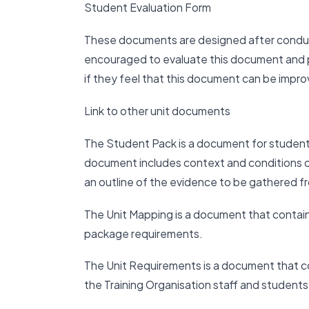
Student Evaluation Form
These documents are designed after conduc
encouraged to evaluate this document and pr
if they feel that this document can be impr
Link to other unit documents
The Student Pack is a document for studen
document includes context and conditions o
an outline of the evidence to be gathered f
The Unit Mapping is a document that contai
package requirements.
The Unit Requirements is a document that co
the Training Organisation staff and students