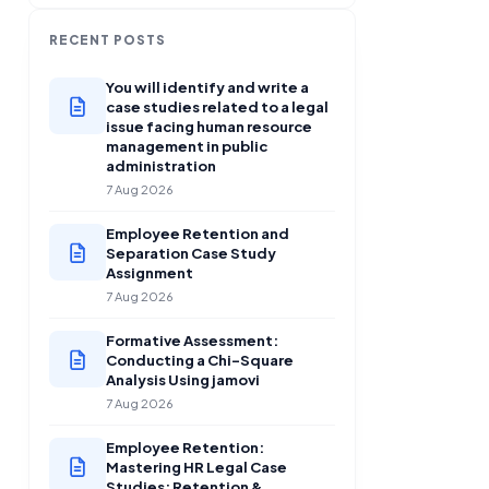
RECENT POSTS
You will identify and write a
case studies related to a legal
issue facing human resource
management in public
administration
7 Aug 2026
Employee Retention and
Separation Case Study
Assignment
7 Aug 2026
Formative Assessment:
Conducting a Chi-Square
Analysis Using jamovi
7 Aug 2026
Employee Retention:
Mastering HR Legal Case
Studies: Retention &