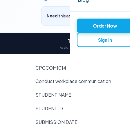
Need this assignment written? Get a free q
Order Now
Sign In
12,000+
Assignments delivered
CPCCOM1014
Conduct workplace communication
STUDENT NAME:
STUDENT ID:
SUBMISSION DATE: