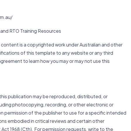
om.au/
and RTO Training Resources
d content is a copyrighted work under Australian and other
fications of this template to any website or any third
 agreement to learn how you may or may not use this
this publication may be reproduced, distributed, or
luding photocopying, recording, or other electronic or
n permission of the publisher to use for a specific intended
ons embodied in critical reviews and certain other
ct 1968 (Cth). For permission requests, write to the