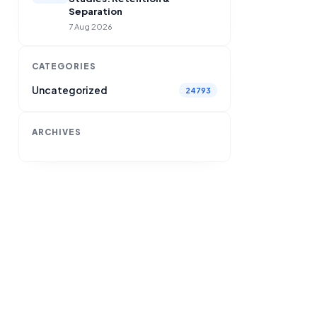
Separation
7 Aug 2026
CATEGORIES
Uncategorized
24793
ARCHIVES