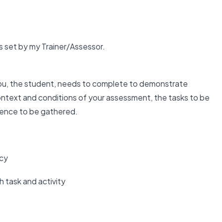
 set by my Trainer/Assessor.
u, the student, needs to complete to demonstrate
text and conditions of your assessment, the tasks to be
dence to be gathered.
ncy
 task and activity