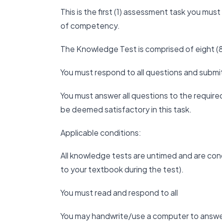
This is the first (1) assessment task you mu
of competency.
The Knowledge Test is comprised of eight (8
You must respond to all questions and submi
You must answer all questions to the required 
be deemed satisfactory in this task.
Applicable conditions:
All knowledge tests are untimed and are co
to your textbook during the test).
You must read and respond to all
You may handwrite/use a computer to answe