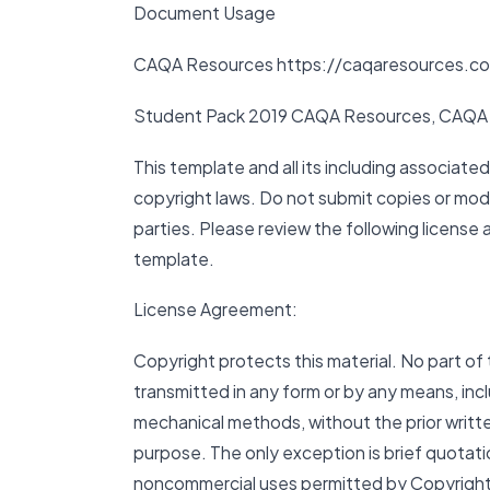
Document Usage
CAQA Resources https://caqaresources.c
Student Pack 2019 CAQA Resources, CAQA 
This template and all its including associate
copyright laws. Do not submit copies or modi
parties. Please review the following license
template.
License Agreement:
Copyright protects this material. No part of 
transmitted in any form or by any means, inc
mechanical methods, without the prior writte
purpose. The only exception is brief quotati
noncommercial uses permitted by Copyright A