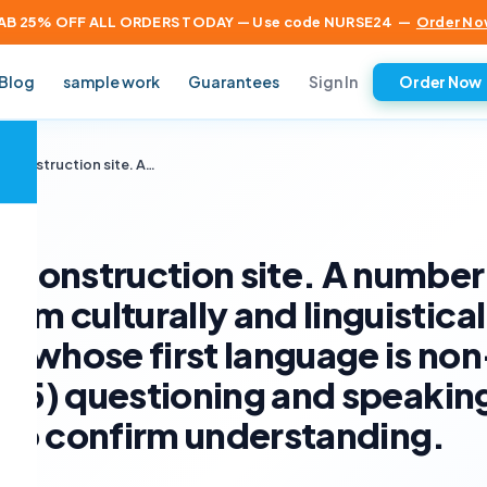
AB 25% OFF ALL ORDERS TODAY — Use code NURSE24
—
Order No
Sign In
Blog
sample work
Guarantees
Order Now
×
a construction site. A…
a construction site. A number
om culturally and linguistical
 whose first language is non
ve (5) questioning and speakin
e to confirm understanding.