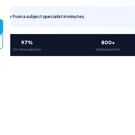
uote from a subject specialist in minutes.
97%
800+
On-time delivery
Verified writers