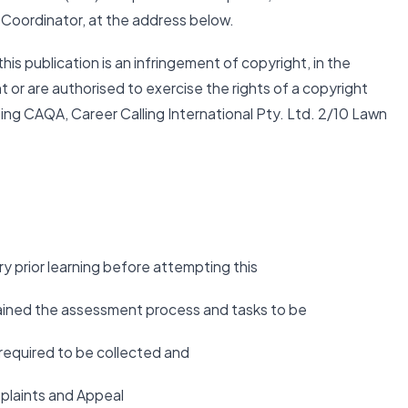
 Coordinator, at the address below.
this publication is an infringement of copyright, in the
t or are authorised to exercise the rights of a copyright
ing CAQA, Career Calling International Pty. Ltd. 2/10 Lawn
 prior learning before attempting this
lained the assessment process and tasks to be
required to be collected and
plaints and Appeal