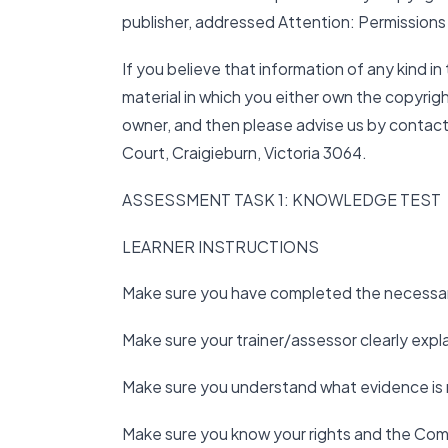
publisher, addressed Attention: Permissions
If you believe that information of any kind in 
material in which you either own the copyrigh
owner, and then please advise us by contact
Court, Craigieburn, Victoria 3064.
ASSESSMENT TASK 1: KNOWLEDGE TEST
LEARNER INSTRUCTIONS
Make sure you have completed the necessary
Make sure your trainer/assessor clearly exp
Make sure you understand what evidence is 
Make sure you know your rights and the Com