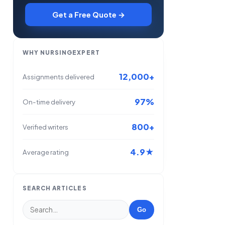
Get a Free Quote →
WHY NURSINGEXPERT
12,000+
Assignments delivered
97%
On-time delivery
800+
Verified writers
4.9★
Average rating
SEARCH ARTICLES
Go