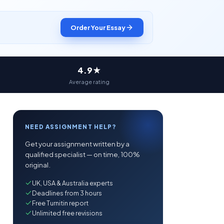
Order Your Essay
4.9★
Average rating
NEED ASSIGNMENT HELP?
Get your assignment written by a
qualified specialist — on time, 100%
original.
UK, USA & Australia experts
Deadlines from 3 hours
Free Turnitin report
Unlimited free revisions