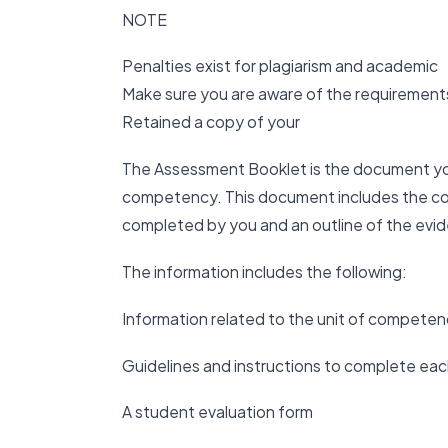
NOTE
Penalties exist for plagiarism and academic
Make sure you are aware of the requirements
Retained a copy of your
The Assessment Booklet is the document yo
competency. This document includes the con
completed by you and an outline of the evi
The information includes the following:
Information related to the unit of compete
Guidelines and instructions to complete each
A student evaluation form