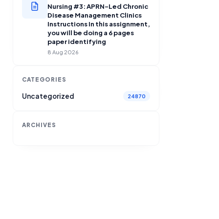
Nursing #3: APRN-Led Chronic
Disease Management Clinics
Instructions In this assignment,
you will be doing a 6 pages
paper identifying
8 Aug 2026
CATEGORIES
Uncategorized
24870
ARCHIVES