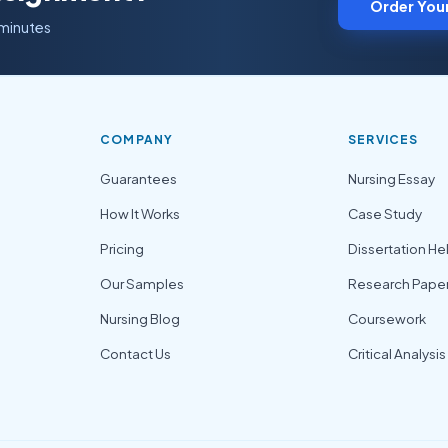
Order You
 minutes
COMPANY
SERVICES
Guarantees
Nursing Essay
How It Works
Case Study
Pricing
Dissertation He
Our Samples
Research Pape
Nursing Blog
Coursework
Contact Us
Critical Analysis