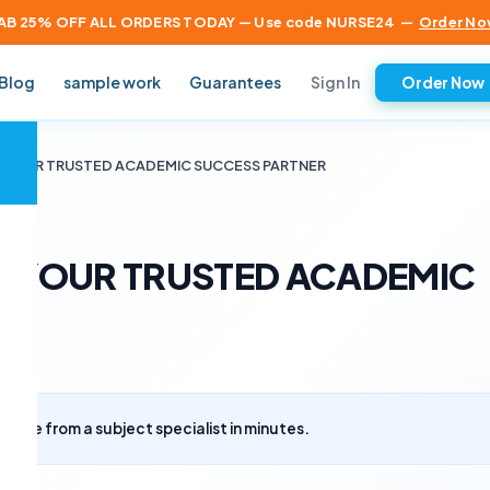
AB 25% OFF ALL ORDERS TODAY — Use code NURSE24
—
Order No
Sign In
Blog
sample work
Guarantees
Order Now
×
 – YOUR TRUSTED ACADEMIC SUCCESS PARTNER
 – YOUR TRUSTED ACADEMIC
uote from a subject specialist in minutes.