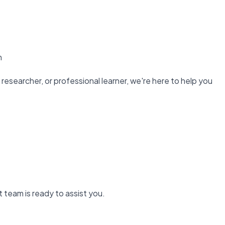
n
researcher, or professional learner, we're here to help you
 team is ready to assist you.