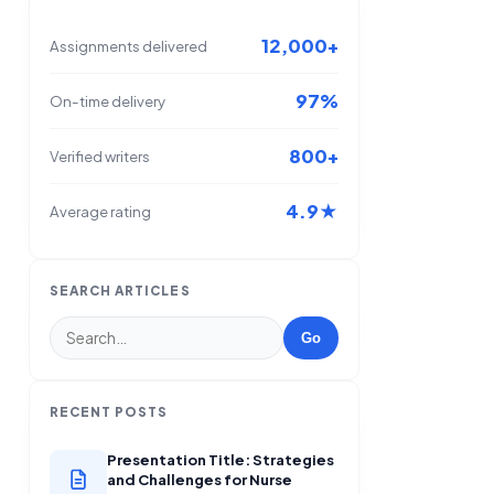
12,000+
Assignments delivered
97%
On-time delivery
800+
Verified writers
4.9★
Average rating
SEARCH ARTICLES
Go
RECENT POSTS
Presentation Title: Strategies
and Challenges for Nurse