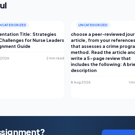
ul
NCATEGORIZED
UNCATEGORIZED
entation Title: Strategies
choose a peer-reviewed jour
Challenges for Nurse Leaders
article, from your reference
gnment Guide
that assesses a crime progr
method. Read the article an
write a 5-page review that
 2026
2 min read
includes the following: A bri
description
8 Aug 2026
1 m
Assignment?