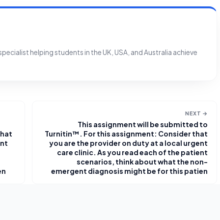
ecialist helping students in the UK, USA, and Australia achieve
NEXT →
This assignment will be submitted to
that
Turnitin™. For this assignment: Consider that
ent
you are the provider on duty at a local urgent
care clinic. As you read each of the patient
scenarios, think about what the non-
en
emergent diagnosis might be for this patien