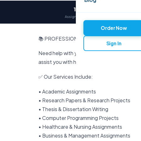
12,000+
Assignments delivered
Order Now
📚 PROFESSIONAL ACADEMIC & RESEARC
Sign In
Need help with your assignments, projects, 
assist you with high-quality, original, and pro
✅ Our Services Include:
• Academic Assignments
• Research Papers & Research Projects
• Thesis & Dissertation Writing
• Computer Programming Projects
• Healthcare & Nursing Assignments
• Business & Management Assignments