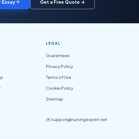
r Essay
Get a Free Quote →
LEGAL
Guarantees
Privacy Policy
lp
Terms of Use
r
Cookie Policy
Sitemap
CONTACT
✉️ support@nursingexpert.net