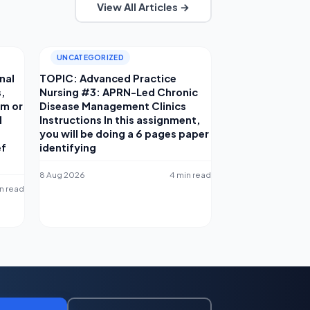
View All Articles →
UNCATEGORIZED
nal
TOPIC: Advanced Practice
s,
Nursing #3: APRN-Led Chronic
am or
Disease Management Clinics
d
Instructions In this assignment,
you will be doing a 6 pages paper
ef
identifying
8 Aug 2026
4 min read
in read