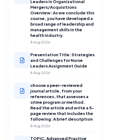
Leaders in Organizational
Mergers/Acquisitions
Overview: As we conclude this
course, you have developed a
broad range of leadership and
management skills in the
health industry.
8 Aug 2026
Presentation Title: Strategies
and Challenges for Nurse
Leaders Assignment Guide
8 Aug 2026
choose a peer-reviewed
journal article, from your
references, that assesses a
crime program or method.
Read the article and write a 5-
page review that includes the
following: A brief description
8 Aug 2026
TOPIC: Advanced Practice