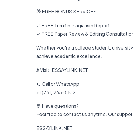
🎁 FREE BONUS SERVICES
✓ FREE Turnitin Plagiarism Report
✓ FREE Paper Review & Editing Consultatio
Whether you're a college student, university 
achieve academic excellence.
🌐 Visit: ESSAYLINK.NET
📞 Call or WhatsApp:
+1 (251) 265-5102
💬 Have questions?
Feel free to contact us anytime. Our support
ESSAYLINK.NET