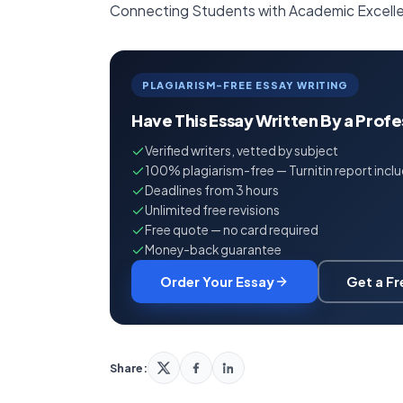
Connecting Students with Academic Excell
PLAGIARISM-FREE ESSAY WRITING
Have This Essay Written By a Prof
Verified writers, vetted by subject
100% plagiarism-free — Turnitin report incl
Deadlines from 3 hours
Unlimited free revisions
Free quote — no card required
Money-back guarantee
Order Your Essay
Get a F
Share: