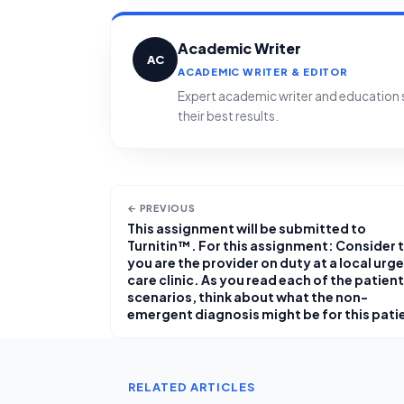
Academic Writer
AC
ACADEMIC WRITER & EDITOR
Expert academic writer and education sp
their best results.
← PREVIOUS
This assignment will be submitted to
Turnitin™. For this assignment: Consider 
you are the provider on duty at a local urg
care clinic. As you read each of the patient
scenarios, think about what the non-
emergent diagnosis might be for this pati
RELATED ARTICLES