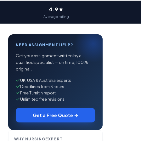
4.9★
Average rating
NEED ASSIGNMENT HELP?
Get your assignment written by a
qualified specialist — on time, 100%
original.
UK, USA & Australia experts
Deadlines from 3 hours
Free Turnitin report
Unlimited free revisions
Get a Free Quote →
WHY NURSINGEXPERT