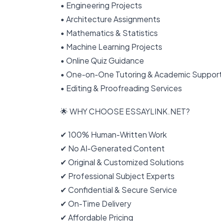
• Engineering Projects
• Architecture Assignments
• Mathematics & Statistics
• Machine Learning Projects
• Online Quiz Guidance
• One-on-One Tutoring & Academic Suppor
• Editing & Proofreading Services
🌟 WHY CHOOSE ESSAYLINK.NET?
✔ 100% Human-Written Work
✔ No AI-Generated Content
✔ Original & Customized Solutions
✔ Professional Subject Experts
✔ Confidential & Secure Service
✔ On-Time Delivery
✔ Affordable Pricing