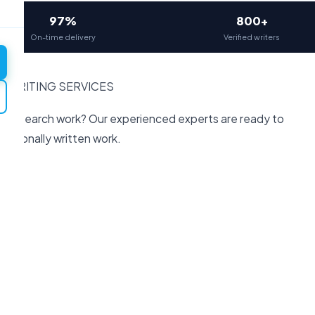
97%
800+
On-time delivery
Verified writers
H WRITING SERVICES
or research work? Our experienced experts are ready to
fessionally written work.