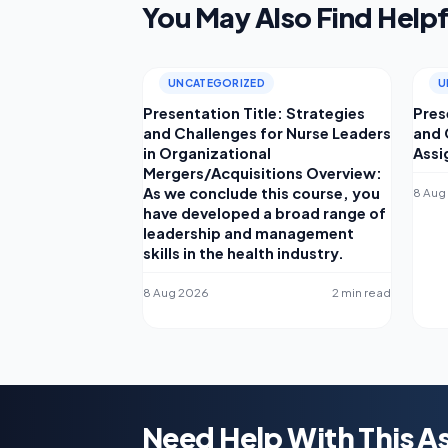
You May Also Find Helpf
UNCATEGORIZED
U
Presentation Title: Strategies
Pres
and Challenges for Nurse Leaders
and 
in Organizational
Assi
Mergers/Acquisitions Overview:
As we conclude this course, you
8 Aug
have developed a broad range of
leadership and management
skills in the health industry.
8 Aug 2026
2 min read
Need Help With This 