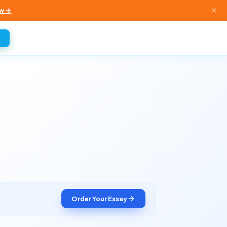
×
w →
Order Your Essay