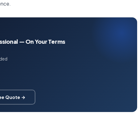
ence.
essional — On Your Terms
uded
ree Quote →