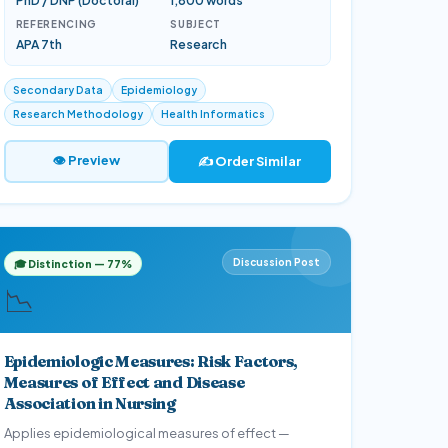
PhD / DNP (Doctoral)
1,800 words
REFERENCING
SUBJECT
APA 7th
Research
Secondary Data
Epidemiology
Research Methodology
Health Informatics
👁 Preview
✍️ Order Similar
Discussion Post
🎓 Distinction — 77%
📉
Epidemiologic Measures: Risk Factors,
Measures of Effect and Disease
Association in Nursing
Applies epidemiological measures of effect —