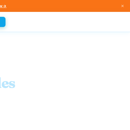
×
w →
es