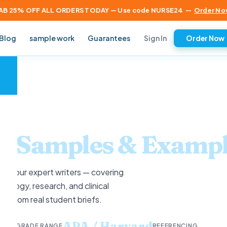
AB 25% OFF ALL ORDERS TODAY — Use code NURSE24
—
Order No
Sign In
Blog
sample work
Guarantees
Order Now
×
ng
Samples & Exampl
 by our expert writers — covering
ology, research, and clinical
ics from real student briefs.
rit
APA / Harvard
GRADE RANGE
REFERENCING