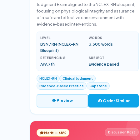
Judgment Exam aligned to the NCLEX-RN blueprint,
focusing on physiological integrity and assurance
of a safe and effective care environment with
evidence-based interventions.
LEVEL
WORDS
BSN / RN (NCLEX-RN
3,500 words
Blueprint)
REFERENCING
SUBJECT
APA 7th
Evidence Based
NCLEX-RN
Clinical Judgment
Evidence-Based Practice
Capstone
👁 Preview
✍️ Order Similar
Discussion Post
🎓 Merit — 68%