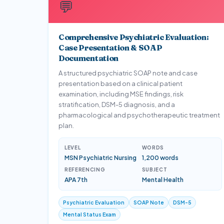
💬
Comprehensive Psychiatric Evaluation:
Case Presentation & SOAP
Documentation
A structured psychiatric SOAP note and case
presentation based on a clinical patient
examination, including MSE findings, risk
stratification, DSM-5 diagnosis, and a
pharmacological and psychotherapeutic treatment
plan.
LEVEL
WORDS
MSN Psychiatric Nursing
1,200 words
REFERENCING
SUBJECT
APA 7th
Mental Health
Psychiatric Evaluation
SOAP Note
DSM-5
Mental Status Exam