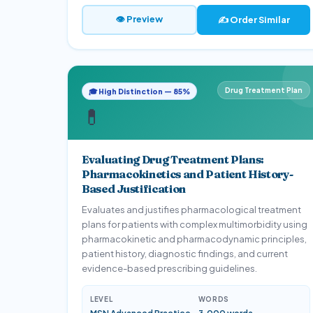
👁 Preview
✍️ Order Similar
Drug Treatment Plan
🎓 High Distinction — 85%
💊
Evaluating Drug Treatment Plans:
Pharmacokinetics and Patient History-
Based Justification
Evaluates and justifies pharmacological treatment
plans for patients with complex multimorbidity using
pharmacokinetic and pharmacodynamic principles,
patient history, diagnostic findings, and current
evidence-based prescribing guidelines.
LEVEL
WORDS