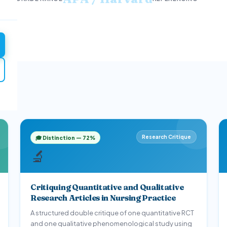
Mental Health
Community & Global Health
Ph
2
3
tion
1
Research Critique
🎓 Distinction — 72%
🔬
Critiquing Quantitative and Qualitative
Research Articles in Nursing Practice
A structured double critique of one quantitative RCT
and one qualitative phenomenological study using