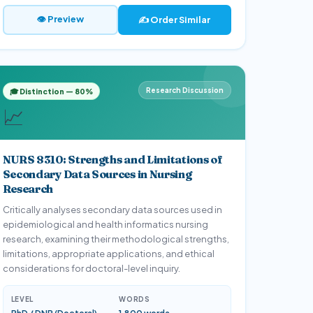
👁 Preview
✍️ Order Similar
Research Discussion
🎓 Distinction — 80%
📈
NURS 8310: Strengths and Limitations of
Secondary Data Sources in Nursing
Research
Critically analyses secondary data sources used in
epidemiological and health informatics nursing
research, examining their methodological strengths,
limitations, appropriate applications, and ethical
considerations for doctoral-level inquiry.
LEVEL
WORDS