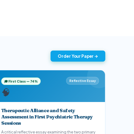
armacology
Nursing Management
1
1
Order Your Paper →
Reflective Essay
🎓 First Class — 74%
🧠
Therapeutic Alliance and Safety
Assessment in First Psychiatric Therapy
Sessions
A critical reflective essay examining the two primary