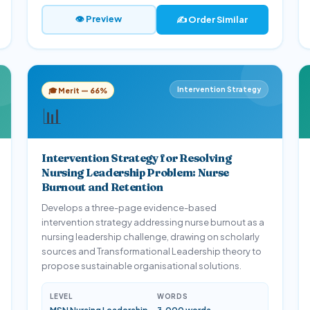
👁 Preview
✍️ Order Similar
Intervention Strategy
🎓 Merit — 66%
📊
Intervention Strategy for Resolving
Nursing Leadership Problem: Nurse
Burnout and Retention
Develops a three-page evidence-based
intervention strategy addressing nurse burnout as a
nursing leadership challenge, drawing on scholarly
sources and Transformational Leadership theory to
propose sustainable organisational solutions.
LEVEL
WORDS