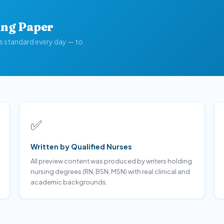
ing Paper
is standard every day — to
✅
Written by Qualified Nurses
All preview content was produced by writers holding
nursing degrees (RN, BSN, MSN) with real clinical and
academic backgrounds.