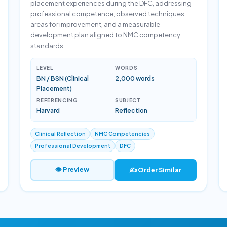
placement experiences during the DFC, addressing
professional competence, observed techniques,
areas for improvement, and a measurable
development plan aligned to NMC competency
standards.
LEVEL
WORDS
BN / BSN (Clinical
2,000 words
Placement)
REFERENCING
SUBJECT
Harvard
Reflection
Clinical Reflection
NMC Competencies
Professional Development
DFC
👁 Preview
✍️ Order Similar