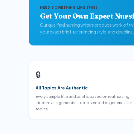
NEED SOMETHING LIKE THIS?
Get Your Own Expert Nurs
Our qualified nursing writers produce work of th
your exact brief, referencing style, and deadline.
🔒
All Topics Are Authentic
Every sample title and brief is based on real nursing
student assignments — not invented or generic filler
topics.