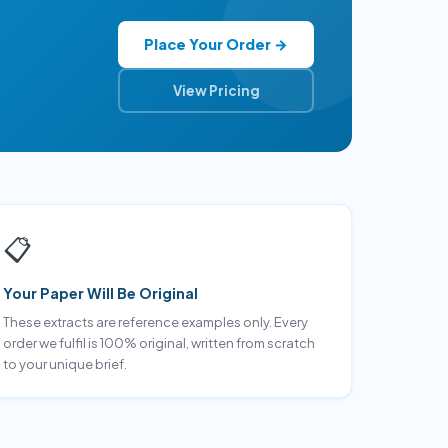
Place Your Order →
View Pricing
📋
Your Paper Will Be Original
These extracts are reference examples only. Every
order we fulfil is 100% original, written from scratch
to your unique brief.