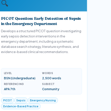
🔍
PICOT Question: Early Detection of Sepsis
in the Emergency Department
Develops a structured PICOT question investigating
early sepsis detection interventions in the
emergency department, including a systematic
database search strategy, literature synthesis, and
evidence-based clinical recommendations.
LEVEL
WORDS
BSN (Undergraduate)
2,500 words
REFERENCING
SUBJECT
APA 7th
Community
PICOT
Sepsis
Emergency Nursing
Evidence-Based Practice