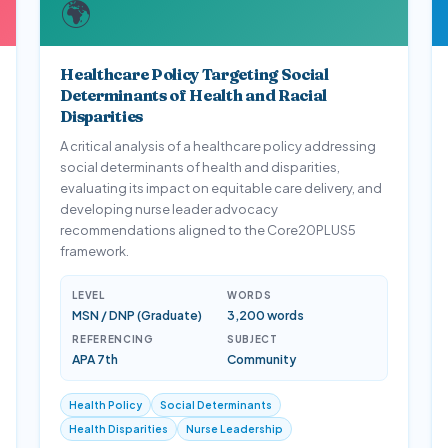
🌍
Healthcare Policy Targeting Social
Determinants of Health and Racial
Disparities
A critical analysis of a healthcare policy addressing
social determinants of health and disparities,
evaluating its impact on equitable care delivery, and
developing nurse leader advocacy
recommendations aligned to the Core20PLUS5
framework.
LEVEL
WORDS
MSN / DNP (Graduate)
3,200 words
REFERENCING
SUBJECT
APA 7th
Community
Health Policy
Social Determinants
Health Disparities
Nurse Leadership