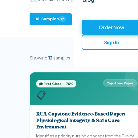
All Samples
Evidence-Based Practice
12
2
Order Now
Research & Epidemiology
Clinical Reflec
2
Sign In
Showing
12
samples
Capstone Paper
🎓 First Class — 76%
📋
RUA Capstone Evidence-Based Paper:
Physiological Integrity & Safe Care
Environment
Identifies a priority nursing concept from the Clinical