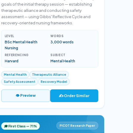
goals of the initial therapy session — establishing
therapeutic alliance and conducting safety
assessment — using Gibbs' Reflective Cycle and
recovery-oriented nursing frameworks.
LEVEL
WORDS
BSc Mental Health
3,000 words
Nursing
REFERENCING
SUBJECT
Harvard
Mental Health
Mental Health
Therapeutic Alliance
Safety Assessment
Recovery Model
👁 Preview
✍️ Order Similar
PICOT Research Paper
🎓 First Class — 71%