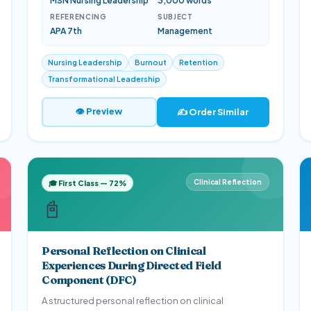
MSN Nursing Leadership
3,000 words
REFERENCING
SUBJECT
APA 7th
Management
Nursing Leadership
Burnout
Retention
Transformational Leadership
👁 Preview
✍️ Order Similar
Clinical Reflection
🎓 First Class — 72%
📓
Personal Reflection on Clinical
Experiences During Directed Field
Component (DFC)
A structured personal reflection on clinical