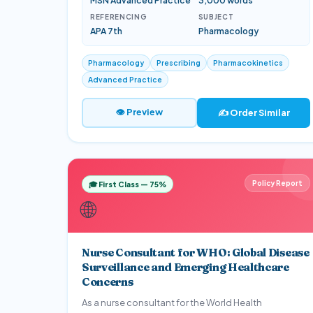
MSN Advanced Practice
3,000 words
REFERENCING
SUBJECT
APA 7th
Pharmacology
Pharmacology
Prescribing
Pharmacokinetics
Advanced Practice
👁 Preview
✍️ Order Similar
Policy Report
🎓 First Class — 75%
🌐
Nurse Consultant for WHO: Global Disease
Surveillance and Emerging Healthcare
Concerns
As a nurse consultant for the World Health