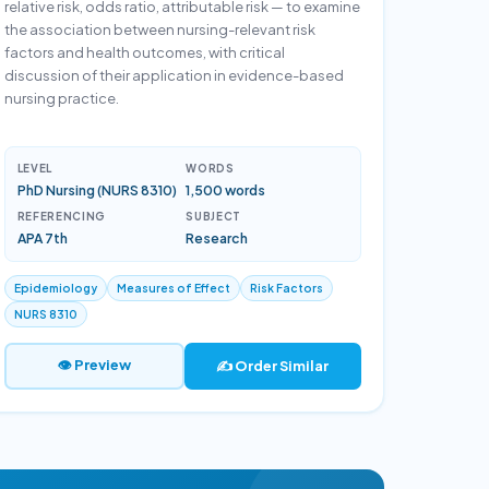
relative risk, odds ratio, attributable risk — to examine
the association between nursing-relevant risk
factors and health outcomes, with critical
discussion of their application in evidence-based
nursing practice.
LEVEL
WORDS
PhD Nursing (NURS 8310)
1,500 words
REFERENCING
SUBJECT
APA 7th
Research
Epidemiology
Measures of Effect
Risk Factors
NURS 8310
👁 Preview
✍️ Order Similar