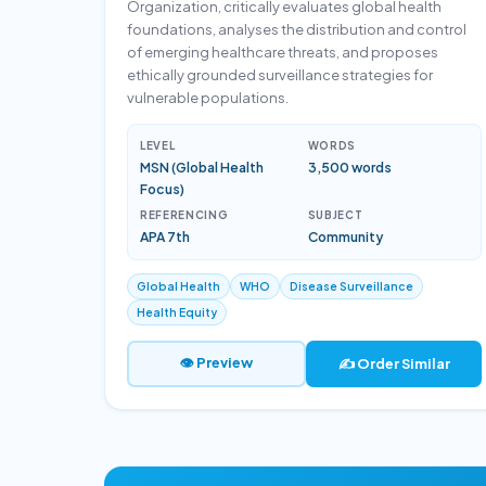
Organization, critically evaluates global health
foundations, analyses the distribution and control
of emerging healthcare threats, and proposes
ethically grounded surveillance strategies for
vulnerable populations.
LEVEL
WORDS
MSN (Global Health
3,500 words
Focus)
REFERENCING
SUBJECT
APA 7th
Community
Global Health
WHO
Disease Surveillance
Health Equity
👁 Preview
✍️ Order Similar