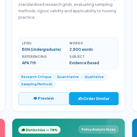
standardised research grids, evaluating sampling
methods, rigour, validity and applicability to nursing
practice.
LEVEL
WORDS
BSN (Undergraduate)
2,800 words
REFERENCING
SUBJECT
APA 7th
Evidence Based
Research Critique
Quantitative
Qualitative
Sampling Methods
👁 Preview
✍️ Order Similar
Policy Analysis Essay
🎓 Distinction — 78%