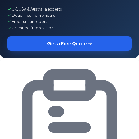
UK, USA & Australia experts
Deadlines from 3 hours
Free Turnitin report
Unlimited free revisions
Get a Free Quote →