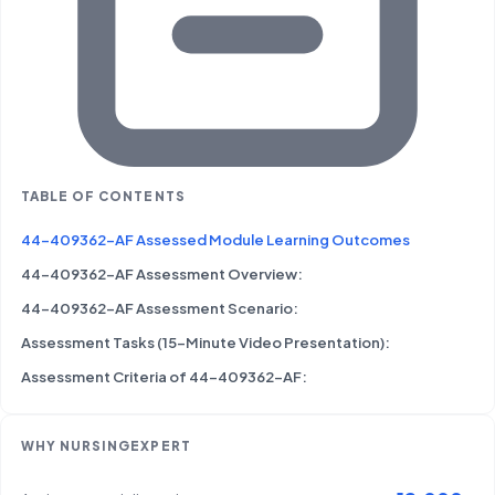
TABLE OF CONTENTS
44-409362-AF Assessed Module Learning Outcomes
44-409362-AF Assessment Overview:
44-409362-AF Assessment Scenario:
Assessment Tasks (15-Minute Video Presentation):
Assessment Criteria of 44-409362-AF:
WHY NURSINGEXPERT