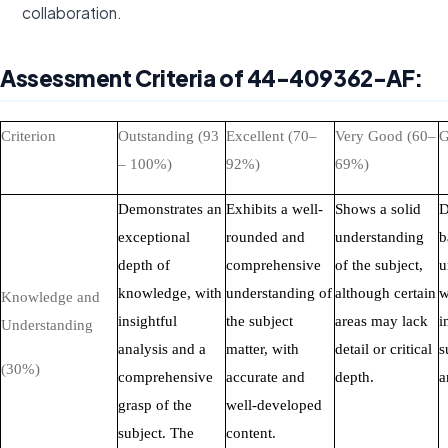
collaboration.
Assessment Criteria of 44-409362-AF:
Criterion
Outstanding (93
Excellent (70–
Very Good (60–
G
– 100%)
92%)
69%)
Demonstrates an
Exhibits a well-
Shows a solid
D
exceptional
rounded and
understanding
b
depth of
comprehensive
of the subject,
u
knowledge, with
understanding of
although certain
w
Knowledge and
insightful
the subject
areas may lack
i
Understanding
analysis and a
matter, with
detail or critical
s
(30%)
comprehensive
accurate and
depth.
a
grasp of the
well-developed
subject. The
content.