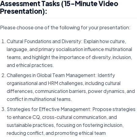
Assessment Tasks (15-Minute Video
Presentation):
Please choose one of the following for your presentation:
Cultural Foundations and Diversity: Explain how culture,
language, and primary socialisation influence multinational
teams, and highlight the importance of diversity, inclusion,
and ethical practices.
Challenges in Global Team Management: Identify
organisational and HRM challenges, including cultural
differences, communication barriers, power dynamics, and
conflict in multinational teams.
Strategies for Effective Management: Propose strategies
to enhance CQ, cross-cultural communication, and
sustainable practices, focusing on fostering inclusion,
reducing conflict, and promoting ethical team