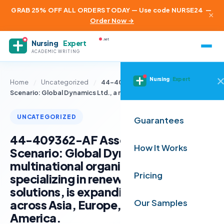
GRAB 25% OFF ALL ORDERS TODAY — Use code NURSE24
—
×
Order Now →
.net
Nursing
Expert
ACADEMIC WRITING
Nursing
Expert
Home
/
Uncategorized
/
44-409362-AF Assessment
Scenario: Global Dynamics Ltd., a multinational…
UNCATEGORIZED
Guarantees
44-409362-AF Assessment
How It Works
Scenario: Global Dynamics Ltd., a
multinational organisation
Pricing
specializing in renewable energy
solutions, is expanding its operations
across Asia, Europe, and South
Our Samples
America.