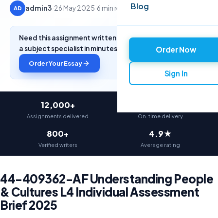
Blog
admin3
·
26 May 2025
·
6 min read
AD
Need this assignment written? Get a free quote from
a subject specialist in minutes.
Order Now
Order Your Essay
Sign In
12,000+
97%
Assignments delivered
On-time delivery
800+
4.9★
Verified writers
Average rating
44-409362-AF Understanding People
& Cultures L4 Individual Assessment
Brief 2025