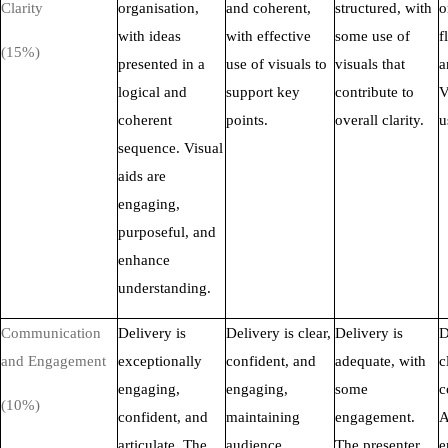
Clarity
organisation,
and coherent,
structured, with
o
with ideas
with effective
some use of
f
(15%)
presented in a
use of visuals to
visuals that
a
logical and
support key
contribute to
V
coherent
points.
overall clarity.
u
sequence. Visual
aids are
engaging,
purposeful, and
enhance
understanding.
Communication
Delivery is
Delivery is clear,
Delivery is
D
and Engagement
exceptionally
confident, and
adequate, with
c
engaging,
engaging,
some
c
(10%)
confident, and
maintaining
engagement.
A
articulate. The
audience
The presenter
e