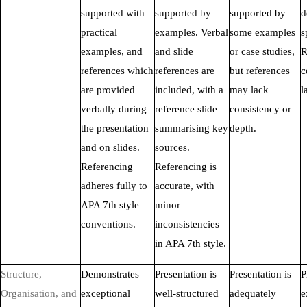
supported with
supported by
supported by
d
practical
examples. Verbal
some examples
s
examples, and
and slide
or case studies,
R
references which
references are
but references
c
are provided
included, with a
may lack
l
verbally during
reference slide
consistency or
the presentation
summarising key
depth.
and on slides.
sources.
Referencing
Referencing is
adheres fully to
accurate, with
APA 7th style
minor
conventions.
inconsistencies
in APA 7th style.
Structure,
Demonstrates
Presentation is
Presentation is
P
Organisation, and
exceptional
well-structured
adequately
e