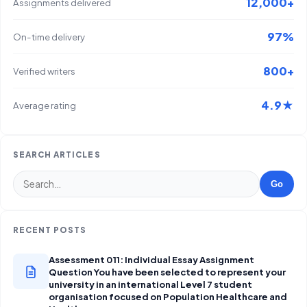
12,000+
Assignments delivered
97%
On-time delivery
800+
Verified writers
4.9★
Average rating
SEARCH ARTICLES
Go
RECENT POSTS
Assessment 011: Individual Essay Assignment
Question You have been selected to represent your
university in an international Level 7 student
organisation focused on Population Healthcare and