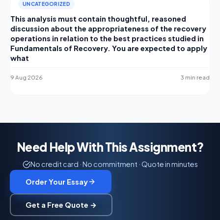
UNCATEGORIZED
This analysis must contain thoughtful, reasoned
discussion about the appropriateness of the recovery
operations in relation to the best practices studied in
Fundamentals of Recovery. You are expected to apply
what
9 Aug 2026
3 min read
Need Help With This Assignment?
No credit card · No commitment · Quote in minutes
Order Your Essay
Get a Free Quote →