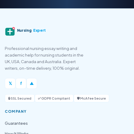
Nursing
Expert
Professional nursing essay writing and
academic help for nursing students in the
UK, USA, Canada and Australia. Expert
writers, on-time delivery, 100% original.
𝕏
f
▲
🔒 SSL Secured
✅ GDPR Compliant
🛡️ McAfee Secure
COMPANY
Guarantees
How It Works