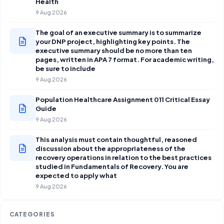
Health
9 Aug 2026
The goal of an executive summary is to summarize
your DNP project, highlighting key points. The
executive summary should be no more than ten
pages, written in APA 7 format. For academic writing,
be sure to include
9 Aug 2026
Population Healthcare Assignment 011 Critical Essay
Guide
9 Aug 2026
This analysis must contain thoughtful, reasoned
discussion about the appropriateness of the
recovery operations in relation to the best practices
studied in Fundamentals of Recovery. You are
expected to apply what
9 Aug 2026
CATEGORIES