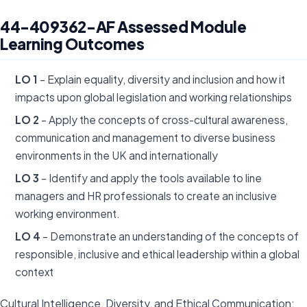
44-409362-AF Assessed Module
Learning Outcomes
LO 1
– Explain equality, diversity and inclusion and how it
impacts upon global legislation and working relationships
LO 2
– Apply the concepts of cross-cultural awareness,
communication and management to diverse business
environments in the UK and internationally
LO 3
– Identify and apply the tools available to line
managers and HR professionals to create an inclusive
working environment.
LO 4
– Demonstrate an understanding of the concepts of
responsible, inclusive and ethical leadership within a global
context
Cultural Intelligence, Diversity, and Ethical Communication: