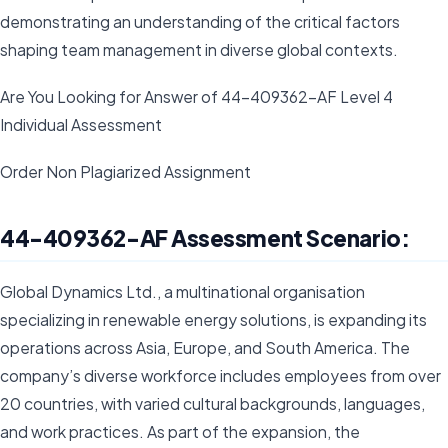
demonstrating an understanding of the critical factors
shaping team management in diverse global contexts.
Are You Looking for Answer of 44-409362-AF Level 4
Individual Assessment
Order Non Plagiarized Assignment
44-409362-AF Assessment Scenario:
Global Dynamics Ltd., a multinational organisation
specializing in renewable energy solutions, is expanding its
operations across Asia, Europe, and South America. The
company’s diverse workforce includes employees from over
20 countries, with varied cultural backgrounds, languages,
and work practices. As part of the expansion, the