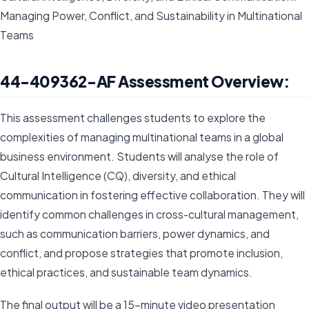
Managing Power, Conflict, and Sustainability in Multinational
Teams
44-409362-AF Assessment Overview:
This assessment challenges students to explore the
complexities of managing multinational teams in a global
business environment. Students will analyse the role of
Cultural Intelligence (CQ), diversity, and ethical
communication in fostering effective collaboration. They will
identify common challenges in cross-cultural management,
such as communication barriers, power dynamics, and
conflict, and propose strategies that promote inclusion,
ethical practices, and sustainable team dynamics.
The final output will be a 15-minute video presentation