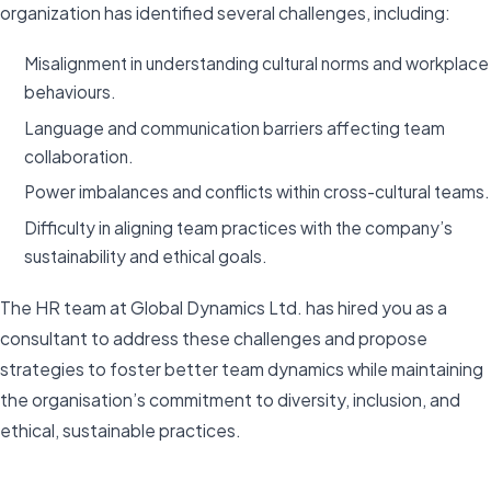
organization has identified several challenges, including:
Misalignment in understanding cultural norms and workplace
behaviours.
Language and communication barriers affecting team
collaboration.
Power imbalances and conflicts within cross-cultural teams.
Difficulty in aligning team practices with the company’s
sustainability and ethical goals.
The HR team at Global Dynamics Ltd. has hired you as a
consultant to address these challenges and propose
strategies to foster better team dynamics while maintaining
the organisation’s commitment to diversity, inclusion, and
ethical, sustainable practices.