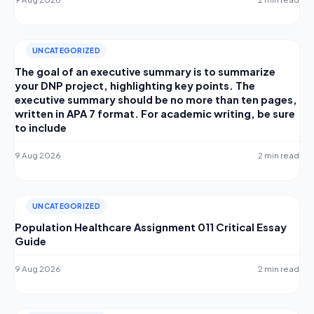
UNCATEGORIZED
The goal of an executive summary is to summarize
your DNP project, highlighting key points. The
executive summary should be no more than ten pages,
written in APA 7 format. For academic writing, be sure
to include
9 Aug 2026
2 min read
UNCATEGORIZED
Population Healthcare Assignment 011 Critical Essay
Guide
9 Aug 2026
2 min read