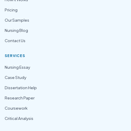
Pricing
Our Samples
Nursing Blog
Contact Us
SERVICES
Nursing Essay
Case Study
Dissertation Help
Research Paper
Coursework
Critical Analysis