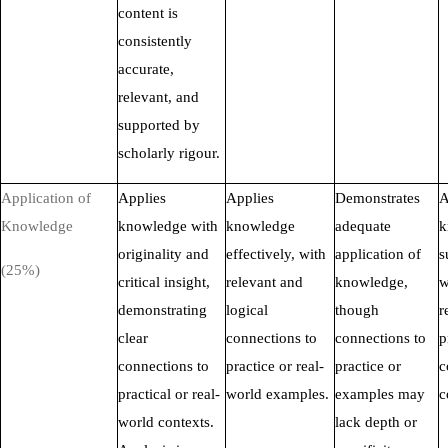
content is
consistently
accurate,
relevant, and
supported by
scholarly rigour.
Application of
Applies
Applies
Demonstrates
A
Knowledge
knowledge with
knowledge
adequate
k
originality and
effectively, with
application of
s
(25%)
critical insight,
relevant and
knowledge,
w
demonstrating
logical
though
r
clear
connections to
connections to
p
connections to
practice or real-
practice or
c
practical or real-
world examples.
examples may
c
world contexts.
lack depth or