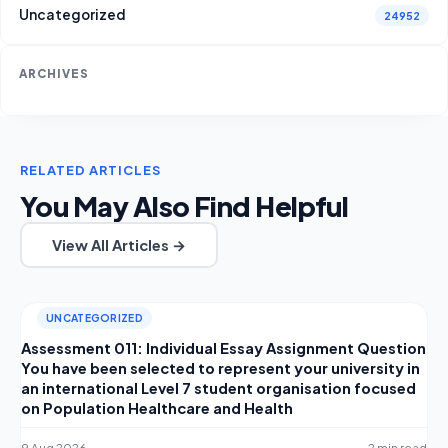
Uncategorized
24952
ARCHIVES
RELATED ARTICLES
You May Also Find Helpful
View All Articles →
UNCATEGORIZED
Assessment 011: Individual Essay Assignment Question
You have been selected to represent your university in
an international Level 7 student organisation focused
on Population Healthcare and Health
9 Aug 2026
2 min read