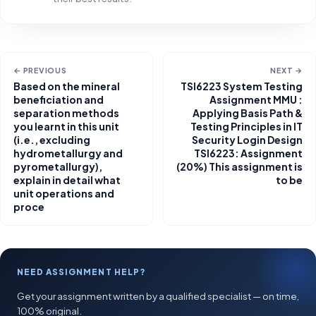
← PREVIOUS
NEXT →
Based on the mineral
TSI6223 System Testing
beneficiation and
Assignment MMU :
separation methods
Applying Basis Path &
you learnt in this unit
Testing Principles in IT
(i.e., excluding
Security Login Design
hydrometallurgy and
TSI6223: Assignment
pyrometallurgy),
(20%) This assignment is
explain in detail what
to be
unit operations and
proce
NEED ASSIGNMENT HELP?
Get your assignment written by a qualified specialist — on time,
100% original.