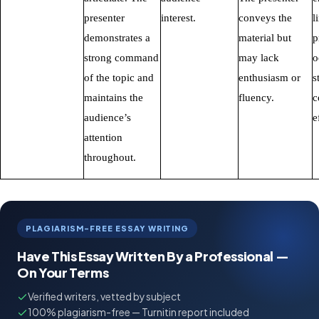
presenter
interest.
conveys the
l
demonstrates a
material but
p
strong command
may lack
o
of the topic and
enthusiasm or
s
maintains the
fluency.
c
audience’s
e
attention
throughout.
PLAGIARISM-FREE ESSAY WRITING
Have This Essay Written By a Professional —
On Your Terms
Verified writers, vetted by subject
100% plagiarism-free — Turnitin report included