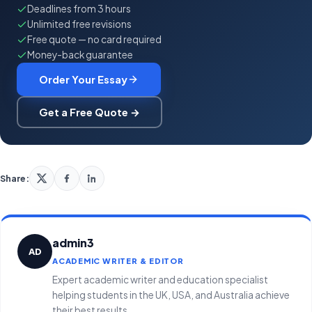
Deadlines from 3 hours
Unlimited free revisions
Free quote — no card required
Money-back guarantee
Order Your Essay
Get a Free Quote →
Share:
admin3
AD
ACADEMIC WRITER & EDITOR
Expert academic writer and education specialist
helping students in the UK, USA, and Australia achieve
their best results.