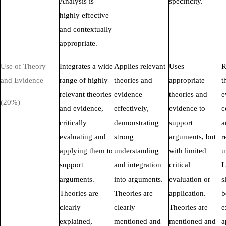
Analysis is
specificity.
highly effective
and contextually
appropriate.
Use of Theory
Integrates a wide
Applies relevant
Uses
R
and Evidence
range of highly
theories and
appropriate
t
relevant theories
evidence
theories and
e
(20%)
and evidence,
effectively,
evidence to
c
critically
demonstrating
support
a
evaluating and
strong
arguments, but
r
applying them to
understanding
with limited
u
support
and integration
critical
L
arguments.
into arguments.
evaluation or
s
Theories are
Theories are
application.
b
clearly
clearly
Theories are
e
explained,
mentioned and
mentioned and
a