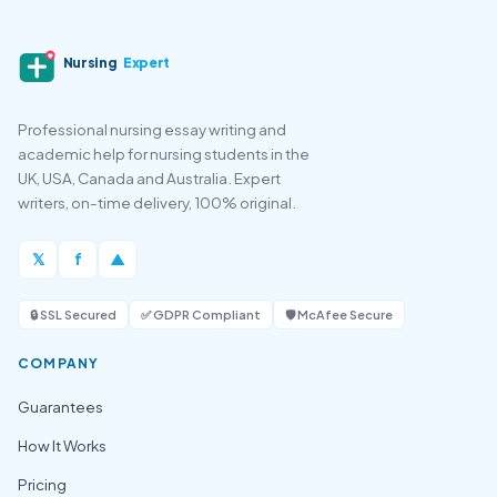
Nursing
Expert
Professional nursing essay writing and
academic help for nursing students in the
UK, USA, Canada and Australia. Expert
writers, on-time delivery, 100% original.
𝕏
f
▲
🔒 SSL Secured
✅ GDPR Compliant
🛡️ McAfee Secure
COMPANY
Guarantees
How It Works
Pricing