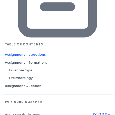
TABLE OF CONTENTS
Assignment Instructions
Assignment Information:
Given ore type:
Ore mineralogy:
Assignment Question
WHY NURSINGEXPERT
12,000+
Assignments delivered