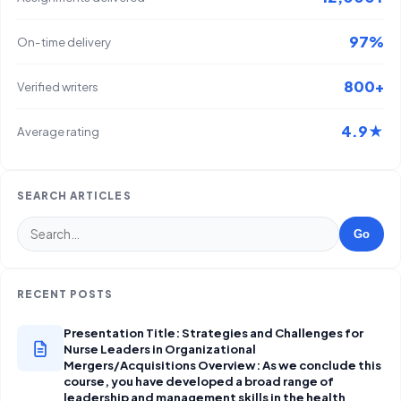
97%
On-time delivery
800+
Verified writers
4.9★
Average rating
SEARCH ARTICLES
Go
RECENT POSTS
Presentation Title: Strategies and Challenges for
Nurse Leaders in Organizational
Mergers/Acquisitions Overview: As we conclude this
course, you have developed a broad range of
leadership and management skills in the health