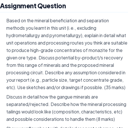
Assignment Question
Based on the mineral beneficiation and separation
methods you learnt in this unit (i.e., excluding
hydrometallurgy and pyrometallurgy), explain in detail what
unit operations and processing routes you think are suitable
to produce high-grade concentrates of monazite for the
given ore type. Discuss potential by-product/s recovery
from this range of minerals and the proposed mineral
processing circuit. Describe any assumption considered in
your report (e.g., particle size, target concentrate grade,
etc). Use sketches and/or drawings if possible. (35 marks)
Discuss in detail how the gangue minerals are
separated/rejected. Describe how the mineral processing
tailings would look like (composition, characteristics, etc)
and possible considerations to handle them (8 marks)