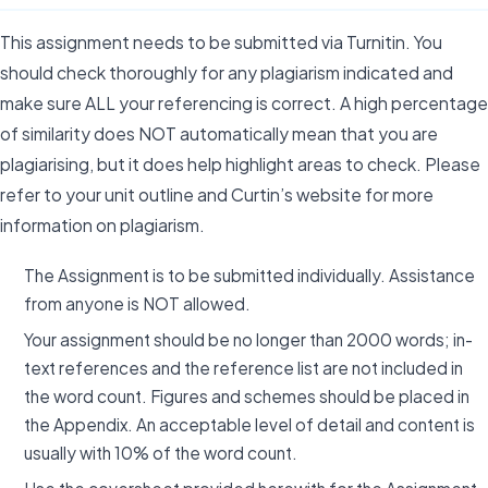
This assignment needs to be submitted via Turnitin. You
should check thoroughly for any plagiarism indicated and
make sure ALL your referencing is correct. A high percentage
of similarity does NOT automatically mean that you are
plagiarising, but it does help highlight areas to check. Please
refer to your unit outline and Curtin’s website for more
information on plagiarism.
The Assignment is to be submitted individually. Assistance
from anyone is NOT allowed.
Your assignment should be no longer than 2000 words; in-
text references and the reference list are not included in
the word count. Figures and schemes should be placed in
the Appendix. An acceptable level of detail and content is
usually with 10% of the word count.