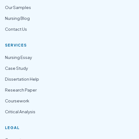
Our Samples
Nursing Blog
Contact Us
SERVICES
Nursing Essay
Case Study
Dissertation Help
Research Paper
Coursework
Critical Analysis
LEGAL