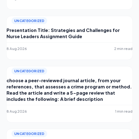
UNCATEGORIZED
Presentation Title: Strategies and Challenges for
Nurse Leaders Assignment Guide
8 Aug 2026
2 min read
UNCATEGORIZED
choose a peer-reviewed journal article, from your
references, that assesses a crime program or method.
Read the article and write a 5-page review that
includes the following: A brief description
8 Aug 2026
1 min read
UNCATEGORIZED