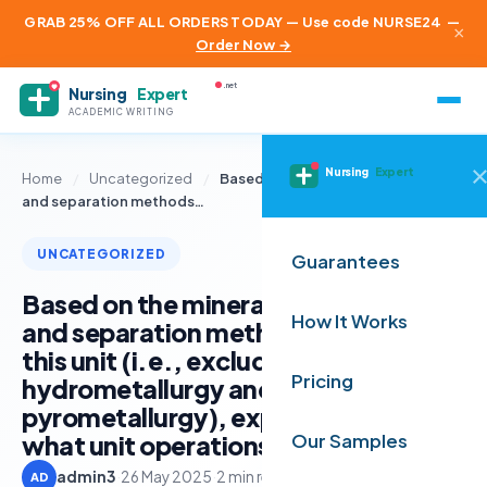
GRAB 25% OFF ALL ORDERS TODAY — Use code NURSE24
—
×
Order Now →
.net
Nursing
Expert
ACADEMIC WRITING
Nursing
Expert
Home
/
Uncategorized
/
Based on the mineral beneficiation
and separation methods…
UNCATEGORIZED
Guarantees
Based on the mineral beneficiation
How It Works
and separation methods you learnt in
this unit (i.e., excluding
Pricing
hydrometallurgy and
pyrometallurgy), explain in detail
what unit operations and proce
Our Samples
admin3
·
26 May 2025
·
2 min read
AD