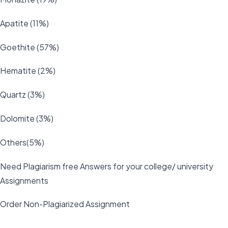
Apatite (11%)
Goethite (57%)
Hematite (2%)
Quartz (3%)
Dolomite (3%)
Others(5%)
Need Plagiarism free Answers for your college/ university
Assignments
Order Non-Plagiarized Assignment