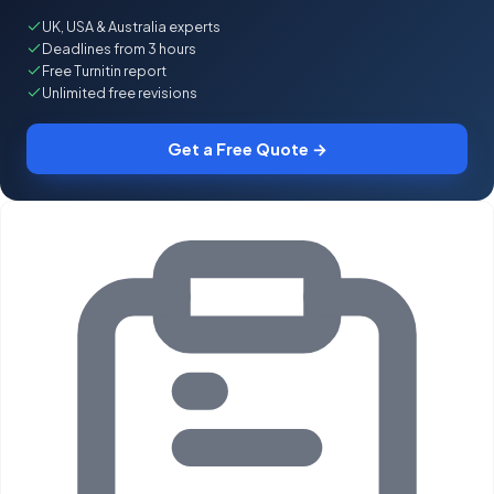
UK, USA & Australia experts
Deadlines from 3 hours
Free Turnitin report
Unlimited free revisions
Get a Free Quote →