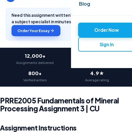
Blog
Need this assignment written? Get a free quote from
a subject specialist in minutes.
Order Now
Order Your Essay
Sign In
12,000+
97%
Assignments delivered
On-time delivery
800+
4.9★
Verified writers
Average rating
PRRE2005 Fundamentals of Mineral
Processing Assignment 3 | CU
Assignment Instructions