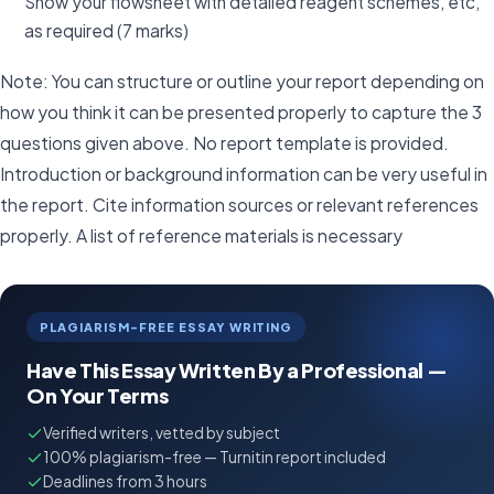
Show your flowsheet with detailed reagent schemes, etc,
as required (7 marks)
Note: You can structure or outline your report depending on
how you think it can be presented properly to capture the 3
questions given above. No report template is provided.
Introduction or background information can be very useful in
the report. Cite information sources or relevant references
properly. A list of reference materials is necessary
PLAGIARISM-FREE ESSAY WRITING
Have This Essay Written By a Professional —
On Your Terms
Verified writers, vetted by subject
100% plagiarism-free — Turnitin report included
Deadlines from 3 hours