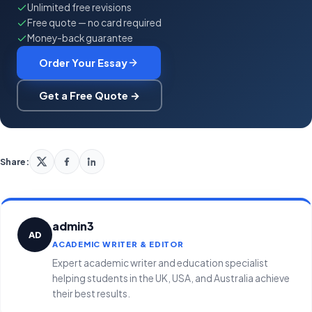
Unlimited free revisions
Free quote — no card required
Money-back guarantee
Order Your Essay
Get a Free Quote →
Share:
admin3
AD
ACADEMIC WRITER & EDITOR
Expert academic writer and education specialist
helping students in the UK, USA, and Australia achieve
their best results.