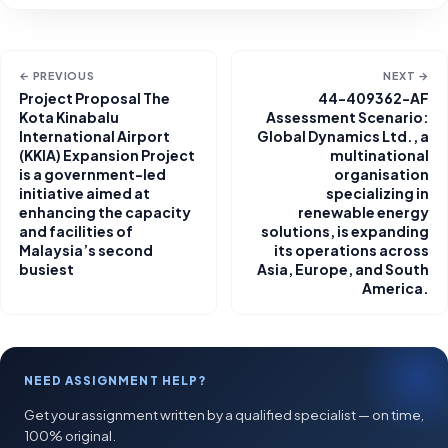
← PREVIOUS
NEXT →
Project Proposal The
44-409362-AF
Kota Kinabalu
Assessment Scenario:
International Airport
Global Dynamics Ltd., a
(KKIA) Expansion Project
multinational
is a government-led
organisation
initiative aimed at
specializing in
enhancing the capacity
renewable energy
and facilities of
solutions, is expanding
Malaysia’s second
its operations across
busiest
Asia, Europe, and South
America.
NEED ASSIGNMENT HELP?
Get your assignment written by a qualified specialist — on time,
100% original.