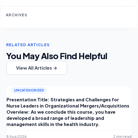
ARCHIVES
RELATED ARTICLES
You May Also Find Helpful
View All Articles →
UNCATEGORIZED
Presentation Title: Strategies and Challenges for
Nurse Leaders in Organizational Mergers/Acquisitions
Overview: As we conclude this course, you have
developed a broad range of leadership and
management skills in the health industry.
8 Aug 2026
2 min read