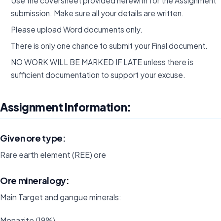
Use the coversheet provided herewith for the Assignment
submission. Make sure all your details are written.
Please upload Word documents only.
There is only one chance to submit your Final document.
NO WORK WILL BE MARKED IF LATE unless there is
sufficient documentation to support your excuse.
Assignment Information:
Given ore type:
Rare earth element (REE) ore
Ore mineralogy:
Main Target and gangue minerals:
Monazite (19%)