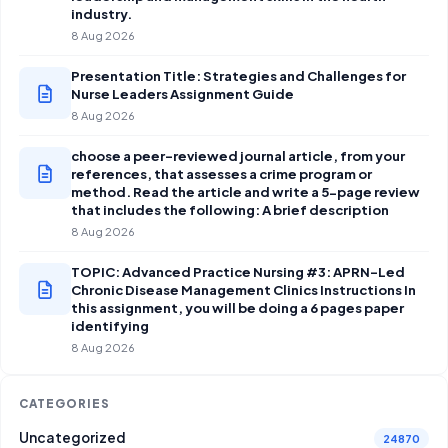
industry.
8 Aug 2026
Presentation Title: Strategies and Challenges for
Nurse Leaders Assignment Guide
8 Aug 2026
choose a peer-reviewed journal article, from your
references, that assesses a crime program or
method. Read the article and write a 5-page review
that includes the following: A brief description
8 Aug 2026
TOPIC: Advanced Practice Nursing #3: APRN-Led
Chronic Disease Management Clinics Instructions In
this assignment, you will be doing a 6 pages paper
identifying
8 Aug 2026
CATEGORIES
Uncategorized
24870