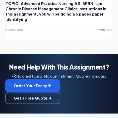
TOPIC: Advanced Practice Nursing #3: APRN-Led
Chronic Disease Management Clinics Instructions In
this assignment, you will be doing a 6 pages paper
identifying
8 Aug 2026
4 min read
Need Help With This Assignment?
No credit card · No commitment · Quote in minutes
Order Your Essay
Get a Free Quote →