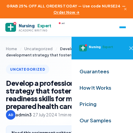
GRAB 25% OFF ALL ORDERS TODAY — Use code NURSE24
—
×
Order Now →
.net
Nursing
Expert
ACADEMIC WRITING
Nursing
Expert
Home
/
Uncategorized
/
Develop a professional
development strategy that fosters career…
UNCATEGORIZED
Guarantees
Develop a professional development
How It Works
strategy that fosters career
readiness skills for masters-
Pricing
prepared health care administrators
admin3
·
27 July 2024
·
1 min read
AD
Our Samples
Need this assignment written? Get a free quote from