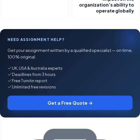
organization’s ability to
operate globally
NEED ASSIGNMENT HELP?
Get your assignment written by a qualified specialist — on time,
100% original.
UK, USA & Australia experts
Deadlines from 3 hours
Free Turnitin report
Unlimited free revisions
Get a Free Quote →