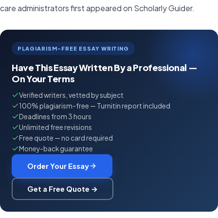
care administrators first appeared on Scholarly Guider.
PLAGIARISM-FREE ESSAY WRITING
Have This Essay Written By a Professional —
On Your Terms
Verified writers, vetted by subject
100% plagiarism-free — Turnitin report included
Deadlines from 3 hours
Unlimited free revisions
Free quote — no card required
Money-back guarantee
Order Your Essay
Get a Free Quote →