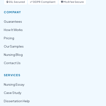
🔒 SSL Secured
✅ GDPR Compliant
🛡️ McAfee Secure
COMPANY
Guarantees
How It Works
Pricing
Our Samples
Nursing Blog
Contact Us
SERVICES
Nursing Essay
Case Study
Dissertation Help