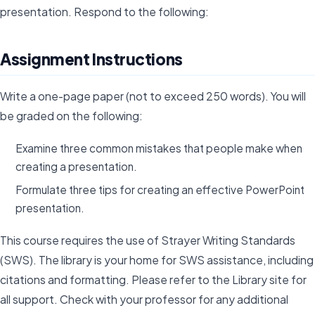
presentation. Respond to the following:
Assignment Instructions
Write a one-page paper (not to exceed 250 words). You will
be graded on the following:
Examine three common mistakes that people make when
creating a presentation.
Formulate three tips for creating an effective PowerPoint
presentation.
This course requires the use of Strayer Writing Standards
(SWS). The library is your home for SWS assistance, including
citations and formatting. Please refer to the Library site for
all support. Check with your professor for any additional