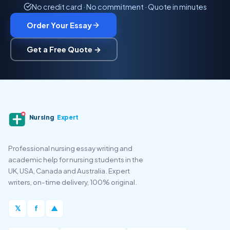
No credit card · No commitment · Quote in minutes
Order Your Essay
Get a Free Quote →
Nursing
Expert
Professional nursing essay writing and
academic help for nursing students in the
UK, USA, Canada and Australia. Expert
writers, on-time delivery, 100% original.
𝕏
f
▲