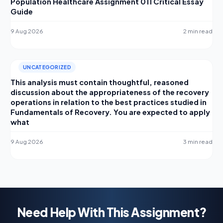
Population Healthcare Assignment 011 Critical Essay
Guide
9 Aug 2026
2 min read
UNCATEGORIZED
This analysis must contain thoughtful, reasoned
discussion about the appropriateness of the recovery
operations in relation to the best practices studied in
Fundamentals of Recovery. You are expected to apply
what
9 Aug 2026
3 min read
Need Help With This Assignment?