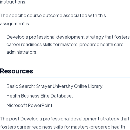
instructions.
The specific course outcome associated with this
assignment is:
Develop a professional development strategy that fosters
career readiness skills for masters-prepared health care
administrators.
Resources
Basic Search: Strayer University Online Library.
Health Business Elite Database.
Microsoft PowerPoint.
The post Develop a professional development strategy that
fosters career readiness skills for masters-prepared health