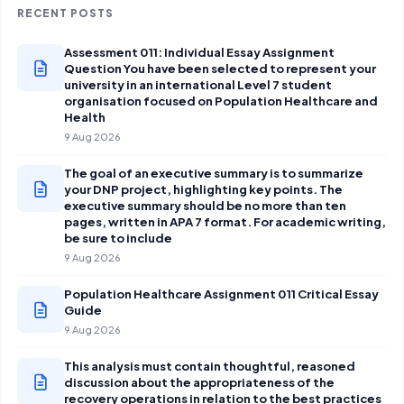
RECENT POSTS
Assessment 011: Individual Essay Assignment
Question You have been selected to represent your
university in an international Level 7 student
organisation focused on Population Healthcare and
Health
9 Aug 2026
The goal of an executive summary is to summarize
your DNP project, highlighting key points. The
executive summary should be no more than ten
pages, written in APA 7 format. For academic writing,
be sure to include
9 Aug 2026
Population Healthcare Assignment 011 Critical Essay
Guide
9 Aug 2026
This analysis must contain thoughtful, reasoned
discussion about the appropriateness of the
recovery operations in relation to the best practices