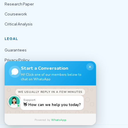
Research Paper
Coursework
Critical Analysis
LEGAL
Guarantees
Privacy Policy
✕
Start a Conversation
Terms of Use
Hi! Click one of our members below to
chat on WhatsApp
Cookie Policy
Sitemap
WE USUALLY REPLY IN A FEW MINUTES
Support
CONTACT
👋 How can we help you today?
✉️ support@nursingexpert.net
Powered by
WhatsApp