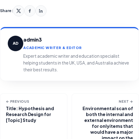
Share:
admin3
AD
ACADEMIC WRITER & EDITOR
Expert academic writer and education specialist
helping students in the UK, USA, and Australia achieve
their best results.
← PREVIOUS
NEXT →
Title: Hypothesis and
Environmental scan of
Research Design for
both the internal and
[Topic] Study
external environment
for onlyitems that
would have a major
impact on the