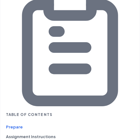
TABLE OF CONTENTS
Prepare
Assignment Instructions