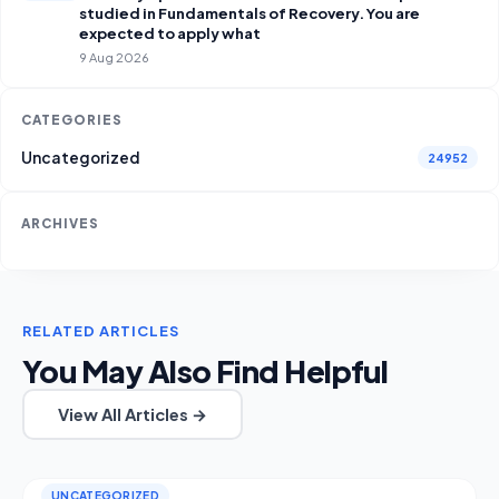
studied in Fundamentals of Recovery. You are
expected to apply what
9 Aug 2026
CATEGORIES
Uncategorized
24952
ARCHIVES
RELATED ARTICLES
You May Also Find Helpful
View All Articles →
UNCATEGORIZED