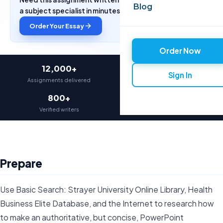
Blog
a subject specialist in minutes.
Order Your Essay
Order Now
12,000+
97%
Sign In
Assignments delivered
On-time delivery
800+
4.9★
Verified writers
Average rating
Prepare
Use Basic Search: Strayer University Online Library, Health
Business Elite Database, and the Internet to research how
to make an authoritative, but concise, PowerPoint