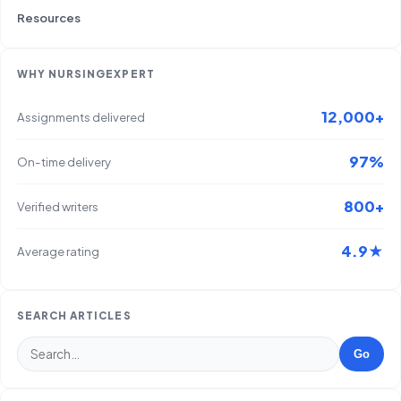
Resources
WHY NURSINGEXPERT
12,000+
Assignments delivered
97%
On-time delivery
800+
Verified writers
4.9★
Average rating
SEARCH ARTICLES
Go