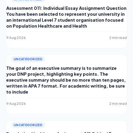
Assessment 011: Individual Essay Assignment Question
You have been selected to represent your university in
an international Level 7 student organisation focused
on Population Healthcare and Health
9 Aug 2026
2 min read
UNCATEGORIZED
The goal of an executive summary is to summarize
your DNP project, highlighting key points. The
executive summary should be no more than ten pages,
written in APA 7 format. For academic writing, be sure
to include
9 Aug 2026
2 min read
UNCATEGORIZED