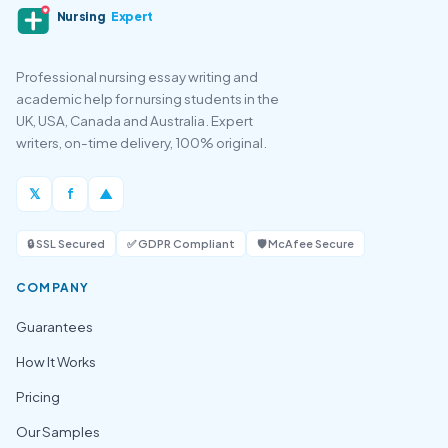
Nursing
Expert
Professional nursing essay writing and
academic help for nursing students in the
UK, USA, Canada and Australia. Expert
writers, on-time delivery, 100% original.
𝕏
f
▲
🔒 SSL Secured
✅ GDPR Compliant
🛡️ McAfee Secure
COMPANY
Guarantees
How It Works
Pricing
Our Samples