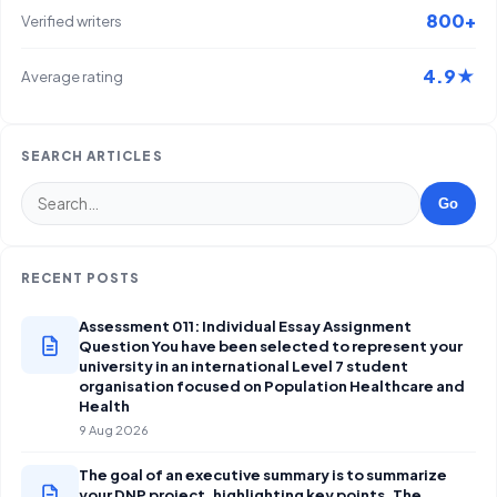
800+
Verified writers
4.9★
Average rating
SEARCH ARTICLES
Go
RECENT POSTS
Assessment 011: Individual Essay Assignment
Question You have been selected to represent your
university in an international Level 7 student
organisation focused on Population Healthcare and
Health
9 Aug 2026
The goal of an executive summary is to summarize
your DNP project, highlighting key points. The