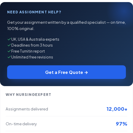
NEED ASSIGNMENT HELP?
Get your assignment written by a qualified specialist — on time,
100% original.
UK, USA & Australia experts
Deadlines from 3 hours
Free Turnitin report
Unlimited free revisions
Get a Free Quote →
WHY NURSINGEXPERT
12,000+
Assignments delivered
97%
On-time delivery