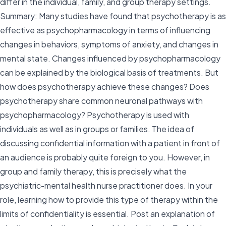
differ in the individual, family, and group therapy settings.
Summary: Many studies have found that psychotherapy is as
effective as psychopharmacology in terms of influencing
changes in behaviors, symptoms of anxiety, and changes in
mental state. Changes influenced by psychopharmacology
can be explained by the biological basis of treatments. But
how does psychotherapy achieve these changes? Does
psychotherapy share common neuronal pathways with
psychopharmacology? Psychotherapy is used with
individuals as well as in groups or families. The idea of
discussing confidential information with a patient in front of
an audience is probably quite foreign to you. However, in
group and family therapy, this is precisely what the
psychiatric-mental health nurse practitioner does. In your
role, learning how to provide this type of therapy within the
limits of confidentiality is essential. Post an explanation of