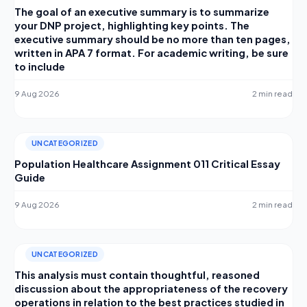
The goal of an executive summary is to summarize
your DNP project, highlighting key points. The
executive summary should be no more than ten pages,
written in APA 7 format. For academic writing, be sure
to include
9 Aug 2026
2 min read
UNCATEGORIZED
Population Healthcare Assignment 011 Critical Essay
Guide
9 Aug 2026
2 min read
UNCATEGORIZED
This analysis must contain thoughtful, reasoned
discussion about the appropriateness of the recovery
operations in relation to the best practices studied in