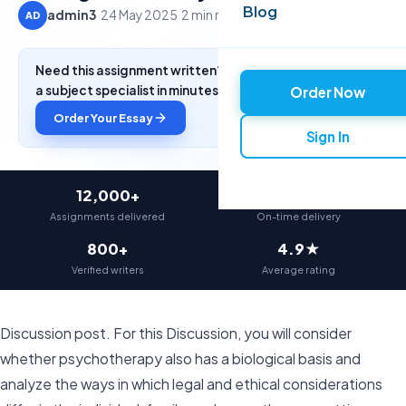
Blog
admin3
·
24 May 2025
·
2 min read
AD
Need this assignment written? Get a free quote from
a subject specialist in minutes.
Order Now
Order Your Essay
Sign In
12,000+
97%
Assignments delivered
On-time delivery
800+
4.9★
Verified writers
Average rating
Discussion post. For this Discussion, you will consider
whether psychotherapy also has a biological basis and
analyze the ways in which legal and ethical considerations