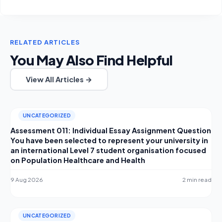
RELATED ARTICLES
You May Also Find Helpful
View All Articles →
UNCATEGORIZED
Assessment 011: Individual Essay Assignment Question
You have been selected to represent your university in
an international Level 7 student organisation focused
on Population Healthcare and Health
9 Aug 2026
2 min read
UNCATEGORIZED