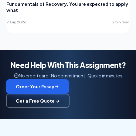
Fundamentals of Recovery. You are expected to apply
what
9 Aug 2026
3 min read
Need Help With This Assignment?
No credit card · No commitment · Quote in minutes
Order Your Essay
Get a Free Quote →