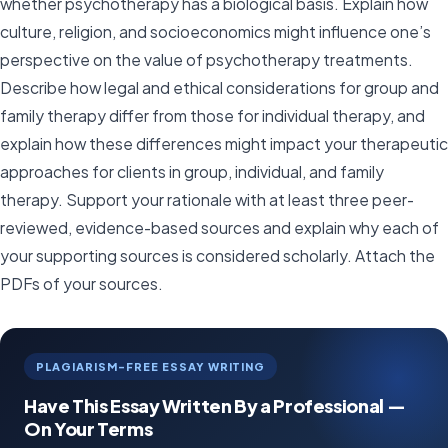
whether psychotherapy has a biological basis. Explain how
culture, religion, and socioeconomics might influence one’s
perspective on the value of psychotherapy treatments.
Describe how legal and ethical considerations for group and
family therapy differ from those for individual therapy, and
explain how these differences might impact your therapeutic
approaches for clients in group, individual, and family
therapy. Support your rationale with at least three peer-
reviewed, evidence-based sources and explain why each of
your supporting sources is considered scholarly. Attach the
PDFs of your sources.
PLAGIARISM-FREE ESSAY WRITING
Have This Essay Written By a Professional —
On Your Terms