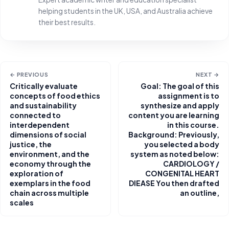
helping students in the UK, USA, and Australia achieve
their best results.
← PREVIOUS
NEXT →
Critically evaluate
Goal: The goal of this
concepts of food ethics
assignment is to
and sustainability
synthesize and apply
connected to
content you are learning
interdependent
in this course.
dimensions of social
Background: Previously,
justice, the
you selected a body
environment, and the
system as noted below:
economy through the
CARDIOLOGY /
exploration of
CONGENITAL HEART
exemplars in the food
DIEASE You then drafted
chain across multiple
an outline,
scales