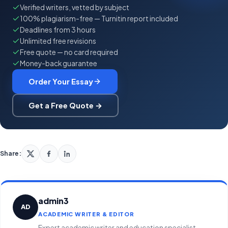
Verified writers, vetted by subject
100% plagiarism-free — Turnitin report included
Deadlines from 3 hours
Unlimited free revisions
Free quote — no card required
Money-back guarantee
Order Your Essay
Get a Free Quote →
Share:
admin3
AD
ACADEMIC WRITER & EDITOR
Expert academic writer and education specialist