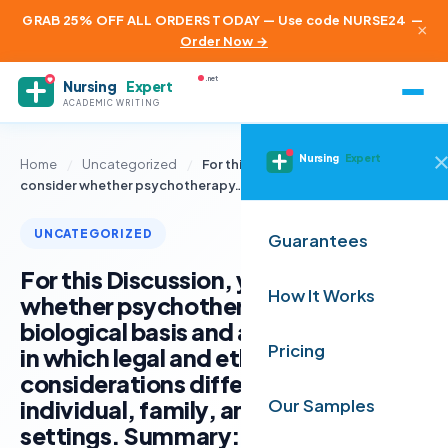
GRAB 25% OFF ALL ORDERS TODAY — Use code NURSE24
—
×
Order Now →
.net
Nursing
Expert
ACADEMIC WRITING
Nursing
Expert
Home
/
Uncategorized
/
For this Discussion, you will
consider whether psychotherapy…
UNCATEGORIZED
Guarantees
For this Discussion, you will consider
How It Works
whether psychotherapy also has a
biological basis and analyze the ways
Pricing
in which legal and ethical
considerations differ in the
individual, family, and group therapy
Our Samples
settings. Summary: