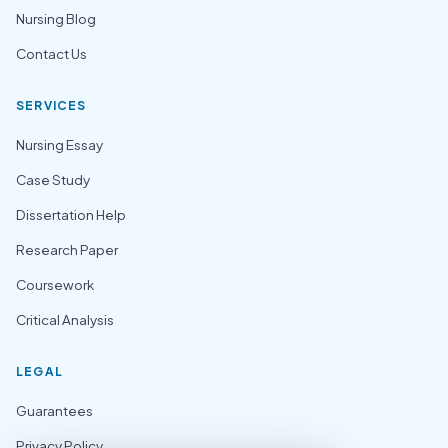
Nursing Blog
Contact Us
SERVICES
Nursing Essay
Case Study
Dissertation Help
Research Paper
Coursework
Critical Analysis
LEGAL
Guarantees
Privacy Policy