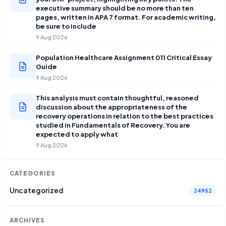
executive summary should be no more than ten
pages, written in APA 7 format. For academic writing,
be sure to include
9 Aug 2026
Population Healthcare Assignment 011 Critical Essay
Guide
9 Aug 2026
This analysis must contain thoughtful, reasoned
discussion about the appropriateness of the
recovery operations in relation to the best practices
studied in Fundamentals of Recovery. You are
expected to apply what
9 Aug 2026
CATEGORIES
Uncategorized
24952
ARCHIVES