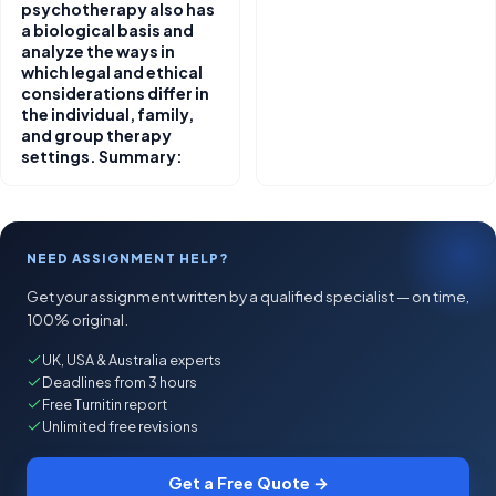
psychotherapy also has
a biological basis and
analyze the ways in
which legal and ethical
considerations differ in
the individual, family,
and group therapy
settings. Summary:
NEED ASSIGNMENT HELP?
Get your assignment written by a qualified specialist — on time,
100% original.
UK, USA & Australia experts
Deadlines from 3 hours
Free Turnitin report
Unlimited free revisions
Get a Free Quote →