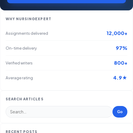
WHY NURSINGEXPERT
12,000+
Assignments delivered
97%
On-time delivery
800+
Verified writers
4.9★
Average rating
SEARCH ARTICLES
Go
RECENT POSTS