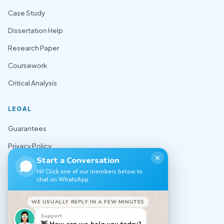
Case Study
Dissertation Help
Research Paper
Coursework
Critical Analysis
LEGAL
Guarantees
Privacy Policy
✕
Start a Conversation
Terms of Use
Hi! Click one of our members below to
chat on WhatsApp
Cookie Policy
Sitemap
WE USUALLY REPLY IN A FEW MINUTES
Support
CONTACT