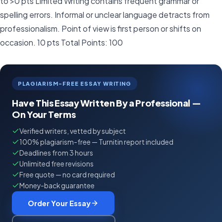
to >0 pts Limited Writing contains frequent grammar or
spelling errors. Informal or unclear language detracts from
professionalism. Point of view is first person or shifts on
occasion. 10 pts Total Points: 100
PLAGIARISM-FREE ESSAY WRITING
Have This Essay Written By a Professional —
On Your Terms
Verified writers, vetted by subject
100% plagiarism-free — Turnitin report included
Deadlines from 3 hours
Unlimited free revisions
Free quote — no card required
Money-back guarantee
Order Your Essay