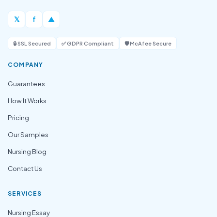
𝕏
f
▲
🔒 SSL Secured
✅ GDPR Compliant
🛡️ McAfee Secure
COMPANY
Guarantees
How It Works
Pricing
Our Samples
Nursing Blog
Contact Us
SERVICES
Nursing Essay