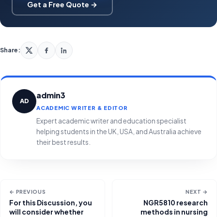
Get a Free Quote →
Share:
admin3
AD
ACADEMIC WRITER & EDITOR
Expert academic writer and education specialist
helping students in the UK, USA, and Australia achieve
their best results.
← PREVIOUS
NEXT →
For this Discussion, you
NGR5810 research
will consider whether
methods in nursing