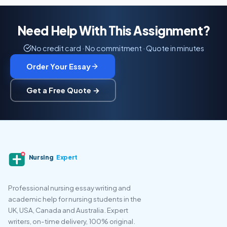
Need Help With This Assignment?
No credit card · No commitment · Quote in minutes
Order Your Essay
Get a Free Quote →
Nursing
Expert
Professional nursing essay writing and
academic help for nursing students in the
UK, USA, Canada and Australia. Expert
writers, on-time delivery, 100% original.