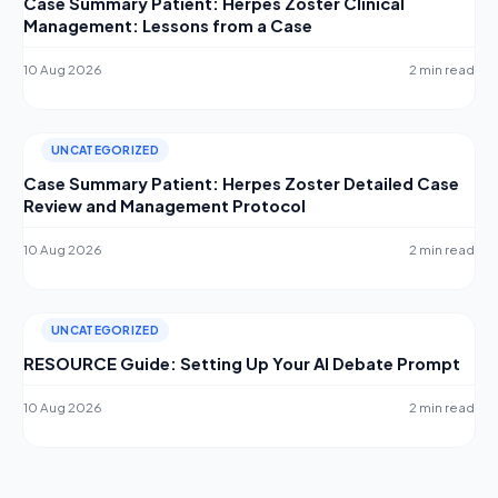
Case Summary Patient: Herpes Zoster Clinical
Management: Lessons from a Case
10 Aug 2026
2 min read
UNCATEGORIZED
Case Summary Patient: Herpes Zoster Detailed Case
Review and Management Protocol
10 Aug 2026
2 min read
UNCATEGORIZED
RESOURCE Guide: Setting Up Your AI Debate Prompt
10 Aug 2026
2 min read