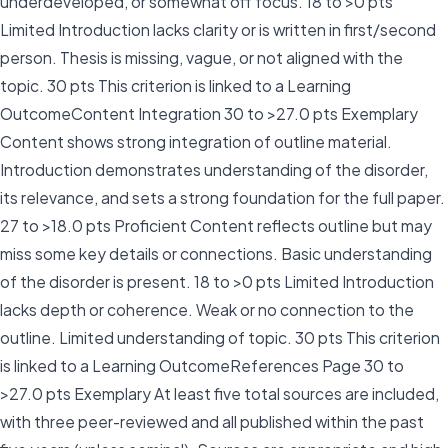
underdeveloped, or somewhat off focus. 18 to >0 pts
Limited Introduction lacks clarity or is written in first/second
person. Thesis is missing, vague, or not aligned with the
topic. 30 pts This criterion is linked to a Learning
OutcomeContent Integration 30 to >27.0 pts Exemplary
Content shows strong integration of outline material.
Introduction demonstrates understanding of the disorder,
its relevance, and sets a strong foundation for the full paper.
27 to >18.0 pts Proficient Content reflects outline but may
miss some key details or connections. Basic understanding
of the disorder is present. 18 to >0 pts Limited Introduction
lacks depth or coherence. Weak or no connection to the
outline. Limited understanding of topic. 30 pts This criterion
is linked to a Learning OutcomeReferences Page 30 to
>27.0 pts Exemplary At least five total sources are included,
with three peer-reviewed and all published within the past