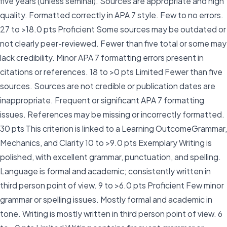
five years (unless seminal). Sources are appropriate and high
quality. Formatted correctly in APA 7 style. Few to no errors.
27 to >18.0 pts Proficient Some sources may be outdated or
not clearly peer-reviewed. Fewer than five total or some may
lack credibility. Minor APA 7 formatting errors present in
citations or references. 18 to >0 pts Limited Fewer than five
sources. Sources are not credible or publication dates are
inappropriate. Frequent or significant APA 7 formatting
issues. References may be missing or incorrectly formatted.
30 pts This criterion is linked to a Learning OutcomeGrammar,
Mechanics, and Clarity 10 to >9.0 pts Exemplary Writing is
polished, with excellent grammar, punctuation, and spelling.
Language is formal and academic; consistently written in
third person point of view. 9 to >6.0 pts Proficient Few minor
grammar or spelling issues. Mostly formal and academic in
tone. Writing is mostly written in third person point of view. 6