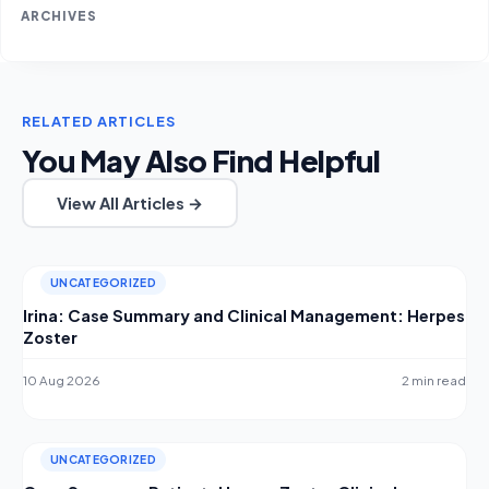
ARCHIVES
RELATED ARTICLES
You May Also Find Helpful
View All Articles →
UNCATEGORIZED
Irina: Case Summary and Clinical Management: Herpes
Zoster
10 Aug 2026
2 min read
UNCATEGORIZED