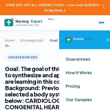
GRAB 25% OFF ALL ORDERS TODAY — Use code NURSE24
—
×
Order Now →
.net
Nursing
Expert
ACADEMIC WRITING
Nursing
Expert
Home
/
Uncategorized
/
Goal: The goal of this assignment is
to…
UNCATEGORIZED
Guarantees
Goal: The goal of this assignment is
How It Works
to synthesize and apply content you
are learning in this course.
Pricing
Background: Previously, you
selected a body system as noted
below: CARDIOLOGY /
Our Samples
CONGENITAL HEART DIEASE You