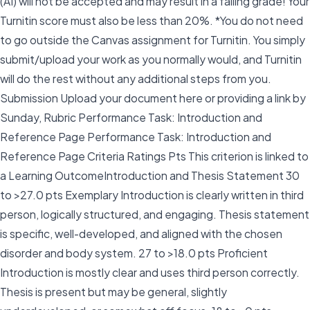
(AI) will not be accepted and may result in a failing grade! Your
Turnitin score must also be less than 20%. *You do not need
to go outside the Canvas assignment for Turnitin. You simply
submit/upload your work as you normally would, and Turnitin
will do the rest without any additional steps from you.
Submission Upload your document here or providing a link by
Sunday, Rubric Performance Task: Introduction and
Reference Page Performance Task: Introduction and
Reference Page Criteria Ratings Pts This criterion is linked to
a Learning OutcomeIntroduction and Thesis Statement 30
to >27.0 pts Exemplary Introduction is clearly written in third
person, logically structured, and engaging. Thesis statement
is specific, well-developed, and aligned with the chosen
disorder and body system. 27 to >18.0 pts Proficient
Introduction is mostly clear and uses third person correctly.
Thesis is present but may be general, slightly