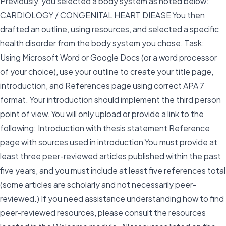
Previously, you selected a body system as noted below:
CARDIOLOGY / CONGENITAL HEART DIEASE You then
drafted an outline, using resources, and selected a specific
health disorder from the body system you chose. Task:
Using Microsoft Word or Google Docs (or a word processor
of your choice), use your outline to create your title page,
introduction, and References page using correct APA 7
format. Your introduction should implement the third person
point of view. You will only upload or provide a link to the
following: Introduction with thesis statement Reference
page with sources used in introduction You must provide at
least three peer-reviewed articles published within the past
five years, and you must include at least five references total
(some articles are scholarly and not necessarily peer-
reviewed.) If you need assistance understanding how to find
peer-reviewed resources, please consult the resources