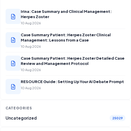
Irina: Case Summary and Clinical Management:
Herpes Zoster
10 Aug 2026
Case Summary Patient: Herpes Zoster Clinical
Management: Lessons from a Case
10 Aug 2026
Case Summary Patient: Herpes Zoster Detailed Case
Review and Management Protocol
10 Aug 2026
RESOURCE Guide: Setting Up Your AI Debate Prompt
10 Aug 2026
CATEGORIES
Uncategorized
25029