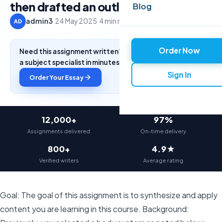
then drafted an outline,
Blog
admin3
·
24 May 2025
·
4 min read
AD
Order Now
Need this assignment written? Get a free quote from
a subject specialist in minutes.
Sign In
Order Your Essay
12,000+
97%
Assignments delivered
On-time delivery
800+
4.9★
Verified writers
Average rating
Goal: The goal of this assignment is to synthesize and apply
content you are learning in this course. Background: