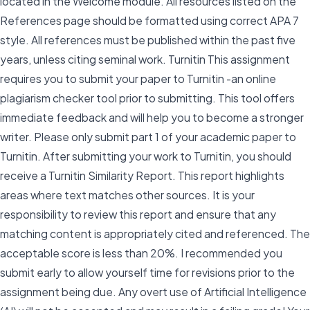
located in the Welcome module. All resources listed on the
References page should be formatted using correct APA 7
style. All references must be published within the past five
years, unless citing seminal work. Turnitin This assignment
requires you to submit your paper to Turnitin -an online
plagiarism checker tool prior to submitting. This tool offers
immediate feedback and will help you to become a stronger
writer. Please only submit part 1 of your academic paper to
Turnitin. After submitting your work to Turnitin, you should
receive a Turnitin Similarity Report. This report highlights
areas where text matches other sources. It is your
responsibility to review this report and ensure that any
matching content is appropriately cited and referenced. The
acceptable score is less than 20%. I recommended you
submit early to allow yourself time for revisions prior to the
assignment being due. Any overt use of Artificial Intelligence