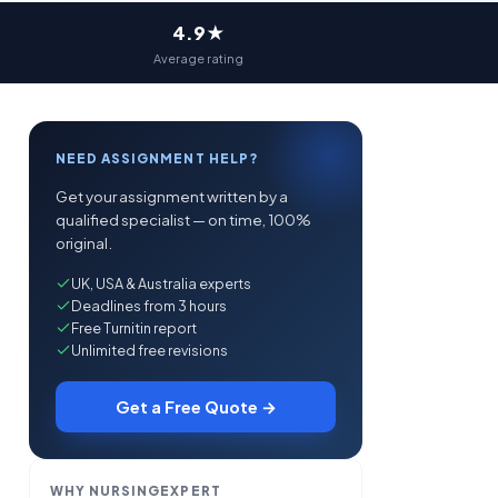
4.9★
Average rating
NEED ASSIGNMENT HELP?
Get your assignment written by a
qualified specialist — on time, 100%
original.
UK, USA & Australia experts
Deadlines from 3 hours
Free Turnitin report
Unlimited free revisions
Get a Free Quote →
WHY NURSINGEXPERT