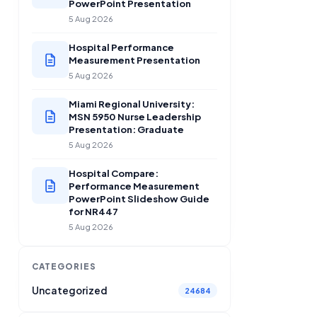
PowerPoint Presentation
5 Aug 2026
Hospital Performance
Measurement Presentation
5 Aug 2026
Miami Regional University:
MSN 5950 Nurse Leadership
Presentation: Graduate
5 Aug 2026
Hospital Compare:
Performance Measurement
PowerPoint Slideshow Guide
for NR447
5 Aug 2026
CATEGORIES
Uncategorized
24684