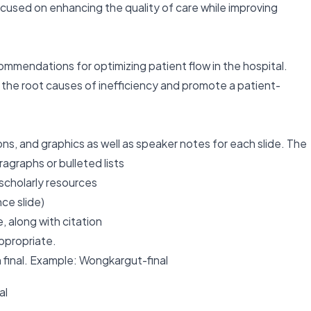
cused on enhancing the quality of care while improving
ommendations for optimizing patient flow in the hospital.
s the root causes of inefficiency and promote a patient-
ons, and graphics as well as speaker notes for each slide. The
agraphs or bulleted lists
 scholarly resources
ce slide)
 along with citation
ppropriate.
h final. Example: Wongkargut-final
al