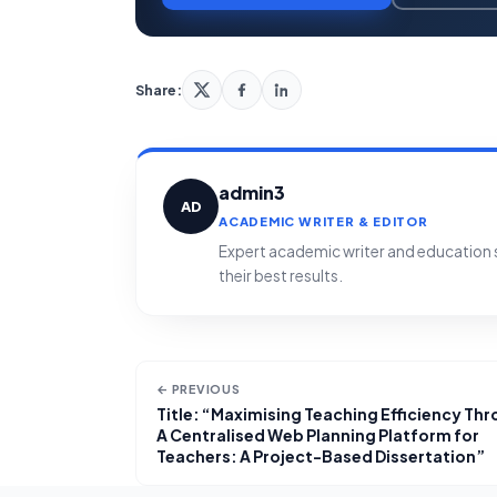
Share:
admin3
AD
ACADEMIC WRITER & EDITOR
Expert academic writer and education sp
their best results.
← PREVIOUS
Title: “Maximising Teaching Efficiency Th
A Centralised Web Planning Platform for
Teachers: A Project-Based Dissertation”