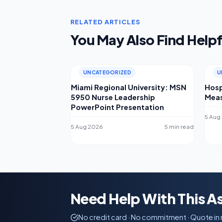
RELATED ARTICLES
You May Also Find Helpf
UNCATEGORIZED
U
Miami Regional University: MSN
Hosp
5950 Nurse Leadership
Meas
PowerPoint Presentation
5 Aug
5 Aug 2026
5 min read
Need Help With This 
No credit card · No commitment · Quote in