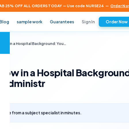
AB 25% OFF ALL ORDERS TODAY — Use code NURSE24
—
Order No
Sign In
Blog
sample work
Guarantees
Order Now
×
 Flow in a Hospital Background: You…
Flow in a Hospital Backgroun
e administr
uote from a subject specialist in minutes.