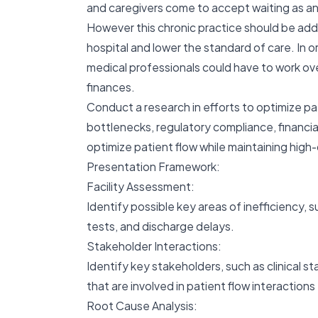
and caregivers come to accept waiting as an
However this chronic practice should be addr
hospital and lower the standard of care. In or
medical professionals could have to work over
finances.
Conduct a research in efforts to optimize pat
bottlenecks, regulatory compliance, financi
optimize patient flow while maintaining high-
Presentation Framework:
Facility Assessment:
Identify possible key areas of inefficiency, 
tests, and discharge delays.
Stakeholder Interactions:
Identify key stakeholders, such as clinical s
that are involved in patient flow interactions
Root Cause Analysis: