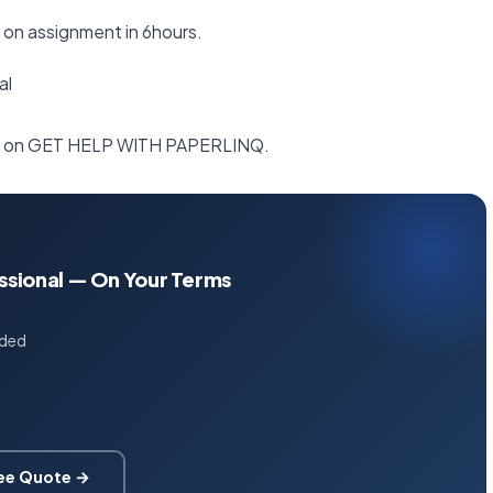
t on assignment in 6hours.
al
irst on GET HELP WITH PAPERLINQ.
essional — On Your Terms
uded
ree Quote →