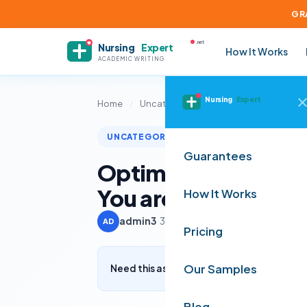
GR
.net
Nursing
Expert
How It Works
ACADEMIC WRITING
Nursing
Expert
Home
/
Uncategorized
/
Optimizing Patient
UNCATEGORIZED
Guarantees
Optimizing Patient 
You are a healthcar
How It Works
admin3
·
3 July 2024
·
3 min read
AD
Pricing
Our Samples
Need this assignment written? Get a free q
Blog