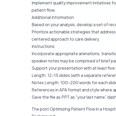
Implement quality improvement initiatives fo
patient flow.
Additional Information:
Based on your analysis, develop a set of rec
Prioritize actionable strategies that addres
centered approach to care delivery.
Instructions:
Incorporate appropriate animations, transiti
speaker notes may be comprised of brief par
Support your presentation with at least five
Length: 12-15 slides (with a separate referen
Notes Length: 100-200 words for each slide,
References in APA format and style where a
Save the file as PPT as “your last name” das
The post Optimizing Patient Flow in a Hospit