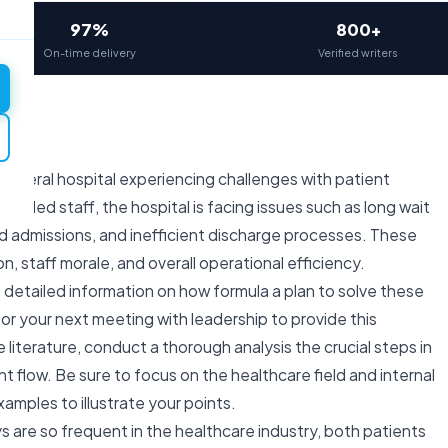
97%
800+
On-time delivery
Verified writers
General hospital experiencing challenges with patient
killed staff, the hospital is facing issues such as long wait
 admissions, and inefficient discharge processes. These
n, staff morale, and overall operational efficiency.
 detailed information on how formula a plan to solve these
r your next meeting with leadership to provide this
 literature, conduct a thorough analysis the crucial steps in
t flow. Be sure to focus on the healthcare field and internal
mples to illustrate your points.
s are so frequent in the healthcare industry, both patients