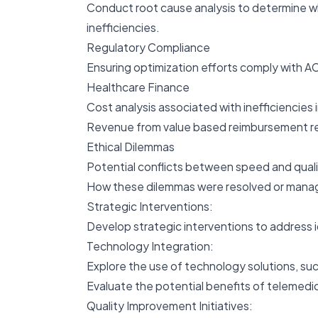
Conduct root cause analysis to determine wh
inefficiencies.
Regulatory Compliance
Ensuring optimization efforts comply with A
Healthcare Finance
Cost analysis associated with inefficiencies i
Revenue from value based reimbursement rel
Ethical Dilemmas
Potential conflicts between speed and quali
How these dilemmas were resolved or mana
Strategic Interventions:
Develop strategic interventions to address 
Technology Integration:
Explore the use of technology solutions, suc
Evaluate the potential benefits of telemedic
Quality Improvement Initiatives: