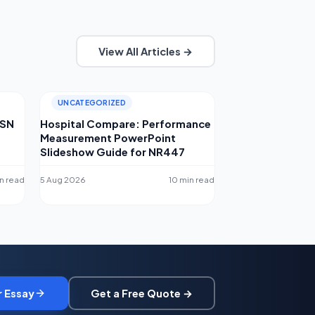
View All Articles →
UNCATEGORIZED
MSN
Hospital Compare: Performance
Measurement PowerPoint
Slideshow Guide for NR447
n read
5 Aug 2026
10 min read
r Essay
Get a Free Quote →