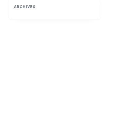
ARCHIVES