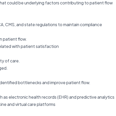
at could be underlying factors contributing to patient flow
CA, CMS, and state regulations to maintain compliance
n patient flow.
ated with patient satisfaction
ty of care.
ged.
identified bottlenecks and improve patient flow.
h as electronic health records (EHR) and predictive analytics
ine and virtual care platforms