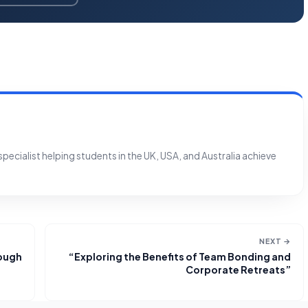
ecialist helping students in the UK, USA, and Australia achieve
NEXT →
rough
“Exploring the Benefits of Team Bonding and
Corporate Retreats”