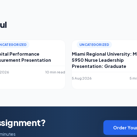
ul
NCATEGORIZED
UNCATEGORIZED
ital Performance
Miami Regional University: 
urement Presentation
5950 Nurse Leadership
Presentation: Graduate
 2026
10 min read
5 Aug 2026
5 mi
Assignment?
Order You
 minutes