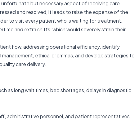
 unfortunate but necessary aspect of receiving care.
essed and resolved, it leads to raise the expense of the
der to visit every patient who is waiting for treatment,
time and extra shifts, which would severely strain their
ient flow, addressing operational efficiency, identify
al management, ethical dilemmas, and develop strategies to
quality care delivery.
such as long wait times, bed shortages, delays in diagnostic
taff, administrative personnel, and patient representatives