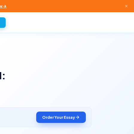
×
w →
d:
Order Your Essay