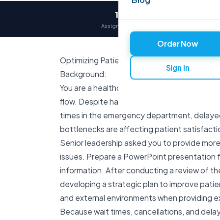
12,000+
Assignments delivered
Order Now
Optimizing Patient Flow in a Hospital
Sign In
Background:
You are a healthcare administrator at Amora 
flow. Despite having adequate resources and s
times in the emergency department, delayed
bottlenecks are affecting patient satisfactio
Senior leadership asked you to provide more
issues. Prepare a PowerPoint presentation fo
information. After conducting a review of the
developing a strategic plan to improve patien
and external environments when providing exa
Because wait times, cancellations, and delay