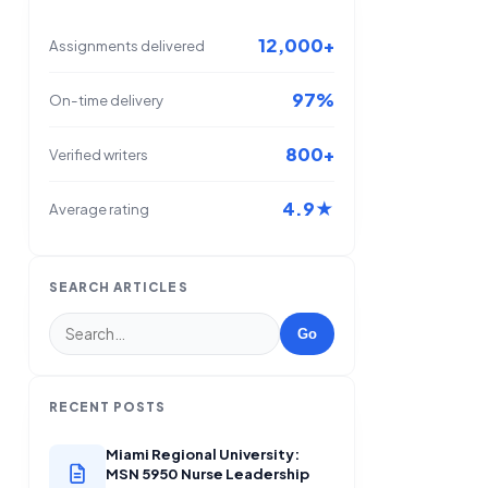
12,000+
Assignments delivered
97%
On-time delivery
800+
Verified writers
4.9★
Average rating
SEARCH ARTICLES
Go
RECENT POSTS
Miami Regional University:
MSN 5950 Nurse Leadership