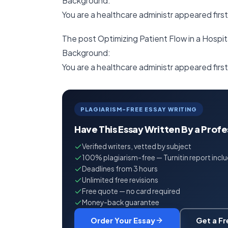
Background:
You are a healthcare administr appeared firs
The post Optimizing Patient Flow in a Hospit
Background:
You are a healthcare administr appeared f
PLAGIARISM-FREE ESSAY WRITING
Have This Essay Written By a Prof
Verified writers, vetted by subject
100% plagiarism-free — Turnitin report incl
Deadlines from 3 hours
Unlimited free revisions
Free quote — no card required
Money-back guarantee
Order Your Essay
Get a F