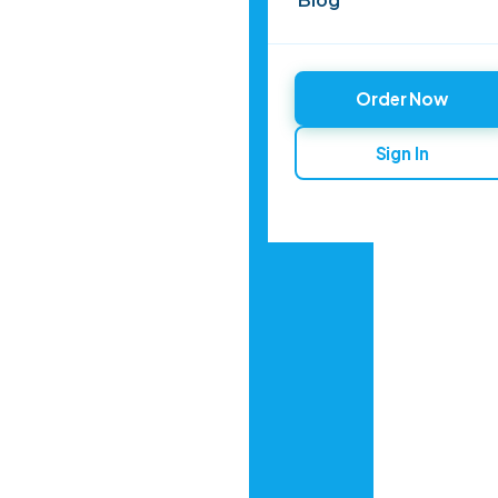
Order Now
Sign In