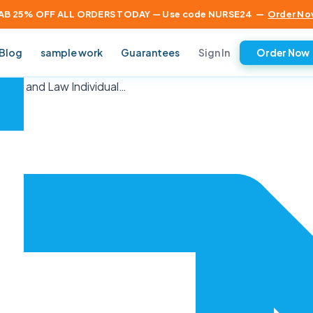
AB 25% OFF ALL ORDERS TODAY — Use code NURSE24
—
Order No
Sign In
Blog
sample work
Guarantees
Order Now
tice and Law Individual…
×