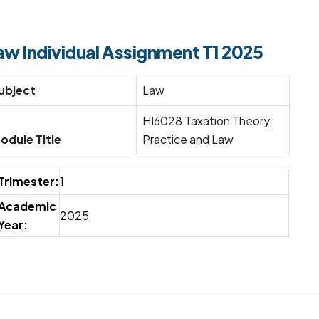
aw Individual Assignment T1 2025
ubject
Law
HI6028 Taxation Theory,
odule Title
Practice and Law
Trimester:
1
Academic
2025
Year: