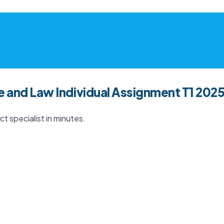
e and Law Individual Assignment T1 202
t specialist in minutes.