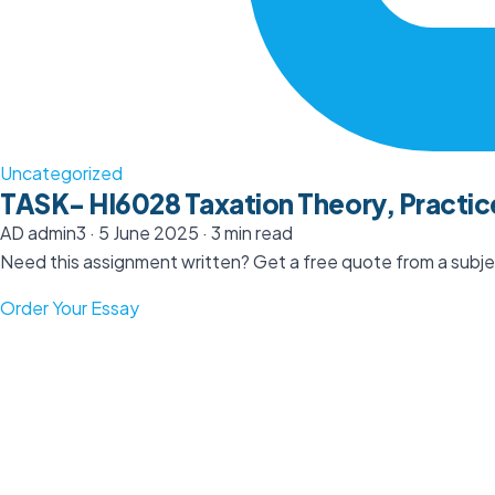
Uncategorized
TASK- HI6028 Taxation Theory, Practic
AD
admin3
·
5 June 2025
·
3 min read
Need this assignment written? Get a free quote from a subjec
Order Your Essay