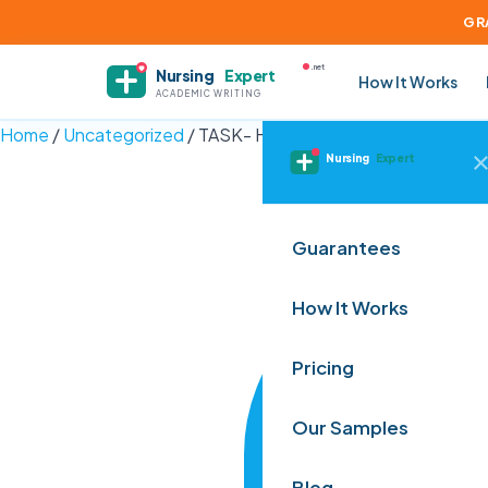
GR
.net
Nursing
Expert
How It Works
ACADEMIC WRITING
Home
/
Uncategorized
/
TASK- HI6028 Taxation Theory, Prac
Nursing
Expert
Guarantees
How It Works
Pricing
Our Samples
Blog