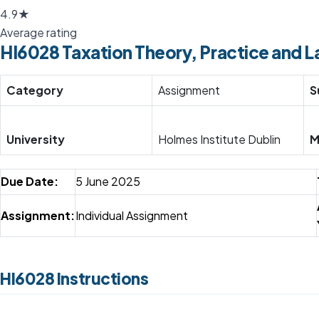
4.9★
Average rating
HI6028 Taxation Theory, Practice and L
Category
Assignment
S
University
Holmes Institute Dublin
M
Due Date:
5 June 2025
Assignment:
Individual Assignment
HI6028 Instructions