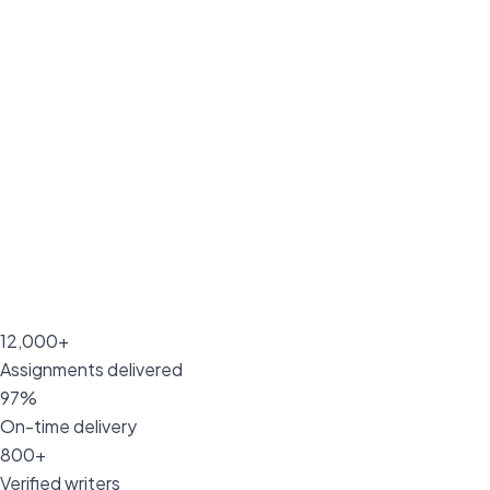
12,000+
Assignments delivered
97%
On-time delivery
800+
Verified writers