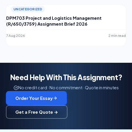
UNCATEGORIZED
DPM703 Project and Logistics Management
(R/650/3759) Assignment Brief 2026
7 Aug 2026
2 min read
Need Help With This Assignment?
No credit card · No commitment · Quote in minutes
Order Your Essay
Get a Free Quote →