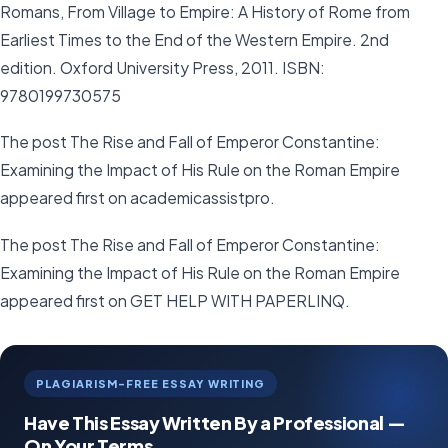
Romans, From Village to Empire: A History of Rome from
Earliest Times to the End of the Western Empire. 2nd
edition. Oxford University Press, 2011. ISBN:
9780199730575
The post The Rise and Fall of Emperor Constantine:
Examining the Impact of His Rule on the Roman Empire
appeared first on academicassistpro.
The post The Rise and Fall of Emperor Constantine:
Examining the Impact of His Rule on the Roman Empire
appeared first on GET HELP WITH PAPERLINQ.
PLAGIARISM-FREE ESSAY WRITING
Have This Essay Written By a Professional —
On Your Terms