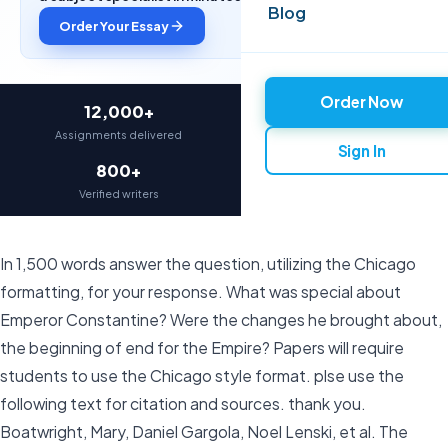
Blog
Order Your Essay
Order Now
12,000+
97%
Assignments delivered
On-time delivery
Sign In
800+
4.9★
Verified writers
Average rating
In 1,500 words answer the question, utilizing the Chicago
formatting, for your response. What was special about
Emperor Constantine? Were the changes he brought about,
the beginning of end for the Empire? Papers will require
students to use the Chicago style format. plse use the
following text for citation and sources. thank you.
Boatwright, Mary, Daniel Gargola,‎ Noel Lenski, et al. The