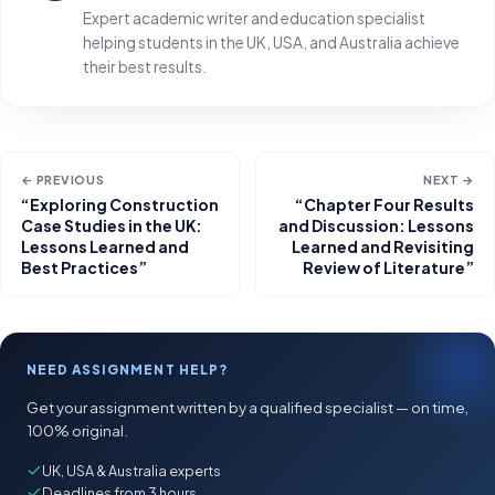
Expert academic writer and education specialist
helping students in the UK, USA, and Australia achieve
their best results.
← PREVIOUS
NEXT →
“Exploring Construction
“Chapter Four Results
Case Studies in the UK:
and Discussion: Lessons
Lessons Learned and
Learned and Revisiting
Best Practices”
Review of Literature”
NEED ASSIGNMENT HELP?
Get your assignment written by a qualified specialist — on time,
100% original.
UK, USA & Australia experts
Deadlines from 3 hours