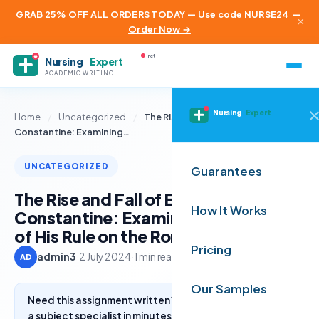
GRAB 25% OFF ALL ORDERS TODAY — Use code NURSE24
—
×
Order Now →
.net
Nursing
Expert
ACADEMIC WRITING
Nursing
Expert
Home
/
Uncategorized
/
The Rise and Fall of Emperor
Constantine: Examining…
UNCATEGORIZED
Guarantees
The Rise and Fall of Emperor
How It Works
Constantine: Examining the Impact
of His Rule on the Roman Empire
Pricing
admin3
·
2 July 2024
·
1 min read
AD
Our Samples
Need this assignment written? Get a free quote from
a subject specialist in minutes.