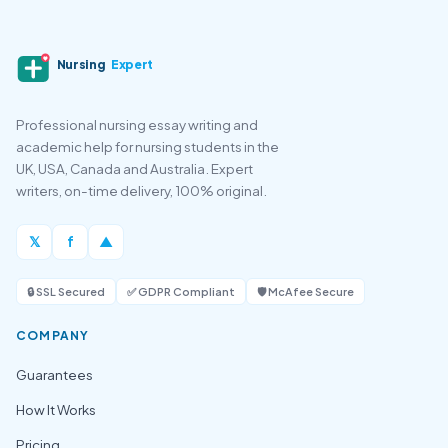
Nursing
Expert
Professional nursing essay writing and
academic help for nursing students in the
UK, USA, Canada and Australia. Expert
writers, on-time delivery, 100% original.
𝕏
f
▲
🔒 SSL Secured
✅ GDPR Compliant
🛡️ McAfee Secure
COMPANY
Guarantees
How It Works
Pricing