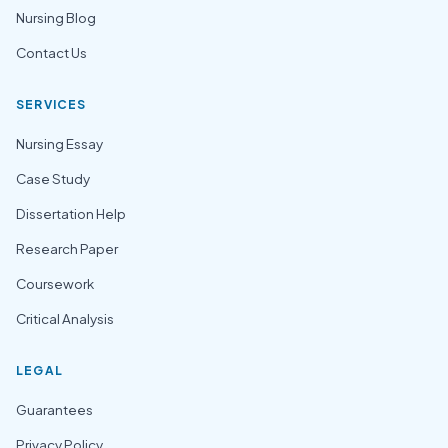
Nursing Blog
Contact Us
SERVICES
Nursing Essay
Case Study
Dissertation Help
Research Paper
Coursework
Critical Analysis
LEGAL
Guarantees
Privacy Policy