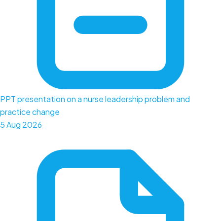
PPT presentation on a nurse leadership problem and
practice change
5 Aug 2026