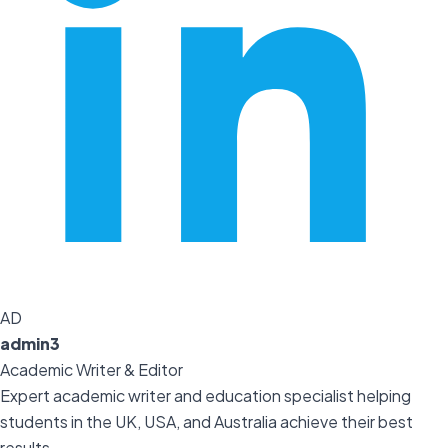
AD
admin3
Academic Writer & Editor
Expert academic writer and education specialist helping
students in the UK, USA, and Australia achieve their best
results.