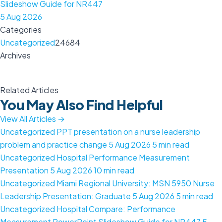
Slideshow Guide for NR447
5 Aug 2026
Categories
Uncategorized
24684
Archives
Related Articles
You May Also Find Helpful
View All Articles →
Uncategorized
PPT presentation on a nurse leadership
problem and practice change
5 Aug 2026
5 min read
Uncategorized
Hospital Performance Measurement
Presentation
5 Aug 2026
10 min read
Uncategorized
Miami Regional University: MSN 5950 Nurse
Leadership Presentation: Graduate
5 Aug 2026
5 min read
Uncategorized
Hospital Compare: Performance
Measurement PowerPoint Slideshow Guide for NR447
5