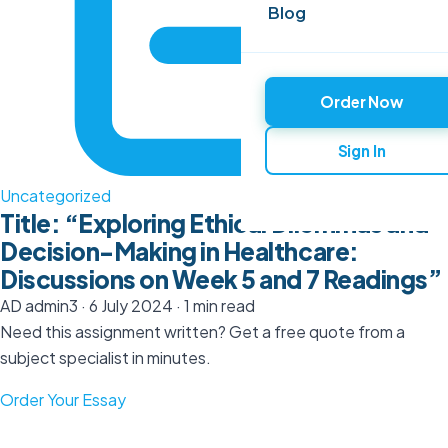
Blog
Order Now
Sign In
Uncategorized
Title: “Exploring Ethical Dilemmas and
Decision-Making in Healthcare:
Discussions on Week 5 and 7 Readings”
AD
admin3
·
6 July 2024
·
1 min read
Need this assignment written? Get a free quote from a
subject specialist in minutes.
Order Your Essay