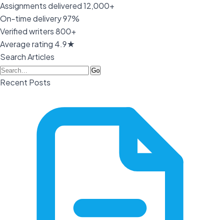
Assignments delivered
12,000+
On-time delivery
97%
Verified writers
800+
Average rating
4.9★
Search Articles
Go
Recent Posts