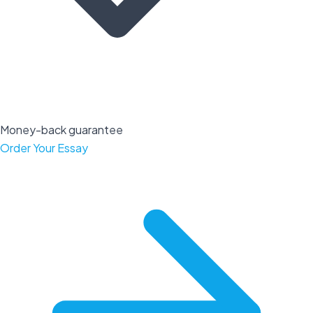
Money-back guarantee
Order Your Essay