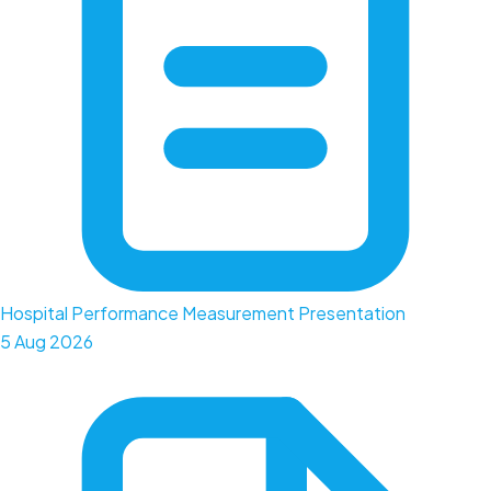
Hospital Performance Measurement Presentation
5 Aug 2026