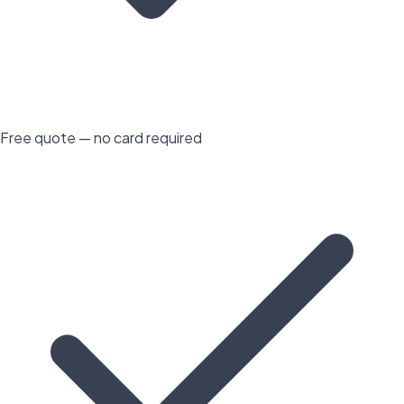
Free quote — no card required