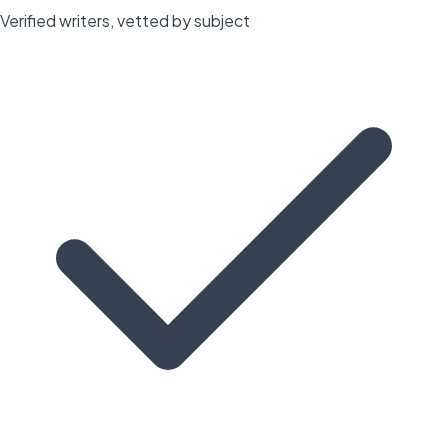
Verified writers, vetted by subject