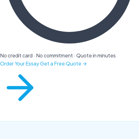
No credit card · No commitment · Quote in minutes
Order Your Essay
Get a Free Quote →