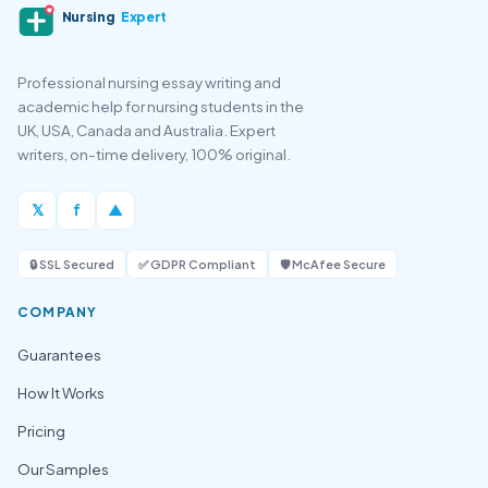
Nursing
Expert
Professional nursing essay writing and
academic help for nursing students in the
UK, USA, Canada and Australia. Expert
writers, on-time delivery, 100% original.
𝕏
f
▲
🔒 SSL Secured
✅ GDPR Compliant
🛡️ McAfee Secure
COMPANY
Guarantees
How It Works
Pricing
Our Samples