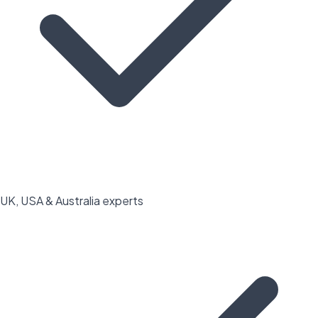
UK, USA & Australia experts