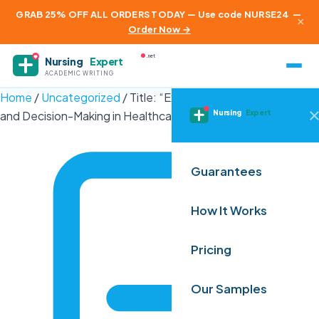
GRAB 25% OFF ALL ORDERS TODAY — Use code NURSE24
—
×
Order Now →
.net
Nursing
Expert
ACADEMIC WRITING
Home
/
Uncategorized
/
Title: “Exploring Ethical Dilemmas
Nursing
Expert
and Decision-Making in Healthcare:…
Guarantees
How It Works
Pricing
Our Samples