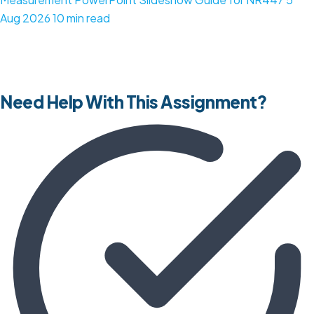
Aug 2026
10 min read
Need Help With This Assignment?