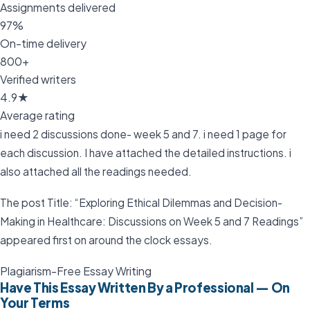
Assignments delivered
97%
On-time delivery
800+
Verified writers
4.9★
Average rating
i need 2 discussions done- week 5 and 7. i need 1 page for
each discussion. I have attached the detailed instructions. i
also attached all the readings needed.
The post Title: “Exploring Ethical Dilemmas and Decision-
Making in Healthcare: Discussions on Week 5 and 7 Readings”
appeared first on around the clock essays.
Plagiarism-Free Essay Writing
Have This Essay Written By a Professional — On
Your Terms