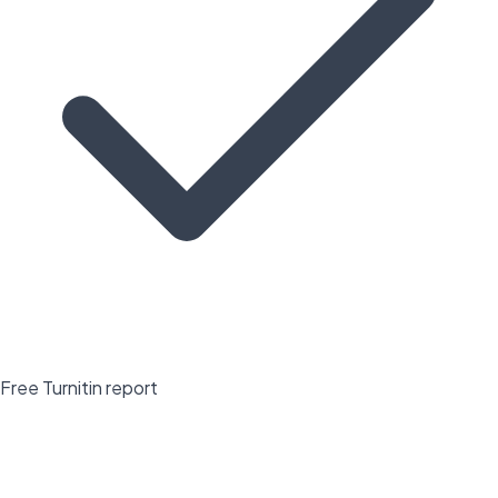
Free Turnitin report