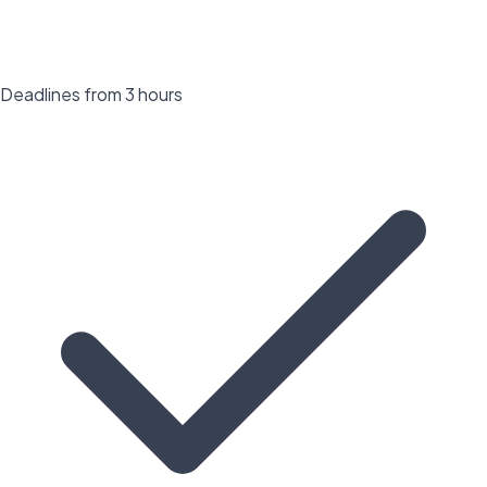
Deadlines from 3 hours