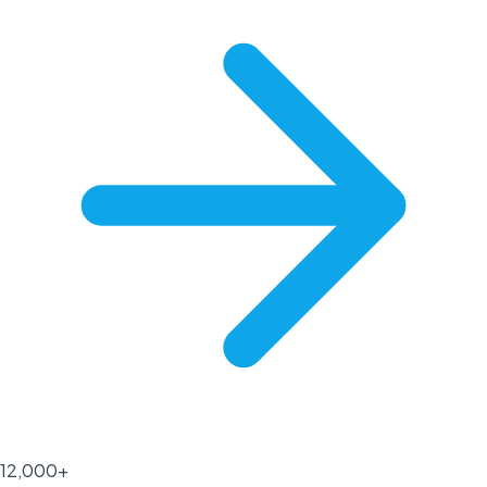
12,000+