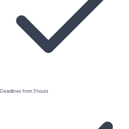
Deadlines from 3 hours