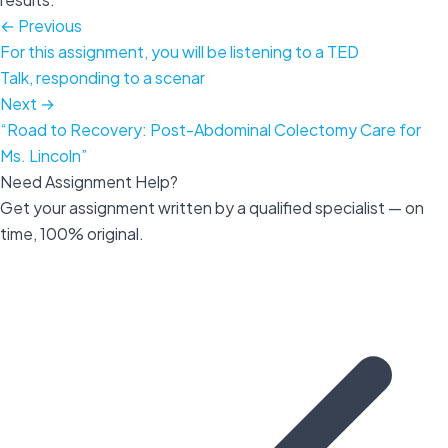
← Previous
For this assignment, you will be listening to a TED
Talk, responding to a scenar
Next →
“Road to Recovery: Post-Abdominal Colectomy Care for
Ms. Lincoln”
Need Assignment Help?
Get your assignment written by a qualified specialist — on
time, 100% original.