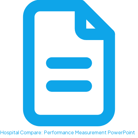
Hospital Compare: Performance Measurement PowerPoint